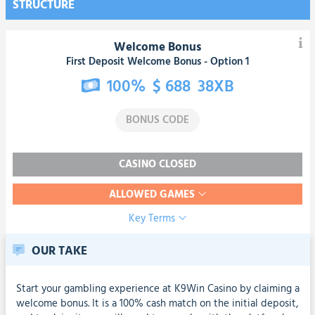
STRUCTURE
Welcome Bonus
First Deposit Welcome Bonus - Option 1
100%
$ 688
38XB
BONUS CODE
CASINO CLOSED
ALLOWED GAMES
Key Terms
OUR TAKE
Start your gambling experience at K9Win Casino by claiming a
welcome bonus. It is a 100% cash match on the initial deposit,