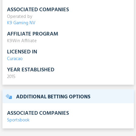
ASSOCIATED COMPANIES
Operated by
K9 Gaming NV
AFFILIATE PROGRAM
K9Win Affiliate
LICENSED IN
Curacao
YEAR ESTABLISHED
2015
ADDITIONAL BETTING OPTIONS
ASSOCIATED COMPANIES
Sportsbook