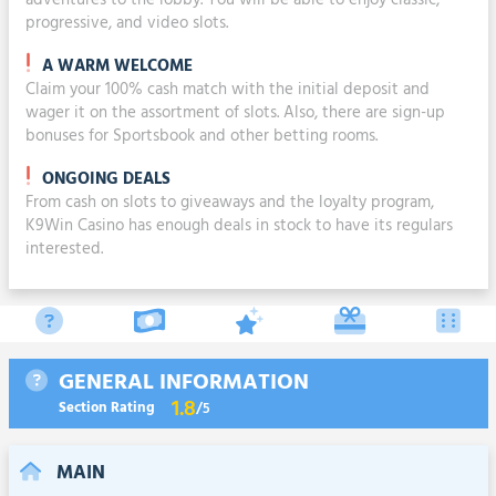
progressive, and video slots.
A WARM WELCOME
Claim your 100% cash match with the initial deposit and
wager it on the assortment of slots. Also, there are sign-up
bonuses for Sportsbook and other betting rooms.
ONGOING DEALS
From cash on slots to giveaways and the loyalty program,
K9Win Casino has enough deals in stock to have its regulars
interested.
GENERAL INFORMATION
1.8
Section Rating
/5
MAIN