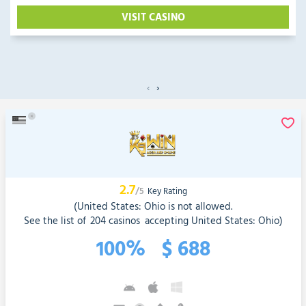
VISIT CASINO
‹
›
2.7
/5
Key Rating
(United States: Ohio is not allowed.
See the list of
204 casinos
accepting
United States: Ohio
)
100% $ 688