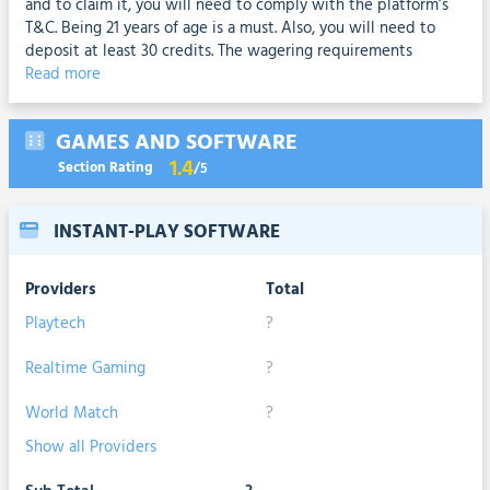
and to claim it, you will need to comply with the platform’s
T&C. Being 21 years of age is a must. Also, you will need to
deposit at least 30 credits. The wagering requirements
Read more
GAMES AND SOFTWARE
1.4
Section Rating
/5
INSTANT-PLAY SOFTWARE
Providers
Total
Playtech
?
Realtime Gaming
?
World Match
?
Show all Providers