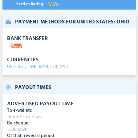
1.7
Section Rating
/5
PAYMENT METHODS FOR UNITED STATES: OHIO
BANK TRANSFER
CURRENCIES
USD
,
SGD
,
THB
,
MYR
,
IDR
, VND
PAYOUT TIMES
ADVERTISED PAYOUT TIME
To e-wallets
from 3 to 4 days
By cheque
Unknown
Of that, reversal period