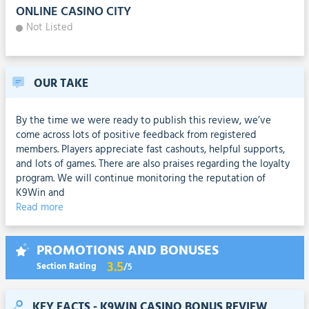
ONLINE CASINO CITY
Not Listed
OUR TAKE
By the time we were ready to publish this review, we’ve
come across lots of positive feedback from registered
members. Players appreciate fast cashouts, helpful supports,
and lots of games. There are also praises regarding the loyalty
program. We will continue monitoring the reputation of
K9Win and
Read more
PROMOTIONS AND BONUSES
3.5
Section Rating
/5
KEY FACTS - K9WIN CASINO BONUS REVIEW