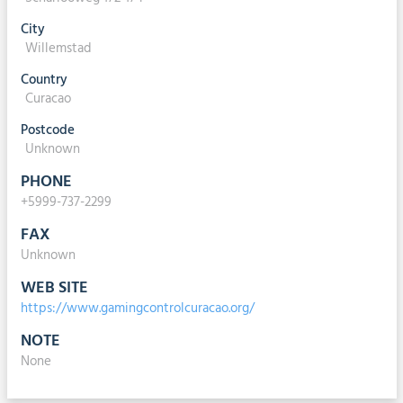
City
Willemstad
Country
Curacao
Postcode
Unknown
PHONE
+5999-737-2299
FAX
Unknown
WEB SITE
https://www.gamingcontrolcuracao.org/
NOTE
None