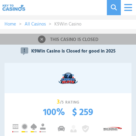
Home
>
All Casinos
>
K9Win Casino
THIS CASINO IS CLOSED
K9Win Casino is Closed for good in 2025
3
/5
RATING
100% $ 259