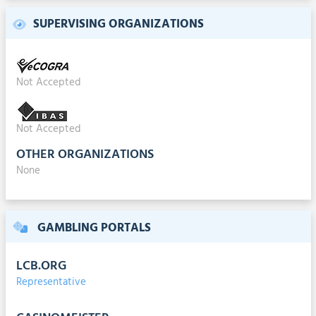
SUPERVISING ORGANIZATIONS
eCOGRA
Not Accepted
IBAS
Not Accepted
OTHER ORGANIZATIONS
None
GAMBLING PORTALS
LCB.ORG
Representative