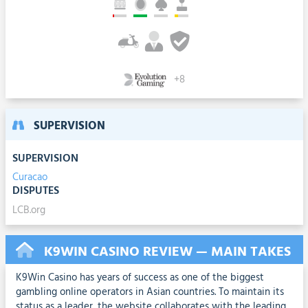
+8
SUPERVISION
SUPERVISION
Curacao
DISPUTES
LCB.org
K9WIN CASINO REVIEW — MAIN TAKES
K9Win Casino has years of success as one of the biggest
gambling online operators in Asian countries. To maintain its
status as a leader, the website collaborates with the leading