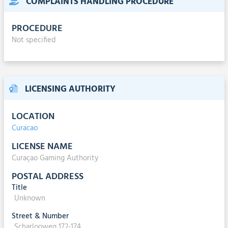
COMPLAINTS HANDLING PROCEDURE
PROCEDURE
Not specified
LICENSING AUTHORITY
LOCATION
Curacao
LICENSE NAME
Curaçao Gaming Authority
POSTAL ADDRESS
Title
Unknown
Street & Number
Scharlooweg 172-174