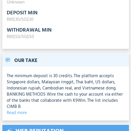
Unknown
DEPOSIT MIN
RM$30/SG$30
WITHDRAWAL MIN
RM$50/SG$50
OUR TAKE
The minimum deposit is 30 credits. The platform accepts
Singapore dollars, Malaysian ringgit, Thai baht, US dollars,
Indonesian rupiah, Cambodian real, and Vietnamese dong.
BANKING METHODS Wire the cash to your account via either
of the banks that collaborate with K9Win. The list includes
CIMB B
Read more