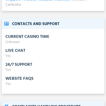
Cambodia
CONTACTS AND SUPPORT
CURRENT CASINO TIME
Unknown
LIVE CHAT
Yes
24/7 SUPPORT
Yes
WEBSITE FAQS
Yes