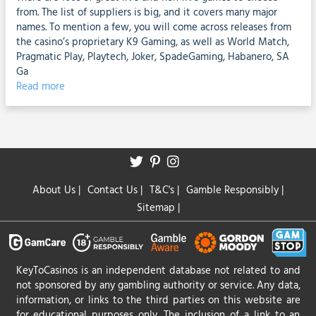
from. The list of suppliers is big, and it covers many major
names. To mention a few, you will come across releases from
the casino’s proprietary K9 Gaming, as well as World Match,
Pragmatic Play, Playtech, Joker, SpadeGaming, Habanero, SA
Ga
Read more
About Us
|
Contact Us
|
T&C's
|
Gamble Responsibly
|
Sitemap
|
KeyToCasinos is an independent database not related to and
not sponsored by any gambling authority or service. Any data,
information, or links to the third parties on this website are
for educational purposes only. The inclusion of a link to an