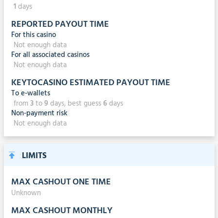
1
days
REPORTED PAYOUT TIME
For this casino
Not enough data
For all associated casinos
Not enough data
KEYTOCASINO ESTIMATED PAYOUT TIME
To e-wallets
from
3
to
9
days, best guess
6
days
Non-payment risk
Not enough data
LIMITS
MAX CASHOUT ONE TIME
Unknown
MAX CASHOUT MONTHLY