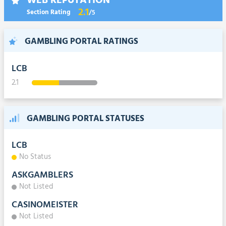
WEB REPUTATION
2.1
Section Rating
/5
GAMBLING PORTAL RATINGS
LCB
2.1
GAMBLING PORTAL STATUSES
LCB
No Status
ASKGAMBLERS
Not Listed
CASINOMEISTER
Not Listed