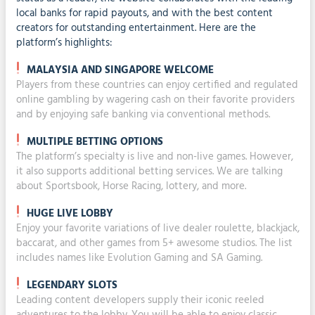
local banks for rapid payouts, and with the best content
creators for outstanding entertainment. Here are the
platform’s highlights:
MALAYSIA AND SINGAPORE WELCOME
Players from these countries can enjoy certified and regulated
online gambling by wagering cash on their favorite providers
and by enjoying safe banking via conventional methods.
MULTIPLE BETTING OPTIONS
The platform’s specialty is live and non-live games. However,
it also supports additional betting services. We are talking
about Sportsbook, Horse Racing, lottery, and more.
HUGE LIVE LOBBY
Enjoy your favorite variations of live dealer roulette, blackjack,
baccarat, and other games from 5+ awesome studios. The list
includes names like Evolution Gaming and SA Gaming.
LEGENDARY SLOTS
Leading content developers supply their iconic reeled
adventures to the lobby. You will be able to enjoy classic,