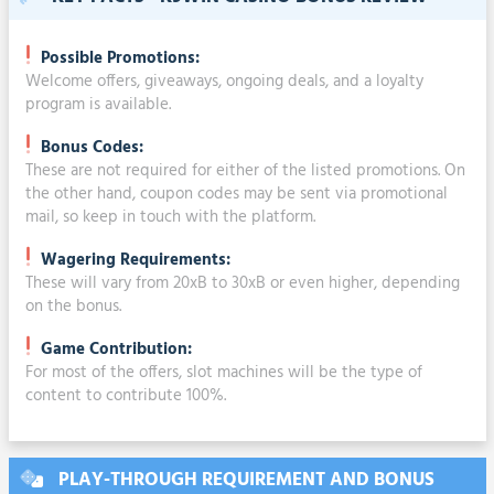
Possible Promotions:
Welcome offers, giveaways, ongoing deals, and a loyalty
program is available.
Bonus Codes:
These are not required for either of the listed promotions. On
the other hand, coupon codes may be sent via promotional
mail, so keep in touch with the platform.
Wagering Requirements:
These will vary from 20xB to 30xB or even higher, depending
on the bonus.
Game Contribution:
For most of the offers, slot machines will be the type of
content to contribute 100%.
PLAY-THROUGH REQUIREMENT AND BONUS