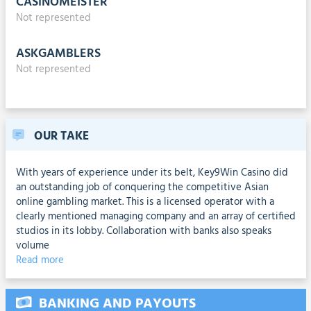
CASINOMEISTER
Not represented
ASKGAMBLERS
Not represented
OUR TAKE
With years of experience under its belt, Key9Win Casino did
an outstanding job of conquering the competitive Asian
online gambling market. This is a licensed operator with a
clearly mentioned managing company and an array of certified
studios in its lobby. Collaboration with banks also speaks
volume
Read more
BANKING AND PAYOUTS