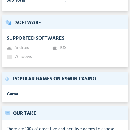
Sub Total
?
SOFTWARE
SUPPORTED SOFTWARES
Android
IOS
Windows
POPULAR GAMES ON K9WIN CASINO
Game
OUR TAKE
There are 100s of great live and non-live games to choose