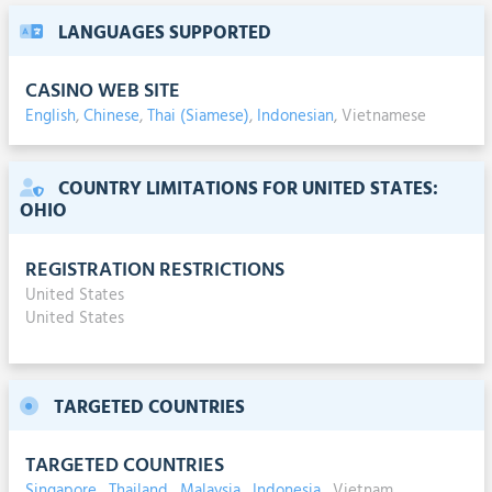
LANGUAGES SUPPORTED
CASINO WEB SITE
English
,
Chinese
,
Thai (Siamese)
,
Indonesian
, Vietnamese
COUNTRY LIMITATIONS FOR UNITED STATES:
OHIO
REGISTRATION RESTRICTIONS
United States
United States
TARGETED COUNTRIES
TARGETED COUNTRIES
Singapore
,
Thailand
,
Malaysia
,
Indonesia
,
Vietnam ,