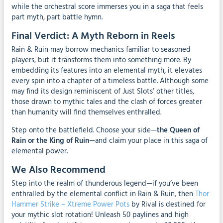
while the orchestral score immerses you in a saga that feels
part myth, part battle hymn.
Final Verdict: A Myth Reborn in Reels
Rain & Ruin may borrow mechanics familiar to seasoned
players, but it transforms them into something more. By
embedding its features into an elemental myth, it elevates
every spin into a chapter of a timeless battle. Although some
may find its design reminiscent of Just Slots’ other titles,
those drawn to mythic tales and the clash of forces greater
than humanity will find themselves enthralled.
Step onto the battlefield. Choose your side—
the Queen of
Rain or the King of Ruin
—and claim your place in this saga of
elemental power.
We Also Recommend
Step into the realm of thunderous legend—if you’ve been
enthralled by the elemental conflict in Rain & Ruin, then
Thor
Hammer Strike – Xtreme Power Pots
by Rival is destined for
your mythic slot rotation! Unleash 50 paylines and high