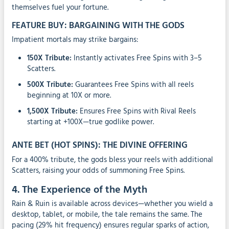
themselves fuel your fortune.
FEATURE BUY: BARGAINING WITH THE GODS
Impatient mortals may strike bargains:
150X Tribute:
Instantly activates Free Spins with 3–5
Scatters.
500X Tribute:
Guarantees Free Spins with all reels
beginning at 10X or more.
1,500X Tribute:
Ensures Free Spins with Rival Reels
starting at +100X—true godlike power.
ANTE BET (HOT SPINS): THE DIVINE OFFERING
For a 400% tribute, the gods bless your reels with additional
Scatters, raising your odds of summoning Free Spins.
4. The Experience of the Myth
Rain & Ruin is available across devices—whether you wield a
desktop, tablet, or mobile, the tale remains the same. The
pacing (29% hit frequency) ensures regular sparks of action,