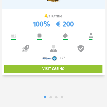
4
/5
RATING
100% € 200
+77
VISIT CASINO