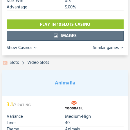
Max Win
x15
Advantage
5.00%
PLAY IN 1XSLOTS CASINO
IMAGES
Show Casinos
Similar games
Slots
Video Slots
Animafia
3.1
/5
RATING
Variance
Medium-High
Lines
40
Theme
Animals