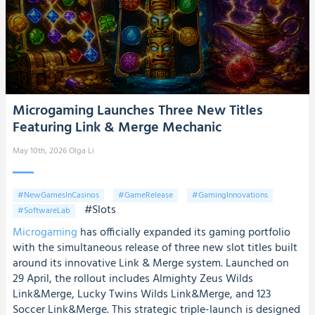
Microgaming Launches Three New Titles
Featuring Link & Merge Mechanic
May 10th, 2026
Olga Li
#NewGamesInCasinos
#GameRelease
#GamingInnovations
#Slots
#SoftwareLab
Microgaming
has officially expanded its gaming portfolio
with the simultaneous release of three new slot titles built
around its innovative Link & Merge system. Launched on
29 April, the rollout includes Almighty Zeus Wilds
Link&Merge, Lucky Twins Wilds Link&Merge, and 123
Soccer Link&Merge. This strategic triple-launch is designed