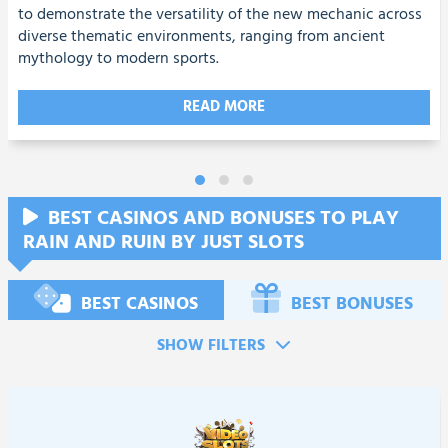
to demonstrate the versatility of the new mechanic across
diverse thematic environments, ranging from ancient
mythology to modern sports.
READ MORE
BEST CASINOS AND BONUSES TO PLAY
RAIN AND RUIN BY JUST SLOTS
BEST CASINOS
BEST BONUSES
SHOW FILTERS