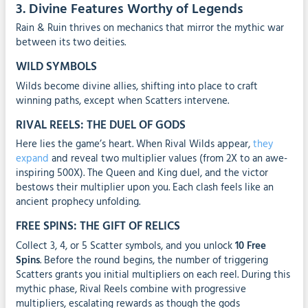
3. Divine Features Worthy of Legends
Rain & Ruin thrives on mechanics that mirror the mythic war
between its two deities.
WILD SYMBOLS
Wilds become divine allies, shifting into place to craft
winning paths, except when Scatters intervene.
RIVAL REELS: THE DUEL OF GODS
Here lies the game’s heart. When Rival Wilds appear,
they
expand
and reveal two multiplier values (from 2X to an awe-
inspiring 500X). The Queen and King duel, and the victor
bestows their multiplier upon you. Each clash feels like an
ancient prophecy unfolding.
FREE SPINS: THE GIFT OF RELICS
Collect 3, 4, or 5 Scatter symbols, and you unlock
10 Free
Spins
. Before the round begins, the number of triggering
Scatters grants you initial multipliers on each reel. During this
mythic phase, Rival Reels combine with progressive
multipliers, escalating rewards as though the gods