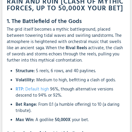
RAIN AND RUIN [CLASH OF MYTHIC
FORCES, UP TO 50,000X YOUR BET]
1. The Battlefield of the Gods
The grid itself becomes a mythic battleground, placed
between towering tidal waves and swirling sandstorms. The
atmosphere is heightened with orchestral music that swells
like an ancient saga. When the
Rival Reels
activate, the clash
of swords and storms echoes through the reels, pulling you
further into this mythical confrontation.
Structure:
5 reels, 6 rows, and 40 paylines.
Volatility:
Medium to high, befitting a clash of gods.
RTP:
Default high
96%, though alternative versions
descend to 94% or 92%.
Bet Range:
From 0.1 (a humble offering) to 10 (a daring
tribute).
Max Win:
A godlike
50,000X
your bet.