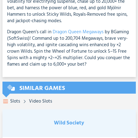
volatility for electrifying suspense, chase up to 20,000× the
bet, and harness the power of blue, red, and gold Mjölnir
Hammers to unlock Sticky Wilds, Royals-Removed free spins,
and jackpot-chasing modes.
Dragon Queen’s call in
Dragon Queen Megaways
by BGaming
(SoftSwiss)! Command up to 200,704 Megaways, brave very-
high volatility, and ignite cascading wins enhanced by ×2
crown Wilds. Spin the Wheel of Fortune to unlock 5–15 Free
Spins with a mighty ×2–×25 multiplier. Could you conquer the
flames and claim up to 6,000× your bet?
SIMILAR GAMES
Slots
Video Slots
Wild Society