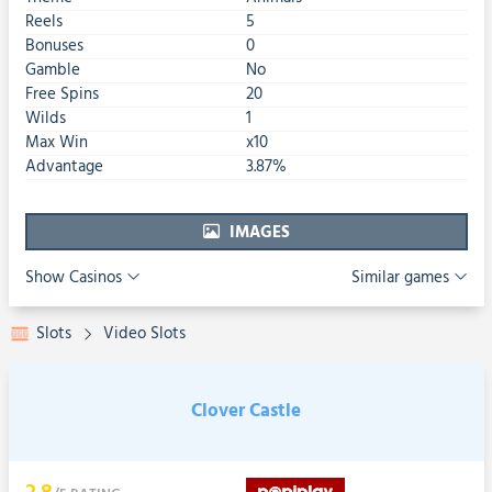
Reels
5
Bonuses
0
Gamble
No
Free Spins
20
Wilds
1
Max Win
x10
Advantage
3.87%
IMAGES
Show Casinos
Similar games
Slots
Video Slots
Clover Castle