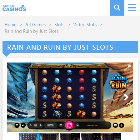
Home
>
All Games
>
Slots
>
Video Slots
>
Rain and Ruin by Just Slots
RAIN AND RUIN BY JUST SLOTS