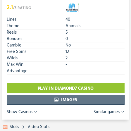
2.1
/5
RATING
Lines
40
Theme
Animals
Reels
5
Bonuses
0
Gamble
No
Free Spins
12
Wilds
2
Max Win
-
Advantage
-
PLAY IN DIAMOND7 CASINO
IMAGES
Show Casinos
Similar games
Slots
Video Slots