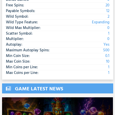
Free Spins:
20
Payable Symbols:
12
Wild Symbol:
2
Wild Type Feature:
Expanding
Wild Max Multiplier:
0
Scatter Symbol:
1
Multiplier:
0
Autoplay:
Yes
Maximum Autoplay Spins:
500
Min Coin Size:
0.1
Max Coin Size:
10
Min Coins per Line:
1
Max Coins per Line:
1
GAME LATEST NEWS