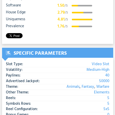
Software
1.50
/5
House Edge
2.79
/5
Uniqueness
4.81
/5
Prevalence
1.76
/5
SPECIFIC PARAMETERS
Slot Type:
Video Slot
Volatility:
Medium-High
Paylines:
40
Advertised Jackpot:
50000
Theme:
Animals
,
Fantasy
,
Warfare
Other Theme:
Elements
Reels:
5
Symbols Rows:
5
Reel Configuration:
5x5
Bonus Games:
0