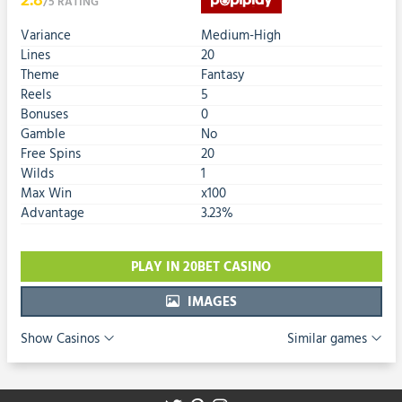
2.8
/5
RATING
Variance
Medium-High
Lines
20
Theme
Fantasy
Reels
5
Bonuses
0
Gamble
No
Free Spins
20
Wilds
1
Max Win
x100
Advantage
3.23%
PLAY IN 20BET CASINO
IMAGES
Show Casinos
Similar games