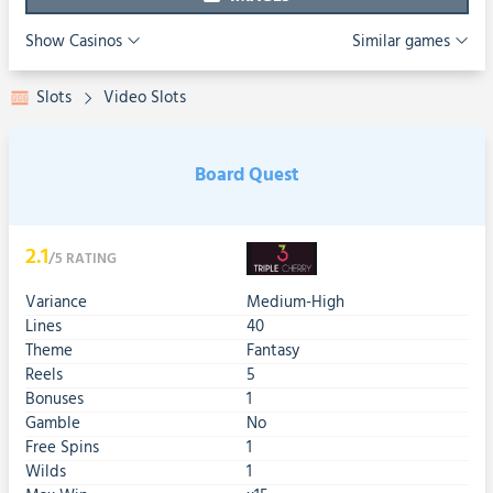
Show Casinos
Similar games
Slots
Video Slots
Board Quest
2.1
/5
RATING
Variance
Medium-High
Lines
40
Theme
Fantasy
Reels
5
Bonuses
1
Gamble
No
Free Spins
1
Wilds
1