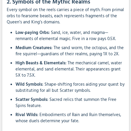
2. Symbols of the Mythic Realms
Every symbol on the reels carries a piece of myth. From primal
orbs to fearsome beasts, each represents fragments of the
Queen’s and King’s domains.
Low-paying Orbs:
Sand, ice, water, and magma—
remnants of elemental magic. Five in a row pays 0.5X.
Medium Creatures:
The sand worm, the octopus, and the
fire squirrel—guardians of their realms, paying 1X to 2X.
High Beasts & Elementals:
The mechanical camel, water
elemental, and sand elemental. Their appearances grant
5X to 7.5X.
Wild Symbols:
Shape-shifting forces aiding your quest by
substituting for all but Scatter symbols.
Scatter Symbols:
Sacred relics that summon the Free
Spins feature.
Rival Wilds:
Embodiments of Rain and Ruin themselves,
whose duels determine your fate.