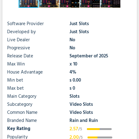
Software Provider
Just Slots
Developed by
Just Slots
Live Dealer
No
Progressive
No
Release Date
September of 2025
Max Win
x 10
House Advantage
4%
Min bet
s 0.00
Max bet
s 0
Main Category
Slots
Subcategory
Video Slots
Common Name
Video Slots
Branded Name
Rain and Ruin
Key Rating
2.57
/5
Popularity
2.00
/5