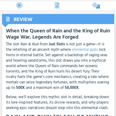
REVIEW
When the Queen of Rain and the King of Ruin
Wage War, Legends Are Forged
The slot
Rain & Ruin
from
Just Slots
is not just a game—it is
the retelling of an ancient myth where
elemental gods
lock
horns in eternal battle. Set against a backdrop of raging seas
and howling sandstorms, this slot draws you into a mythical
world where the Queen of Rain commands her oceanic
torrents, and the King of Ruin hurls his desert fury. Their
rivalry fuels the game’s core mechanics, creating a tale where
mortals can seize legendary fortunes, with multipliers soaring
up to
500X
and a maximum win of
50,000X
.
Below, we’ll explore this mythic slot in detail, breaking down
its lore-inspired features, its divine rewards, and why players
seeking epic narratives should step into this elemental clash.