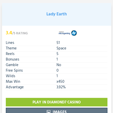
Lady Earth
3.4
/5
RATING
Lines
51
Theme
Space
Reels
5
Bonuses
1
Gamble
No
Free Spins
0
Wilds
1
Max Win
x450
Advantage
3.92%
PLAY IN DIAMOND7 CASINO
IMAGES