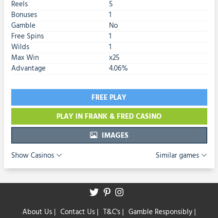
Reels
5
Bonuses
1
Gamble
No
Free Spins
1
Wilds
1
Max Win
x25
Advantage
4.06%
FREE PLAY
PLAY IN FRANK & FRED CASINO
IMAGES
Show Casinos
Similar games
About Us
|
Contact Us
|
T&C's
|
Gamble Responsibly
|