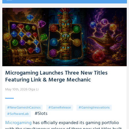
Microgaming Launches Three New Titles
Featuring Link & Merge Mechanic
May 10th, 2026
Olga Li
#NewGamesInCasinos
#GameRelease
#GamingInnovations
#Slots
#SoftwareLab
Microgaming
has officially expanded its gaming portfolio