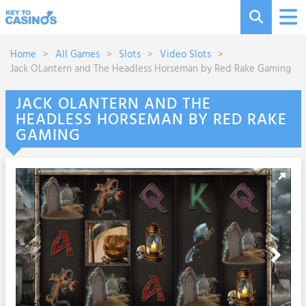
Home
>
All Games
>
Slots
>
Video Slots
>
Jack OLantern and The Headless Horseman by Red Rake Gaming
JACK OLANTERN AND THE
HEADLESS HORSEMAN BY RED RAKE
GAMING