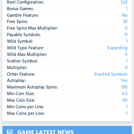
Reel Configuration:
5x3
Bonus Games:
1
Gamble Feature:
No
Free Spins:
30
Free Spins Max Multiplier:
0
Payable Symbols:
11
Wild Symbol:
1
Wild Type Feature:
Expanding
Wild Max Multiplier:
0
Scatter Symbol:
1
Multiplier:
0
Other Feature:
Stacked Symbols
Autoplay:
Yes
Maximum Autoplay Spins:
100
Min Coin Size:
0.3
Max Coin Size:
60
Min Coins per Line:
1
Max Coins per Line:
1
GAME LATEST NEWS