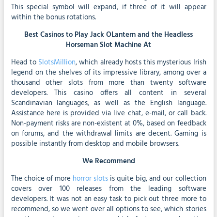
This special symbol will expand, if three of it will appear
within the bonus rotations.
Best Casinos to Play Jack OLantern and the Headless
Horseman Slot Machine At
Head to
SlotsMillion
, which already hosts this mysterious Irish
legend on the shelves of its impressive library, among over a
thousand other slots from more than twenty software
developers. This casino offers all content in several
Scandinavian languages, as well as the English language.
Assistance here is provided via live chat, e-mail, or call back.
Non-payment risks are non-existent at 0%, based on feedback
on forums, and the withdrawal limits are decent. Gaming is
possible instantly from desktop and mobile browsers.
We Recommend
The choice of more
horror slots
is quite big, and our collection
covers over 100 releases from the leading software
developers. It was not an easy task to pick out three more to
recommend, so we went over all options to see, which stories