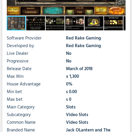
Software Provider
Red Rake Gaming
Developed by
Red Rake Gaming
Live Dealer
No
Progressive
No
Release Date
March of 2018
Max Win
x 1,300
House Advantage
0%
Min bet
s 0.00
Max bet
s 0
Main Category
Slots
Subcategory
Video Slots
Common Name
Video Slots
Branded Name
Jack OLantern and The