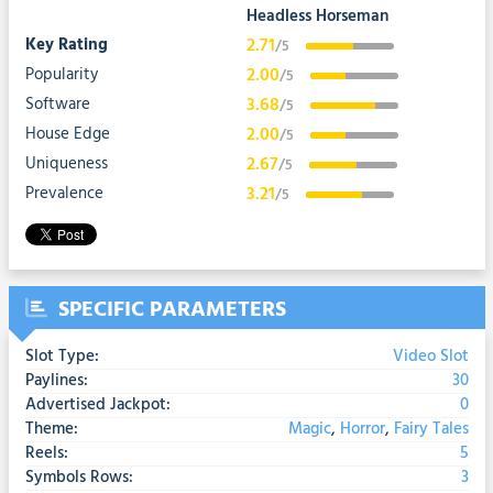
Headless Horseman
Key Rating
2.71
/5
Popularity
2.00
/5
Software
3.68
/5
House Edge
2.00
/5
Uniqueness
2.67
/5
Prevalence
3.21
/5
SPECIFIC PARAMETERS
Slot Type:
Video Slot
Paylines:
30
Advertised Jackpot:
0
Theme:
Magic
,
Horror
,
Fairy Tales
Reels:
5
Symbols Rows:
3