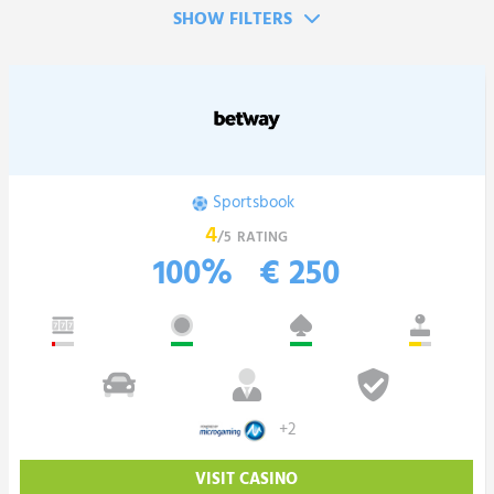
SHOW FILTERS
Sportsbook
4
/5
RATING
100% € 250
+2
VISIT CASINO