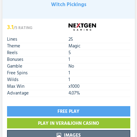
Witch Pickings
3.1
/5
RATING
Lines
25
Theme
Magic
Reels
5
Bonuses
1
Gamble
No
Free Spins
1
Wilds
1
Max Win
x1000
Advantage
4.07%
FREE PLAY
PLAY IN VERA&JOHN CASINO
IMAGES