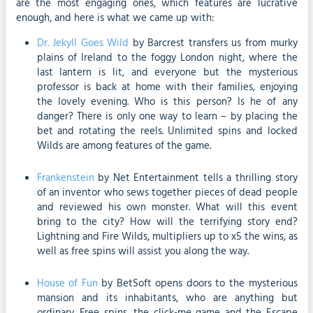
are the most engaging ones, which features are lucrative
enough, and here is what we came up with:
Dr. Jekyll Goes Wild
by Barcrest transfers us from murky
plains of Ireland to the foggy London night, where the
last lantern is lit, and everyone but the mysterious
professor is back at home with their families, enjoying
the lovely evening. Who is this person? Is he of any
danger? There is only one way to learn – by placing the
bet and rotating the reels. Unlimited spins and locked
Wilds are among features of the game.
Frankenstein
by Net Entertainment tells a thrilling story
of an inventor who sews together pieces of dead people
and reviewed his own monster. What will this event
bring to the city? How will the terrifying story end?
Lightning and Fire Wilds, multipliers up to x5 the wins, as
well as free spins will assist you along the way.
House of Fun
by BetSoft opens doors to the mysterious
mansion and its inhabitants, who are anything but