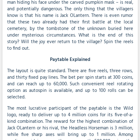
man hiding his face under the carved pumpkin mask – is real,
and potentially dangerous. The only thing that the villagers
know is that his name is Jack OLantern. There is even rumor
that these two already had their first battle at the local
cemetery, by the tombstone of the unknown buried here
under mysterious circumstances. What is the end of this
story? Will the joy ever return to the village? Spin the reels
to find out.
Paytable Explained
The layout is quite standard. There are five reels, three rows,
and thirty fixed pay lines. The bet per spin starts at 300 coins,
and can reach up to 60,000. Such convenient reel rotating
option as autospin is available, and up to 100 rolls can be
selected.
The most lucrative participant of the paytable is the Wild
logo, ready to deliver up to 4 million coins for its five-of-a-
kind combination. The reward for the highest combination of
Jack OLantern or his rival, the Headless Horseman is 3 million,
while five sharp axes will bring up to 1 million. Among