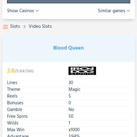
Show Casinos
Similar games
Slots
Video Slots
Blood Queen
2.6
/5
RATING
Lines
30
Theme
Magic
Reels
5
Bonuses
0
Gamble
No
Free Spins
50
Wilds
1
Max Win
x1000
Advantage
3.94%