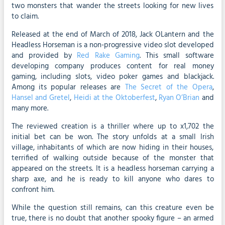
two monsters that wander the streets looking for new lives
to claim.
Released at the end of March of 2018, Jack OLantern and the
Headless Horseman is a non-progressive video slot developed
and provided by
Red Rake Gaming
. This small software
developing company produces content for real money
gaming, including slots, video poker games and blackjack.
Among its popular releases are
The Secret of the Opera
,
Hansel and Gretel
,
Heidi at the Oktoberfest
,
Ryan O’Brian
and
many more.
The reviewed creation is a thriller where up to x1,702 the
initial bet can be won. The story unfolds at a small Irish
village, inhabitants of which are now hiding in their houses,
terrified of walking outside because of the monster that
appeared on the streets. It is a headless horseman carrying a
sharp axe, and he is ready to kill anyone who dares to
confront him.
While the question still remains, can this creature even be
true, there is no doubt that another spooky figure – an armed