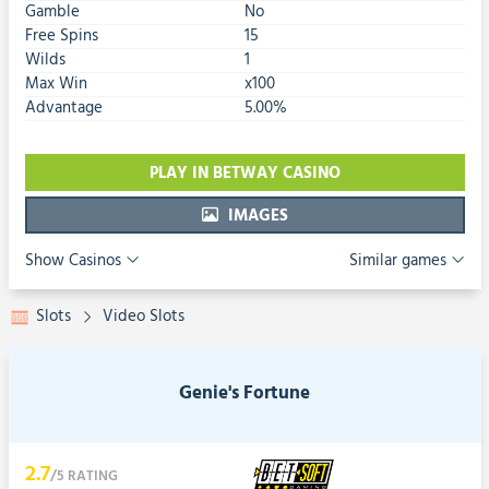
Gamble
No
Free Spins
15
Wilds
1
Max Win
x100
Advantage
5.00%
PLAY IN BETWAY CASINO
IMAGES
Show Casinos
Similar games
Slots
Video Slots
Genie's Fortune
2.7
/5
RATING