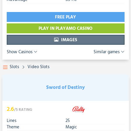
FREE PLAY
PLAY IN PLAYAMO CASINO
IMAGES
Show Casinos
Similar games
Slots
Video Slots
Sword of Destiny
2.6
/5
RATING
Lines
25
Theme
Magic