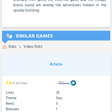
ordinary. Free spins, the click-me game and the Escape
bonus round are among the adventures hidden in the
spooky building.
SIMILAR GAMES
Slots
Video Slots
Ariana
3.6
/5
RATING
Lines
25
Theme
Sea
Reels
5
Bonuses
1