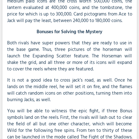
medium paid icons are the cross worth 500,000 coins, the
lantern evaluated at 400,000 coins, and the tombstone, the
price for which is up to 300,000. Card pictograms from Ace to
Jack will pay the least, between 240,000 to 180,000 coins.
Bonuses for Solving the Mystery
Both rivals have super powers that they are ready to use in
the base game. Thus, three pictures of the horseman will
launch the Expanding Scatter feature. The Horseman will
shake the grid, and all three or more of its icons will expand
to cover the reels where they are featured.
It is not a good idea to cross jack’s road, as well. Once he
lands on the middle reel, he will set it on fire, and the flames
will catch random icons on other positions, turning them into
burning Jacks, as well.
You will be able to witness the epic fight, if three Bonus
symbols land on the reels. First, the rivals will lash out to clear
the field of all but one other character, which will become
Wild for the following free spins. From ten to thirty of these
can be launched in the mode called The Fight of the Shadows.