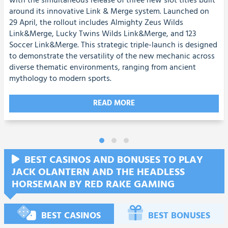
with the simultaneous release of three new slot titles built
around its innovative Link & Merge system. Launched on
29 April, the rollout includes Almighty Zeus Wilds
Link&Merge, Lucky Twins Wilds Link&Merge, and 123
Soccer Link&Merge. This strategic triple-launch is designed
to demonstrate the versatility of the new mechanic across
diverse thematic environments, ranging from ancient
mythology to modern sports.
READ MORE
BEST CASINOS AND BONUSES TO PLAY
JACK OLANTERN AND THE HEADLESS
HORSEMAN BY RED RAKE GAMING
BEST CASINOS
BEST BONUSES