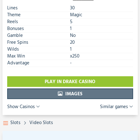
Lines
30
Theme
Magic
Reels
5
Bonuses
1
Gamble
No
Free Spins
20
Wilds
1
Max Win
x250
Advantage
-
PLAY IN DRAKE CASINO
IMAGES
Show Casinos
Similar games
Slots
Video Slots