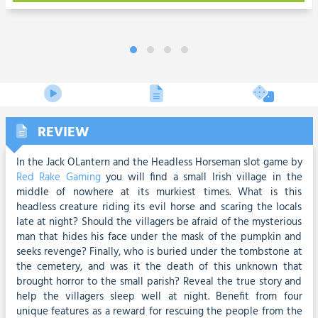
REVIEW
In the Jack OLantern and the Headless Horseman slot game by
Red Rake Gaming
you will find a small Irish village in the
middle of nowhere at its murkiest times. What is this
headless creature riding its evil horse and scaring the locals
late at night? Should the villagers be afraid of the mysterious
man that hides his face under the mask of the pumpkin and
seeks revenge? Finally, who is buried under the tombstone at
the cemetery, and was it the death of this unknown that
brought horror to the small parish? Reveal the true story and
help the villagers sleep well at night. Benefit from four
unique features as a reward for rescuing the people from the