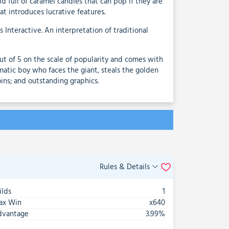
ld full of caramel candies that can pop if they are
at introduces lucrative features.
 Interactive. An interpretation of traditional
ut of 5 on the scale of popularity and comes with
matic boy who faces the giant, steals the golden
ins; and outstanding graphics.
Rules & Details
lds
1
ax Win
x640
dvantage
3.99%