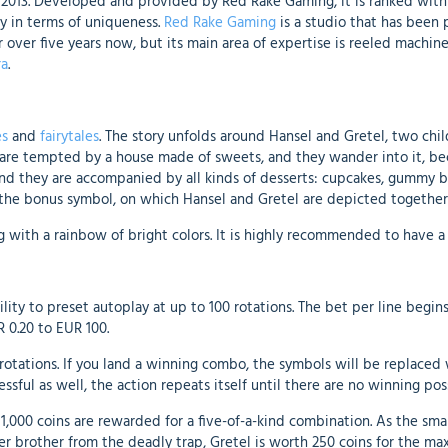
, 2013. Developed and provided by Red Rake Gaming, it is ranked with 
y in terms of uniqueness.
Red Rake Gaming
is a studio that has been
 over five years now, but its main area of expertise is reeled machine
ra
.
es
and
fairytales
. The story unfolds around Hansel and Gretel, two chil
y are tempted by a house made of sweets, and they wander into it, bec
and they are accompanied by all kinds of desserts: cupcakes, gummy b
nd the bonus symbol, on which Hansel and Gretel are depicted together
g with a rainbow of bright colors. It is highly recommended to have a
ility to preset autoplay at up to 100 rotations. The bet per line begin
 0.20 to EUR 100.
otations. If you land a winning combo, the symbols will be replaced w
ssful as well, the action repeats itself until there are no winning possi
,000 coins are rewarded for a five-of-a-kind combination. As the sma
her brother from the deadly trap, Gretel is worth 250 coins for the