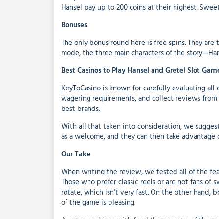
Hansel pay up to 200 coins at their highest. Swee
Bonuses
The only bonus round here is free spins. They are 
mode, the three main characters of the story—Hans
Best Casinos to Play Hansel and Gretel Slot Gam
KeyToCasino is known for carefully evaluating all 
wagering requirements, and collect reviews from 
best brands.
With all that taken into consideration, we sugges
as a welcome, and they can then take advantage of
Our Take
When writing the review, we tested all of the feat
Those who prefer classic reels or are not fans of 
rotate, which isn’t very fast. On the other hand, 
of the game is pleasing.