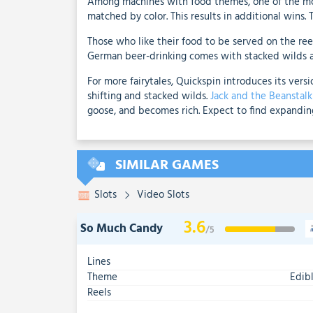
Among machines with food themes, one of the mo
matched by color. This results in additional wins. 
Those who like their food to be served on the re
German beer-drinking comes with stacked wilds an
For more fairytales, Quickspin introduces its vers
shifting and stacked wilds.
Jack and the Beanstalk
goose, and becomes rich. Expect to find expanding,
SIMILAR GAMES
Slots
Video Slots
3.6
So Much Candy
/5
Lines
Theme
Edib
Reels