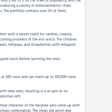
only 2 out of 5 on the scale of popularity, and the
 producing a variety of entertainments—from
s. The portfolio contains over 50 of them,
dren with a sweet tooth for candies, cookies,
oming prisoners of the evil witch. The children
ears, lollipops, and strawberries with whipped
.
 good lunch before spinning the reels.
s at 200 coins and can reach up to 100,000 coins.
ith new ones, resulting in a re-spin at no
bilities left.
rtest character of the fairytale who came up with
 maximum combination. The mean old witch and