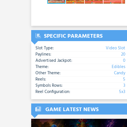
SPECIFIC PARAMETERS
Slot Type:
Video Slot
Paylines:
20
Advertised Jackpot:
0
Theme:
Edibles
Other Theme:
Candy
Reels:
5
Symbols Rows:
3
Reel Configuration:
5x3
GAME LATEST NEWS