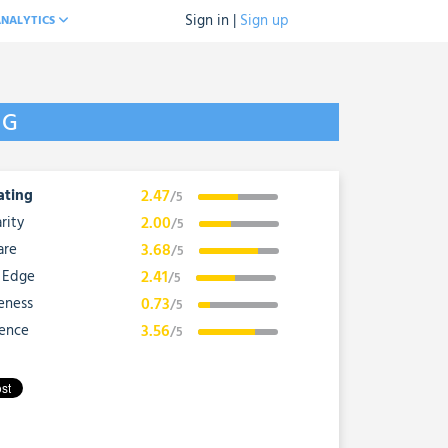
Sign in |
Sign up
ANALYTICS
NG
ating
2.47
/5
rity
2.00
/5
are
3.68
/5
 Edge
2.41
/5
eness
0.73
/5
lence
3.56
/5