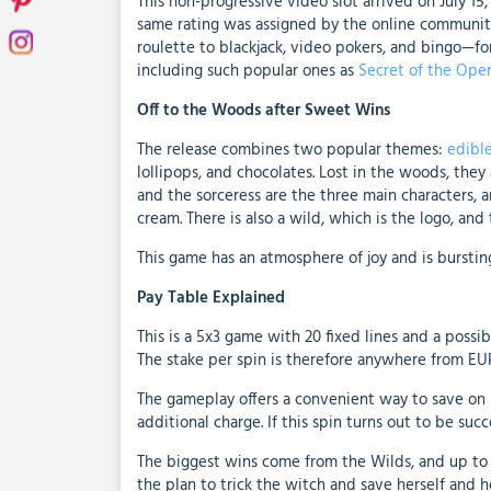
This non-progressive video slot arrived on July 15
same rating was assigned by the online communit
roulette to blackjack, video pokers, and bingo—for
including such popular ones as
Secret of the Ope
Off to the Woods after Sweet Wins
The release combines two popular themes:
edibl
lollipops, and chocolates. Lost in the woods, the
and the sorceress are the three main characters, 
cream. There is also a wild, which is the logo, a
This game has an atmosphere of joy and is burstin
Pay Table Explained
This is a 5x3 game with 20 fixed lines and a possib
The stake per spin is therefore anywhere from EUR
The gameplay offers a convenient way to save on r
additional charge. If this spin turns out to be succe
The biggest wins come from the Wilds, and up to 1
the plan to trick the witch and save herself and 