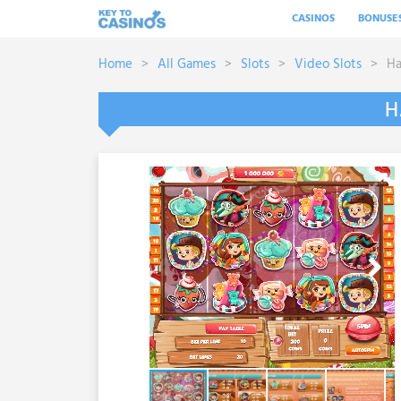
CASINOS
BONUSE
Home
>
All Games
>
Slots
>
Video Slots
>
Ha
H