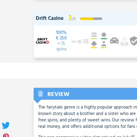
3
Drift Casino
/5
100%
€ 250
+ 15
spins
REVIEW
The fairytale genre is a highly popular approach i
known story about a brother and a sister who are l
free spins, and plenty of sweet wins. Our review 
real money, and offers additional options for fans 