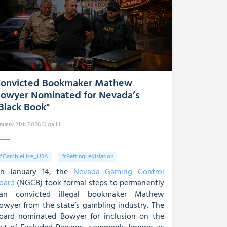
onvicted Bookmaker Mathew
owyer Nominated for Nevada’s
Black Book"
nuary 21st, 2026
Olga Li
#GambleLike_USA
#BettingLegislation
n January 14, the
Nevada Gaming Control
oard
(NGCB) took formal steps to permanently
an convicted illegal bookmaker Mathew
owyer from the state’s gambling industry. The
oard nominated Bowyer for inclusion on the