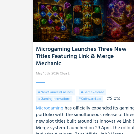
Microgaming Launches Three New
Titles Featuring Link & Merge
Mechanic
May 10th, 2026
Olga Li
#NewGamesInCasinos
#GameRelease
#Slots
#GamingInnovations
#SoftwareLab
Microgaming
has officially expanded its gamin
portfolio with the simultaneous release of thre
new slot titles built around its innovative Link 
Merge system. Launched on 29 April, the rollou