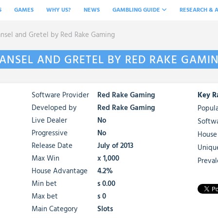
S
GAMES
WHY US?
NEWS
GAMBLING GUIDE
RESEARCH & 
nsel and Gretel by Red Rake Gaming
ANSEL AND GRETEL BY RED RAKE GAMI
Software Provider
Red Rake Gaming
Key R
Developed by
Red Rake Gaming
Popula
Live Dealer
No
Softw
Progressive
No
House
Release Date
July of 2013
Uniqu
Max Win
x 1,000
Preva
House Advantage
4.2%
Min bet
s 0.00
Max bet
s 0
Main Category
Slots