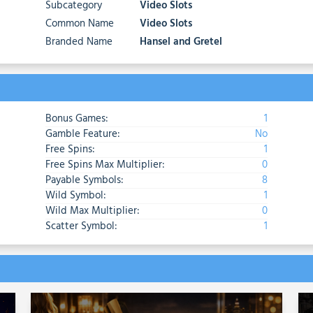
Subcategory
Video Slots
Common Name
Video Slots
Branded Name
Hansel and Gretel
Bonus Games:
1
Gamble Feature:
No
Free Spins:
1
Free Spins Max Multiplier:
0
Payable Symbols:
8
Wild Symbol:
1
Wild Max Multiplier:
0
Scatter Symbol:
1