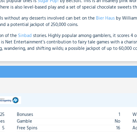
st popular ones is
Sugar Pop!
by BetSoft. This is an insanely pink wor
There is also level-based play and a set of special chocolate sweets th
els without any desserts involved can bet on the
Bier Haus
by Williams
d a potential jackpot of 250,000 coins.
ion of the
Sinbad
stories. Highly popular among gamblers, it scores 4 o
is Net Entertainment’s contribution to fairy tale games with a charis
 wandering, and shifting wilds; a possible jackpot of up to 60,000 co
25
Bonuses
1
Wi
les
Gamble
No
M
5
Free Spins
16
A