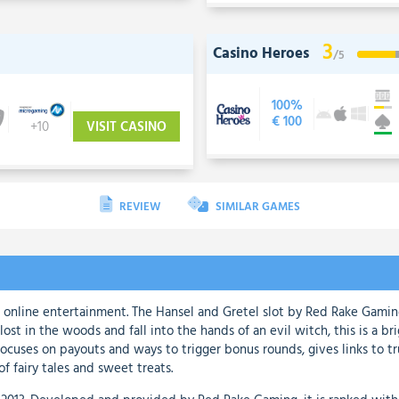
3
Casino Heroes
/5
100%
€ 100
VISIT CASINO
+10
REVIEW
SIMILAR GAMES
n online entertainment. The Hansel and Gretel slot by Red Rake Gaming 
ost in the woods and fall into the hands of an evil witch, this is a b
focuses on payouts and ways to trigger bonus rounds, gives links to t
of fairy tales and sweet treats.