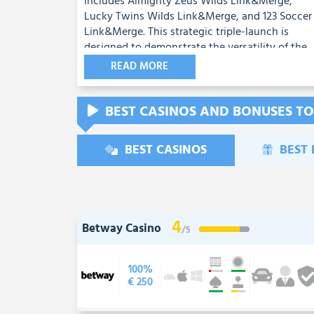
includes Almighty Zeus Wilds Link&Merge,
Lucky Twins Wilds Link&Merge, and 123 Soccer
Link&Merge. This strategic triple-launch is
designed to demonstrate the versatility of the
new mechanic across diverse thematic
READ MORE
environments, ranging from ancient mythology
to modern sports.
BEST CASINOS AND BONUSES TO
BEST CASINOS
BEST
4
Betway Casino
/5
100%
€ 250