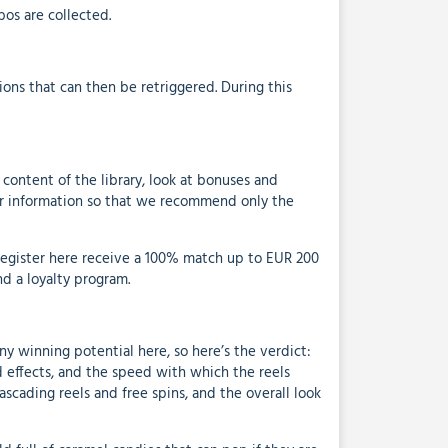
bos are collected.
ions that can then be retriggered. During this
 content of the library, look at bonuses and
er information so that we recommend only the
egister here receive a 100% match up to EUR 200
d a loyalty program.
ny winning potential here, so here’s the verdict:
d effects, and the speed with which the reels
scading reels and free spins, and the overall look