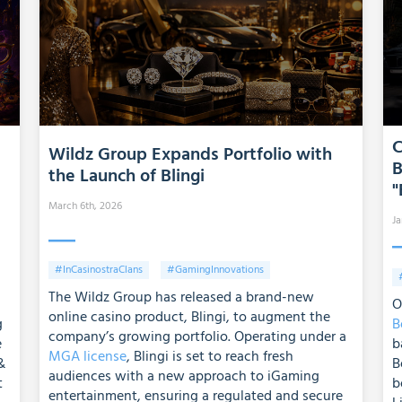
C
Wildz Group Expands Portfolio with
B
the Launch of Blingi
"
March 6th, 2026
Ja
#InCasinostraClans
#GamingInnovations
The Wildz Group has released a brand-new
O
online casino product, Blingi, to augment the
g
B
company’s growing portfolio. Operating under a
e
b
MGA license
, Blingi is set to reach fresh
&
B
audiences with a new approach to iGaming
t
b
entertainment, ensuring a regulated and secure