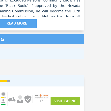
ist of Excluded Persons, commonly known as
he "Black Book." If approved by the Nevada
aming Commission, he will become the 38th
ndividual subject to a lifetime ban from all
icensed gaming establishments in the state.
READ MORE
NG
VISIT CASINO
+7