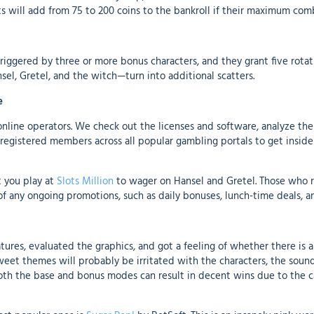
ts will add from 75 to 200 coins to the bankroll if their maximum com
triggered by three or more bonus characters, and they grant five rotat
el, Gretel, and the witch—turn into additional scatters.
e
online operators. We check out the licenses and software, analyze the
registered members across all popular gambling portals to get insid
t you play at
Slots Million
to wager on Hansel and Gretel. Those who r
 any ongoing promotions, such as daily bonuses, lunch-time deals, an
ures, evaluated the graphics, and got a feeling of whether there is a
sweet themes will probably be irritated with the characters, the soun
both the base and bonus modes can result in decent wins due to the ca