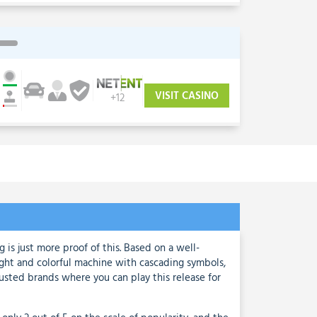
VISIT CASINO
+12
is just more proof of this. Based on a well-
right and colorful machine with cascading symbols,
rusted brands where you can play this release for