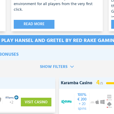
L
environment for all players from the very first
t
click.
G
i
l
READ MORE
 PLAY HANSEL AND GRETEL BY RED RAKE GAMI
 BONUSES
SHOW FILTERS
4
Karamba Casino
/5
100%
€ 200
VISIT CASINO
+2
+ 20
spins