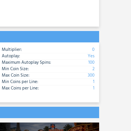
Multiplier:
0
Autoplay:
Yes
Maximum Autoplay Spins:
100
Min Coin Size:
2
Max Coin Size:
300
Min Coins per Line:
1
Max Coins per Line:
1