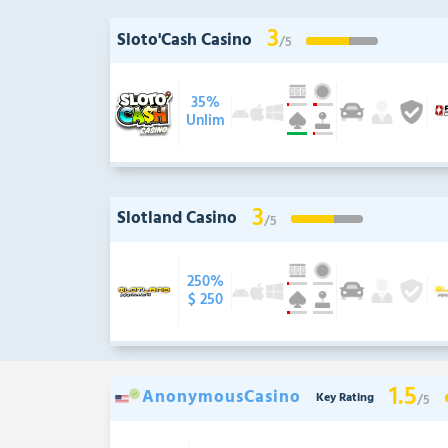
3
Sloto'Cash Casino
/5
35%
Unlim
3
Slotland Casino
/5
250%
$ 250
1.5
AnonymousCasino
Key Rating
/5