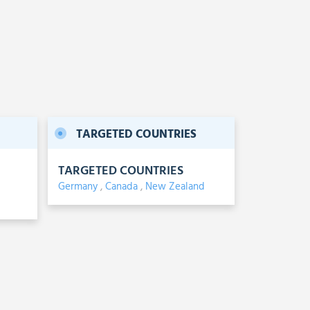
TARGETED COUNTRIES
TARGETED COUNTRIES
Germany
,
Canada
,
New Zealand