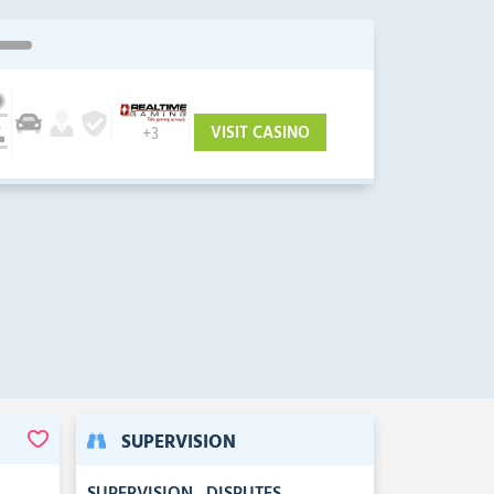
VISIT CASINO
+3
SUPERVISION