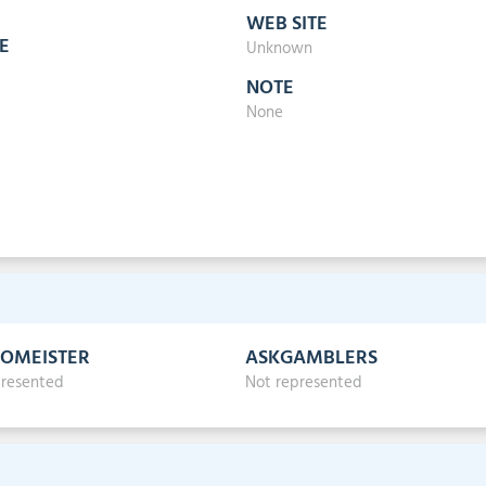
WEB SITE
E
Unknown
NOTE
None
NOMEISTER
ASKGAMBLERS
presented
Not represented