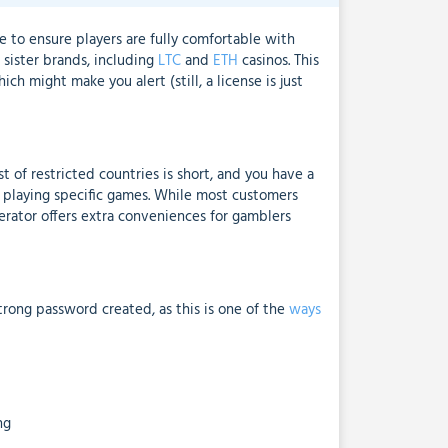
e to ensure players are fully comfortable with
 sister brands, including
LTC
and
ETH
casinos. This
ich might make you alert (still, a license is just
st of restricted countries is short, and you have a
on playing specific games. While most customers
ator offers extra conveniences for gamblers
trong password created, as this is one of the
ways
ng