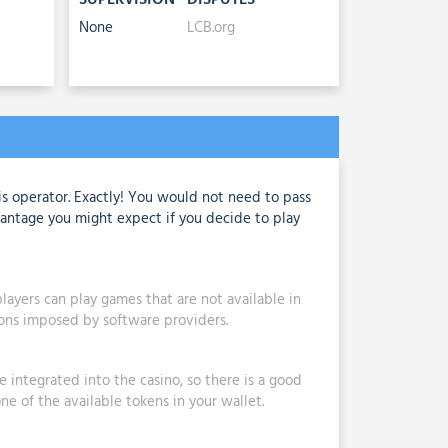
SUPERVISION
DISPUTES
None
LCB.org
is operator. Exactly! You would not need to pass
vantage you might expect if you decide to play
players can play games that are not available in
ions imposed by software providers.
 integrated into the casino, so there is a good
ne of the available tokens in your wallet.