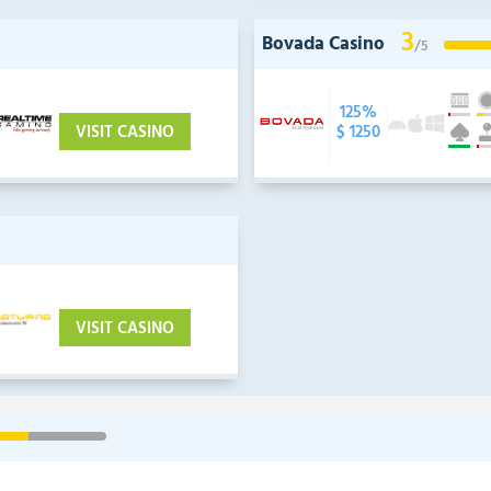
3
Bovada Casino
/5
125%
VISIT CASINO
$ 1250
VISIT CASINO