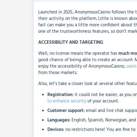
Launched in 2025, AnonymousCasino follows the t
their activity on the platform. Little is known ab
fact can make you a little more confident about th
one of the trustworthiness features, so don’t mark
ACCESSIBILITY AND TARGETING
Well, no license means the operator has
much more
good chance of being able to create an account. 
enjoy the accessibility of AnonymousCasino,
users
from those markets.
Also, let’s take a closer look at several other feat
Registration:
it could not be easier, as you o
to enhance security
of your account.
Customer support:
email and live chat suppor
Languages:
English, Spanish, Norwegian, and
Devices:
no restrictions here! You are fine to