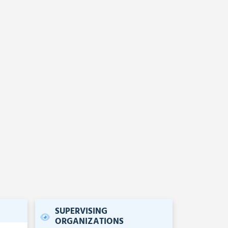
SUPERVISING
ORGANIZATIONS