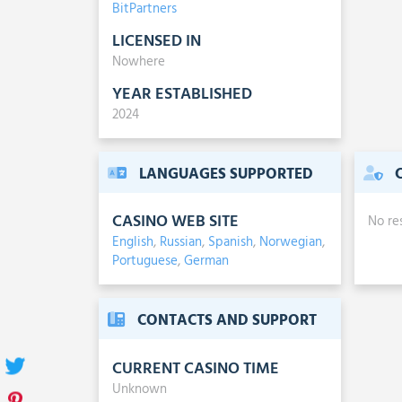
BitPartners
LICENSED IN
Nowhere
YEAR ESTABLISHED
2024
LANGUAGES SUPPORTED
C
CASINO WEB SITE
No res
English
,
Russian
,
Spanish
,
Norwegian
,
Portuguese
,
German
CONTACTS AND SUPPORT
CURRENT CASINO TIME
Unknown