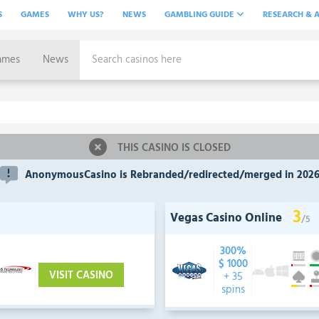
S
GAMES
WHY US?
NEWS
GAMBLING GUIDE
RESEARCH & 
ames
News
THIS CASINO IS CLOSED
AnonymousCasino is Rebranded/redirected/merged in 202
3
Vegas Casino Online
/5
300%
$ 1000
VISIT CASINO
+ 35
spins