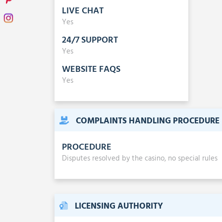
LIVE CHAT
Yes
24/7 SUPPORT
Yes
WEBSITE FAQS
Yes
COMPLAINTS HANDLING PROCEDURE
PROCEDURE
Disputes resolved by the casino, no special rules
LICENSING AUTHORITY