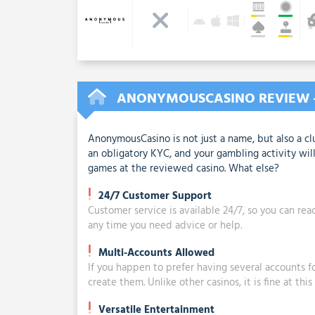
ANONYMOUSCASINO REVIEW 
AnonymousCasino is not just a name, but also a cl
an obligatory KYC, and your gambling activity wil
games at the reviewed casino. What else?
24/7 Customer Support
Customer service is available 24/7, so you can rea
any time you need advice or help.
Multi-Accounts Allowed
If you happen to prefer having several accounts fo
create them. Unlike other casinos, it is fine at this
Versatile Entertainment