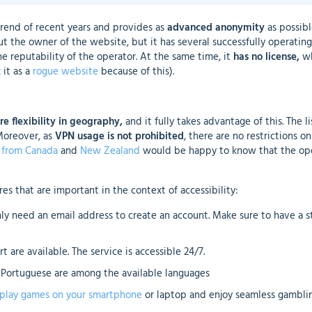
rend of recent years and provides as
advanced anonymity
as possibl
out the owner of the website, but it has several successfully operating
e reputability of the operator. At the same time, it
has no license,
wh
 it as a
rogue website
because of this).
 flexibility in geography,
and it fully takes advantage of this. The li
Moreover, as
VPN usage is not prohibited
, there are no restrictions 
 from Canada
and
New Zealand
would be happy to know that the oper
ures that are important in the context of accessibility:
nly need an email address to create an account. Make sure to have a s
t are available. The service is accessible 24/7.
 Portuguese are among the available languages
play games on your smartphone
or laptop and enjoy seamless gambli