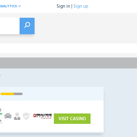
Sign in |
Sign up
ANALYTICS
6
VISIT CASINO