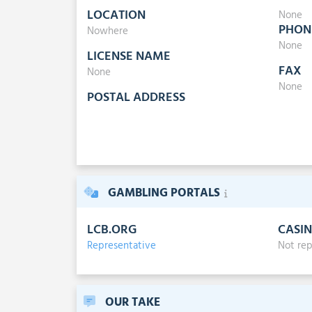
LOCATION
None
PHON
Nowhere
None
LICENSE NAME
FAX
None
None
POSTAL ADDRESS
GAMBLING PORTALS
LCB.ORG
CASI
Representative
Not re
OUR TAKE