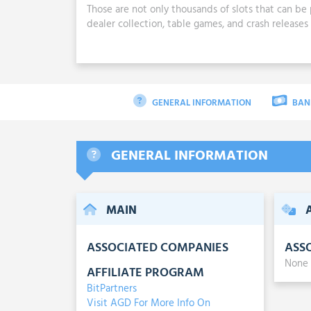
Those are not only thousands of slots that can be p
dealer collection, table games, and crash releases 
GENERAL INFORMATION
BAN
GENERAL INFORMATION
MAIN
A
ASSOCIATED COMPANIES
ASS
None
AFFILIATE PROGRAM
BitPartners
Visit AGD For More Info On