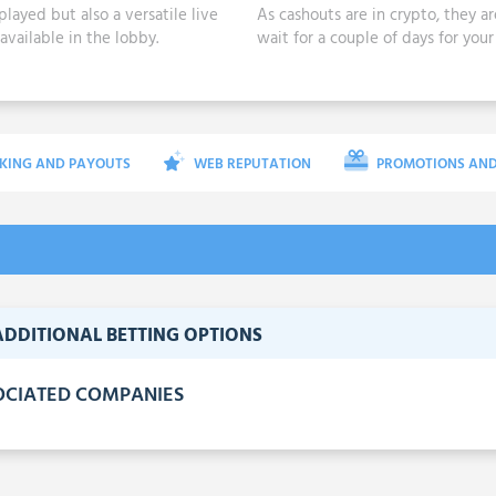
layed but also a versatile live
As cashouts are in crypto, they a
available in the lobby.
wait for a couple of days for your
KING AND PAYOUTS
WEB REPUTATION
PROMOTIONS AND
DDITIONAL BETTING OPTIONS
OCIATED COMPANIES