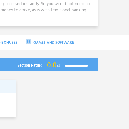
re processed instantly. So you would not need to
 money to arrive, as is with traditional banking.
 BONUSES
GAMES AND SOFTWARE
0.0
Section Rating
/5