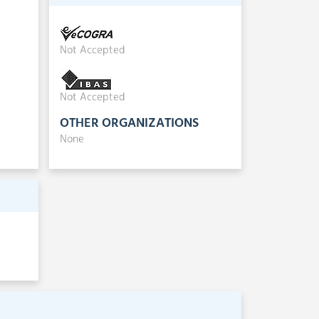
eCOGRA
Not Accepted
IBAS
Not Accepted
OTHER ORGANIZATIONS
None