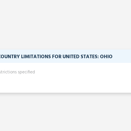
OUNTRY LIMITATIONS FOR UNITED STATES: OHIO
trictions specified