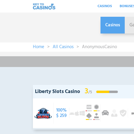
CASINOS
BONUSE
Casinos
G
Home
>
All Casinos
>
AnonymousCasino
3
Liberty Slots Casino
/5
100%
$ 259