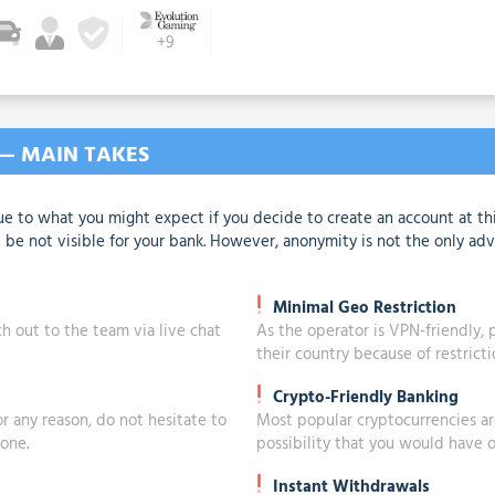
+9
— MAIN TAKES
ue to what you might expect if you decide to create an account at th
l be not visible for your bank. However, anonymity is not the only ad
Minimal Geo Restriction
ch out to the team via live chat
As the operator is VPN-friendly, 
their country because of restrict
Crypto-Friendly Banking
r any reason, do not hesitate to
Most popular cryptocurrencies are
 one.
possibility that you would have o
Instant Withdrawals