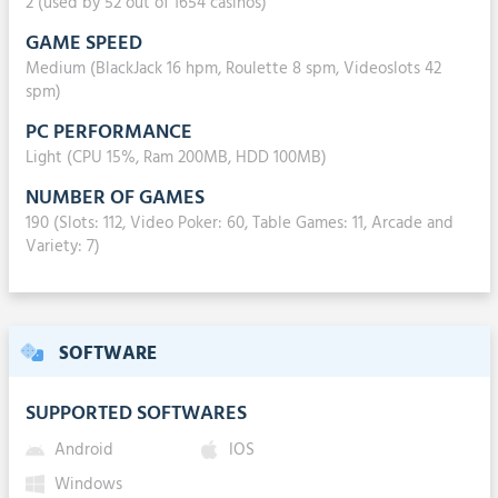
2
(used by 52 out of 1654 casinos)
GAME SPEED
Medium
(BlackJack 16 hpm, Roulette 8 spm, Videoslots 42
spm)
PC PERFORMANCE
Light
(CPU 15%, Ram 200MB, HDD 100MB)
NUMBER OF GAMES
190 (Slots: 112, Video Poker: 60, Table Games: 11, Arcade and
Variety: 7)
SOFTWARE
SUPPORTED SOFTWARES
Android
IOS
Windows