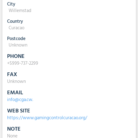
City
Willemstad
Country
Curacao
Postcode
Unknown
PHONE
+5999-737-2299
FAX
Unknown
EMAIL
info@cga.cw.
WEB SITE
https://www.gamingcontrolcuracao.org/
NOTE
None