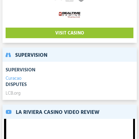
VISIT CASINO
SUPERVISION
SUPERVISION
Curacao
DISPUTES
LCB.org
LA RIVIERA CASINO VIDEO REVIEW