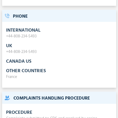
PHONE
INTERNATIONAL
+44-808-234-5493
UK
+44-808-234-5493
CANADA US
OTHER COUNTRIES
France
COMPLAINTS HANDLING PROCEDURE
PROCEDURE