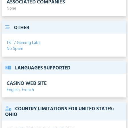
ASSOCIATED COMPANIES
None
OTHER
TST / Gaming Labs
No Spam
LANGUAGES SUPPORTED
CASINO WEB SITE
English
,
French
COUNTRY LIMITATIONS FOR UNITED STATES:
OHIO