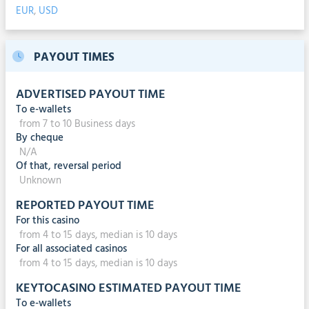
EUR
,
USD
PAYOUT TIMES
ADVERTISED PAYOUT TIME
To e-wallets
from 7 to 10 Business days
By cheque
N/A
Of that, reversal period
Unknown
REPORTED PAYOUT TIME
For this casino
from 4 to 15 days, median is 10 days
For all associated casinos
from 4 to 15 days, median is 10 days
KEYTOCASINO ESTIMATED PAYOUT TIME
To e-wallets