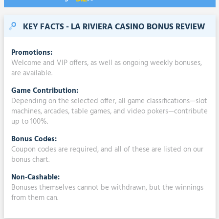
KEY FACTS - LA RIVIERA CASINO BONUS REVIEW
Promotions:
Welcome and VIP offers, as well as ongoing weekly bonuses,
are available.
Game Contribution:
Depending on the selected offer, all game classifications—slot
machines, arcades, table games, and video pokers—contribute
up to 100%.
Bonus Codes:
Coupon codes are required, and all of these are listed on our
bonus chart.
Non-Cashable:
Bonuses themselves cannot be withdrawn, but the winnings
from them can.