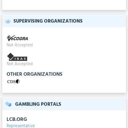
SUPERVISING ORGANIZATIONS
eCOGRA
Not Accepted
IBAS
Not Accepted
OTHER ORGANIZATIONS
CDS
GAMBLING PORTALS
LCB.ORG
Representative