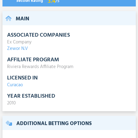
3.4
Section Rating
/5
MAIN
ASSOCIATED COMPANIES
Ex Company
Zewor N.V
AFFILIATE PROGRAM
Riviera Rewards Affiliate Program
LICENSED IN
Curacao
YEAR ESTABLISHED
2010
ADDITIONAL BETTING OPTIONS