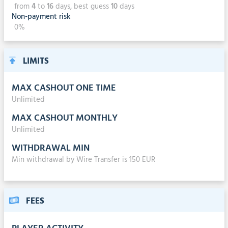
from
4
to
16
days, best guess
10
days
Non-payment risk
0%
LIMITS
MAX CASHOUT ONE TIME
Unlimited
MAX CASHOUT MONTHLY
Unlimited
WITHDRAWAL MIN
Min withdrawal by Wire Transfer is 150 EUR
FEES