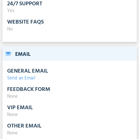
24/7 SUPPORT
Yes
WEBSITE FAQS
No
EMAIL
GENERAL EMAIL
Send an Email
FEEDBACK FORM
None
VIP EMAIL
None
OTHER EMAIL
None