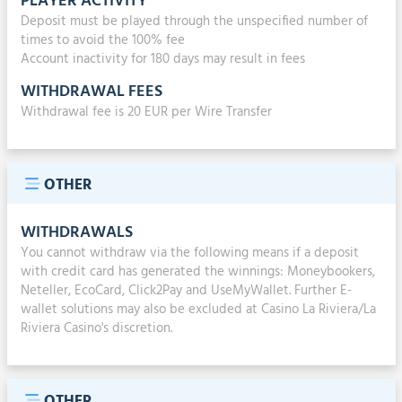
PLAYER ACTIVITY
Deposit must be played through the unspecified number of
times to avoid the 100% fee
Account inactivity for 180 days may result in fees
WITHDRAWAL FEES
Withdrawal fee is 20 EUR per Wire Transfer
OTHER
WITHDRAWALS
You cannot withdraw via the following means if a deposit
with credit card has generated the winnings: Moneybookers,
Neteller, EcoCard, Click2Pay and UseMyWallet. Further E-
wallet solutions may also be excluded at Casino La Riviera/La
Riviera Casino's discretion.
OTHER