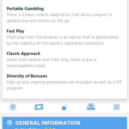
Portable Gambling
There is a basic mobile adaptation that allows players to
gamble and win money on the go.
Fast Play
Flash play from the browser is an option that is appreciated
by the majority of this casino’s registered customers.
Classic Approach
Aside from mobile and Flash play, there is also a
downloadable client.
Diversity of Bonuses
Sign-up and ongoing promotions are available as well as a VIP
program.
GENERAL INFORMATION