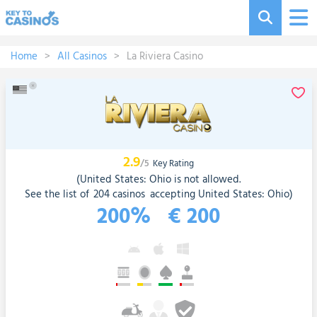
Home
>
All Casinos
>
La Riviera Casino
2.9
/5
Key Rating
(United States: Ohio is not allowed.
See the list of
204 casinos
accepting
United States: Ohio
)
200% € 200