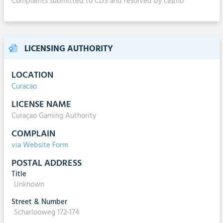
Complaints submitted to CDS and resolved by casino
LICENSING AUTHORITY
LOCATION
Curacao
LICENSE NAME
Curaçao Gaming Authority
COMPLAIN
via Website Form
POSTAL ADDRESS
Title
Unknown
Street & Number
Scharlooweg 172-174