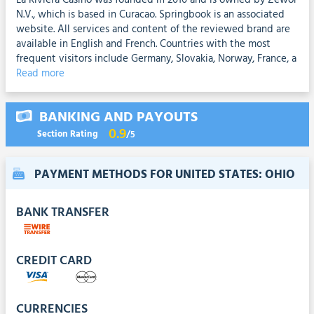
La Riviera Casino was founded in 2010 and is owned by Zewor
N.V., which is based in Curacao. Springbook is an associated
website. All services and content of the reviewed brand are
available in English and French. Countries with the most
frequent visitors include Germany, Slovakia, Norway, France, a
Read more
BANKING AND PAYOUTS
0.9
Section Rating
/5
PAYMENT METHODS FOR UNITED STATES: OHIO
BANK TRANSFER
CREDIT CARD
CURRENCIES