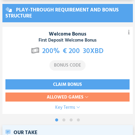
PLAY-THROUGH REQUIREMENT AND BONUS
STRUCTURE
Welcome Bonus
First Deposit Welcome Bonus
200%
€ 200
30XBD
BONUS CODE
CLAIM BONUS
ALLOWED GAMES
Key Terms
OUR TAKE