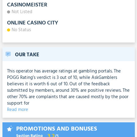
CASINOMEISTER
Not Listed
ONLINE CASINO CITY
No Status
OUR TAKE
This operator has average ratings at gambling portals. The
POGG Rating’s verdict is 3 out of 10, while AskGamblers
believes it is worth 6 out of 10. Out of the feedback
submitted by members, around 30% are positive reviews. The
other 70% are complaints that are caused mostly by the poor
support for
Read more
PROMOTIONS AND BONUSES
3.2
Section Rating
/5