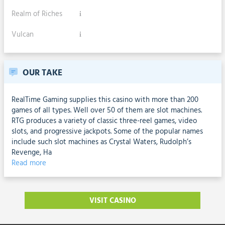
Realm of Riches
Vulcan
OUR TAKE
RealTime Gaming supplies this casino with more than 200
games of all types. Well over 50 of them are slot machines.
RTG produces a variety of classic three-reel games, video
slots, and progressive jackpots. Some of the popular names
include such slot machines as Crystal Waters, Rudolph’s
Revenge, Ha
Read more
VISIT CASINO