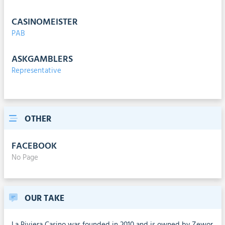
CASINOMEISTER
PAB
ASKGAMBLERS
Representative
OTHER
FACEBOOK
No Page
OUR TAKE