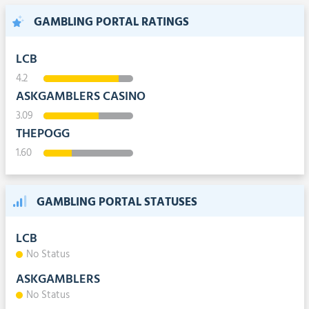
GAMBLING PORTAL RATINGS
LCB
4.2
ASKGAMBLERS CASINO
3.09
THEPOGG
1.60
GAMBLING PORTAL STATUSES
LCB
No Status
ASKGAMBLERS
No Status