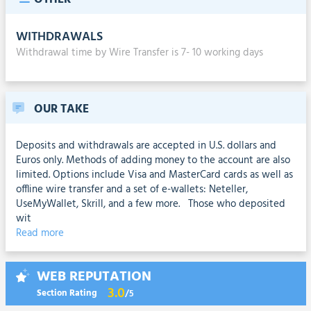
WITHDRAWALS
Withdrawal time by Wire Transfer is 7- 10 working days
OUR TAKE
Deposits and withdrawals are accepted in U.S. dollars and
Euros only. Methods of adding money to the account are also
limited. Options include Visa and MasterCard cards as well as
offline wire transfer and a set of e-wallets: Neteller,
UseMyWallet, Skrill, and a few more. Those who deposited
wit
Read more
WEB REPUTATION
3.0
Section Rating
/5