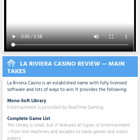
LA RIVIERA CASINO REVIEW — MAIN
TAKES
La Riviera Casino is an established name with fully licensed
software and lots of ways to win. It provides the following:
Mono-Soft Library
Entertainment is provided by RealTime Gaming.
Complete Game List
The library is small, but it features all types of entertainment
—from slot machines and arcades to table games and video
pokers.