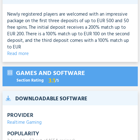
Newly registered players are welcomed with an impressive
package on the first three deposits of up to EUR 500 and 50
free spins. The initial deposit receives a 200% match up to
EUR 200. There is a 100% match up to EUR 100 on the second
deposit, and the third deposit comes with a 100% match up
to EUR
Read more
GAMES AND SOFTWARE
3.1
Section Rating
/5
DOWNLOADABLE SOFTWARE
PROVIDER
Realtime Gaming
POPULARITY