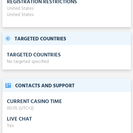
REGISTRATION RESTRICTIONS
United States
United States
TARGETED COUNTRIES
TARGETED COUNTRIES
No targeted specified
CONTACTS AND SUPPORT
CURRENT CASINO TIME
00:05 (UTC+2)
LIVE CHAT
Yes