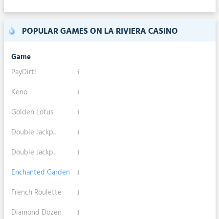
POPULAR GAMES ON LA RIVIERA CASINO
Game
PayDirt!
Keno
Golden Lotus
Double Jackp...
Double Jackp...
Enchanted Garden
French Roulette
Diamond Dozen