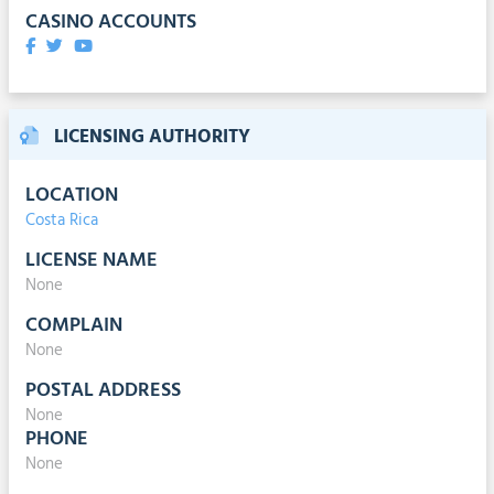
CASINO ACCOUNTS
LICENSING AUTHORITY
LOCATION
Costa Rica
LICENSE NAME
None
COMPLAIN
None
POSTAL ADDRESS
None
PHONE
None