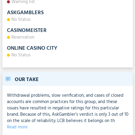
Warning list
ASKGAMBLERS
No Status
CASINOMEISTER
Reservation
ONLINE CASINO CITY
No Status
OUR TAKE
Withdrawal problems, slow verification, and cases of closed
accounts are common practices for this group, and these
issues have resulted in negative ratings for this particular
brand. Because of this, AskGambler’s verdict is only 3 out of 10
on the scale of reliability. LCB believes it belongs on th
Read more