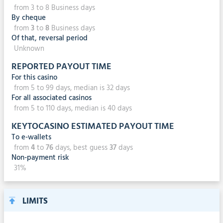
from 3 to 8 Business days
By cheque
from
3
to
8
Business days
Of that, reversal period
Unknown
REPORTED PAYOUT TIME
For this casino
from 5 to 99 days, median is 32 days
For all associated casinos
from 5 to 110 days, median is 40 days
KEYTOCASINO ESTIMATED PAYOUT TIME
To e-wallets
from
4
to
76
days, best guess
37
days
Non-payment risk
31%
LIMITS