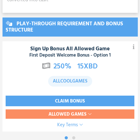
PLAY-THROUGH REQUIREMENT AND BONUS
STRUCTURE
Sign Up Bonus All Allowed Game
First Deposit Welcome Bonus - Option 1
250%
15XBD
ALLCOOLGAMES
CLAIM BONUS
ALLOWED GAMES
Key Terms