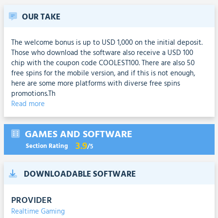
OUR TAKE
The welcome bonus is up to USD 1,000 on the initial deposit.
Those who download the software also receive a USD 100
chip with the coupon code COOLEST100. There are also 50
free spins for the mobile version, and if this is not enough,
here are some more platforms with diverse free spins
promotions.Th
Read more
GAMES AND SOFTWARE
3.9
Section Rating
/5
DOWNLOADABLE SOFTWARE
PROVIDER
Realtime Gaming