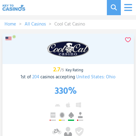
Home
>
All Casinos
>
Cool Cat Casino
2.7
/5
Key Rating
1st of
204
casinos accepting
United States: Ohio
330%