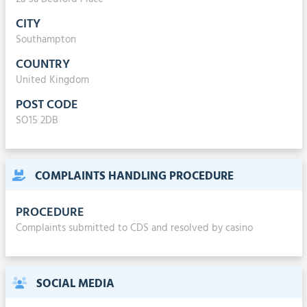
CITY
Southampton
COUNTRY
United Kingdom
POST CODE
SO15 2DB
COMPLAINTS HANDLING PROCEDURE
PROCEDURE
Complaints submitted to CDS and resolved by casino
SOCIAL MEDIA