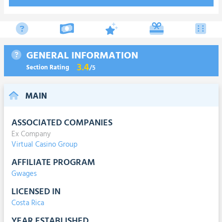
GENERAL INFORMATION
3.4
Section Rating
/5
MAIN
ASSOCIATED COMPANIES
Ex Company
Virtual Casino Group
AFFILIATE PROGRAM
Gwages
LICENSED IN
Costa Rica
YEAR ESTABLISHED