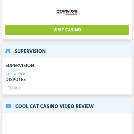
VISIT CASINO
SUPERVISION
SUPERVISION
Costa Rica
DISPUTES
LCB.org
COOL CAT CASINO VIDEO REVIEW