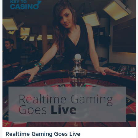
Realtime Gaming Goes Live