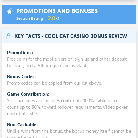
PROMOTIONS AND BONUSES
2.8
Section Rating
/5
KEY FACTS - COOL CAT CASINO BONUS REVIEW
Promotions:
Free spins for the mobile version, sign-up and other deposit
bonuses, and a VIP program are available.
Bonus Codes:
Promo codes can be copied from our list above.
Game Contribution:
Slot machines and arcades contribute 100%. Table games
count up to 50% toward rollover requirements. Video poker
contribute 50%.
Non-Cashable:
Unlike wins from the bonus, the bonus money itself cannot be
converted into cash.