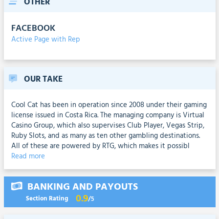
OTHER
FACEBOOK
Active Page with Rep
OUR TAKE
Cool Cat has been in operation since 2008 under their gaming
license issued in Costa Rica. The managing company is Virtual
Casino Group, which also supervises Club Player, Vegas Strip,
Ruby Slots, and as many as ten other gambling destinations.
All of these are powered by RTG, which makes it possibl
Read more
BANKING AND PAYOUTS
0.9
Section Rating
/5