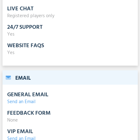
LIVE CHAT
Registered players only
24/7 SUPPORT
Yes
WEBSITE FAQS
Yes
EMAIL
GENERAL EMAIL
Send an Email
FEEDBACK FORM
None
VIP EMAIL
Send an Email