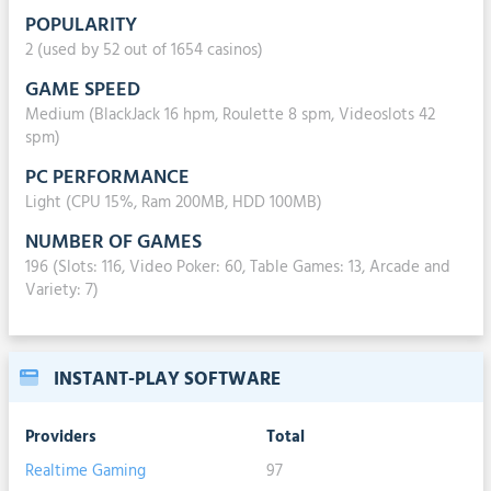
POPULARITY
2
(used by 52 out of 1654 casinos)
GAME SPEED
Medium
(BlackJack 16 hpm, Roulette 8 spm, Videoslots 42
spm)
PC PERFORMANCE
Light
(CPU 15%, Ram 200MB, HDD 100MB)
NUMBER OF GAMES
196 (Slots: 116, Video Poker: 60, Table Games: 13, Arcade and
Variety: 7)
INSTANT-PLAY SOFTWARE
Providers
Total
Realtime Gaming
97