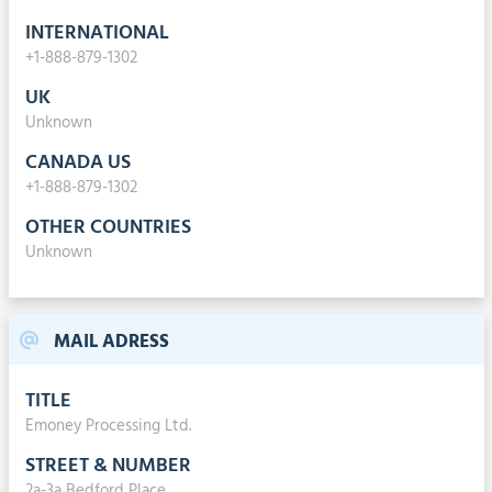
INTERNATIONAL
+1-888-879-1302
UK
Unknown
CANADA US
+1-888-879-1302
OTHER COUNTRIES
Unknown
MAIL ADRESS
TITLE
Emoney Processing Ltd.
STREET & NUMBER
2a-3a Bedford Place