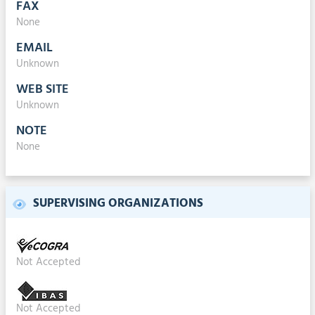
FAX
None
EMAIL
Unknown
WEB SITE
Unknown
NOTE
None
SUPERVISING ORGANIZATIONS
eCOGRA
Not Accepted
IBAS
Not Accepted