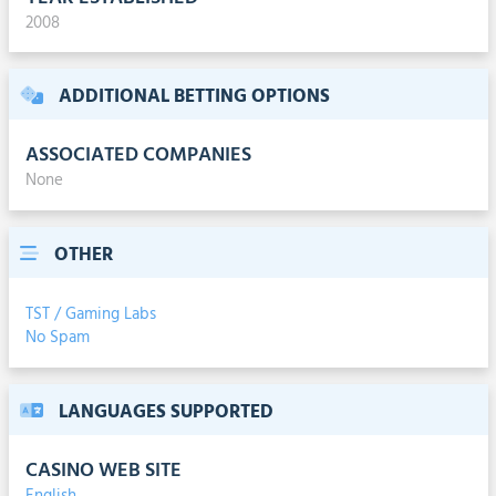
2008
ADDITIONAL BETTING OPTIONS
ASSOCIATED COMPANIES
None
OTHER
TST / Gaming Labs
No Spam
LANGUAGES SUPPORTED
CASINO WEB SITE