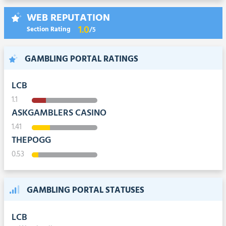
WEB REPUTATION
1.0
Section Rating
/5
GAMBLING PORTAL RATINGS
LCB
1.1
ASKGAMBLERS CASINO
1.41
THEPOGG
0.53
GAMBLING PORTAL STATUSES
LCB