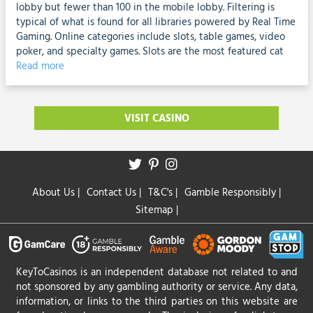
lobby but fewer than 100 in the mobile lobby. Filtering is
typical of what is found for all libraries powered by Real Time
Gaming. Online categories include slots, table games, video
poker, and specialty games. Slots are the most featured cat
Read more
VISIT CASINO
About Us
|
Contact Us
|
T&C's
|
Gamble Responsibly
|
Sitemap
|
KeyToCasinos is an independent database not related to and
not sponsored by any gambling authority or service. Any data,
information, or links to the third parties on this website are