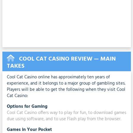
COOL CAT CASINO REVIEW — MAIN
TAKES
Cool Cat Casino online has approximately ten years of
experience, and it belongs to a major group of gambling sites.
Players will be able to get the following when they visit Cool
Cat Casino:
Options for Gaming
Cool Cat Casino offers way to play for fun, to download games
due using software, and to use Flash play from the browser.
Games in Your Pocket