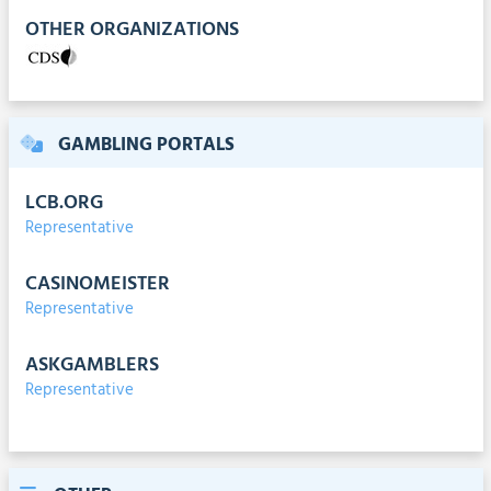
OTHER ORGANIZATIONS
CDS
GAMBLING PORTALS
LCB.ORG
Representative
CASINOMEISTER
Representative
ASKGAMBLERS
Representative