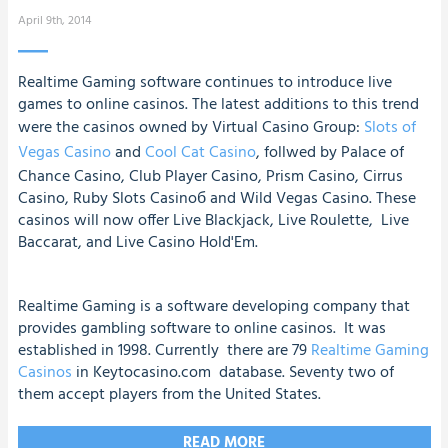
April 9th, 2014
Realtime Gaming software continues to introduce live
games to online casinos. The latest additions to this trend
were the casinos owned by Virtual Casino Group:
Slots of
Vegas Casino
and
Cool Cat Casino
, follwed by Palace of
Chance Casino, Club Player Casino, Prism Casino, Cirrus
Casino, Ruby Slots Casinoб and Wild Vegas Casino. These
casinos will now offer Live Blackjack, Live Roulette, Live
Baccarat, and Live Casino Hold'Em.
Realtime Gaming is a software developing company that
provides gambling software to online casinos. It was
established in 1998. Currently there are 79
Realtime Gaming
Casinos
in Keytocasino.com database. Seventy two of
them accept players from the United States.
READ MORE