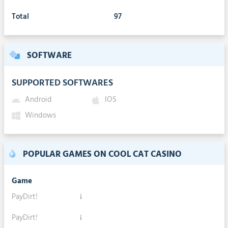
Total
97
SOFTWARE
SUPPORTED SOFTWARES
Android
IOS
Windows
POPULAR GAMES ON COOL CAT CASINO
Game
PayDirt!
PayDirt!