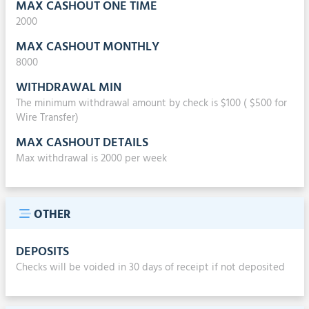
MAX CASHOUT ONE TIME
2000
MAX CASHOUT MONTHLY
8000
WITHDRAWAL MIN
The minimum withdrawal amount by check is $100 ( $500 for
Wire Transfer)
MAX CASHOUT DETAILS
Max withdrawal is 2000 per week
OTHER
DEPOSITS
Checks will be voided in 30 days of receipt if not deposited