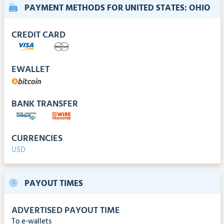
PAYMENT METHODS FOR UNITED STATES: OHIO
CREDIT CARD
EWALLET
BANK TRANSFER
CURRENCIES
USD
PAYOUT TIMES
ADVERTISED PAYOUT TIME
To e-wallets