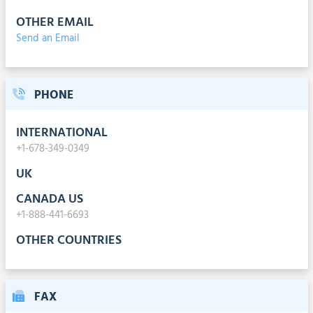
OTHER EMAIL
Send an Email
PHONE
INTERNATIONAL
+1-678-349-0349
UK
CANADA US
+1-888-441-6693
OTHER COUNTRIES
FAX