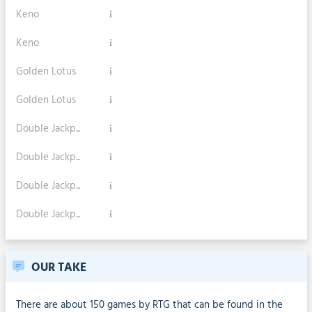
Keno
Keno
Golden Lotus
Golden Lotus
Double Jackp...
Double Jackp...
Double Jackp...
Double Jackp...
OUR TAKE
There are about 150 games by RTG that can be found in the