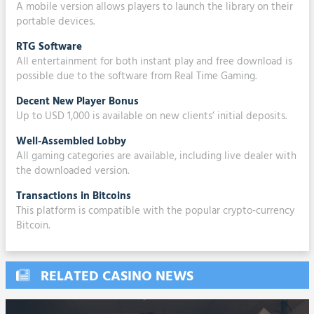
A mobile version allows players to launch the library on their
portable devices.
RTG Software
All entertainment for both instant play and free download is
possible due to the software from Real Time Gaming.
Decent New Player Bonus
Up to USD 1,000 is available on new clients’ initial deposits.
Well-Assembled Lobby
All gaming categories are available, including live dealer with
the downloaded version.
Transactions in Bitcoins
This platform is compatible with the popular crypto-currency
Bitcoin.
RELATED CASINO NEWS