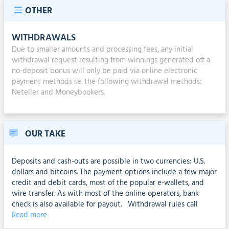
OTHER
WITHDRAWALS
Due to smaller amounts and processing fees, any initial
withdrawal request resulting from winnings generated off a
no-deposit bonus will only be paid via online electronic
payment methods i.e. the following withdrawal methods:
Neteller and Moneybookers.
OUR TAKE
Deposits and cash-outs are possible in two currencies: U.S.
dollars and bitcoins. The payment options include a few major
credit and debit cards, most of the popular e-wallets, and
wire transfer. As with most of the online operators, bank
check is also available for payout. Withdrawal rules call
Read more