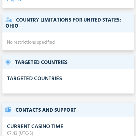
English
COUNTRY LIMITATIONS FOR UNITED STATES:
OHIO
No restrictions specified
TARGETED COUNTRIES
TARGETED COUNTRIES
CONTACTS AND SUPPORT
CURRENT CASINO TIME
07:43 (UTC-5)