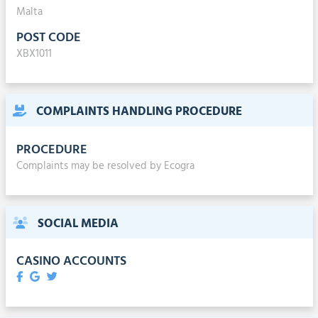
Malta
POST CODE
XBX1011
COMPLAINTS HANDLING PROCEDURE
PROCEDURE
Complaints may be resolved by Ecogra
SOCIAL MEDIA
CASINO ACCOUNTS