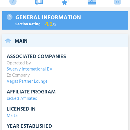
GENERAL INFORMATION
4.0
Section Rating
/5
MAIN
ASSOCIATED COMPANIES
Operated by
Swervy International BV
Ex Company
Vegas Partner Lounge
AFFILIATE PROGRAM
Jacked Affiliates
LICENSED IN
Malta
YEAR ESTABLISHED