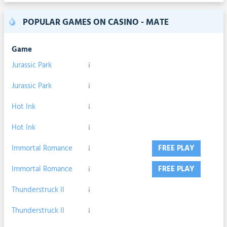
POPULAR GAMES ON CASINO - MATE
Game
Jurassic Park
Jurassic Park
Hot Ink
Hot Ink
Immortal Romance
FREE PLAY
Immortal Romance
FREE PLAY
Thunderstruck II
Thunderstruck II