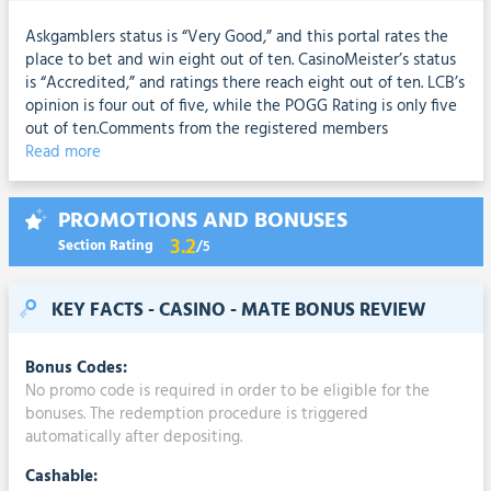
Askgamblers status is “Very Good,” and this portal rates the
place to bet and win eight out of ten. CasinoMeister’s status
is “Accredited,” and ratings there reach eight out of ten. LCB’s
opinion is four out of five, while the POGG Rating is only five
out of ten.Comments from the registered members
Read more
PROMOTIONS AND BONUSES
3.2
Section Rating
/5
KEY FACTS - CASINO - MATE BONUS REVIEW
Bonus Codes:
No promo code is required in order to be eligible for the
bonuses. The redemption procedure is triggered
automatically after depositing.
Cashable: