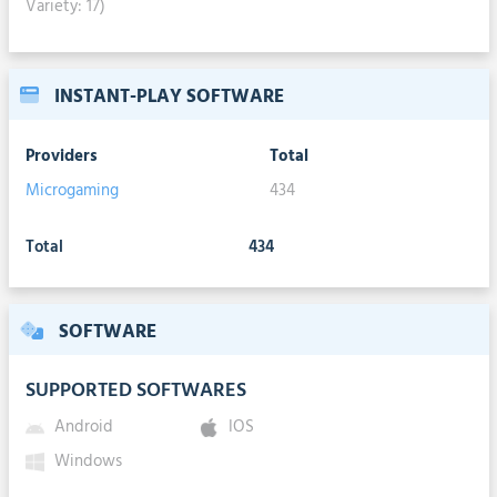
Variety: 17)
INSTANT-PLAY SOFTWARE
Providers
Total
Microgaming
434
Total
434
SOFTWARE
SUPPORTED SOFTWARES
Android
IOS
Windows