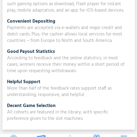
such gaming options as download, Flash player for instant
play, mobile adaptation, and an app for iOS-based devices.
Convenient Depositing
Payments are accepted via e-wallets and major credit and
debit cards. Plus, the cashier allows local services for most
countries – from Europe to North and South America.
Good Payout Statistics
According to feedback and the online statistics, in most
cases, winners receive their money within a short period of
time upon requesting withdrawals.
Helpful Support
More than half of the feedback rates support staff as
understanding, responsive, and helpful.
Decent Game Selection
All cohorts are featured in the library, with specific
preference given to the slot machines.