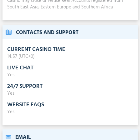
Casino may close or refuse Real Accounts registered from
South East Asia, Eastern Europe and Southern Africa
CONTACTS AND SUPPORT
CURRENT CASINO TIME
14:57 (UTC+0)
LIVE CHAT
Yes
24/7 SUPPORT
Yes
WEBSITE FAQS
Yes
EMAIL