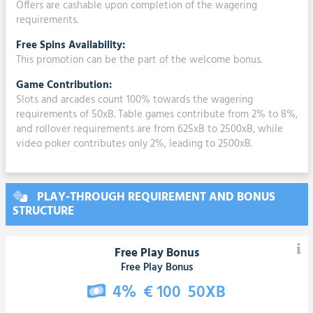
Offers are cashable upon completion of the wagering
requirements.
Free Spins Availability:
This promotion can be the part of the welcome bonus.
Game Contribution:
Slots and arcades count 100% towards the wagering
requirements of 50xB. Table games contribute from 2% to 8%,
and rollover requirements are from 625xB to 2500xB, while
video poker contributes only 2%, leading to 2500xB.
PLAY-THROUGH REQUIREMENT AND BONUS
STRUCTURE
Free Play Bonus
Free Play Bonus
4%
€ 100
50XB