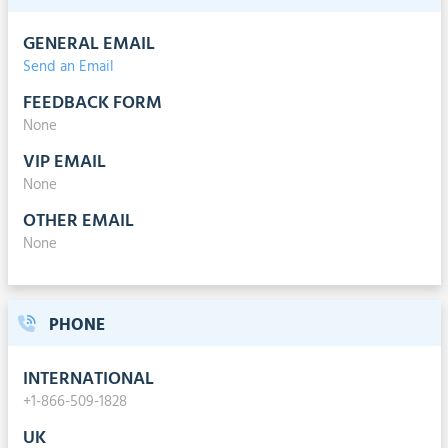
GENERAL EMAIL
Send an Email
FEEDBACK FORM
None
VIP EMAIL
None
OTHER EMAIL
None
PHONE
INTERNATIONAL
+1-866-509-1828
UK