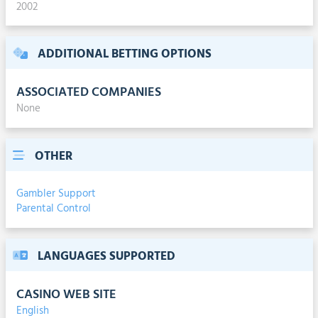
2002
ADDITIONAL BETTING OPTIONS
ASSOCIATED COMPANIES
None
OTHER
Gambler Support
Parental Control
LANGUAGES SUPPORTED
CASINO WEB SITE
English