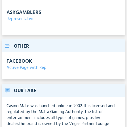
ASKGAMBLERS
Representative
OTHER
FACEBOOK
Active Page with Rep
OUR TAKE
Casino Mate was launched online in 2002. It is licensed and
regulated by the Malta Gaming Authority. The list of
entertainment includes all types of games, plus live
dealer.The brand is owned by the Vegas Partner Lounge