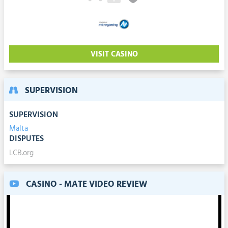
VISIT CASINO
SUPERVISION
SUPERVISION
Malta
DISPUTES
LCB.org
CASINO - MATE VIDEO REVIEW