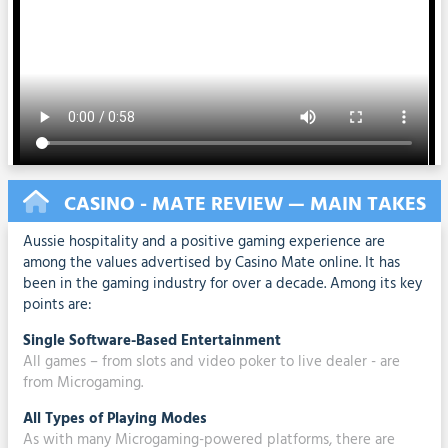
CASINO - MATE REVIEW — MAIN TAKES
Aussie hospitality and a positive gaming experience are
among the values advertised by Casino Mate online. It has
been in the gaming industry for over a decade. Among its key
points are:
Single Software-Based Entertainment
All games – from slots and video poker to live dealer - are
from Microgaming.
All Types of Playing Modes
As with many Microgaming-powered platforms, there are