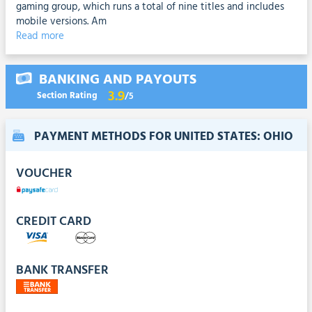
gaming group, which runs a total of nine titles and includes
mobile versions. Am
Read more
BANKING AND PAYOUTS
3.9
Section Rating
/5
PAYMENT METHODS FOR UNITED STATES: OHIO
VOUCHER
CREDIT CARD
BANK TRANSFER