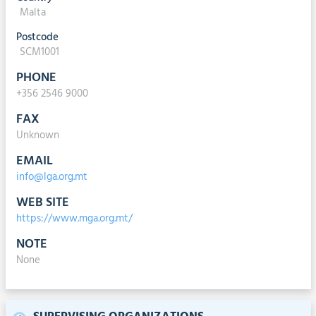
Malta
Postcode
SCM1001
PHONE
+356 2546 9000
FAX
Unknown
EMAIL
info@lga.org.mt
WEB SITE
https://www.mga.org.mt/
NOTE
None