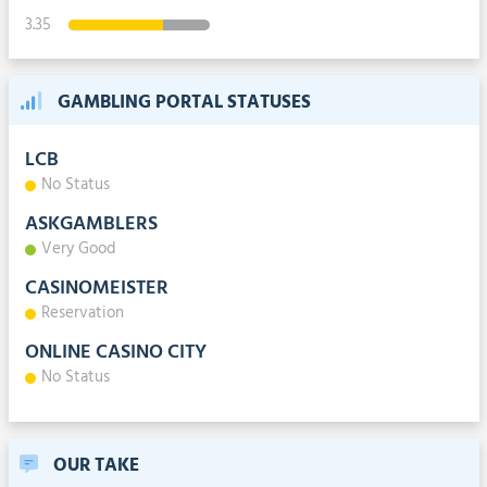
3.35
GAMBLING PORTAL STATUSES
LCB
No Status
ASKGAMBLERS
Very Good
CASINOMEISTER
Reservation
ONLINE CASINO CITY
No Status
OUR TAKE