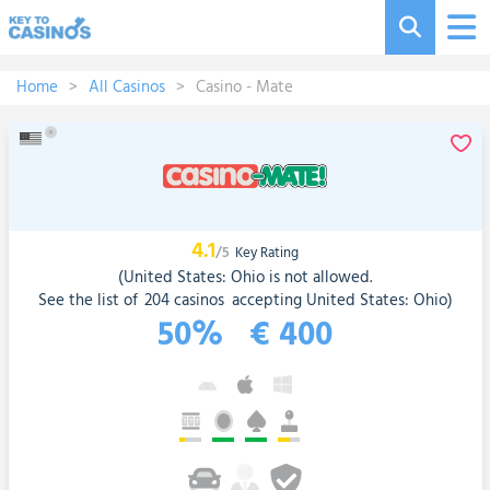
Home
>
All Casinos
>
Casino - Mate
4.1
/5
Key Rating
(United States: Ohio is not allowed.
See the list of
204 casinos
accepting
United States: Ohio
)
50% € 400