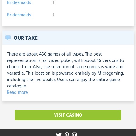
Bridesmaids
Bridesmaids
OUR TAKE
There are about 450 games of all types. The best
representation is for video poker, with about 16 versions to
choose from. Also, the selection of table games is wide and
versatile. This location is powered entirely by Microgaming,
including the live dealer. Users can enjoy the entire game
catalogue
Read more
VISIT CASINO