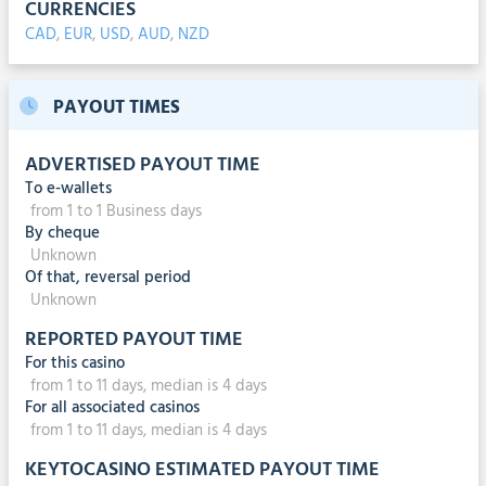
CURRENCIES
CAD
,
EUR
,
USD
,
AUD
,
NZD
PAYOUT TIMES
ADVERTISED PAYOUT TIME
To e-wallets
from 1 to 1 Business days
By cheque
Unknown
Of that, reversal period
Unknown
REPORTED PAYOUT TIME
For this casino
from 1 to 11 days, median is 4 days
For all associated casinos
from 1 to 11 days, median is 4 days
KEYTOCASINO ESTIMATED PAYOUT TIME