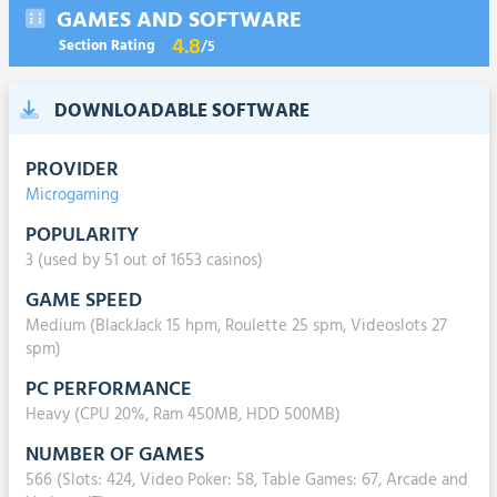
GAMES AND SOFTWARE
4.8
Section Rating
/5
DOWNLOADABLE SOFTWARE
PROVIDER
Microgaming
POPULARITY
3
(used by 51 out of 1653 casinos)
GAME SPEED
Medium
(BlackJack 15 hpm, Roulette 25 spm, Videoslots 27
spm)
PC PERFORMANCE
Heavy
(CPU 20%, Ram 450MB, HDD 500MB)
NUMBER OF GAMES
566 (Slots: 424, Video Poker: 58, Table Games: 67, Arcade and