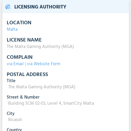
LICENSING AUTHORITY
LOCATION
Malta
LICENSE NAME
The Malta Gaming Authority (MGA)
COMPLAIN
via Email
|
via Website Form
POSTAL ADDRESS
Title
The Malta Gaming Authority (MGA)
Street & Number
Building SCM 02-03, Level 4, SmartCity Malta
City
Ricasoli
Country