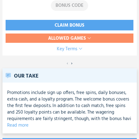
BONUS CODE
CLAIM BONUS
ALLOWED GAMES
Key Terms
‹
›
OUR TAKE
Promotions include sign up offers, free spins, daily bonuses,
extra cash, and a loyalty program. The welcome bonus covers
the first few deposits. In addition to cash match, free spins
and 250 loyalty points can be available. The wagering
requirements are fairly stringent, though, with the bonus havi
Read more