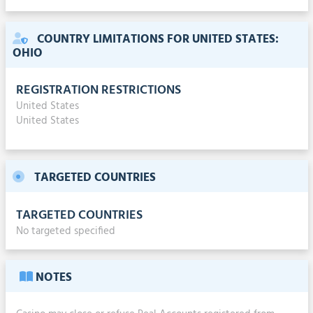
COUNTRY LIMITATIONS FOR UNITED STATES:
OHIO
REGISTRATION RESTRICTIONS
United States
United States
TARGETED COUNTRIES
TARGETED COUNTRIES
No targeted specified
NOTES