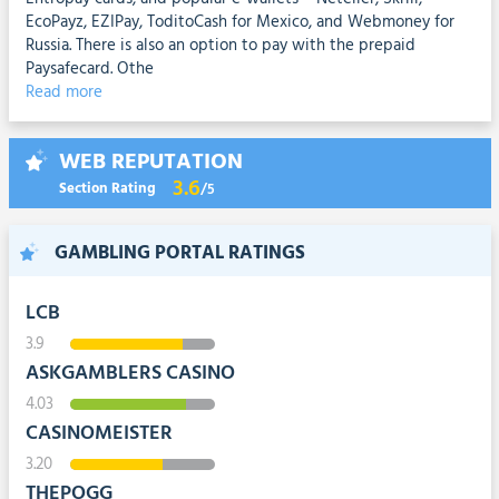
EcoPayz, EZIPay, ToditoCash for Mexico, and Webmoney for
Russia. There is also an option to pay with the prepaid
Paysafecard. Othe
Read more
WEB REPUTATION
3.6
Section Rating
/5
GAMBLING PORTAL RATINGS
LCB
3.9
ASKGAMBLERS CASINO
4.03
CASINOMEISTER
3.20
THEPOGG