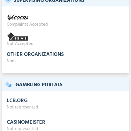
SUPERVISING ORGANIZATIONS
eCOGRA
Complaints Accepted
IBAS
Not Accepted
OTHER ORGANIZATIONS
None
GAMBLING PORTALS
LCB.ORG
Not represented
CASINOMEISTER
Not represented