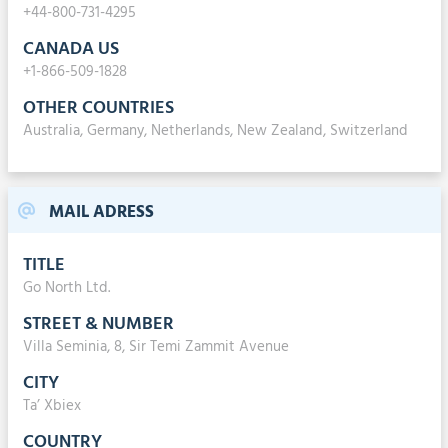
+44-800-731-4295
CANADA US
+1-866-509-1828
OTHER COUNTRIES
Australia, Germany, Netherlands, New Zealand, Switzerland
MAIL ADRESS
TITLE
Go North Ltd.
STREET & NUMBER
Villa Seminia, 8, Sir Temi Zammit Avenue
CITY
Ta’ Xbiex
COUNTRY