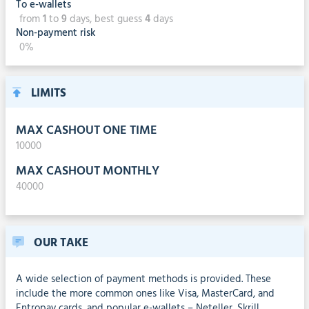
To e-wallets
from
1
to
9
days, best guess
4
days
Non-payment risk
0%
LIMITS
MAX CASHOUT ONE TIME
10000
MAX CASHOUT MONTHLY
40000
OUR TAKE
A wide selection of payment methods is provided. These
include the more common ones like Visa, MasterCard, and
Entropay cards, and popular e-wallets – Neteller, Skrill,