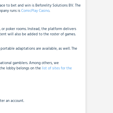
ace to bet and win is Beforelity Solutions BV. The
mpany runs is
ComicPlay Casino
.
 or poker rooms. Instead, the platform delivers
tent will also be added to the roster of games.
portable adaptations are available, as well. The
national gamblers. Among others, we
 the lobby belongs on the
list of sites for the
ter an account.