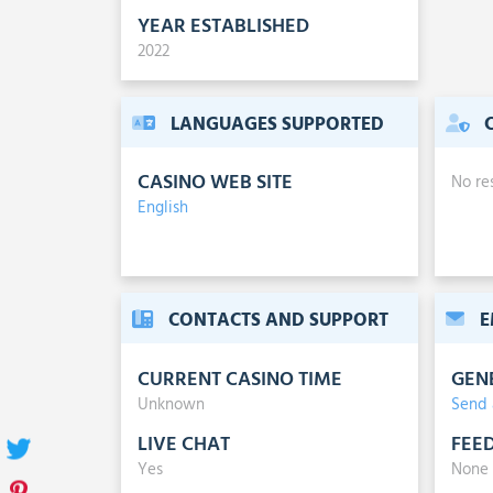
YEAR ESTABLISHED
2022
LANGUAGES SUPPORTED
C
CASINO WEB SITE
No res
English
CONTACTS AND SUPPORT
E
CURRENT CASINO TIME
GEN
Unknown
Send 
LIVE CHAT
FEE
Yes
None