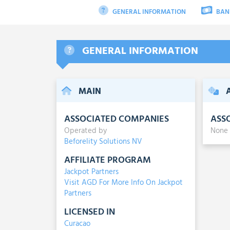
GENERAL INFORMATION
BAN
GENERAL INFORMATION
MAIN
A
ASSOCIATED COMPANIES
ASS
Operated by
None
Beforelity Solutions NV
AFFILIATE PROGRAM
Jackpot Partners
Visit AGD For More Info On Jackpot
Partners
LICENSED IN
Curacao