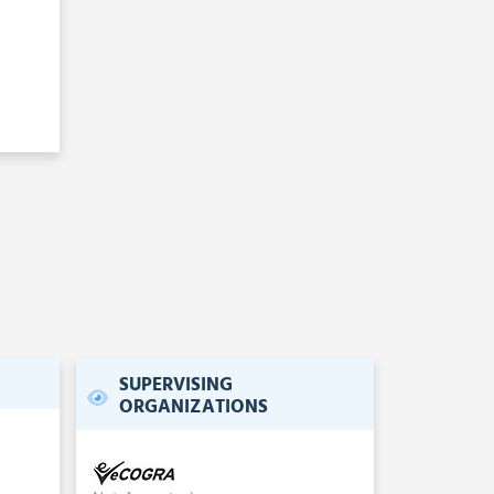
SUPERVISING
ORGANIZATIONS
eCOGRA