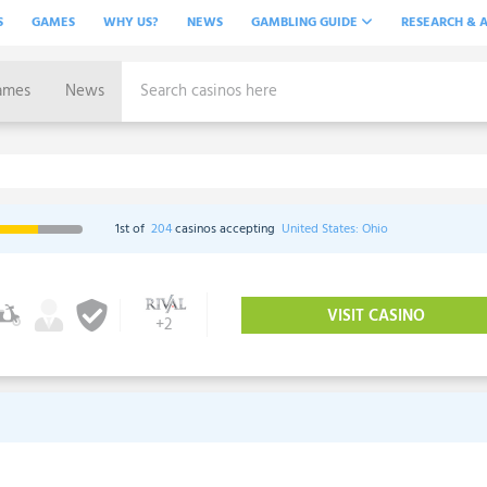
S
GAMES
WHY US?
NEWS
GAMBLING GUIDE
RESEARCH & 
ames
News
1st of
204
casinos accepting
United States: Ohio
VISIT CASINO
+2