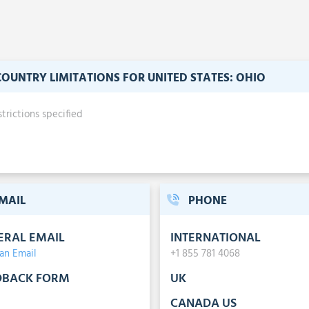
OUNTRY LIMITATIONS FOR UNITED STATES: OHIO
trictions specified
MAIL
PHONE
ERAL EMAIL
INTERNATIONAL
an Email
+1 855 781 4068
DBACK FORM
UK
CANADA US