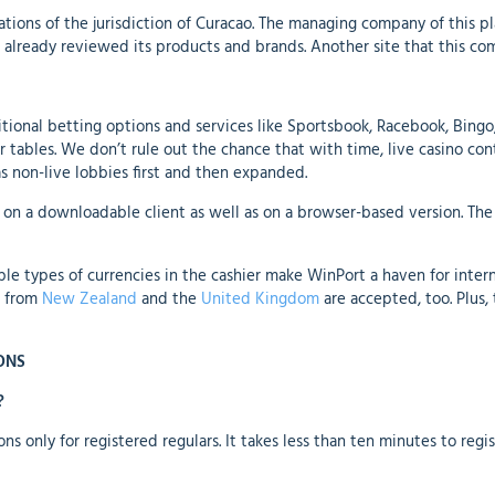
tions of the jurisdiction of Curacao. The managing company of this pl
lready reviewed its products and brands. Another site that this co
ional betting options and services like Sportsbook, Racebook, Bingo,
 tables. We don’t rule out the chance that with time, live casino con
as non-live lobbies first and then expanded.
s on a downloadable client as well as on a browser-based version. The 
le types of currencies in the cashier make WinPort a haven for inter
s from
New Zealand
and the
United Kingdom
are accepted, too. Plus,
ONS
?
 only for registered regulars. It takes less than ten minutes to regis