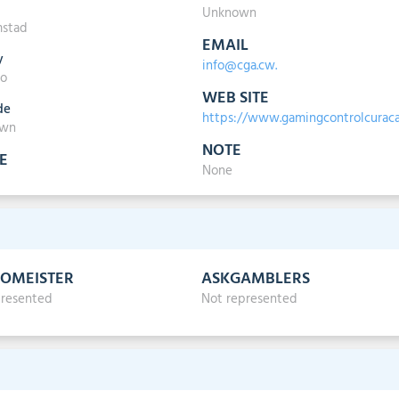
Unknown
mstad
EMAIL
y
info@cga.cw.
ao
WEB SITE
de
https://www.gamingcontrolcuraca
own
NOTE
E
None
NOMEISTER
ASKGAMBLERS
presented
Not represented