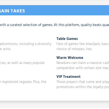
AIN TAKES
th a curated selection of games. At this platform, quality beats quan
Table Games
dventures, including a diversity
Fans of games like blackjack, bacc
e wins.
choice of releases, too.
Warm Welcome
cies, as well as many popular
Newbies can claim a massive cash 
compatible with certain slot mac
VIP Treatment
registered regulars. Plus, the
Those players that come and play r
promotions within the loyalty pr