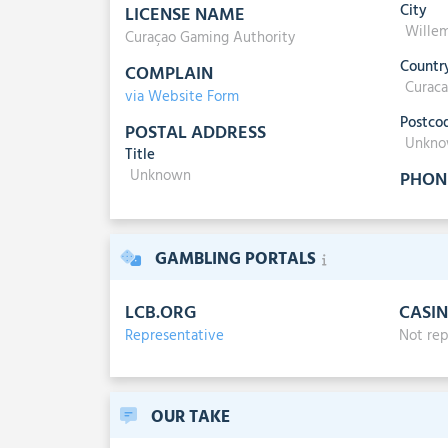
City
LICENSE NAME
Wille
Curaçao Gaming Authority
Countr
COMPLAIN
Curac
via Website Form
Postco
POSTAL ADDRESS
Unkn
Title
Unknown
PHON
GAMBLING PORTALS
LCB.ORG
CASI
Representative
Not re
OUR TAKE