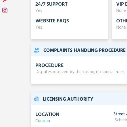
24/7 SUPPORT
VIP 
Yes
None
WEBSITE FAQS
OTH
Yes
None
COMPLAINTS HANDLING PROCEDURE
PROCEDURE
Disputes resolved by the casino, no special rules
LICENSING AUTHORITY
LOCATION
Street
Scharl
Curacao