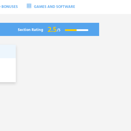
 BONUSES
GAMES AND SOFTWARE
2.5
Section Rating
/5