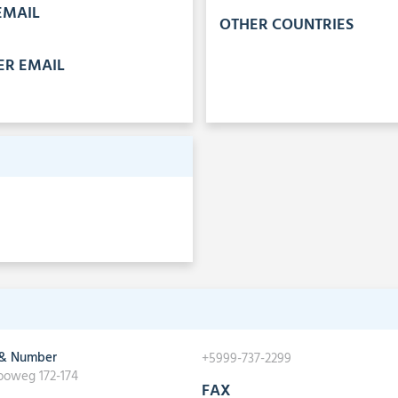
EMAIL
OTHER COUNTRIES
ER EMAIL
 & Number
+5999-737-2299
ooweg 172-174
FAX