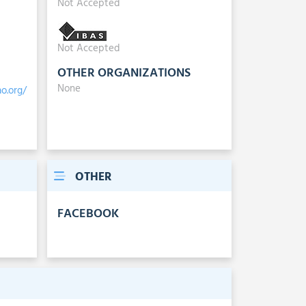
Not Accepted
IBAS
Not Accepted
OTHER ORGANIZATIONS
None
o.org/
OTHER
FACEBOOK