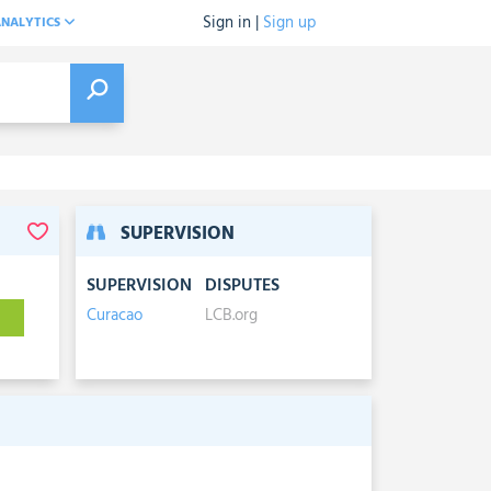
Sign in |
Sign up
ANALYTICS
SUPERVISION
SUPERVISION
DISPUTES
Curacao
LCB.org