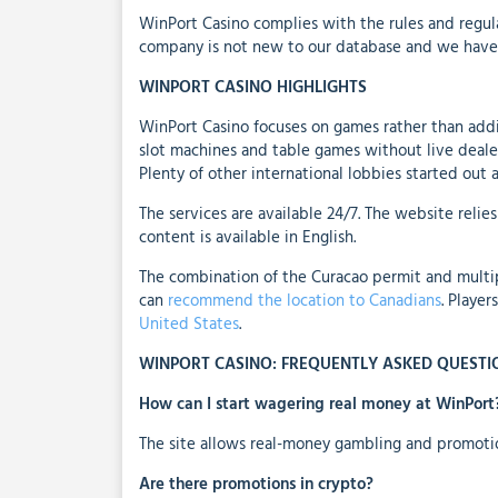
WinPort Casino complies with the rules and regula
company is not new to our database and we have a
WINPORT CASINO HIGHLIGHTS
WinPort Casino focuses on games rather than addit
slot machines and table games without live dealer
Plenty of other international lobbies started out 
The services are available 24/7. The website relie
content is available in English.
The combination of the Curacao permit and multip
can
recommend the location to Canadians
. Player
United States
.
WINPORT CASINO: FREQUENTLY ASKED QUESTI
How can I start wagering real money at WinPort
The site allows real-money gambling and promotions
Are there promotions in crypto?