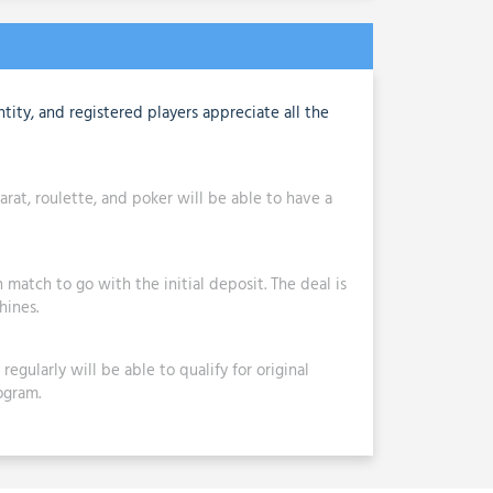
tity, and registered players appreciate all the
arat, roulette, and poker will be able to have a
match to go with the initial deposit. The deal is
hines.
egularly will be able to qualify for original
ogram.