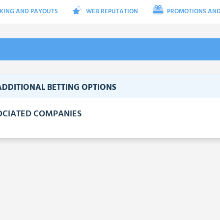
KING AND PAYOUTS
WEB REPUTATION
PROMOTIONS AND
DDITIONAL BETTING OPTIONS
OCIATED COMPANIES