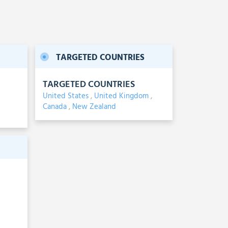
TARGETED COUNTRIES
TARGETED COUNTRIES
United States
,
United Kingdom
,
Canada
,
New Zealand