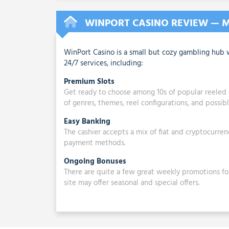
WINPORT CASINO REVIEW — M
WinPort Casino is a small but cozy gambling hub wi
24/7 services, including:
Premium Slots
Get ready to choose among 10s of popular reeled a
of genres, themes, reel configurations, and possibl
Easy Banking
The cashier accepts a mix of fiat and cryptocurren
payment methods.
Ongoing Bonuses
There are quite a few great weekly promotions for 
site may offer seasonal and special offers.