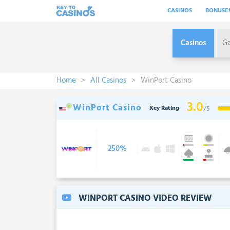
CASINOS
BONUSE
Casinos
G
Home
>
All Casinos
>
WinPort Casino
3.0
WinPort Casino
Key Rating
/5
250%
WINPORT CASINO VIDEO REVIEW