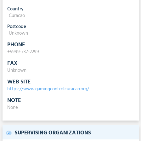
Country
Curacao
Postcode
Unknown
PHONE
+5999-737-2299
FAX
Unknown
WEB SITE
https://www.gamingcontrolcuracao.org/
NOTE
None
SUPERVISING ORGANIZATIONS