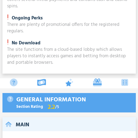
spins.
Ongoing Perks
There are plenty of promotional offers for the registered
regulars.
No Download
The site functions from a cloud-based lobby which allows
players to instantly access games and betting from desktop
and portable browsers.
GENERAL INFORMATION
2.2
Section Rating
/5
MAIN