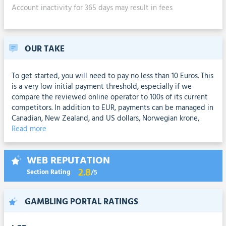
Account inactivity for 365 days may result in fees
OUR TAKE
To get started, you will need to pay no less than 10 Euros. This
is a very low initial payment threshold, especially if we
compare the reviewed online operator to 100s of its current
competitors. In addition to EUR, payments can be managed in
Canadian, New Zealand, and US dollars, Norwegian krone,
Read more
WEB REPUTATION
2.8
Section Rating
/5
GAMBLING PORTAL RATINGS