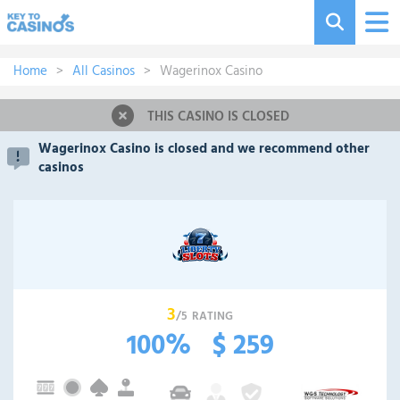
Home
>
All Casinos
>
Wagerinox Casino
THIS CASINO IS CLOSED
Wagerinox Casino is closed and we recommend other
casinos
3
/5
RATING
100% $ 259