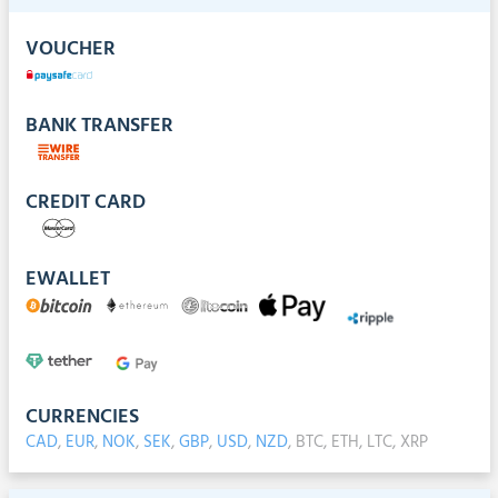
VOUCHER
BANK TRANSFER
CREDIT CARD
EWALLET
CURRENCIES
CAD
,
EUR
,
NOK
,
SEK
,
GBP
,
USD
,
NZD
, BTC, ETH, LTC, XRP