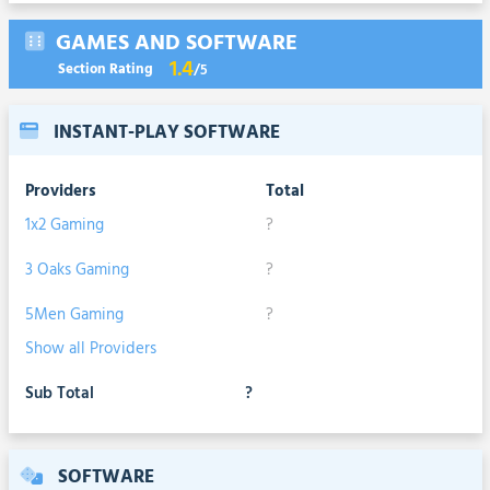
GAMES AND SOFTWARE
1.4
Section Rating
/5
INSTANT-PLAY SOFTWARE
Providers
Total
1x2 Gaming
?
3 Oaks Gaming
?
5Men Gaming
?
Show all Providers
Sub Total
?
SOFTWARE