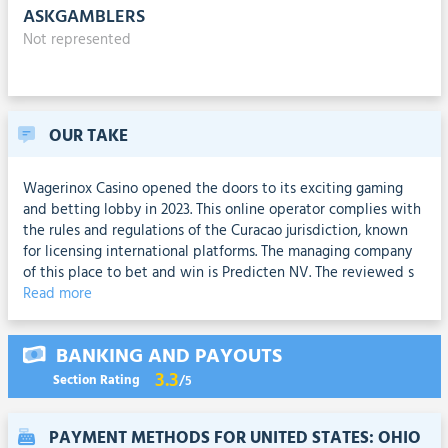
ASKGAMBLERS
Not represented
OUR TAKE
Wagerinox Casino opened the doors to its exciting gaming
and betting lobby in 2023. This online operator complies with
the rules and regulations of the Curacao jurisdiction, known
for licensing international platforms. The managing company
of this place to bet and win is Predicten NV. The reviewed s
Read more
BANKING AND PAYOUTS
3.3
Section Rating
/5
PAYMENT METHODS FOR UNITED STATES: OHIO