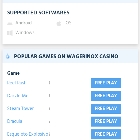
SUPPORTED SOFTWARES
Android
IOS
Windows
POPULAR GAMES ON WAGERINOX CASINO
Game
Reel Rush
FREE PLAY
Dazzle Me
FREE PLAY
Steam Tower
FREE PLAY
Dracula
FREE PLAY
Esqueleto Explosivo
FREE PLAY