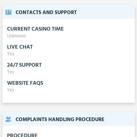
CONTACTS AND SUPPORT
CURRENT CASINO TIME
Unknown
LIVE CHAT
Yes
24/7 SUPPORT
Yes
WEBSITE FAQS
Yes
COMPLAINTS HANDLING PROCEDURE
PROCEDURE