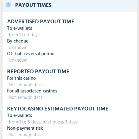
PAYOUT TIMES
ADVERTISED PAYOUT TIME
To e-wallets
from 1 to 1 days
By cheque
Unknown
Of that, reversal period
Unknown
REPORTED PAYOUT TIME
For this casino
Not enough data
For all associated casinos
Not enough data
KEYTOCASINO ESTIMATED PAYOUT TIME
To e-wallets
from
1
to
5
days, best guess
3
days
Non-payment risk
Not enough data