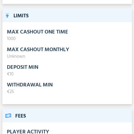
LIMITS
MAX CASHOUT ONE TIME
1000
MAX CASHOUT MONTHLY
Unknown
DEPOSIT MIN
€10
WITHDRAWAL MIN
€25
FEES
PLAYER ACTIVITY