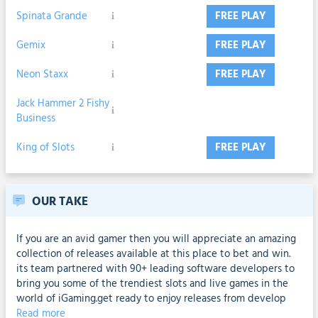
Spinata Grande
FREE PLAY
Gemix
FREE PLAY
Neon Staxx
FREE PLAY
Jack Hammer 2 Fishy
Business
King of Slots
FREE PLAY
OUR TAKE
If you are an avid gamer then you will appreciate an amazing
collection of releases available at this place to bet and win.
its team partnered with 90+ leading software developers to
bring you some of the trendiest slots and live games in the
world of iGaming.get ready to enjoy releases from develop
Read more