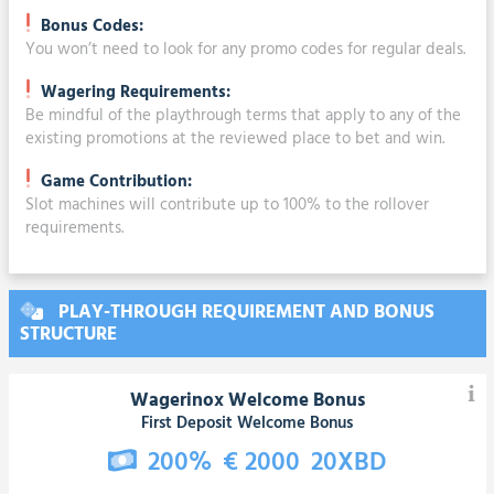
Bonus Codes:
You won’t need to look for any promo codes for regular deals.
Wagering Requirements:
Be mindful of the playthrough terms that apply to any of the
existing promotions at the reviewed place to bet and win.
Game Contribution:
Slot machines will contribute up to 100% to the rollover
requirements.
PLAY-THROUGH REQUIREMENT AND BONUS
STRUCTURE
Wagerinox Welcome Bonus
First Deposit Welcome Bonus
200%
€ 2000
20XBD