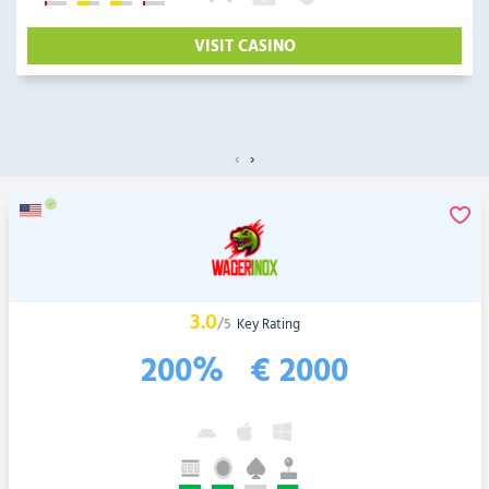
VISIT CASINO
‹
›
3.0
/5
Key Rating
200% € 2000