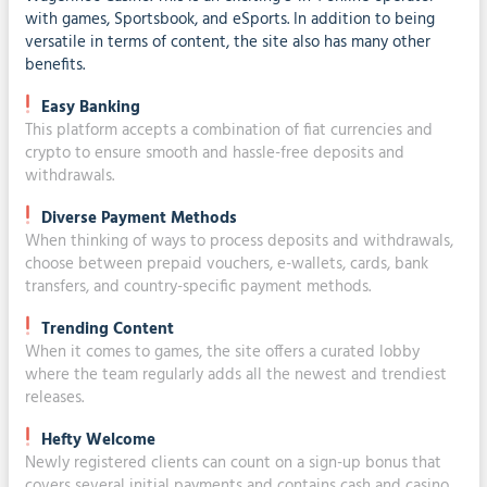
with games, Sportsbook, and eSports. In addition to being
versatile in terms of content, the site also has many other
benefits.
Easy Banking
This platform accepts a combination of fiat currencies and
crypto to ensure smooth and hassle-free deposits and
withdrawals.
Diverse Payment Methods
When thinking of ways to process deposits and withdrawals,
choose between prepaid vouchers, e-wallets, cards, bank
transfers, and country-specific payment methods.
Trending Content
When it comes to games, the site offers a curated lobby
where the team regularly adds all the newest and trendiest
releases.
Hefty Welcome
Newly registered clients can count on a sign-up bonus that
covers several initial payments and contains cash and casino