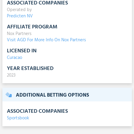
ASSOCIATED COMPANIES
Operated by
Predicten NV
AFFILIATE PROGRAM
Nox Partners
Visit AGD For More Info On Nox Partners
LICENSED IN
Curacao
YEAR ESTABLISHED
2023
ADDITIONAL BETTING OPTIONS
ASSOCIATED COMPANIES
Sportsbook