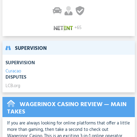
+65
SUPERVISION
SUPERVISION
Curacao
DISPUTES
LCB.org
WAGERINOX CASINO REVIEW — MAIN
TAKES
If you are always looking for online platforms that offer a little
more than gaming, then take a second to check out
Wagerinoc Casino. This is an exciting 3-in-1 online operator