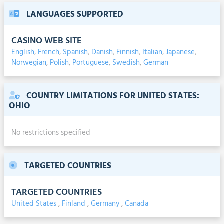
LANGUAGES SUPPORTED
CASINO WEB SITE
English
,
French
,
Spanish
,
Danish
,
Finnish
,
Italian
,
Japanese
,
Norwegian
,
Polish
,
Portuguese
,
Swedish
,
German
COUNTRY LIMITATIONS FOR UNITED STATES:
OHIO
No restrictions specified
TARGETED COUNTRIES
TARGETED COUNTRIES
United States
,
Finland
,
Germany
,
Canada