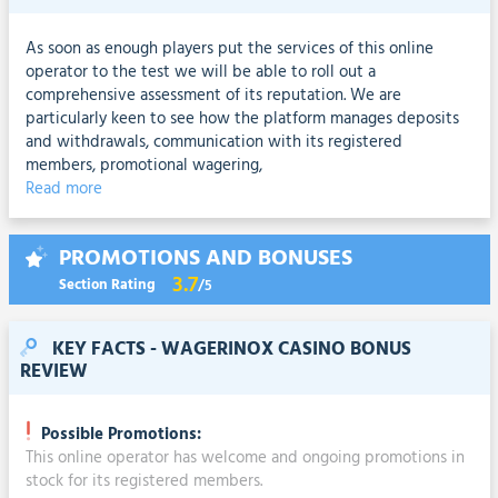
As soon as enough players put the services of this online
operator to the test we will be able to roll out a
comprehensive assessment of its reputation. We are
particularly keen to see how the platform manages deposits
and withdrawals, communication with its registered
members, promotional wagering,
Read more
PROMOTIONS AND BONUSES
3.7
Section Rating
/5
KEY FACTS - WAGERINOX CASINO BONUS
REVIEW
Possible Promotions:
This online operator has welcome and ongoing promotions in
stock for its registered members.