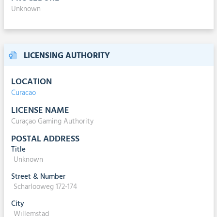
Unknown
LICENSING AUTHORITY
LOCATION
Curacao
LICENSE NAME
Curaçao Gaming Authority
POSTAL ADDRESS
Title
Unknown
Street & Number
Scharlooweg 172-174
City
Willemstad