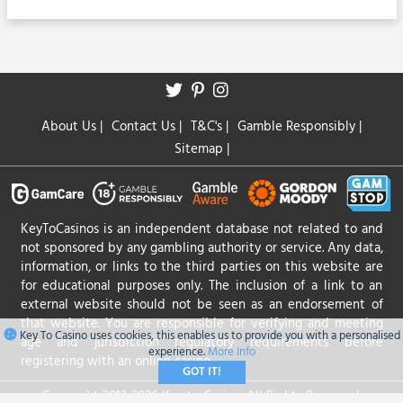
About Us
|
Contact Us
|
T&C's
|
Gamble Responsibly
|
Sitemap
|
KeyToCasinos is an independent database not related to and
not sponsored by any gambling authority or service. Any data,
information, or links to the third parties on this website are
for educational purposes only. The inclusion of a link to an
external website should not be seen as an endorsement of
that website. You are responsible for verifying and meeting
Key To Casino uses cookies, this enables us to provide you with a personalised
age and jurisdiction regulatory requirements before
experience.
More Info
registering with an online casino.
GOT IT!
Copyright 2012-2026 Key to Casino. All Rights Reserved.