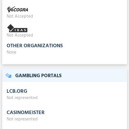
eCOGRA
Not Accepted
IBAS
Not Accepted
OTHER ORGANIZATIONS
None
GAMBLING PORTALS
LCB.ORG
Not represented
CASINOMEISTER
Not represented