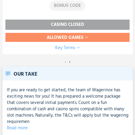
BONUS CODE
CASINO CLOSED
ALLOWED GAMES
Key Terms
‹
›
OUR TAKE
If you are ready to get started, the team of Wagerinox has
exciting news for you! It has prepared a welcome package
that covers several initial payments. Count on a fun
combination of cash and casino spins compatible with many
slot machines. Naturally, the T&Cs will apply but the wagering
requiremen
Read more