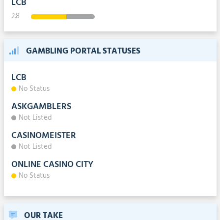
LCB
2.8
GAMBLING PORTAL STATUSES
LCB
No Status
ASKGAMBLERS
Not Listed
CASINOMEISTER
Not Listed
ONLINE CASINO CITY
No Status
OUR TAKE