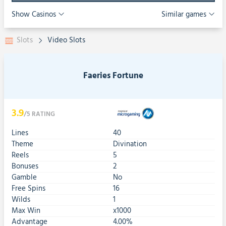
Show Casinos
Similar games
Slots
Video Slots
Faeries Fortune
3.9
/5
RATING
Lines
40
Theme
Divination
Reels
5
Bonuses
2
Gamble
No
Free Spins
16
Wilds
1
Max Win
x1000
Advantage
4.00%