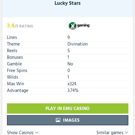
Lucky Stars
3.4
/5
RATING
Lines
9
Theme
Divination
Reels
5
Bonuses
1
Gamble
No
Free Spins
0
Wilds
1
Max Win
x324
Advantage
3.74%
PLAY IN EMU CASINO
IMAGES
Show Casinos
Similar games