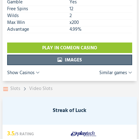
Gamble
Yes
Free Spins
12
Wilds
2
Max Win
x200
Advantage
4.99%
PLAY IN COMEON CASINO
IMAGES
Show Casinos
Similar games
Slots
Video Slots
Streak of Luck
3.5
/5
RATING