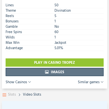
Lines
50
Theme
Divination
Reels
5
Bonuses
1
Gamble
No
Free Spins
60
Wilds
1
Max Win
Jackpot
Advantage
5.01%
PLAY IN CASINO TROPEZ
IMAGES
Show Casinos
Similar games
Slots
Video Slots