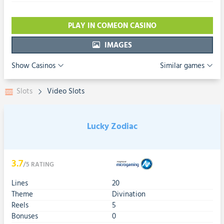
PLAY IN COMEON CASINO
IMAGES
Show Casinos
Similar games
Slots
Video Slots
Lucky Zodiac
3.7
/5
RATING
Lines
20
Theme
Divination
Reels
5
Bonuses
0