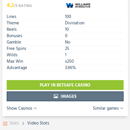
4.2
/5
RATING
Lines
100
Theme
Divination
Reels
10
Bonuses
0
Gamble
No
Free Spins
25
Wilds
1
Max Win
x250
Advantage
3.96%
PLAY IN BETSAFE CASINO
IMAGES
Show Casinos
Similar games
Slots
Video Slots