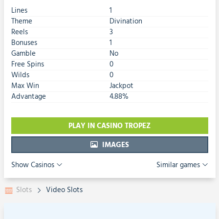
Lines
1
Theme
Divination
Reels
3
Bonuses
1
Gamble
No
Free Spins
0
Wilds
0
Max Win
Jackpot
Advantage
4.88%
PLAY IN CASINO TROPEZ
IMAGES
Show Casinos
Similar games
Slots
Video Slots