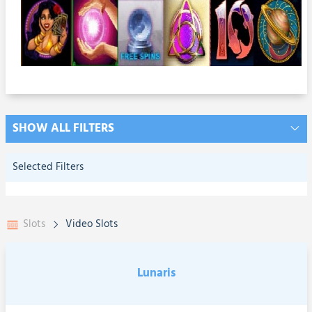
SHOW ALL FILTERS
Selected Filters
Slots
Video Slots
Lunaris