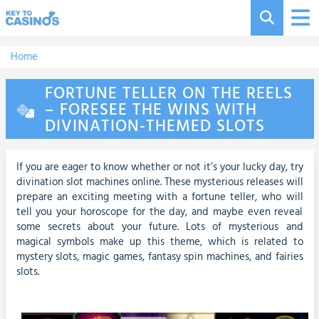
Home
FORTUNE TELLER ON THE REELS
– FORESEE THE WINS WITH
DIVINATION-THEMED SLOTS
If you are eager to know whether or not it’s your lucky day, try
divination slot machines online. These mysterious releases will
prepare an exciting meeting with a fortune teller, who will
tell you your horoscope for the day, and maybe even reveal
some secrets about your future. Lots of mysterious and
magical symbols make up this theme, which is related to
mystery slots, magic games, fantasy spin machines, and fairies
slots.