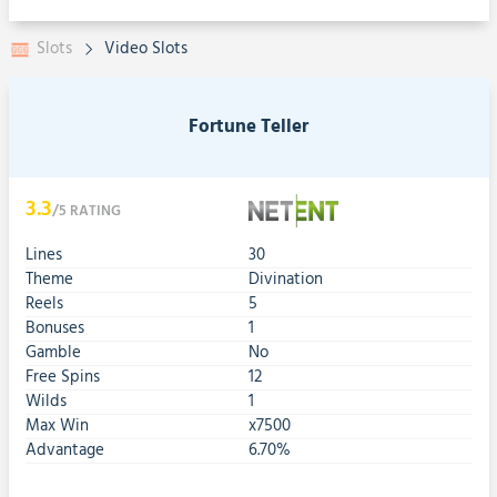
Slots
Video Slots
Fortune Teller
3.3
/5
RATING
Lines
30
Theme
Divination
Reels
5
Bonuses
1
Gamble
No
Free Spins
12
Wilds
1
Max Win
x7500
Advantage
6.70%