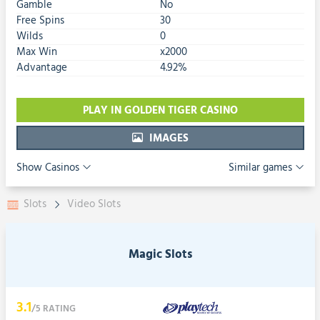
Gamble
No
Free Spins
30
Wilds
0
Max Win
x2000
Advantage
4.92%
PLAY IN GOLDEN TIGER CASINO
IMAGES
Show Casinos
Similar games
Slots
Video Slots
Magic Slots
3.1
/5
RATING