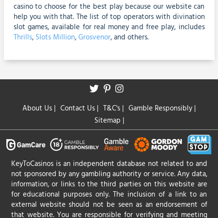
casino to choose for the best play because our website can
help you with that. The list of top operators with divination
slot games, available for real money and free play, includes
Thrills
,
Slots Million
,
Grosvenor
, and others.
About Us
|
Contact Us
|
T&C's
|
Gamble Responsibly
|
Sitemap
|
KeyToCasinos is an independent database not related to and
not sponsored by any gambling authority or service. Any data,
information, or links to the third parties on this website are
for educational purposes only. The inclusion of a link to an
external website should not be seen as an endorsement of
that website. You are responsible for verifying and meeting