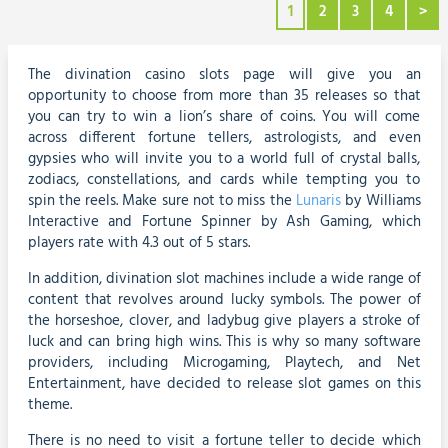
1
2
3
4
>
The divination casino slots page will give you an
opportunity to choose from more than 35 releases so that
you can try to win a lion’s share of coins. You will come
across different fortune tellers, astrologists, and even
gypsies who will invite you to a world full of crystal balls,
zodiacs, constellations, and cards while tempting you to
spin the reels. Make sure not to miss the
Lunaris
by Williams
Interactive and Fortune Spinner by Ash Gaming, which
players rate with 4.3 out of 5 stars.
In addition, divination slot machines include a wide range of
content that revolves around lucky symbols. The power of
the horseshoe, clover, and ladybug give players a stroke of
luck and can bring high wins. This is why so many software
providers, including Microgaming, Playtech, and Net
Entertainment, have decided to release slot games on this
theme.
There is no need to visit a fortune teller to decide which