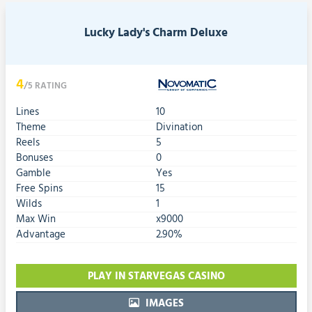
Lucky Lady's Charm Deluxe
4
/5
RATING
Lines
10
Theme
Divination
Reels
5
Bonuses
0
Gamble
Yes
Free Spins
15
Wilds
1
Max Win
x9000
Advantage
2.90%
PLAY IN STARVEGAS CASINO
IMAGES