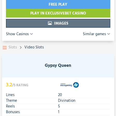
FREE PLAY
PLAY IN EXCLUSIVEBET CASINO
IMAGES
Show Casinos
Similar games
Slots
Video Slots
Gypsy Queen
3.2
/5
RATING
Lines
20
Theme
Divination
Reels
5
Bonuses
1