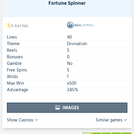
Fortune Spinner
3
/5
RATING
Lines
40
Theme
Divination
Reels
5
Bonuses
0
Gamble
No
Free Spins
5
Wilds
1
Max Win
x500
Advantage
3.85%
IMAGES
Show Casinos
Similar games