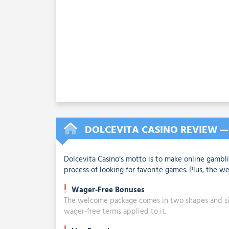
DOLCEVITA CASINO REVIEW —
Dolcevita Casino’s motto is to make online gamblin
process of looking for favorite games. Plus, the w
Wager-Free Bonuses
The welcome package comes in two shapes and size
wager-free terms applied to it.