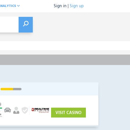
Sign in |
Sign up
ANALYTICS
VISIT CASINO