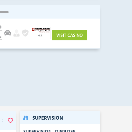
VISIT CASINO
+3
SUPERVISION
)