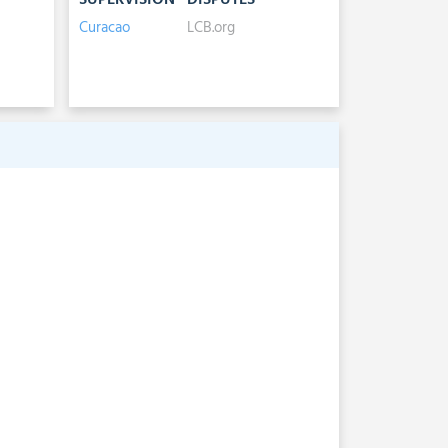
SUPERVISION
DISPUTES
Curacao
LCB.org