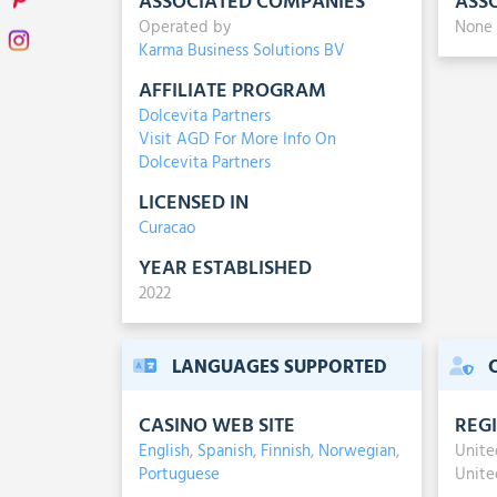
ASSOCIATED COMPANIES
ASS
Operated by
None
Karma Business Solutions BV
AFFILIATE PROGRAM
Dolcevita Partners
Visit AGD For More Info On
Dolcevita Partners
LICENSED IN
Curacao
YEAR ESTABLISHED
2022
LANGUAGES SUPPORTED
C
CASINO WEB SITE
REGI
English
,
Spanish
,
Finnish
,
Norwegian
,
Unite
Portuguese
Unite