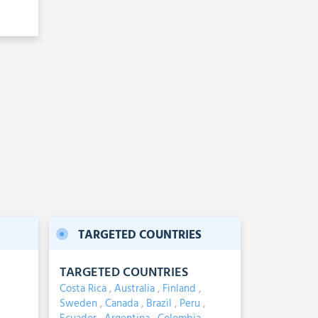
TARGETED COUNTRIES
TARGETED COUNTRIES
Costa Rica
,
Australia
,
Finland
,
Sweden
,
Canada
,
Brazil
,
Peru
,