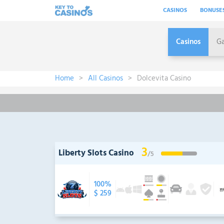
CASINOS
BONUSE
Casinos
G
Home
>
All Casinos
>
Dolcevita Casino
3
Liberty Slots Casino
/5
100%
$ 259