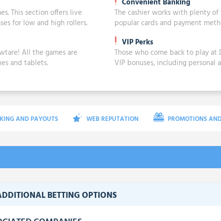
Convenient Banking
es. This section offers live
The cashier works with plenty of 
ses for low and high rollers.
popular cards and payment meth
VIP Perks
wtare! All the games are
Those who come back to play at Do
es and tablets.
VIP bonuses, including personal 
KING AND PAYOUTS
WEB REPUTATION
PROMOTIONS AND
DDITIONAL BETTING OPTIONS