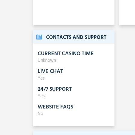
CONTACTS AND SUPPORT
CURRENT CASINO TIME
Unknown
LIVE CHAT
Yes
24/7 SUPPORT
Yes
WEBSITE FAQS
No