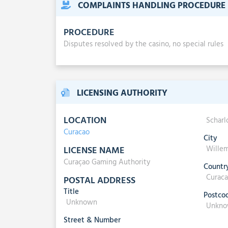
COMPLAINTS HANDLING PROCEDURE
PROCEDURE
Disputes resolved by the casino, no special rules
LICENSING AUTHORITY
LOCATION
Scharl
Curacao
City
Wille
LICENSE NAME
Curaçao Gaming Authority
Countr
Curac
POSTAL ADDRESS
Title
Postco
Unknown
Unkn
Street & Number