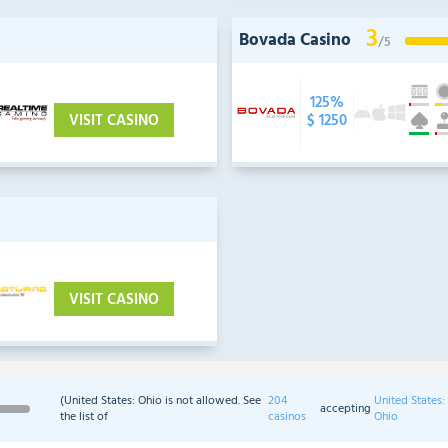
3
Bovada Casino
/5
125%
VISIT CASINO
$ 1250
VISIT CASINO
(United States: Ohio is not allowed. See
204
United States:
accepting
the list of
casinos
Ohio