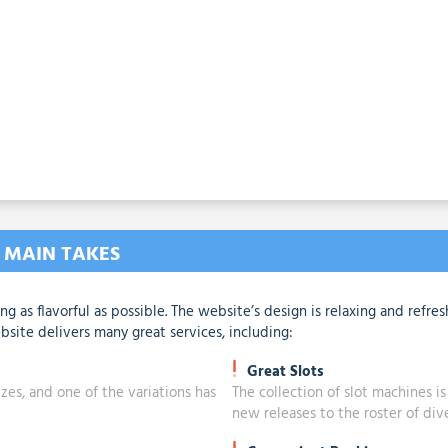
 MAIN TAKES
g as flavorful as possible. The website’s design is relaxing and refre
ebsite delivers many great services, including:
Great Slots
s, and one of the variations has
The collection of slot machines 
new releases to the roster of div