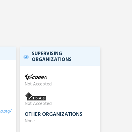
SUPERVISING
ORGANIZATIONS
eCOGRA
Not Accepted
IBAS
Not Accepted
o.org/
OTHER ORGANIZATIONS
None