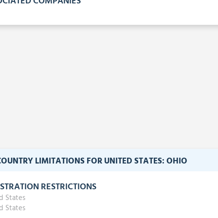
OCIATED COMPANIES
OUNTRY LIMITATIONS FOR UNITED STATES: OHIO
STRATION RESTRICTIONS
d States
d States