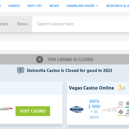
S
GAMES
WHY US?
NEWS
GAMBLING GUIDE
RESEARCH & 
ames
News
THIS CASINO IS CLOSED
Dolcevita Casino is Closed for good in 2023
3
Vegas Casino Online
/5
300%
$ 1000
VISIT CASINO
+ 35
spins