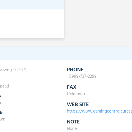
PHONE
ooweg 172-174
+5999-737-2299
mstad
FAX
Unknown
y
ao
WEB SITE
https://www.gamingcontrolcuraca
de
own
NOTE
None