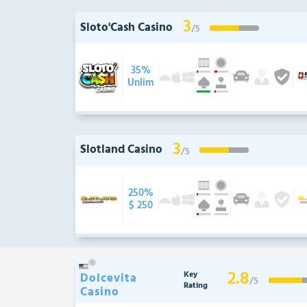
3
Sloto'Cash Casino
/5
35%
Unlim
3
Slotland Casino
/5
250%
$ 250
2.8
Key
Dolcevita
/5
Rating
Casino