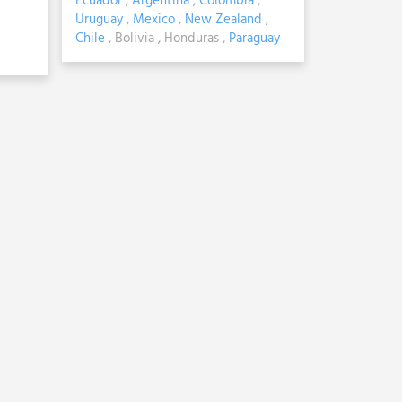
Ecuador
,
Argentina
,
Colombia
,
Uruguay
,
Mexico
,
New Zealand
,
Chile
,
Bolivia ,
Honduras ,
Paraguay