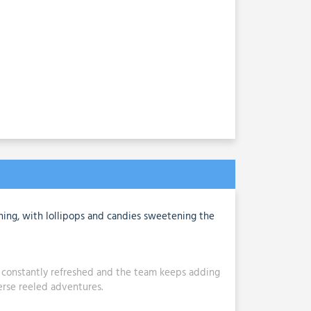
shing, with lollipops and candies sweetening the
is constantly refreshed and the team keeps adding
erse reeled adventures.