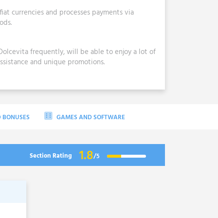
fiat currencies and processes payments via
ods.
lcevita frequently, will be able to enjoy a lot of
assistance and unique promotions.
 BONUSES
GAMES AND SOFTWARE
1.8
Section Rating
/5