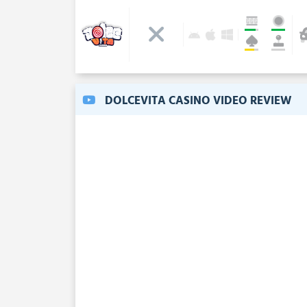
DOLCEVITA CASINO VIDEO REVIEW