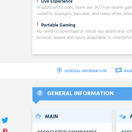
Live Experience
In addition to slots, there are 24/7 live dealer gam
roulette, blackjack, baccarat, and many other relea
Portable Gaming
No need to download or install any additional sof
browser-based and easily adaptable to smartphon
GENERAL INFORMATION
BAN
GENERAL INFORMATION
MAIN
A