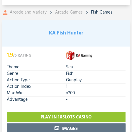
Arcade and Variety
Arcade Games
Fish Games
KA Fish Hunter
1.9
/5
RATING
Theme
Sea
Genre
Fish
Action Type
Gunplay
Action Index
1
Max Win
x200
Advantage
-
PLAY IN 1XSLOTS CASINO
IMAGES