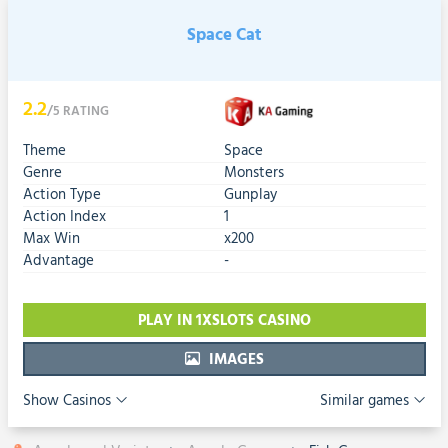
Space Cat
2.2
/5
RATING
Theme
Space
Genre
Monsters
Action Type
Gunplay
Action Index
1
Max Win
x200
Advantage
-
PLAY IN 1XSLOTS CASINO
IMAGES
Show Casinos
Similar games