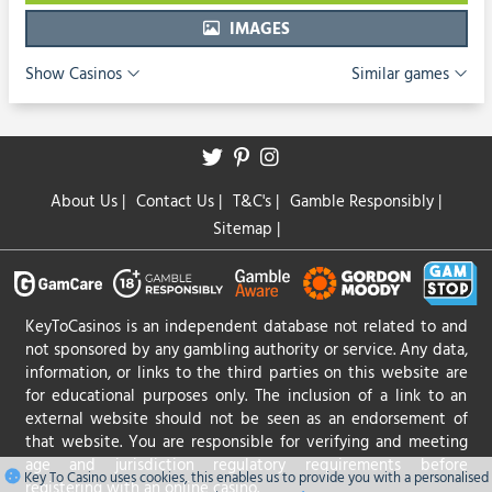
IMAGES
Show Casinos
Similar games
About Us
|
Contact Us
|
T&C's
|
Gamble Responsibly
|
Sitemap
|
KeyToCasinos is an independent database not related to and
not sponsored by any gambling authority or service. Any data,
information, or links to the third parties on this website are
for educational purposes only. The inclusion of a link to an
external website should not be seen as an endorsement of
that website. You are responsible for verifying and meeting
age and jurisdiction regulatory requirements before
Key To Casino uses cookies, this enables us to provide you with a personalised
registering with an online casino.