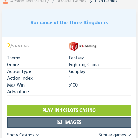
Arcade and Variety
Arcade Games
Fish Games
Romance of the Three Kingdoms
2
/5
RATING
Theme
Fantasy
Genre
Fighting, China
Action Type
Gunplay
Action Index
1
Max Win
x100
Advantage
-
PLAY IN 1XSLOTS CASINO
IMAGES
Show Casinos
Similar games