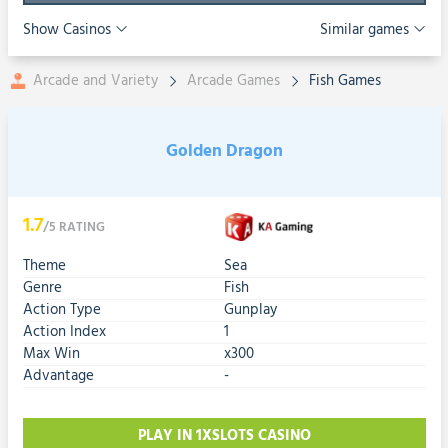
Show Casinos
Similar games
Arcade and Variety
Arcade Games
Fish Games
Golden Dragon
1.7
/5
RATING
Theme
Sea
Genre
Fish
Action Type
Gunplay
Action Index
1
Max Win
x300
Advantage
-
PLAY IN 1XSLOTS CASINO