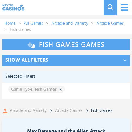
Home
>
All Games
>
Arcade and Variety
>
Arcade Games
>
Fish Games
FISH GAMES GAMES
SHOW ALL FILTERS
Selected Filters
Game Type:
Fish Games
Arcade and Variety
Arcade Games
Fish Games
Max Damage and the Alien Attack