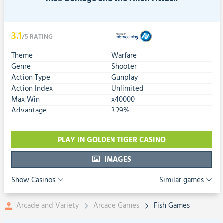
3.1
/5
RATING
Theme
Warfare
Genre
Shooter
Action Type
Gunplay
Action Index
Unlimited
Max Win
x40000
Advantage
3.29%
PLAY IN GOLDEN TIGER CASINO
IMAGES
Show Casinos
Similar games
Arcade and Variety
Arcade Games
Fish Games