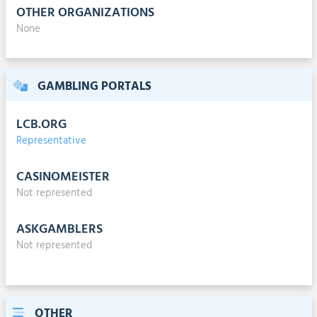
OTHER ORGANIZATIONS
None
GAMBLING PORTALS
LCB.ORG
Representative
CASINOMEISTER
Not represented
ASKGAMBLERS
Not represented
OTHER