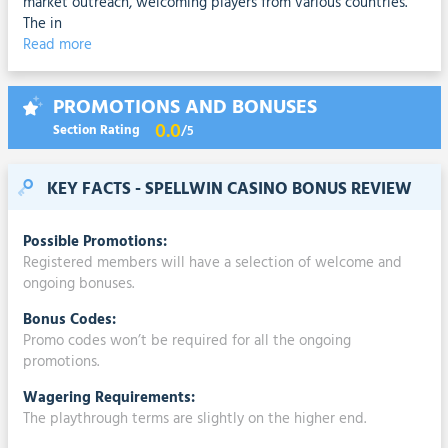
market outreach, welcoming players from various countries.
The in
Read more
PROMOTIONS AND BONUSES
0.0
Section Rating
/5
KEY FACTS - SPELLWIN CASINO BONUS REVIEW
Possible Promotions:
Registered members will have a selection of welcome and
ongoing bonuses.
Bonus Codes:
Promo codes won’t be required for all the ongoing
promotions.
Wagering Requirements:
The playthrough terms are slightly on the higher end.