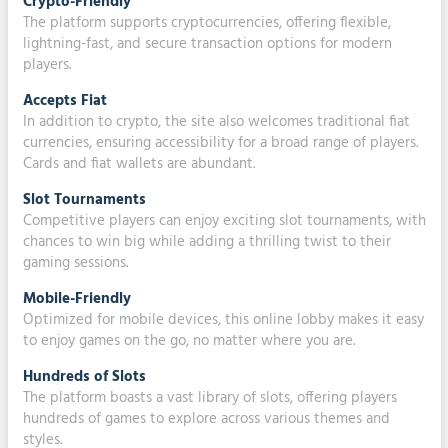
Crypto-Friendly
The platform supports cryptocurrencies, offering flexible,
lightning-fast, and secure transaction options for modern
players.
Accepts Fiat
In addition to crypto, the site also welcomes traditional fiat
currencies, ensuring accessibility for a broad range of players.
Cards and fiat wallets are abundant.
Slot Tournaments
Competitive players can enjoy exciting slot tournaments, with
chances to win big while adding a thrilling twist to their
gaming sessions.
Mobile-Friendly
Optimized for mobile devices, this online lobby makes it easy
to enjoy games on the go, no matter where you are.
Hundreds of Slots
The platform boasts a vast library of slots, offering players
hundreds of games to explore across various themes and
styles.