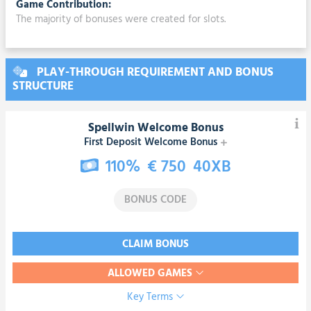
Game Contribution:
The majority of bonuses were created for slots.
PLAY-THROUGH REQUIREMENT AND BONUS
STRUCTURE
Spellwin Welcome Bonus
First Deposit Welcome Bonus
110%
€ 750
40XB
BONUS CODE
CLAIM BONUS
ALLOWED GAMES
Key Terms