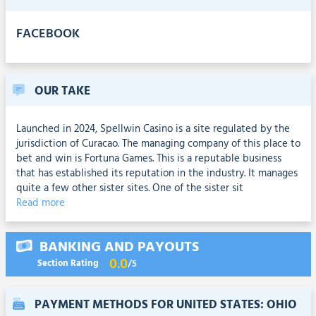
FACEBOOK
OUR TAKE
Launched in 2024, Spellwin Casino is a site regulated by the
jurisdiction of Curacao. The managing company of this place to
bet and win is Fortuna Games. This is a reputable business
that has established its reputation in the industry. It manages
quite a few other sister sites. One of the sister sit
Read more
BANKING AND PAYOUTS
0.0
Section Rating
/5
PAYMENT METHODS FOR UNITED STATES: OHIO