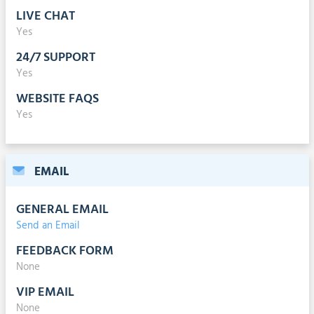
LIVE CHAT
Yes
24/7 SUPPORT
Yes
WEBSITE FAQS
Yes
EMAIL
GENERAL EMAIL
Send an Email
FEEDBACK FORM
None
VIP EMAIL
None