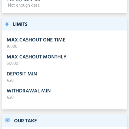
Not enough data
LIMITS
MAX CASHOUT ONE TIME
10000
MAX CASHOUT MONTHLY
50000
DEPOSIT MIN
€20
WITHDRAWAL MIN
€20
OUR TAKE