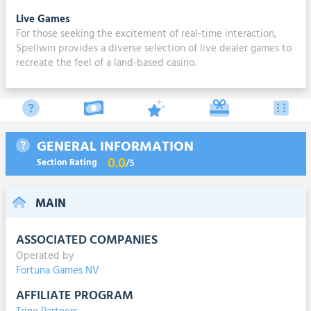
Live Games
For those seeking the excitement of real-time interaction,
Spellwin provides a diverse selection of live dealer games to
recreate the feel of a land-based casino.
GENERAL INFORMATION
0.0
Section Rating
/5
MAIN
ASSOCIATED COMPANIES
Operated by
Fortuna Games NV
AFFILIATE PROGRAM