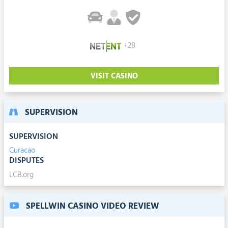
+28
VISIT CASINO
SUPERVISION
SUPERVISION
Curacao
DISPUTES
LCB.org
SPELLWIN CASINO VIDEO REVIEW