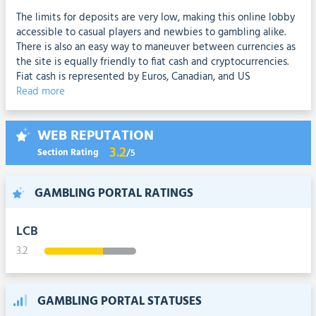
The limits for deposits are very low, making this online lobby
accessible to casual players and newbies to gambling alike.
There is also an easy way to maneuver between currencies as
the site is equally friendly to fiat cash and cryptocurrencies.
Fiat cash is represented by Euros, Canadian, and US
Read more
WEB REPUTATION
3.2
Section Rating
/5
GAMBLING PORTAL RATINGS
LCB
3.2
GAMBLING PORTAL STATUSES