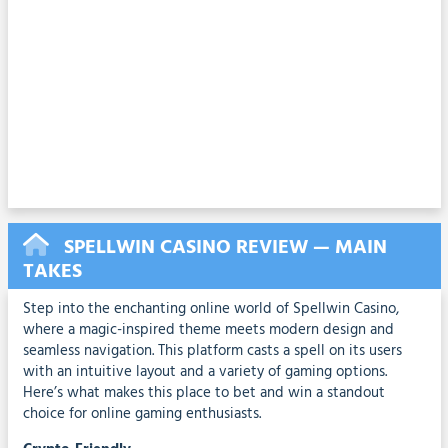
SPELLWIN CASINO REVIEW — MAIN
TAKES
Step into the enchanting online world of Spellwin Casino,
where a magic-inspired theme meets modern design and
seamless navigation. This platform casts a spell on its users
with an intuitive layout and a variety of gaming options.
Here’s what makes this place to bet and win a standout
choice for online gaming enthusiasts.