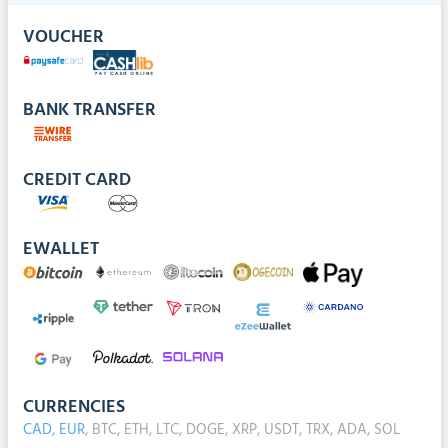
VOUCHER
BANK TRANSFER
CREDIT CARD
EWALLET
CURRENCIES
CAD
,
EUR
, BTC, ETH, LTC, DOGE, XRP, USDT, TRX, ADA, SOL