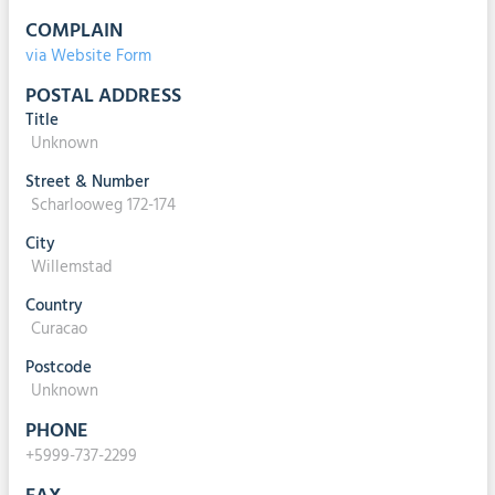
COMPLAIN
via Website Form
POSTAL ADDRESS
Title
Unknown
Street & Number
Scharlooweg 172-174
City
Willemstad
Country
Curacao
Postcode
Unknown
PHONE
+5999-737-2299