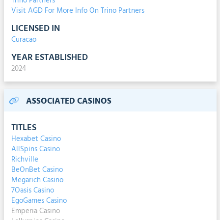
Trino Partners
Visit AGD For More Info On Trino Partners
LICENSED IN
Curacao
YEAR ESTABLISHED
2024
ASSOCIATED CASINOS
TITLES
Hexabet Casino
AllSpins Casino
Richville
BeOnBet Casino
Megarich Casino
7Oasis Casino
EgoGames Casino
Emperia Casino