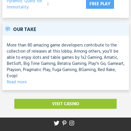
Pyramid: Quest for
FREE PLAY
Immortality
OUR TAKE
More than 80 amazing game developers contribute to the
collection of releases at this lobby. Among others, you’ll be
able to enjoy slots and table games by 1x2 Gaming, Amatic,
BetSoft, Big Time Gaming, Belatra Gaming, Play’n Go, Gameart,
Playson, Pragmatic Play, Fuga Gaming, BGaming, Red Rake,
Evopl
Read more
VISIT CASINO