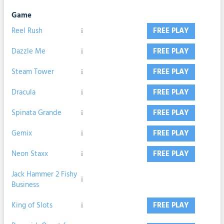
Game
Reel Rush
FREE PLAY
Dazzle Me
FREE PLAY
Steam Tower
FREE PLAY
Dracula
FREE PLAY
Spinata Grande
FREE PLAY
Gemix
FREE PLAY
Neon Staxx
FREE PLAY
Jack Hammer 2 Fishy
Business
King of Slots
FREE PLAY