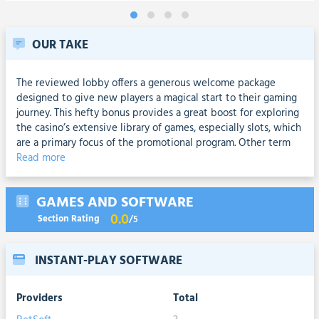
OUR TAKE
The reviewed lobby offers a generous welcome package
designed to give new players a magical start to their gaming
journey. This hefty bonus provides a great boost for exploring
the casino’s extensive library of games, especially slots, which
are a primary focus of the promotional program. Other term
Read more
GAMES AND SOFTWARE
0.0
Section Rating
/5
INSTANT-PLAY SOFTWARE
Providers
Total