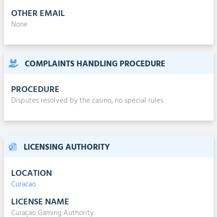
OTHER EMAIL
None
COMPLAINTS HANDLING PROCEDURE
PROCEDURE
Disputes resolved by the casino, no special rules
LICENSING AUTHORITY
LOCATION
Curacao
LICENSE NAME
Curaçao Gaming Authority