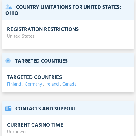
COUNTRY LIMITATIONS FOR UNITED STATES:
OHIO
REGISTRATION RESTRICTIONS
United States
TARGETED COUNTRIES
TARGETED COUNTRIES
Finland
,
Germany
,
Ireland
,
Canada
CONTACTS AND SUPPORT
CURRENT CASINO TIME
Unknown