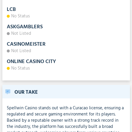
LCB
No Status
ASKGAMBLERS
Not Listed
CASINOMEISTER
Not Listed
ONLINE CASINO CITY
No Status
OUR TAKE
Spellwin Casino stands out with a Curacao license, ensuring a
regulated and secure gaming environment for its players.
Backed by a reputable owner with a strong track record in
the industry, the platform has successfully built a broad