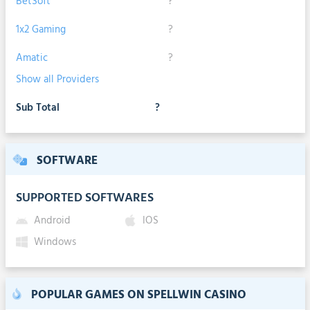
BetSoft
?
1x2 Gaming
?
Amatic
?
Show all Providers
Sub Total
?
SOFTWARE
SUPPORTED SOFTWARES
Android
IOS
Windows
POPULAR GAMES ON SPELLWIN CASINO