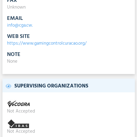
FAX
Unknown
EMAIL
info@cga.cw.
WEB SITE
https://www.gamingcontrolcuracao.org/
NOTE
None
SUPERVISING ORGANIZATIONS
eCOGRA
Not Accepted
IBAS
Not Accepted