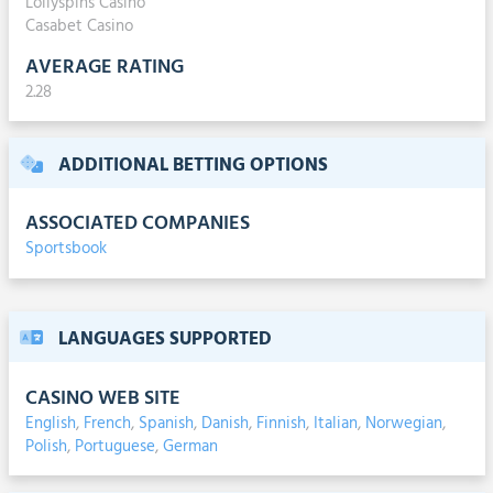
Lollyspins Casino
Casabet Casino
AVERAGE RATING
2.28
ADDITIONAL BETTING OPTIONS
ASSOCIATED COMPANIES
Sportsbook
LANGUAGES SUPPORTED
CASINO WEB SITE
English
,
French
,
Spanish
,
Danish
,
Finnish
,
Italian
,
Norwegian
,
Polish
,
Portuguese
,
German