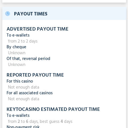
PAYOUT TIMES
ADVERTISED PAYOUT TIME
To e-wallets
from 2 to 2 days
By cheque
Unknown
Of that, reversal period
Unknown
REPORTED PAYOUT TIME
For this casino
Not enough data
For all associated casinos
Not enough data
KEYTOCASINO ESTIMATED PAYOUT TIME
To e-wallets
from
2
to
6
days, best guess
4
days
Non-payment risk