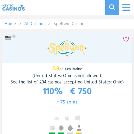
Home
>
All Casinos
>
Spellwin Casino
2.8
/5
Key Rating
(United States: Ohio is not allowed.
See the list of
204 casinos
accepting
United States: Ohio
)
110% € 750
+ 75 spins