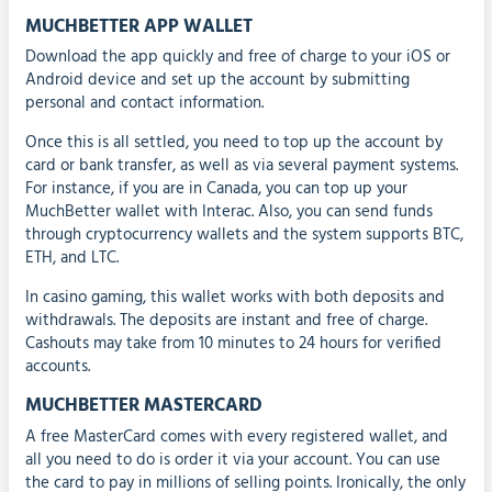
MUCHBETTER APP WALLET
Download the app quickly and free of charge to your iOS or
Android device and set up the account by submitting
personal and contact information.
Once this is all settled, you need to top up the account by
card or bank transfer, as well as via several payment systems.
For instance, if you are in Canada, you can top up your
MuchBetter wallet with Interac. Also, you can send funds
through cryptocurrency wallets and the system supports BTC,
ETH, and LTC.
In casino gaming, this wallet works with both deposits and
withdrawals. The deposits are instant and free of charge.
Cashouts may take from 10 minutes to 24 hours for verified
accounts.
MUCHBETTER MASTERCARD
A free MasterCard comes with every registered wallet, and
all you need to do is order it via your account. You can use
the card to pay in millions of selling points. Ironically, the only