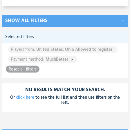
SHOW ALL FILTERS
Selected filters
Players from:
United States: Ohio
Allowed to register
Payment method:
MuchBetter
Reset all filters
NO RESULTS MATCH YOUR SEARCH.
Or
click here
to see the full list and then use filters on the
left.