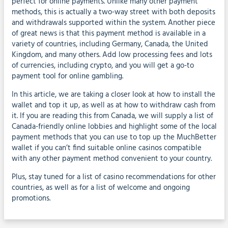
perfect for online payments. Unlike many other payment
methods, this is actually a two-way street with both deposits
and withdrawals supported within the system. Another piece
of great news is that this payment method is available in a
variety of countries, including Germany, Canada, the United
Kingdom, and many others. Add low processing fees and lots
of currencies, including crypto, and you will get a go-to
payment tool for online gambling.
In this article, we are taking a closer look at how to install the
wallet and top it up, as well as at how to withdraw cash from
it. If you are reading this from Canada, we will supply a list of
Canada-friendly online lobbies and highlight some of the local
payment methods that you can use to top up the MuchBetter
wallet if you can’t find suitable online casinos compatible
with any other payment method convenient to your country.
Plus, stay tuned for a list of casino recommendations for other
countries, as well as for a list of welcome and ongoing
promotions.