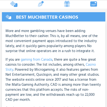
BEST MUCHBETTER CASINOS
More and more gambling venues have been adding
MuchBetter to their cashier. This is, by all means, one of the
most convenient payment apps introduced to the industry
lately, and it quickly gains popularity among players. No
surprise that online operators are in a rush to integrate it.
If you are
gaming from Canada
, there are quite a few great
casinos to consider. The list includes, among others,
Casino
Sloty
. Powered by Microgaming, it also features games from
Net Entertainment, Quickspin, and many other great studios.
The website exists online since 2017 and has a license from
the Malta Gaming Authority. CAD is among more than twenty
currencies that this platfrom accepts. The risks of non-
payment are low, and the withdrawals reach up to 22,000
CAD per month.