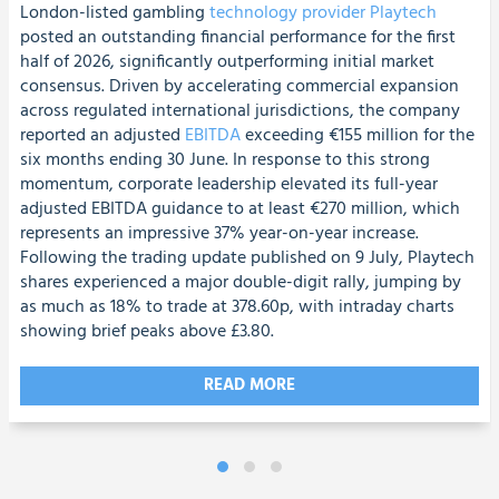
London-listed gambling
technology provider Playtech
posted an outstanding financial performance for the first
half of 2026, significantly outperforming initial market
consensus. Driven by accelerating commercial expansion
across regulated international jurisdictions, the company
reported an adjusted
EBITDA
exceeding €155 million for the
six months ending 30 June. In response to this strong
momentum, corporate leadership elevated its full-year
adjusted EBITDA guidance to at least €270 million, which
represents an impressive 37% year-on-year increase.
Following the trading update published on 9 July, Playtech
shares experienced a major double-digit rally, jumping by
as much as 18% to trade at 378.60p, with intraday charts
showing brief peaks above £3.80.
READ MORE