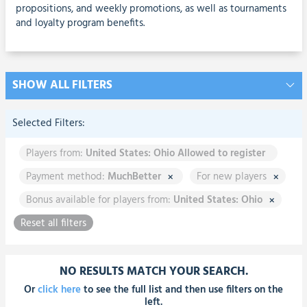
propositions, and weekly promotions, as well as tournaments
and loyalty program benefits.
SHOW ALL FILTERS
Selected Filters:
Players from:
United States: Ohio
Allowed to register
Payment method:
MuchBetter
For new players
Bonus available for players from:
United States: Ohio
Reset all filters
NO RESULTS MATCH YOUR SEARCH.
Or
click here
to see the full list and then use filters on the
left.