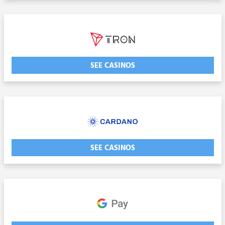
SEE CASINOS
SEE CASINOS