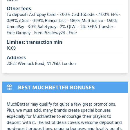
Other fees
To deposit: Astropay Card - 7.00% CashToCode - 4.00% EPS -
0.99% iDeal - 0.99% Bancontact - 1.80% Multibanco - 1.50%
UnionPay - 3.0% Safetypay - 2% QIWI - 2% SEPA Transfer -
Free Giropay - Free Przelewy24 - Free
Limites: transaction min
10.00
Address
20-22 Wenlock Road, N1 7GU, London
BEST MUCHBETTER BONUSES
MuchBetter may qualify for quite a few great promotions.
Plus, we must add, many brands create special bonuses
especially for MuchBetter to encourage their players to
deposit with it. The list of deals covers welcome deposit and
no-deposit propositions, ongoing bonuses, and loyalty points.