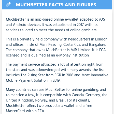
MUCHBETTER FACTS AND FIGURES
MuchBetter is an app-based online e-wallet adapted to iOS
and Android devices. It was established in 2017 with its
services tailored to meet the needs of online gamblers.
This is a privately held company with headquarters in London
and offices in Isle of Man, Reading, Costa Rica, and Bangalore.
The company that owns MuchBetter is MIR Limited. It is FCA-
licensed and is qualified as an e-Money Institution.
The payment service attracted a lot of attention right from
the start and was acknowledged with many awards. the list
includes The Rising Star from EGR in 2018 and Most Innovative
Mobile Payment Solution in 2019.
Many countries can use MuchBetter for online gambling, and
to mention a few, it is compatible with Canada, Germany, the
United Kingdom, Norway, and Brazil. For its clients,
MuchBetter offers two products: a wallet and a free
MasterCard within EEA.