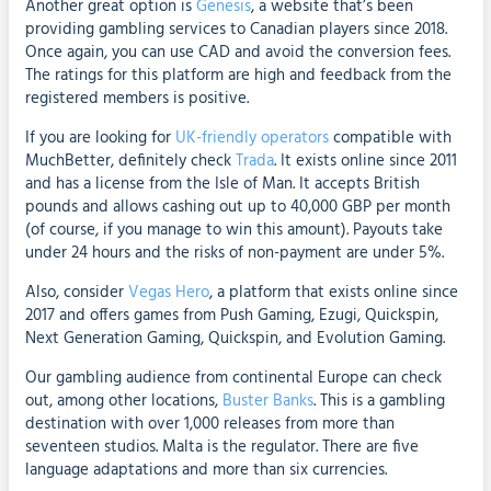
Another great option is
Genesis
, a website that’s been
providing gambling services to Canadian players since 2018.
Once again, you can use CAD and avoid the conversion fees.
The ratings for this platform are high and feedback from the
registered members is positive.
If you are looking for
UK-friendly operators
compatible with
MuchBetter, definitely check
Trada
. It exists online since 2011
and has a license from the Isle of Man. It accepts British
pounds and allows cashing out up to 40,000 GBP per month
(of course, if you manage to win this amount). Payouts take
under 24 hours and the risks of non-payment are under 5%.
Also, consider
Vegas Hero
, a platform that exists online since
2017 and offers games from Push Gaming, Ezugi, Quickspin,
Next Generation Gaming, Quickspin, and Evolution Gaming.
Our gambling audience from continental Europe can check
out, among other locations,
Buster Banks
. This is a gambling
destination with over 1,000 releases from more than
seventeen studios. Malta is the regulator. There are five
language adaptations and more than six currencies.