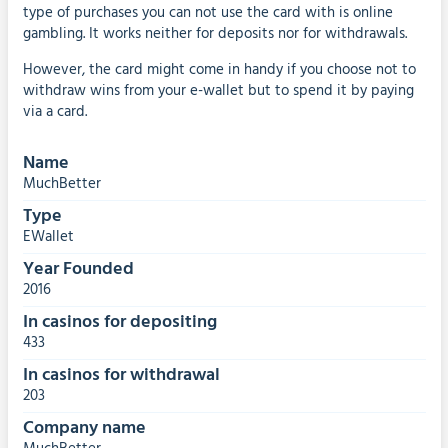
type of purchases you can not use the card with is online
gambling. It works neither for deposits nor for withdrawals.
However, the card might come in handy if you choose not to
withdraw wins from your e-wallet but to spend it by paying
via a card.
Name
MuchBetter
Type
EWallet
Year Founded
2016
In casinos for depositing
433
In casinos for withdrawal
203
Company name