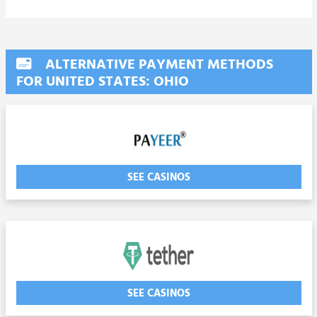
ALTERNATIVE PAYMENT METHODS
FOR UNITED STATES: OHIO
SEE CASINOS
SEE CASINOS