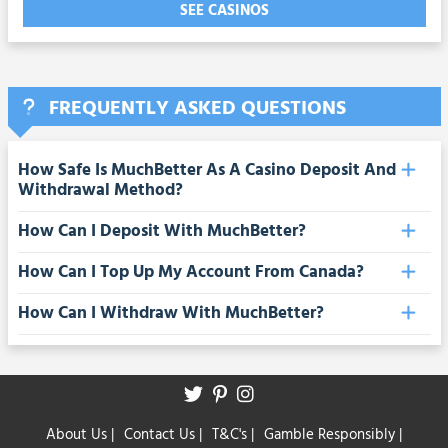
SEE CASINOS
FREQUENTLY ASKED QUESTIONS
How Safe Is MuchBetter As A Casino Deposit And
Withdrawal Method?
How Can I Deposit With MuchBetter?
How Can I Top Up My Account From Canada?
How Can I Withdraw With MuchBetter?
About Us
|
Contact Us
|
T&C's
|
Gamble Responsibly
|