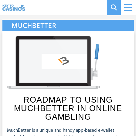
MUCHBETTER
ROADMAP TO USING
MUCHBETTER IN ONLINE
GAMBLING
MuchBetter is a unique and handy app-based e-wallet