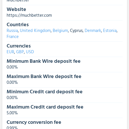
MuchBetter
Website
https://muchbetter.com
Countries
Russia
,
United Kingdom
,
Belgium
, Cyprus,
Denmark
,
Estonia
,
France
Currencies
EUR
,
GBP
,
USD
Minimum Bank Wire deposit fee
0.00%
Maximum Bank Wire deposit fee
0.00%
Minimum Credit card deposit fee
0.00%
Maximum Credit card deposit fee
5.00%
Currency conversion fee
0.99%