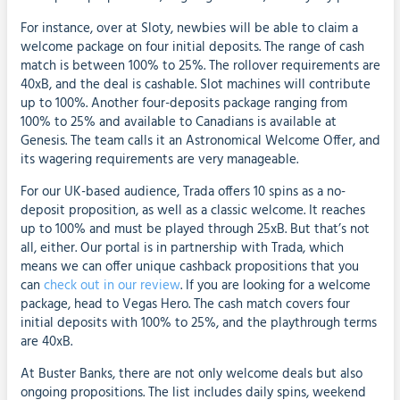
For instance, over at Sloty, newbies will be able to claim a
welcome package on four initial deposits. The range of cash
match is between 100% to 25%. The rollover requirements are
40xB, and the deal is cashable. Slot machines will contribute
up to 100%. Another four-deposits package ranging from
100% to 25% and available to Canadians is available at
Genesis. The team calls it an Astronomical Welcome Offer, and
its wagering requirements are very manageable.
For our UK-based audience, Trada offers 10 spins as a no-
deposit proposition, as well as a classic welcome. It reaches
up to 100% and must be played through 25xB. But that’s not
all, either. Our portal is in partnership with Trada, which
means we can offer unique cashback propositions that you
can
check out in our review
. If you are looking for a welcome
package, head to Vegas Hero. The cash match covers four
initial deposits with 100% to 25%, and the playthrough terms
are 40xB.
At Buster Banks, there are not only welcome deals but also
ongoing propositions. The list includes daily spins, weekend