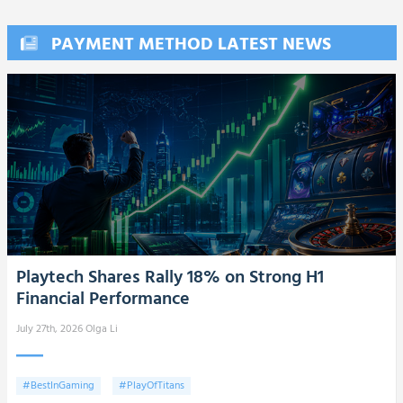
PAYMENT METHOD LATEST NEWS
Playtech Shares Rally 18% on Strong H1
Financial Performance
July 27th, 2026
Olga Li
#BestInGaming
#PlayOfTitans