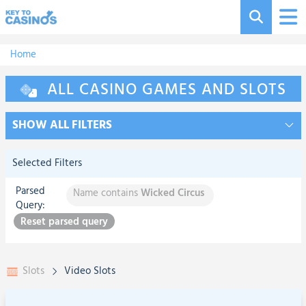
Home
ALL CASINO GAMES AND SLOTS
SHOW ALL FILTERS
Selected Filters
Parsed
Name contains
Wicked Circus
Query:
Reset parsed query
Slots
Video Slots