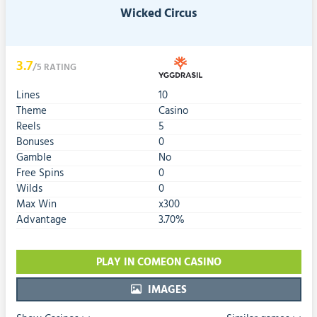
Wicked Circus
3.7
/5
RATING
Lines
10
Theme
Casino
Reels
5
Bonuses
0
Gamble
No
Free Spins
0
Wilds
0
Max Win
x300
Advantage
3.70%
PLAY IN COMEON CASINO
IMAGES