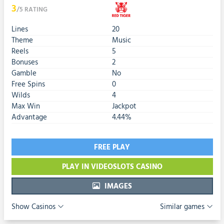
3
/5
RATING
Lines
20
Theme
Music
Reels
5
Bonuses
2
Gamble
No
Free Spins
0
Wilds
4
Max Win
Jackpot
Advantage
4.44%
FREE PLAY
PLAY IN VIDEOSLOTS CASINO
IMAGES
Show Casinos
Similar games