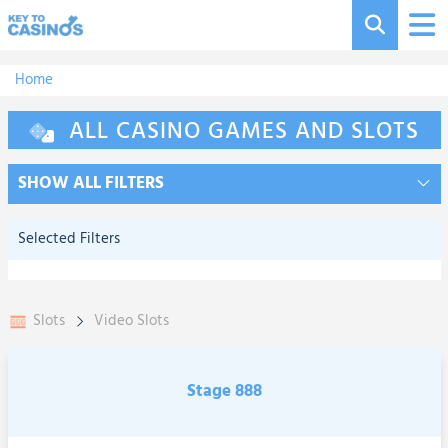
Home
ALL CASINO GAMES AND SLOTS
SHOW ALL FILTERS
Selected Filters
Slots
Video Slots
Stage 888