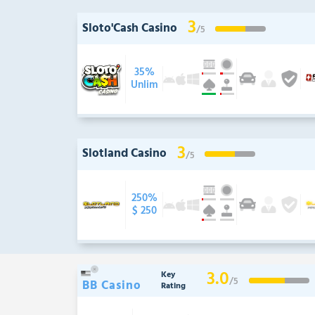
3
Sloto'Cash Casino
/5
35%
Unlim
3
Slotland Casino
/5
250%
$ 250
3.0
Key
/5
BB Casino
Rating