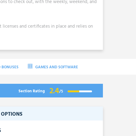
ions to check out, with the weekly, weekend, and
 licenses and certificates in place and relies on
 BONUSES
GAMES AND SOFTWARE
2.4
Section Rating
/5
 OPTIONS
S