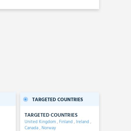
TARGETED COUNTRIES
TARGETED COUNTRIES
United Kingdom
,
Finland
,
Ireland
,
Canada
,
Norway