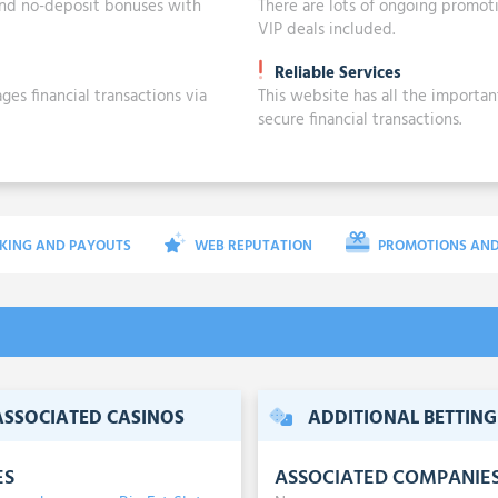
and no-deposit bonuses with
There are lots of ongoing promot
VIP deals included.
Reliable Services
es financial transactions via
This website has all the important
secure financial transactions.
KING AND PAYOUTS
WEB REPUTATION
PROMOTIONS AND
SSOCIATED CASINOS
ADDITIONAL BETTING
ES
ASSOCIATED COMPANIE