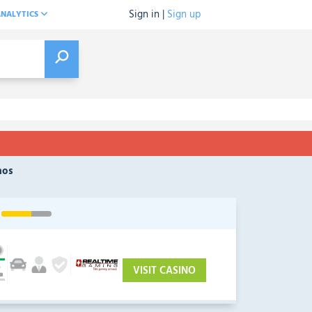
Sign in |
Sign up
ANALYTICS
nos
VISIT CASINO