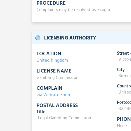
PROCEDURE
Complaints may be resolved by Ecogra
LICENSING AUTHORITY
LOCATION
Street
Victor
United Kingdom
City
LICENSE NAME
Birmi
Gambling Commission
Countr
COMPLAIN
Unite
via Website Form
Postco
POSTAL ADDRESS
B2 4B
Title
Legal Gambling Commission
PHON
None