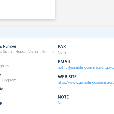
FAX
 & Number
ia Square House, ,Victoria Square
None
EMAIL
ngham
notify@gamblingcommission.gov.
y
WEB SITE
d Kingdom
http://www.gamblingcommission.
k/
de
P
NOTE
None
E