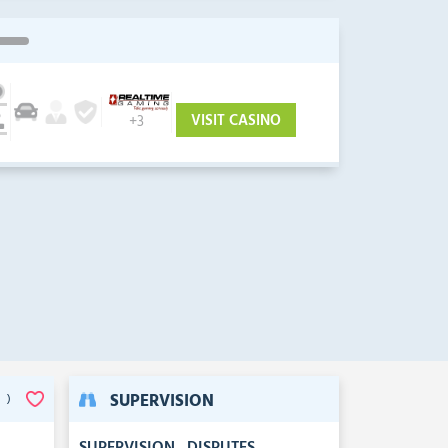
VISIT CASINO
+3
SUPERVISION
)