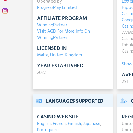
Operated by
Lotter
ProgressPlay Limited
Hippo
Casin
AFFILIATE PROGRAM
Conq
WinningPartner
Casin
Visit AGD For More Info On
777Mo
WinningPartner
Casin
Fabul
LICENSED IN
Casin
Malta
,
United Kingdom
Show 
YEAR ESTABLISHED
2022
AVE
2.91
LANGUAGES SUPPORTED
C
CASINO WEB SITE
REGI
English
,
French
,
Finnish
,
Japanese
,
Unite
Portuguese
Unite