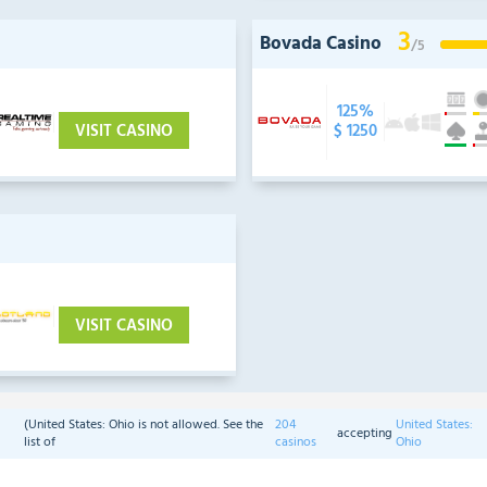
3
Bovada Casino
/5
125%
VISIT CASINO
$ 1250
VISIT CASINO
(United States: Ohio is not allowed. See the
204
United States:
accepting
list of
casinos
Ohio