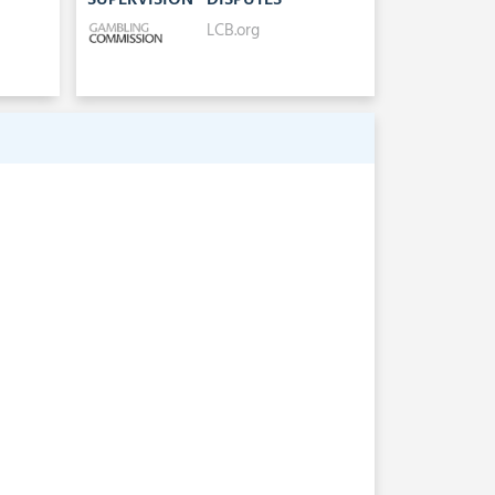
SUPERVISION
DISPUTES
LCB.org