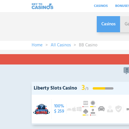
CASINOS
BONUSE
Casinos
G
Home
>
All Casinos
>
BB Casino
3
Liberty Slots Casino
/5
100%
$ 259