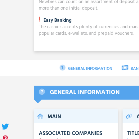
Newbies can count on an assortment of deposit 
more than one initial deposit.
Easy Banking
The cashier accepts plenty of currencies and manag
popular cards, e-wallets, and prepaid vouchers.
GENERAL INFORMATION
BAN
GENERAL INFORMATION
MAIN
A
ASSOCIATED COMPANIES
TITL