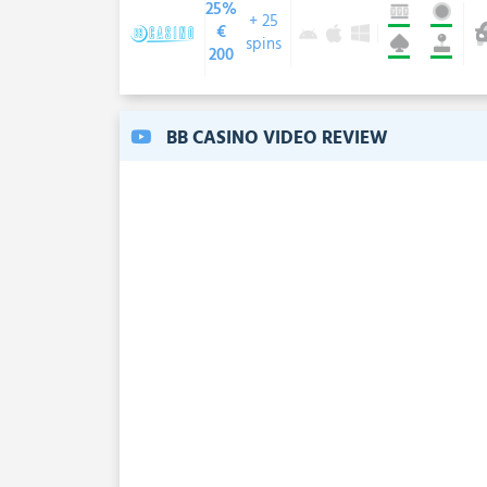
25%
+ 25
€
spins
200
BB CASINO VIDEO REVIEW