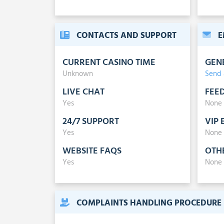
CONTACTS AND SUPPORT
E
CURRENT CASINO TIME
GEN
Unknown
Send 
LIVE CHAT
FEE
Yes
None
24/7 SUPPORT
VIP 
Yes
None
WEBSITE FAQS
OTH
Yes
None
COMPLAINTS HANDLING PROCEDURE