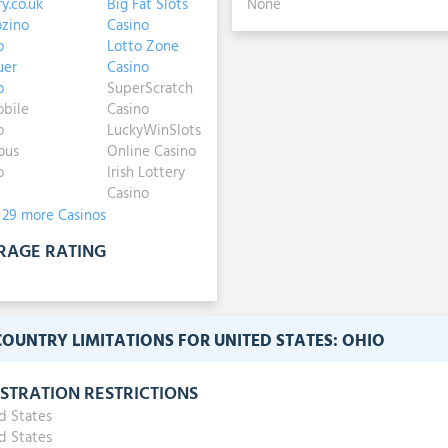
y.co.uk
Big Fat Slots
None
zino
Casino
o
Lotto Zone
uer
Casino
o
SuperScratch
bile
Casino
o
LuckyWinSlots
ous
Online Casino
o
Irish Lottery
Casino
29 more Casinos
RAGE RATING
OUNTRY LIMITATIONS FOR UNITED STATES: OHIO
STRATION RESTRICTIONS
d States
d States