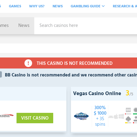
S
GAMES
WHY US?
NEWS
GAMBLING GUIDE
RESEARCH & 
ames
News
THIS CASINO IS NOT RECOMMENDED
BB Casino is not recommended and we recommend other casi
3
Vegas Casino Online
/5
300%
$ 1000
VISIT CASINO
+ 35
spins