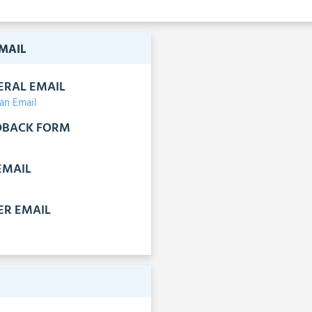
MAIL
ERAL EMAIL
an Email
DBACK FORM
EMAIL
ER EMAIL