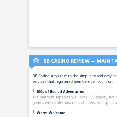
BB CASINO REVIEW — MAIN T
BB Casino stays true to the simplicity and easy n
services that registered members can count on:
100s of Reeled Adventures
The platform supports well over 500 quality slot 
genres with a plethora of multipliers, free spins,
Warm Welcome