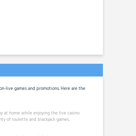
non-live games and promotions. Here are the
ay at home while enjoying the live casino
nty of roulette and blackjack games.