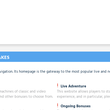
AKES
avigation. Its homepage is the gateway to the most popular live and 
Live Adventure
machines of classic and video
This website allows players to st
 and other bonuses to choose from.
experience, and in particular, ple
Ongoing Bonuses