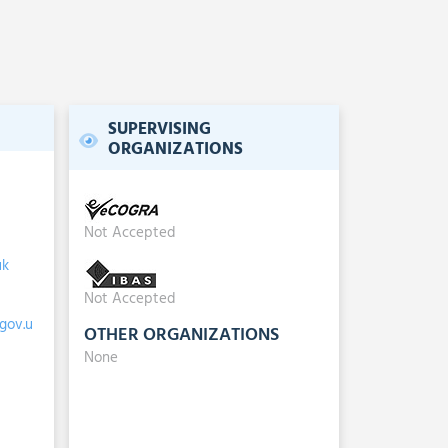
SUPERVISING
ORGANIZATIONS
eCOGRA
Not Accepted
uk
IBAS
Not Accepted
gov.u
OTHER ORGANIZATIONS
None