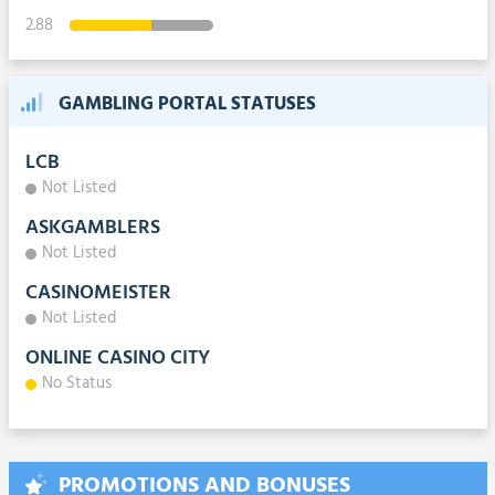
2.88
GAMBLING PORTAL STATUSES
LCB
Not Listed
ASKGAMBLERS
Not Listed
CASINOMEISTER
Not Listed
ONLINE CASINO CITY
No Status
PROMOTIONS AND BONUSES