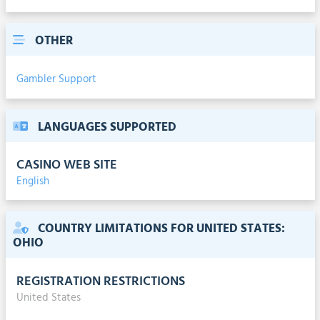
OTHER
Gambler Support
LANGUAGES SUPPORTED
CASINO WEB SITE
English
COUNTRY LIMITATIONS FOR UNITED STATES:
OHIO
REGISTRATION RESTRICTIONS
United States