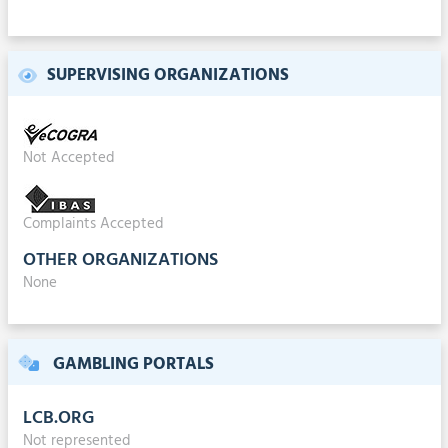
SUPERVISING ORGANIZATIONS
eCOGRA
Not Accepted
IBAS
Complaints Accepted
OTHER ORGANIZATIONS
None
GAMBLING PORTALS
LCB.ORG
Not represented