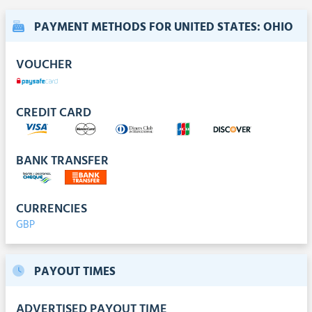
PAYMENT METHODS FOR UNITED STATES: OHIO
VOUCHER
CREDIT CARD
BANK TRANSFER
CURRENCIES
GBP
PAYOUT TIMES
ADVERTISED PAYOUT TIME