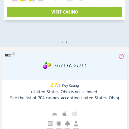
VISIT CASINO
‹
›
2.7
/5
Key Rating
(United States: Ohio is not allowed.
See the list of
204 casinos
accepting
United States: Ohio
)