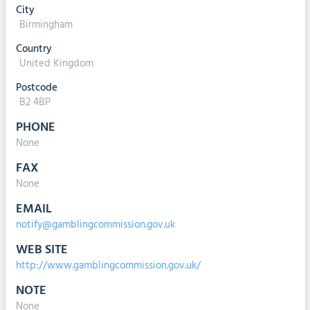
City
Birmingham
Country
United Kingdom
Postcode
B2 4BP
PHONE
None
FAX
None
EMAIL
notify@gamblingcommission.gov.uk
WEB SITE
http://www.gamblingcommission.gov.uk/
NOTE
None