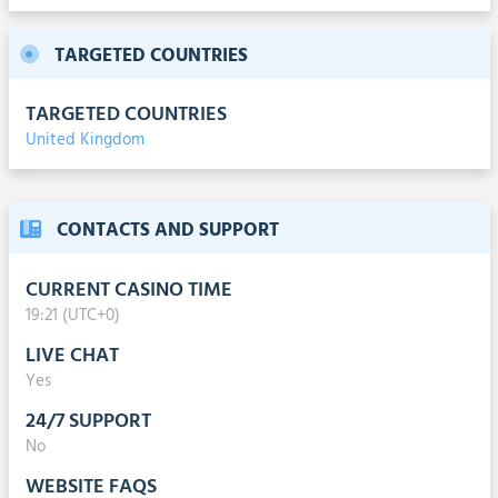
TARGETED COUNTRIES
TARGETED COUNTRIES
United Kingdom
CONTACTS AND SUPPORT
CURRENT CASINO TIME
19:21 (UTC+0)
LIVE CHAT
Yes
24/7 SUPPORT
No
WEBSITE FAQS