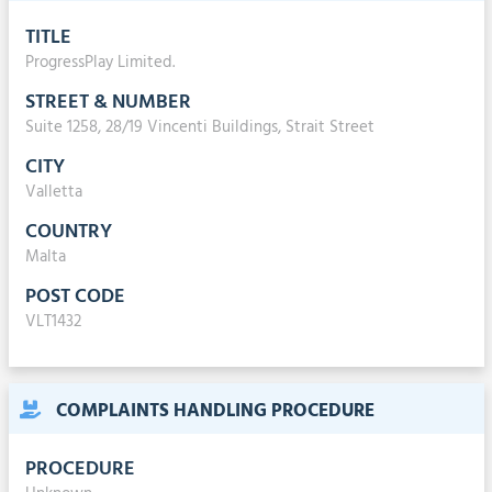
TITLE
ProgressPlay Limited.
STREET & NUMBER
Suite 1258, 28/19 Vincenti Buildings, Strait Street
CITY
Valletta
COUNTRY
Malta
POST CODE
VLT1432
COMPLAINTS HANDLING PROCEDURE
PROCEDURE