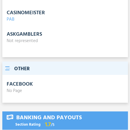
CASINOMEISTER
PAB
ASKGAMBLERS
Not represented
OTHER
FACEBOOK
No Page
BANKING AND PAYOUTS
1.7
Section Rating
/5