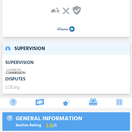
SUPERVISION
SUPERVISION
DISPUTES
LCB.org
GENERAL INFORMATION
3.6
Section Rating
/5