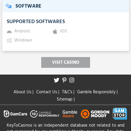
SOFTWARE
SUPPORTED SOFTWARES
Android
IOS
Windows
VISIT CASINO
About Us
|
Contact Us
|
T&C's
|
Gamble Responsibly
|
Sitemap
|
KeyToCasinos is an independent database not related to and