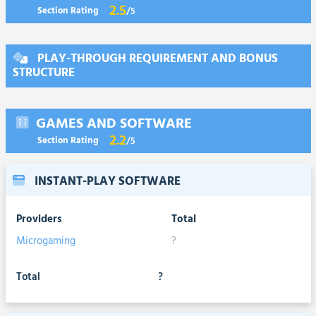
2.5
Section Rating
/5
PLAY-THROUGH REQUIREMENT AND BONUS
STRUCTURE
GAMES AND SOFTWARE
2.2
Section Rating
/5
INSTANT-PLAY SOFTWARE
Providers
Total
Microgaming
?
Total
?