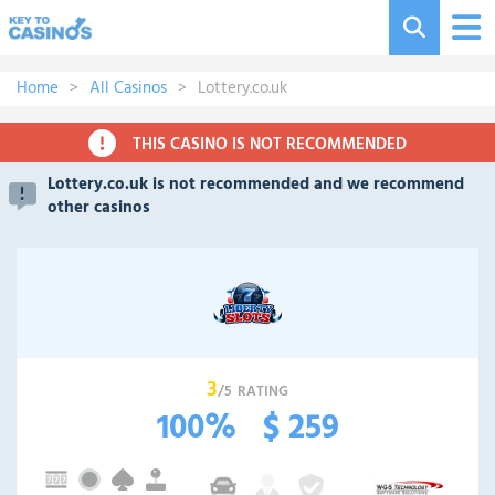
Home
>
All Casinos
>
Lottery.co.uk
THIS CASINO IS NOT RECOMMENDED
Lottery.co.uk is not recommended and we recommend
other casinos
3
/5
RATING
100% $ 259