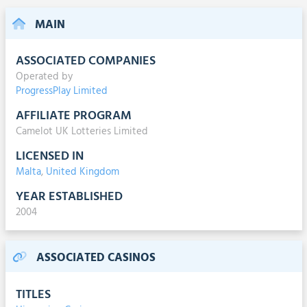
MAIN
ASSOCIATED COMPANIES
Operated by
ProgressPlay Limited
AFFILIATE PROGRAM
Camelot UK Lotteries Limited
LICENSED IN
Malta
,
United Kingdom
YEAR ESTABLISHED
2004
ASSOCIATED CASINOS
TITLES