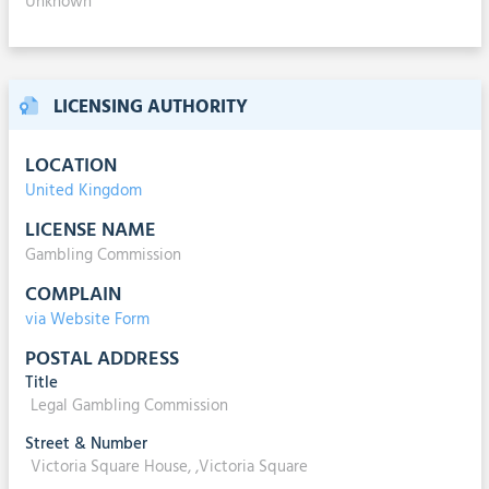
Unknown
LICENSING AUTHORITY
LOCATION
United Kingdom
LICENSE NAME
Gambling Commission
COMPLAIN
via Website Form
POSTAL ADDRESS
Title
Legal Gambling Commission
Street & Number
Victoria Square House, ,Victoria Square