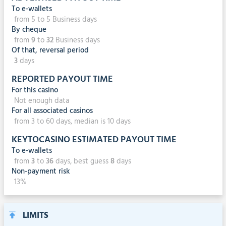
To e-wallets
from 5 to 5 Business days
By cheque
from
9
to
32
Business days
Of that, reversal period
3
days
REPORTED PAYOUT TIME
For this casino
Not enough data
For all associated casinos
from 3 to 60 days, median is 10 days
KEYTOCASINO ESTIMATED PAYOUT TIME
To e-wallets
from
3
to
36
days, best guess
8
days
Non-payment risk
13%
LIMITS