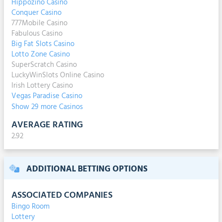
Hippozino Casino
Conquer Casino
777Mobile Casino
Fabulous Casino
Big Fat Slots Casino
Lotto Zone Casino
SuperScratch Casino
LuckyWinSlots Online Casino
Irish Lottery Casino
Vegas Paradise Casino
Show 29 more Casinos
AVERAGE RATING
2.92
ADDITIONAL BETTING OPTIONS
ASSOCIATED COMPANIES
Bingo Room
Lottery