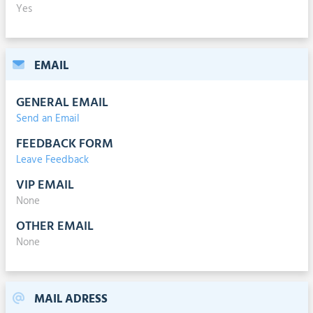
Yes
EMAIL
GENERAL EMAIL
Send an Email
FEEDBACK FORM
Leave Feedback
VIP EMAIL
None
OTHER EMAIL
None
MAIL ADRESS