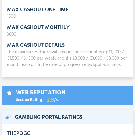
MAX CASHOUT ONE TIME
1500
MAX CASHOUT MONTHLY
3000
MAX CASHOUT DETAILS
The maximum withdrawal amount per account is (i) £1,500 /
€1,500 / $1,500 per week, and (ii) £3,000 / €3,000 / $3,000 per
month, except in the case of progressive jackpot winnings.
WEB REPUTATION
2.9
Section Rating
/5
GAMBLING PORTAL RATINGS
THEPOGG