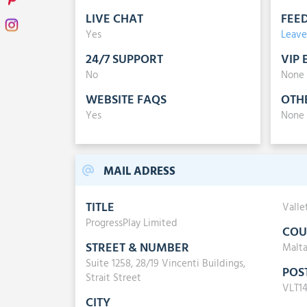
LIVE CHAT
FEE
Yes
Leave
24/7 SUPPORT
VIP 
No
None
WEBSITE FAQS
OTH
Yes
None
MAIL ADRESS
TITLE
Valle
ProgressPlay Limited
COU
STREET & NUMBER
Malt
Suite 1258, 28/19 Vincenti Buildings,
POS
Strait Street
VLT1
CITY