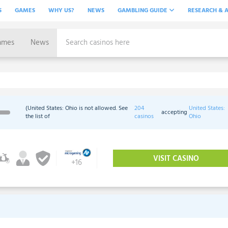
S
GAMES
WHY US?
NEWS
GAMBLING GUIDE
RESEARCH & 
ames
News
(United States: Ohio is not allowed. See
204
United States:
accepting
the list of
casinos
Ohio
VISIT CASINO
+16