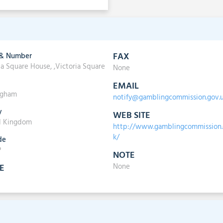
FAX
 & Number
ia Square House, ,Victoria Square
None
EMAIL
ngham
notify@gamblingcommission.gov.
y
WEB SITE
d Kingdom
http://www.gamblingcommission.
k/
de
P
NOTE
None
E