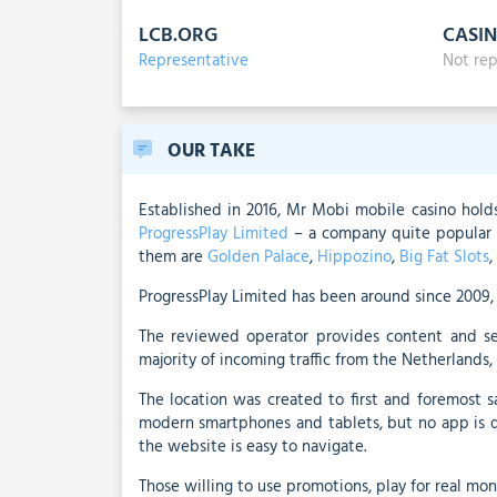
LCB.ORG
CASI
Representative
Not re
OUR TAKE
Established in 2016, Mr Mobi mobile casino hol
ProgressPlay Limited
– a company quite popular i
them are
Golden Palace
,
Hippozino
,
Big Fat Slots
,
ProgressPlay Limited has been around since 2009,
The reviewed operator provides content and serv
majority of incoming traffic from the Netherlands
The location was created to first and foremost s
modern smartphones and tablets, but no app is de
the website is easy to navigate.
Those willing to use promotions, play for real mon