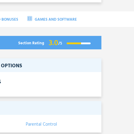
 BONUSES
GAMES AND SOFTWARE
3.0
Section Rating
/5
 OPTIONS
S
Parental Control