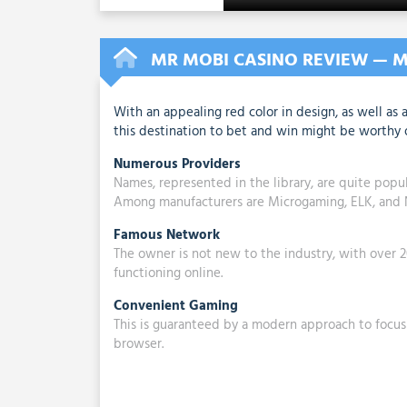
MR MOBI CASINO REVIEW — M
With an appealing red color in design, as well a
this destination to bet and win might be worthy o
Numerous Providers
Names, represented in the library, are quite popu
Among manufacturers are Microgaming, ELK, and 
Famous Network
The owner is not new to the industry, with over 20
functioning online.
Convenient Gaming
This is guaranteed by a modern approach to focus
browser.