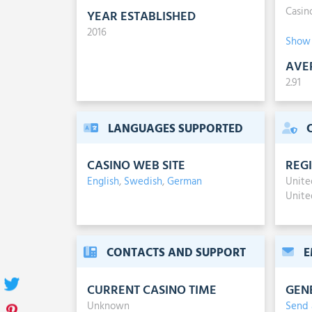
Casin
YEAR ESTABLISHED
2016
Show 
AVE
2.91
LANGUAGES SUPPORTED
C
CASINO WEB SITE
REGI
English
,
Swedish
,
German
Unite
Unite
CONTACTS AND SUPPORT
E
CURRENT CASINO TIME
GEN
Unknown
Send 