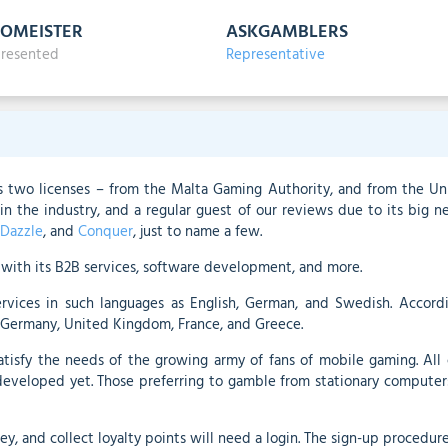
NOMEISTER
ASKGAMBLERS
presented
Representative
ds two licenses – from the Malta Gaming Authority, and from the U
n the industry, and a regular guest of our reviews due to its big n
Dazzle
, and
Conquer
, just to name a few.
 with its B2B services, software development, and more.
ices in such languages as English, German, and Swedish. According t
, Germany, United Kingdom, France, and Greece.
atisfy the needs of the growing army of fans of mobile gaming. All
veloped yet. Those preferring to gamble from stationary computers ca
ey, and collect loyalty points will need a login. The sign-up procedur