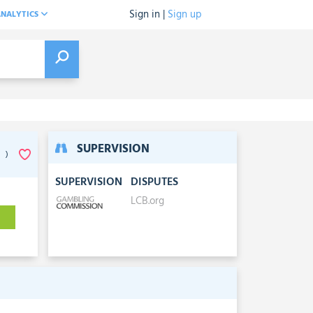
Sign in |
Sign up
ANALYTICS
SUPERVISION
)
SUPERVISION
DISPUTES
LCB.org