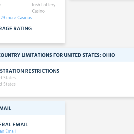
o
Irish Lottery
Casino
29 more Casinos
RAGE RATING
OUNTRY LIMITATIONS FOR UNITED STATES: OHIO
STRATION RESTRICTIONS
d States
d States
MAIL
ERAL EMAIL
an Email