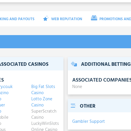
KING AND PAYOUTS
WEB REPUTATION
PROMOTIONS AND
SSOCIATED CASINOS
ADDITIONAL BETTING
ES
ASSOCIATED COMPANIE
y.co.uk
Big Fat Slots
None
zino
Casino
o
Lotto Zone
uer
Casino
OTHER
o
SuperScratch
bile
Casino
Gambler Support
o
LuckyWinSlots
ous
Online Casino