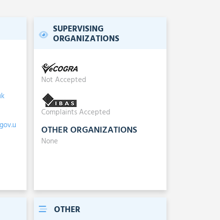
SUPERVISING
ORGANIZATIONS
eCOGRA
Not Accepted
uk
IBAS
Complaints Accepted
gov.u
OTHER ORGANIZATIONS
None
OTHER