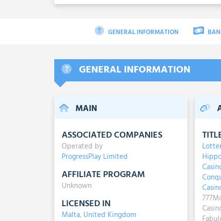
GENERAL INFORMATION
BAN
GENERAL INFORMATION
MAIN
A
ASSOCIATED COMPANIES
TITL
Operated by
Lotter
ProgressPlay Limited
Hippo
Casin
AFFILIATE PROGRAM
Conq
Unknown
Casin
777Mo
LICENSED IN
Casin
Malta
,
United Kingdom
Fabul