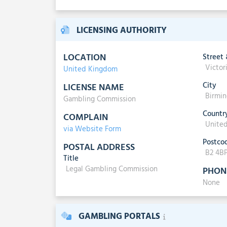
LICENSING AUTHORITY
LOCATION
Street
Victor
United Kingdom
City
LICENSE NAME
Birmi
Gambling Commission
Countr
COMPLAIN
Unite
via Website Form
Postco
POSTAL ADDRESS
B2 4B
Title
Legal Gambling Commission
PHON
None
GAMBLING PORTALS