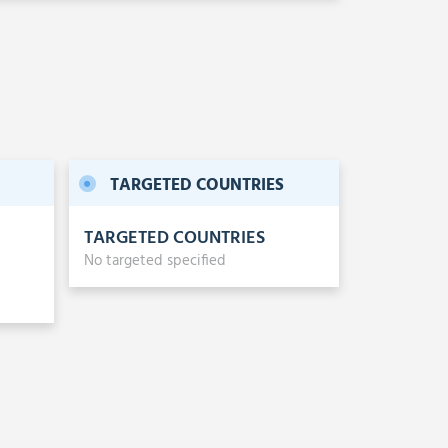
TARGETED COUNTRIES
TARGETED COUNTRIES
No targeted specified