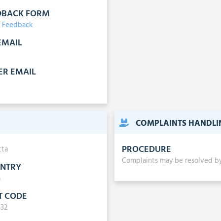
DBACK FORM
 Feedback
EMAIL
ER EMAIL
COMPLAINTS HANDLI
PROCEDURE
tta
Complaints may be resolved b
NTRY
a
T CODE
432