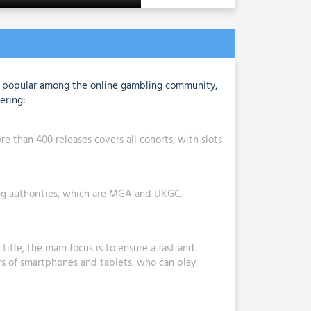
te popular among the online gambling community,
ering:
e than 400 releases covers all cohorts, with slots
ng authorities, which are MGA and UKGC.
itle, the main focus is to ensure a fast and
rs of smartphones and tablets, who can play