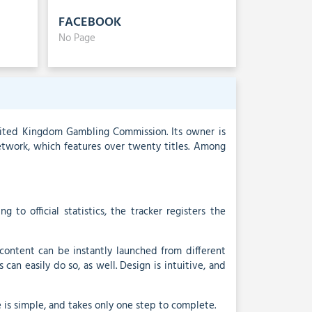
FACEBOOK
No Page
nited Kingdom Gambling Commission. Its owner is
etwork, which features over twenty titles. Among
o official statistics, the tracker registers the
 content can be instantly launched from different
n easily do so, as well. Design is intuitive, and
e is simple, and takes only one step to complete.