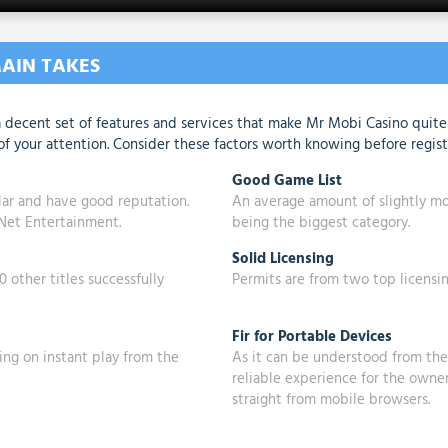
AIN TAKES
s a decent set of features and services that make Mr Mobi Casino qui
f your attention. Consider these factors worth knowing before regist
Good Game List
lar and have good reputation.
An average amount of slightly mor
Net Entertainment.
being the biggest category.
Solid Licensing
 other titles successfully
Permits are from two top licensi
Fir for Portable Devices
ing on instant play from the
As it can be understood from the t
reliable experience for the owne
straight from mobile browsers.