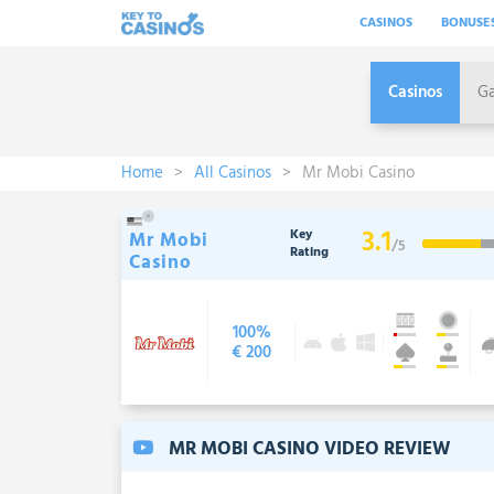
CASINOS
BONUSE
Casinos
G
Home
>
All Casinos
>
Mr Mobi Casino
3.1
Key
Mr Mobi
/5
Rating
Casino
100%
€ 200
MR MOBI CASINO VIDEO REVIEW