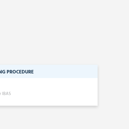
NG PROCEDURE
y IBAS