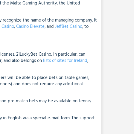
of the Malta Gaming Authority, the United
ely recognize the name of the managing company. It
 Casino
,
Casino Elevate
, and
JeffBet Casino
, to
censes. 21LuckyBet Casino, in particular, can
r, and also belongs on
lists of sites for Ireland
,
ers will be able to place bets on table games,
members) and does not require any additional
y and pre-match bets may be available on tennis,
y in English via a special e-mail form. The support