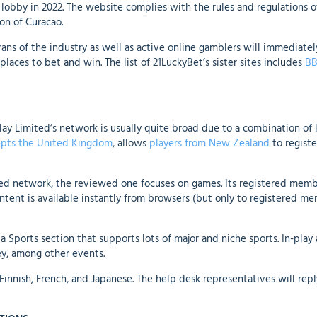
 lobby in 2022. The website complies with the rules and regulations 
on of Curacao.
ans of the industry as well as active online gamblers will immediat
laces to bet and win. The list of 21LuckyBet’s sister sites includes
BB
y Limited’s network is usually quite broad due to a combination of li
epts the United Kingdom
, allows
players from New Zealand
to registe
ted network, the reviewed one focuses on games. Its registered memb
content is available instantly from browsers (but only to registered 
a Sports section that supports lots of major and niche sports. In-pla
key, among other events.
Finnish, French, and Japanese. The help desk representatives will repl