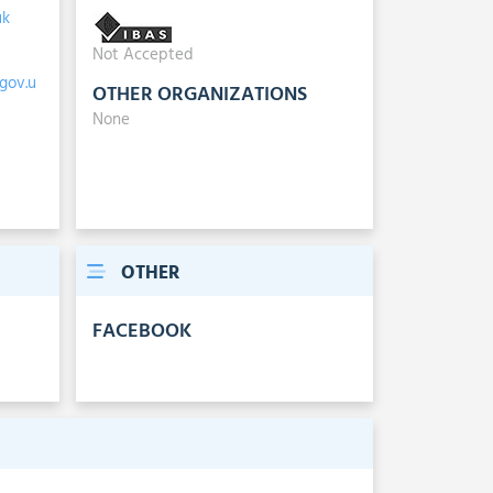
uk
IBAS
Not Accepted
gov.u
OTHER ORGANIZATIONS
None
OTHER
FACEBOOK