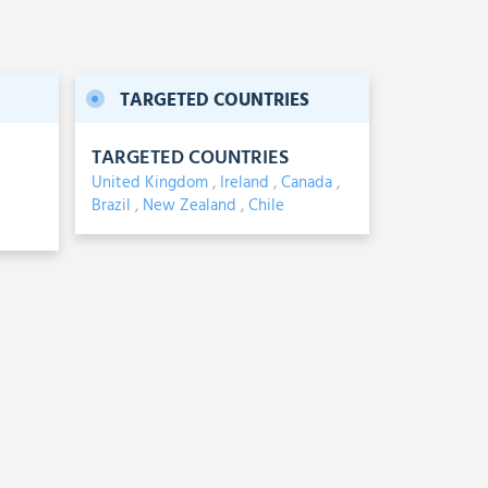
TARGETED COUNTRIES
TARGETED COUNTRIES
United Kingdom
,
Ireland
,
Canada
,
Brazil
,
New Zealand
,
Chile