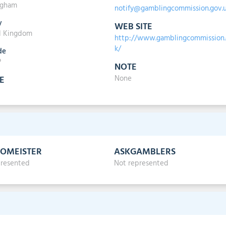
ngham
notify@gamblingcommission.gov.
y
WEB SITE
d Kingdom
http://www.gamblingcommission.
k/
de
P
NOTE
None
E
NOMEISTER
ASKGAMBLERS
presented
Not represented