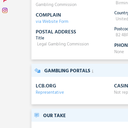
Birmi
Gambling Commission
Countr
COMPLAIN
Unite
via Website Form
Postco
POSTAL ADDRESS
B2 4B
Title
Legal Gambling Commission
PHON
None
GAMBLING PORTALS
LCB.ORG
CASI
Representative
Not re
OUR TAKE