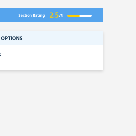
2.5
Section Rating
/5
 OPTIONS
S