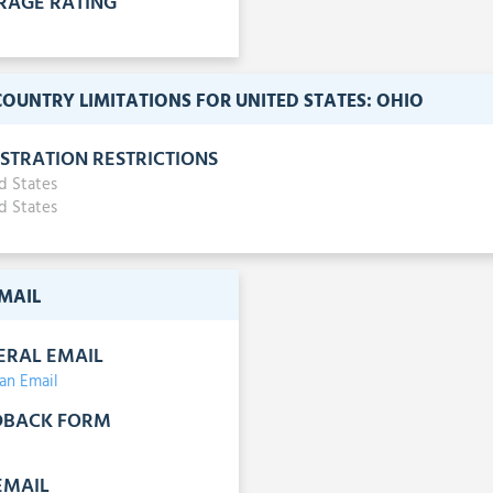
RAGE RATING
OUNTRY LIMITATIONS FOR UNITED STATES: OHIO
STRATION RESTRICTIONS
d States
d States
MAIL
ERAL EMAIL
an Email
DBACK FORM
EMAIL