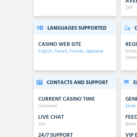
AVE
2.91
LANGUAGES SUPPORTED
C
CASINO WEB SITE
REGI
English
,
French
,
Finnish
,
Japanese
Unite
Unite
CONTACTS AND SUPPORT
E
CURRENT CASINO TIME
GEN
Unknown
Send 
LIVE CHAT
FEE
Yes
None
24/7 SUPPORT
VIP 