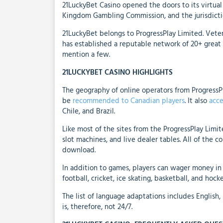
21LuckyBet Casino opened the doors to its virtual
Kingdom Gambling Commission, and the jurisdicti
21LuckyBet belongs to ProgressPlay Limited. Veter
has established a reputable network of 20+ great p
mention a few.
21LUCKYBET CASINO HIGHLIGHTS
The geography of online operators from ProgressPla
be
recommended to Canadian players
. It also
acc
Chile, and Brazil.
Like most of the sites from the ProgressPlay Limi
slot machines, and live dealer tables. All of the 
download.
In addition to games, players can wager money in 
football, cricket, ice skating, basketball, and hoc
The list of language adaptations includes English, 
is, therefore, not 24/7.