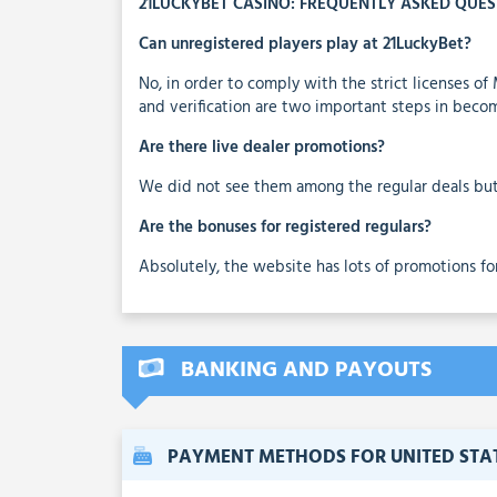
21LUCKYBET CASINO: FREQUENTLY ASKED QUES
Can unregistered players play at 21LuckyBet?
No, in order to comply with the strict licenses of
and verification are two important steps in bec
Are there live dealer promotions?
We did not see them among the regular deals but
Are the bonuses for registered regulars?
Absolutely, the website has lots of promotions fo
BANKING AND PAYOUTS
PAYMENT METHODS FOR UNITED STAT