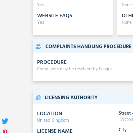
Yes
None
WEBSITE FAQS
OTH
Yes
None
COMPLAINTS HANDLING PROCEDURE
PROCEDURE
Complaints may be resolved by Ecogra
LICENSING AUTHORITY
LOCATION
Street
Victor
United Kingdom
City
LICENSE NAME