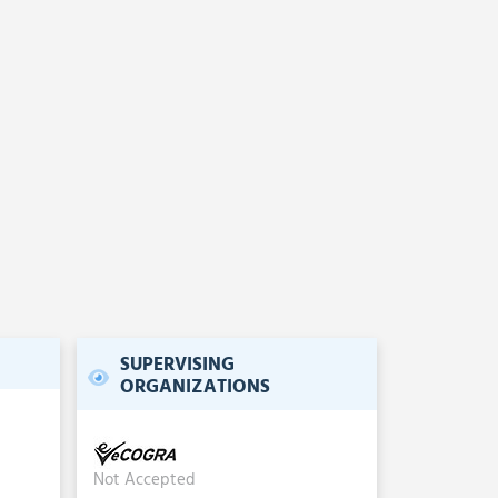
SUPERVISING
ORGANIZATIONS
eCOGRA
Not Accepted