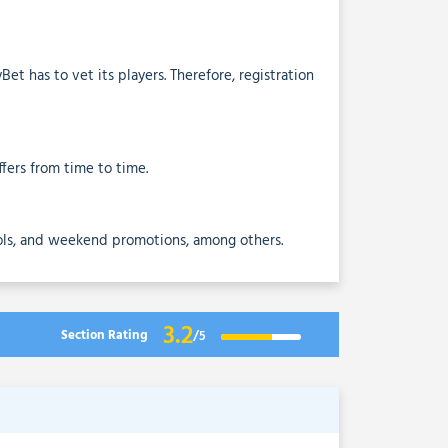
et has to vet its players. Therefore, registration
ers from time to time.
ools, and weekend promotions, among others.
3.2
Section Rating
/5