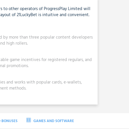
rs to other operators of ProgressPlay Limited will
layout of 21LuckyBet is intuitive and convenient.
ed by more than three popular content developers
nd high rollers.
 table game incentives for registered regulars, and
onal promotions.
ies and works with popular cards, e-wallets,
ment methods.
 BONUSES
GAMES AND SOFTWARE