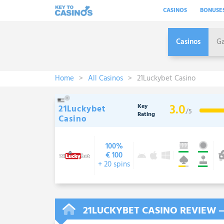
CASINOS
BONUSE
Casinos
G
Home
>
All Casinos
>
21Luckybet Casino
3.0
Key
21Luckybet
/5
Rating
Casino
100%
€ 100
+ 20 spins
21LUCKYBET CASINO REVIEW 