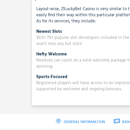
Layout-wise, 21LuckyBet Casino is very similar to t
easily find their way within this particular platf
As for its services, they include:
Newest Slots
With 70+ popular slot developers included in the 
won’t miss any hot slots!
Hefty Welcome
Newbies can count on a solid welcome package tha
spinning.
Sports-Focused
Registered players will have access to an impress
supported by welcome and ongoing bonuses.
GENERAL INFORMATION
BAN