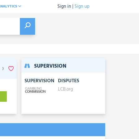
Sign in |
Sign up
ANALYTICS
SUPERVISION
)
SUPERVISION
DISPUTES
LCB.org