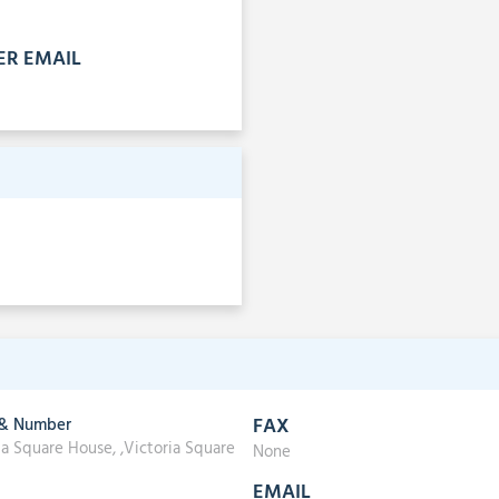
ER EMAIL
FAX
 & Number
ia Square House, ,Victoria Square
None
EMAIL