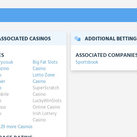
SSOCIATED CASINOS
ADDITIONAL BETTING
ES
ASSOCIATED COMPANIE
y.co.uk
Big Fat Slots
Sportsbook
zino
Casino
o
Lotto Zone
uer
Casino
o
SuperScratch
bile
Casino
o
LuckyWinSlots
ous
Online Casino
o
Irish Lottery
Casino
29 more Casinos