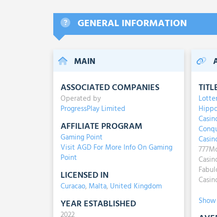
GENERAL INFORMATION
MAIN
A
ASSOCIATED COMPANIES
TITL
Operated by
Lotter
ProgressPlay Limited
Hippo
Casin
AFFILIATE PROGRAM
Conq
Gaming Point
Casin
Visit AGD For More Info On Gaming
777Mo
Point
Casin
Fabul
LICENSED IN
Casin
Curacao
,
Malta
,
United Kingdom
Show 
YEAR ESTABLISHED
2022