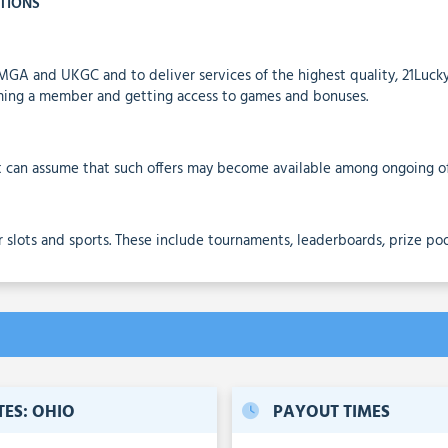
TIONS
 MGA and UKGC and to deliver services of the highest quality, 21LuckyB
oming a member and getting access to games and bonuses.
 can assume that such offers may become available among ongoing off
r slots and sports. These include tournaments, leaderboards, prize p
ES: OHIO
PAYOUT TIMES