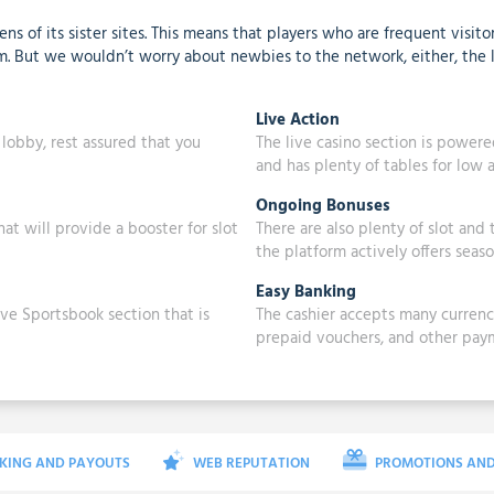
ens of its sister sites. This means that players who are frequent visito
orm. But we wouldn’t worry about newbies to the network, either, the 
Live Action
lobby, rest assured that you
The live casino section is power
and has plenty of tables for low a
Ongoing Bonuses
t will provide a booster for slot
There are also plenty of slot and
the platform actively offers seas
Easy Banking
ive Sportsbook section that is
The cashier accepts many currenc
prepaid vouchers, and other pay
KING AND PAYOUTS
WEB REPUTATION
PROMOTIONS AND