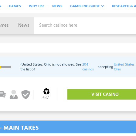
S
GAMES
WHY US?
NEWS
GAMBLING GUIDE
RESEARCH & 
ames
News
(United States: Ohio is not allowed. See
204
United States:
accepting
the list of
casinos
Ohio
VISIT CASINO
+37
— MAIN TAKES