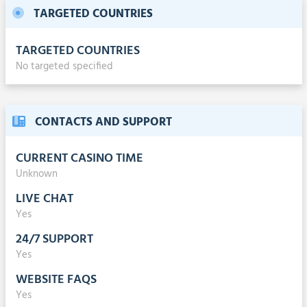
TARGETED COUNTRIES
TARGETED COUNTRIES
No targeted specified
CONTACTS AND SUPPORT
CURRENT CASINO TIME
Unknown
LIVE CHAT
Yes
24/7 SUPPORT
Yes
WEBSITE FAQS
Yes