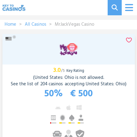
Home
>
All Casinos
>
MrJackVegas Casino
3.0
/5
Key Rating
(United States: Ohio is not allowed.
See the list of
204 casinos
accepting
United States: Ohio
)
50% € 500