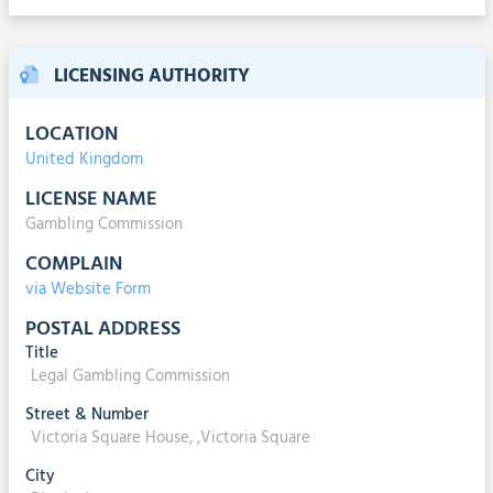
LICENSING AUTHORITY
LOCATION
United Kingdom
LICENSE NAME
Gambling Commission
COMPLAIN
via Website Form
POSTAL ADDRESS
Title
Legal Gambling Commission
Street & Number
Victoria Square House, ,Victoria Square
City