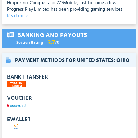
Hippozino, Conquer and 777Mobile, just to name a few.
Progress Play Limited has been providing gaming services
Read more
BANKING AND PAYOUTS
3.7
Section Rating
/5
PAYMENT METHODS FOR UNITED STATES: OHIO
BANK TRANSFER
VOUCHER
EWALLET