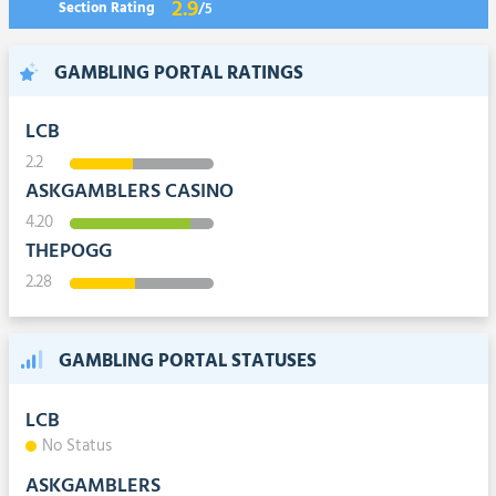
2.9
Section Rating
/5
GAMBLING PORTAL RATINGS
LCB
2.2
ASKGAMBLERS CASINO
4.20
THEPOGG
2.28
GAMBLING PORTAL STATUSES
LCB
No Status
ASKGAMBLERS