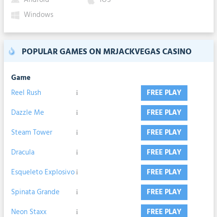
Android
IOS
Windows
POPULAR GAMES ON MRJACKVEGAS CASINO
Game
Reel Rush
FREE PLAY
Dazzle Me
FREE PLAY
Steam Tower
FREE PLAY
Dracula
FREE PLAY
Esqueleto Explosivo
FREE PLAY
Spinata Grande
FREE PLAY
Neon Staxx
FREE PLAY