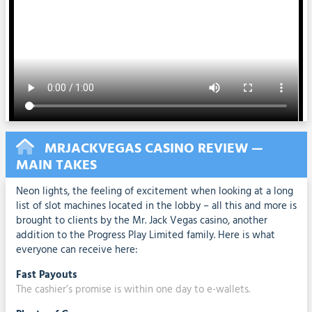
MRJACKVEGAS CASINO REVIEW —
MAIN TAKES
Neon lights, the feeling of excitement when looking at a long
list of slot machines located in the lobby – all this and more is
brought to clients by the Mr. Jack Vegas casino, another
addition to the Progress Play Limited family. Here is what
everyone can receive here:
Fast Payouts
The cashier’s promise is within one day to e-wallets.