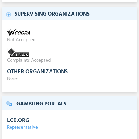
SUPERVISING ORGANIZATIONS
eCOGRA
Not Accepted
IBAS
Complaints Accepted
OTHER ORGANIZATIONS
None
GAMBLING PORTALS
LCB.ORG
Representative