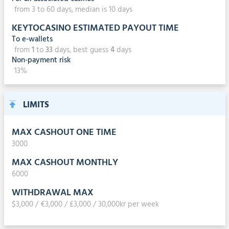
from 3 to 60 days, median is 10 days
KEYTOCASINO ESTIMATED PAYOUT TIME
To e-wallets
from
1
to
33
days, best guess
4
days
Non-payment risk
13%
LIMITS
MAX CASHOUT ONE TIME
3000
MAX CASHOUT MONTHLY
6000
WITHDRAWAL MAX
$3,000 / €3,000 / £3,000 / 30,000kr per week