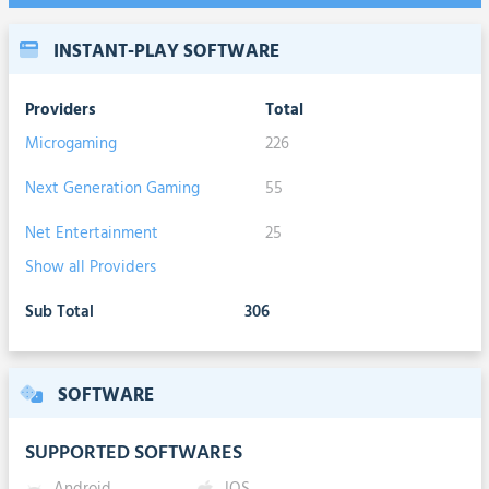
INSTANT-PLAY SOFTWARE
Providers
Total
Microgaming
226
Next Generation Gaming
55
Net Entertainment
25
Show all Providers
Sub Total
306
SOFTWARE
SUPPORTED SOFTWARES