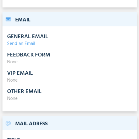
EMAIL
GENERAL EMAIL
Send an Email
FEEDBACK FORM
None
VIP EMAIL
None
OTHER EMAIL
None
MAIL ADRESS