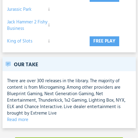
Jurassic Park
Jack Hammer 2 Fishy
Business
King of Slots
FREE PLAY
OUR TAKE
There are over 300 releases in the library. The majority of
content is from Microgaming. Among other providers are
Blueprint Gaming, Next Generation Gaming, Net
Entertainment, Thunderkick, 1x2 Gaming, Lighting Box, NYX,
ELK and Chance Interactive. Live dealer entertainment is
brought by Extreme Live
Read more