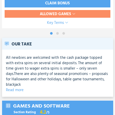
CLAIM BONUS
ALLOWED GAMES
Key Terms
OUR TAKE
All newbies are welcomed with the cash package topped
with extra spins on several initial deposits. The amount of
time given to wager extra spins is smaller – only seven
days.There are also plenty of seasonal promotions – proposals
for Halloween and other holidays, table game tournaments,
blackjack
Read more
GAMES AND SOFTWARE
4.2
Section Rating
/5