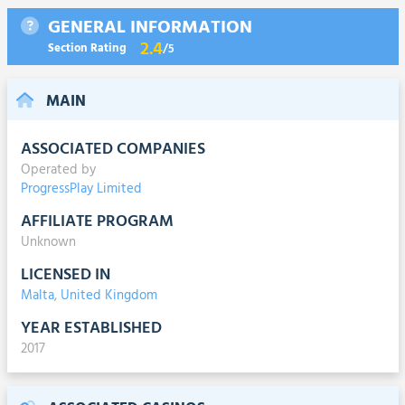
GENERAL INFORMATION
2.4
Section Rating
/5
MAIN
ASSOCIATED COMPANIES
Operated by
ProgressPlay Limited
AFFILIATE PROGRAM
Unknown
LICENSED IN
Malta
,
United Kingdom
YEAR ESTABLISHED
2017