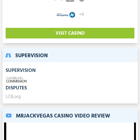
+9
VISIT CASINO
SUPERVISION
SUPERVISION
DISPUTES
LCB.org
MRJACKVEGAS CASINO VIDEO REVIEW