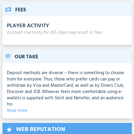
FEES
PLAYER ACTIVITY
Account inactivity for 365 days may result in fees
OUR TAKE
Deposit methods are diverse – there is something to choose
from for everyone. Thus, those who prefer cards can pay or
withdraw by Visa and MasterCard, as well as by Diners Club,
Discover and JCB. Whoever feels more comfortable using e-
wallets is supplied with Skrill and Neteller, and an audience
fro
Read more
WEB REPUTATION