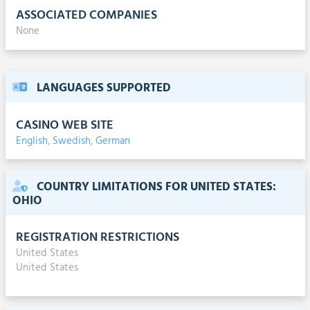
ASSOCIATED COMPANIES
None
LANGUAGES SUPPORTED
CASINO WEB SITE
English
,
Swedish
,
German
COUNTRY LIMITATIONS FOR UNITED STATES:
OHIO
REGISTRATION RESTRICTIONS
United States
United States