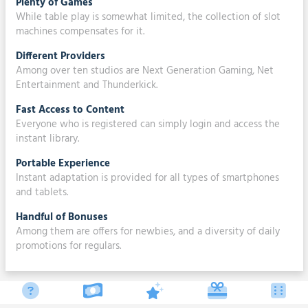
Plenty of Games
While table play is somewhat limited, the collection of slot
machines compensates for it.
Different Providers
Among over ten studios are Next Generation Gaming, Net
Entertainment and Thunderkick.
Fast Access to Content
Everyone who is registered can simply login and access the
instant library.
Portable Experience
Instant adaptation is provided for all types of smartphones
and tablets.
Handful of Bonuses
Among them are offers for newbies, and a diversity of daily
promotions for regulars.