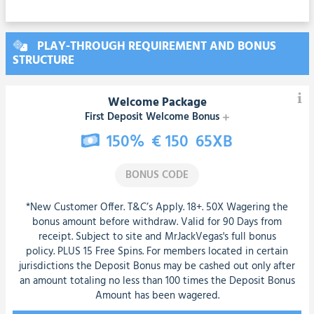
PLAY-THROUGH REQUIREMENT AND BONUS
STRUCTURE
Welcome Package
First Deposit Welcome Bonus
150%
€ 150
65XB
BONUS CODE
*New Customer Offer.
T&C’s Apply
. 18+.
50X Wagering the
bonus amount before withdraw. Valid for 90 Days from
receipt. Subject to site and MrJackVegas's full
bonus
policy
.
PLUS 15 Free Spins. For members located in certain
jurisdictions the Deposit Bonus may be cashed out only after
an amount totaling no less than 100 times the Deposit Bonus
Amount has been wagered.