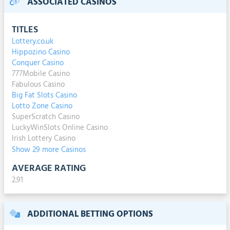
ASSOCIATED CASINOS
TITLES
Lottery.co.uk
Hippozino Casino
Conquer Casino
777Mobile Casino
Fabulous Casino
Big Fat Slots Casino
Lotto Zone Casino
SuperScratch Casino
LuckyWinSlots Online Casino
Irish Lottery Casino
Show 29 more Casinos
AVERAGE RATING
2.91
ADDITIONAL BETTING OPTIONS