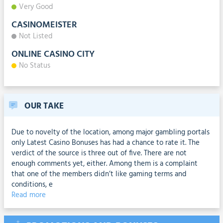
Very Good
CASINOMEISTER
Not Listed
ONLINE CASINO CITY
No Status
OUR TAKE
Due to novelty of the location, among major gambling portals
only Latest Casino Bonuses has had a chance to rate it. The
verdict of the source is three out of five. There are not
enough comments yet, either. Among them is a complaint
that one of the members didn’t like gaming terms and
conditions, e
Read more