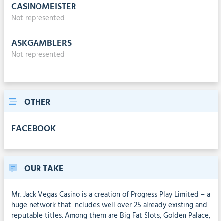
CASINOMEISTER
Not represented
ASKGAMBLERS
Not represented
OTHER
FACEBOOK
OUR TAKE
Mr. Jack Vegas Casino is a creation of Progress Play Limited – a
huge network that includes well over 25 already existing and
reputable titles. Among them are Big Fat Slots, Golden Palace,