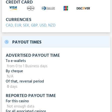
CREDIT CARD
CURRENCIES
CAD
,
EUR
,
SEK
,
GBP
,
USD
,
NZD
PAYOUT TIMES
ADVERTISED PAYOUT TIME
To e-wallets
from 0 to 1 Business days
By cheque
N/A
Of that, reversal period
0
days
REPORTED PAYOUT TIME
For this casino
Not enough data
For all associated casinos