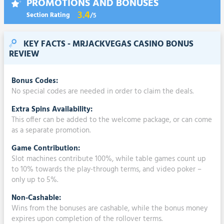
PROMOTIONS AND BONUSES
3.4
Section Rating
/5
KEY FACTS - MRJACKVEGAS CASINO BONUS
REVIEW
Bonus Codes:
No special codes are needed in order to claim the deals.
Extra Spins Availability:
This offer can be added to the welcome package, or can come
as a separate promotion.
Game Contribution:
Slot machines contribute 100%, while table games count up
to 10% towards the play-through terms, and video poker –
only up to 5%.
Non-Cashable:
Wins from the bonuses are cashable, while the bonus money
expires upon completion of the rollover terms.