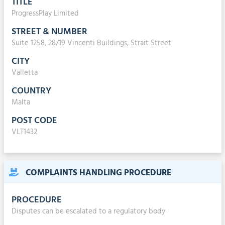
TITLE
ProgressPlay Limited
STREET & NUMBER
Suite 1258, 28/19 Vincenti Buildings, Strait Street
CITY
Valletta
COUNTRY
Malta
POST CODE
VLT1432
COMPLAINTS HANDLING PROCEDURE
PROCEDURE
Disputes can be escalated to a regulatory body