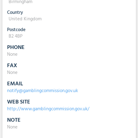
Birmingham
Country
United Kingdom
Postcode
B2 4BP
PHONE
None
FAX
None
EMAIL
notify@gamblingcommission.gov.uk
WEB SITE
http://www.gamblingcommission.gov.uk/
NOTE
None