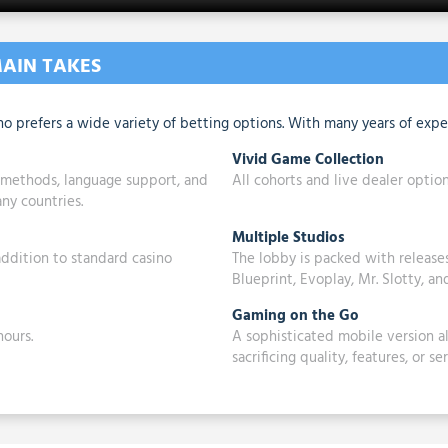
AIN TAKES
o prefers a wide variety of betting options. With many years of expe
Vivid Game Collection
t methods, language support, and
All cohorts and live dealer option
any countries.
Multiple Studios
ddition to standard casino
The lobby is packed with releases
Blueprint, Evoplay, Mr. Slotty, an
Gaming on the Go
ours.
A sophisticated mobile version a
sacrificing quality, features, or ser