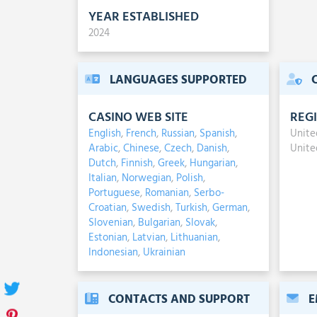
YEAR ESTABLISHED
2024
LANGUAGES SUPPORTED
C
CASINO WEB SITE
REGI
English
,
French
,
Russian
,
Spanish
,
Unite
Arabic
,
Chinese
,
Czech
,
Danish
,
Unite
Dutch
,
Finnish
,
Greek
,
Hungarian
,
Italian
,
Norwegian
,
Polish
,
Portuguese
,
Romanian
,
Serbo-
Croatian
,
Swedish
,
Turkish
,
German
,
Slovenian
,
Bulgarian
,
Slovak
,
Estonian
,
Latvian
,
Lithuanian
,
Indonesian
,
Ukrainian
CONTACTS AND SUPPORT
E