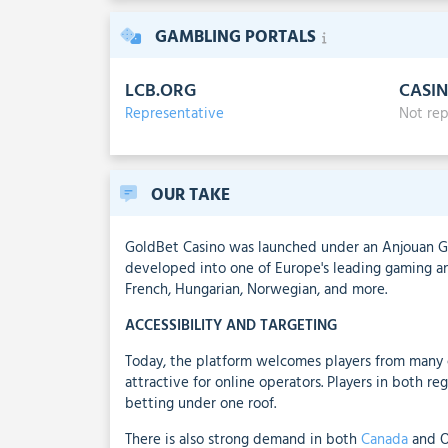
GAMBLING PORTALS
LCB.ORG
CASI
Representative
Not re
OUR TAKE
GoldBet Casino was launched under an Anjouan Gami
developed into one of Europe's leading gaming and 
French, Hungarian, Norwegian, and more.
ACCESSIBILITY AND TARGETING
Today, the platform welcomes players from many c
attractive for online operators. Players in both r
betting under one roof.
There is also strong demand in both
Canada
and O