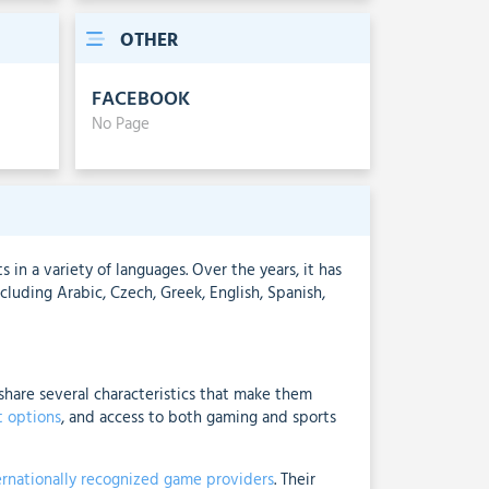
OTHER
FACEBOOK
No Page
n a variety of languages. Over the years, it has
cluding Arabic, Czech, Greek, English, Spanish,
hare several characteristics that make them
 options
, and access to both gaming and sports
ernationally recognized game providers
. Their