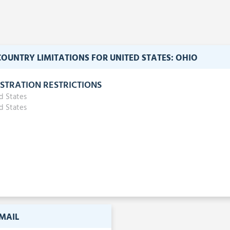
OUNTRY LIMITATIONS FOR UNITED STATES: OHIO
STRATION RESTRICTIONS
d States
d States
MAIL