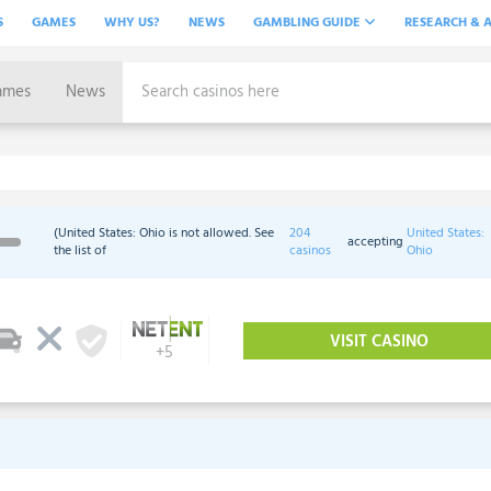
S
GAMES
WHY US?
NEWS
GAMBLING GUIDE
RESEARCH & 
ames
News
(United States: Ohio is not allowed. See
204
United States:
accepting
the list of
casinos
Ohio
VISIT CASINO
+5