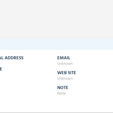
AL ADDRESS
EMAIL
Unknown
E
WEB SITE
Unknown
NOTE
None