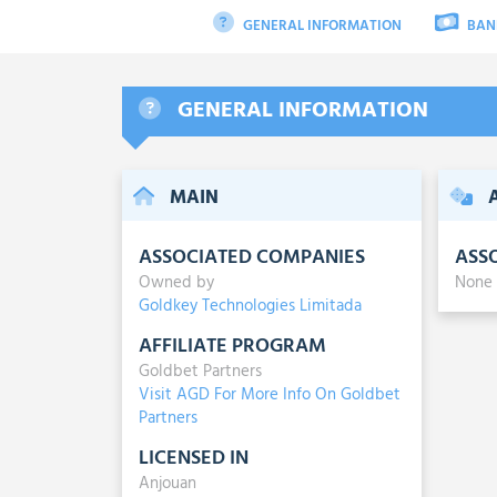
GENERAL INFORMATION
BAN
GENERAL INFORMATION
MAIN
A
ASSOCIATED COMPANIES
ASS
Owned by
None
Goldkey Technologies Limitada
AFFILIATE PROGRAM
Goldbet Partners
Visit AGD For More Info On Goldbet
Partners
LICENSED IN
Anjouan