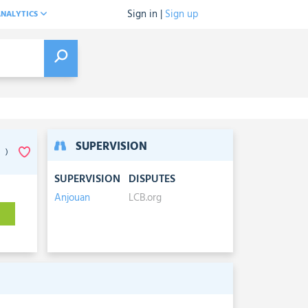
Sign in |
Sign up
ANALYTICS
SUPERVISION
)
SUPERVISION
DISPUTES
Anjouan
LCB.org