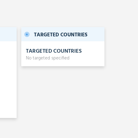
TARGETED COUNTRIES
TARGETED COUNTRIES
No targeted specified