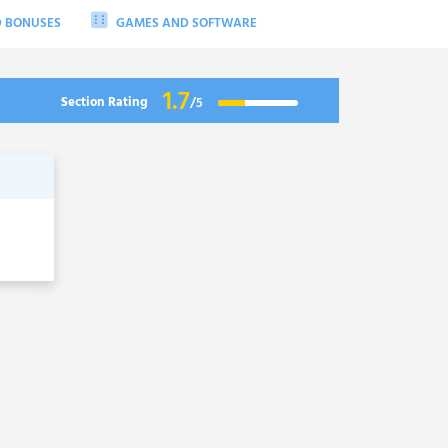
 BONUSES
GAMES AND SOFTWARE
1.7
Section Rating
/5