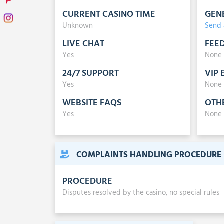
CURRENT CASINO TIME
GEN
Unknown
Send 
LIVE CHAT
FEE
Yes
None
24/7 SUPPORT
VIP 
Yes
None
WEBSITE FAQS
OTH
Yes
None
COMPLAINTS HANDLING PROCEDURE
PROCEDURE
Disputes resolved by the casino, no special rules