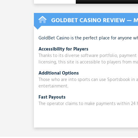
GOLDBET CASINO REVIEW — M
GoldBet Casino is the perfect place for anyone wh
Accessibility for Players
Thanks to its diverse software portfolio, paymen
licensing, this site is accessible to players from m
Additional Options
Those who are into sports can use Sportsbook in a
entertainment.
Fast Payouts
The operator claims to make payments within 24 h