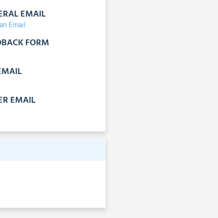
ERAL EMAIL
an Email
DBACK FORM
EMAIL
ER EMAIL