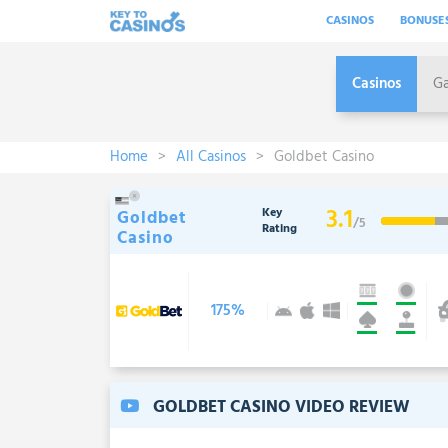
CASINOS
BONUSE
Casinos
G
Home
>
All Casinos
>
Goldbet Casino
3.1
Key
Goldbet
/5
Rating
Casino
175%
GOLDBET CASINO VIDEO REVIEW