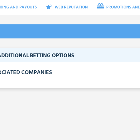
KING AND PAYOUTS
WEB REPUTATION
PROMOTIONS AND
DDITIONAL BETTING OPTIONS
OCIATED COMPANIES