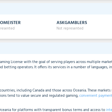
NOMEISTER
ASKGAMBLERS
presented
Not represented
ng License with the goal of serving players across multiple markets i
betting operators. It offers its services in a number of languages, in
ountries, including Canada and those across Oceania. These markets s
egions tend to value secure and regulated gaming,
convenient payment
ceania for platforms with transparent bonus terms and access to
int