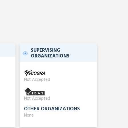
SUPERVISING
ORGANIZATIONS
eCOGRA
Not Accepted
IBAS
Not Accepted
OTHER ORGANIZATIONS
None