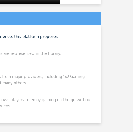
rience, this platform proposes:
s are represented in the library.
 from major providers, including 1x2 Gaming,
d many others.
llows players to enjoy gaming on the go without
vices.