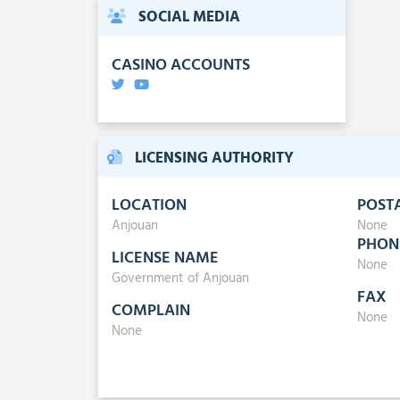
SOCIAL MEDIA
CASINO ACCOUNTS
LICENSING AUTHORITY
LOCATION
POST
Anjouan
None
PHON
LICENSE NAME
None
Government of Anjouan
FAX
COMPLAIN
None
None