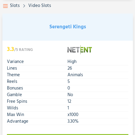
Slots
Video Slots
Serengeti Kings
3.3
/5
RATING
Variance
High
Lines
26
Theme
Animals
Reels
5
Bonuses
0
Gamble
No
Free Spins
12
Wilds
1
Max Win
x1000
Advantage
3.30%