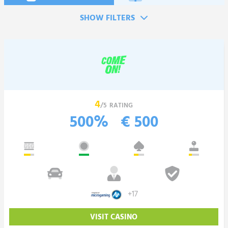
SHOW FILTERS
4
/5
RATING
500% € 500
+17
VISIT CASINO