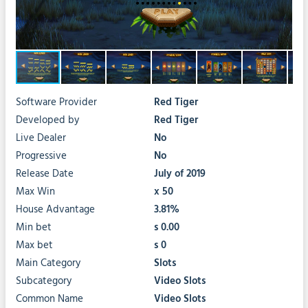
Software Provider
Red Tiger
Developed by
Red Tiger
Live Dealer
No
Progressive
No
Release Date
July of 2019
Max Win
x 50
House Advantage
3.81%
Min bet
s 0.00
Max bet
s 0
Main Category
Slots
Subcategory
Video Slots
Common Name
Video Slots