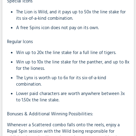
Special Icons
The Lion is Wild, and it pays up to 50x the line stake for
its six-of-a-kind combination.
A free Spins icon does not pay on its own.
Regular Icons
Win up to 20x the line stake for a full line of tigers.
Win up to 10x the line stake for the panther, and up to 8x
for the lioness.
The Lynx is worth up to 6x for its six-of-a-kind
combination.
Lower paid characters are worth anywhere between 3x
to 1.50x the line stake.
Bonuses & Additional Winning Possibilities:
Whenever a Scattered combo falls onto the reels, enjoy a
Royal Spin session with the Wild being responsible for