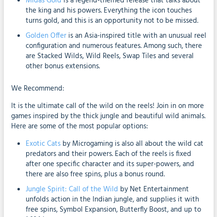
Midas Gold
is a legend-themed release that talks about
the king and his powers. Everything the icon touches
turns gold, and this is an opportunity not to be missed.
Golden Offer
is an Asia-inspired title with an unusual reel
configuration and numerous features. Among such, there
are Stacked Wilds, Wild Reels, Swap Tiles and several
other bonus extensions.
We Recommend:
It is the ultimate call of the wild on the reels! Join in on more
games inspired by the thick jungle and beautiful wild animals.
Here are some of the most popular options:
Exotic Cats
by Microgaming is also all about the wild cat
predators and their powers. Each of the reels is fixed
after one specific character and its super-powers, and
there are also free spins, plus a bonus round.
Jungle Spirit: Call of the Wild
by Net Entertainment
unfolds action in the Indian jungle, and supplies it with
free spins, Symbol Expansion, Butterfly Boost, and up to