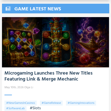
GAME LATEST NEWS
Microgaming Launches Three New Titles
Featuring Link & Merge Mechanic
May 10th, 2026
Olga Li
#NewGamesInCasinos
#GameRelease
#GamingInnovations
#Slots
#SoftwareLab