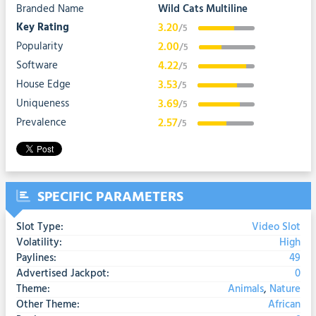
Branded Name
Wild Cats Multiline
Key Rating
3.20
/5
Popularity
2.00
/5
Software
4.22
/5
House Edge
3.53
/5
Uniqueness
3.69
/5
Prevalence
2.57
/5
SPECIFIC PARAMETERS
Slot Type:
Video Slot
Volatility:
High
Paylines:
49
Advertised Jackpot:
0
Theme:
Animals
,
Nature
Other Theme:
African