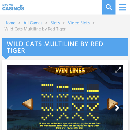
Home
>
All Games
>
Slots
>
Video Slots
>
Wild Cats Multiline by Red Tiger
WILD CATS MULTILINE BY RED
TIGER