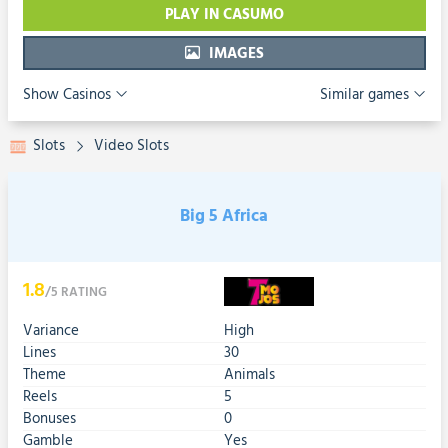
PLAY IN CASUMO
IMAGES
Show Casinos
Similar games
Slots
Video Slots
Big 5 Africa
1.8
/5
RATING
Variance
High
Lines
30
Theme
Animals
Reels
5
Bonuses
0
Gamble
Yes