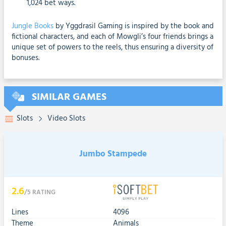
1,024 bet ways.
Jungle Books
by Yggdrasil Gaming is inspired by the book and
fictional characters, and each of Mowgli’s four friends brings a
unique set of powers to the reels, thus ensuring a diversity of
bonuses.
SIMILAR GAMES
Slots
Video Slots
Jumbo Stampede
2.6
/5
RATING
Lines
4096
Theme
Animals