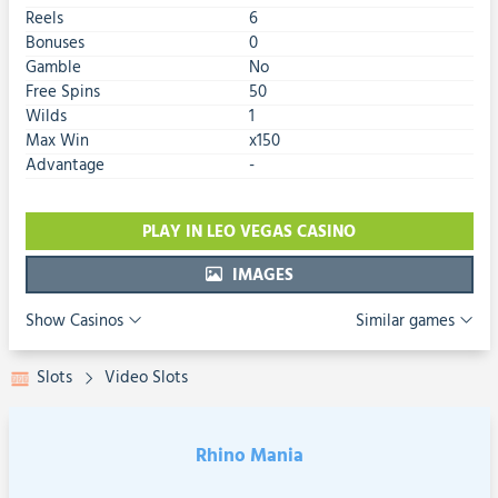
Reels
6
Bonuses
0
Gamble
No
Free Spins
50
Wilds
1
Max Win
x150
Advantage
-
PLAY IN LEO VEGAS CASINO
IMAGES
Show Casinos
Similar games
Slots
Video Slots
Rhino Mania