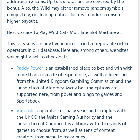
additional re-spins. Up to six rotations are covered by the
bonus. Also, the Wild may either remove random symbols
completely, or clear up entire clusters in order to ensure
higher payouts.
Best Casinos to Play Wild Cats Multiline Slot Machine at:
This release is already live in more than ten reputable online
operators in our database. Here are, among others, websites
you might want to check out:
Paddy Power
is an established place to bet and win with
more than a decade of experience, as well as licensing
from the United Kingdom Gambling Commission and the
jurisdiction of Alderney. Many betting options are
supported here, from poker and bingo to games and
Sportsbook.
Videoslots
operates for many years and complies with
the UKGC, the Malta Gaming Authority and the
jurisdiction of Curacao. It is a library with thousands of
games to choose from, as well as tens of content
creators, from niche to major ones.