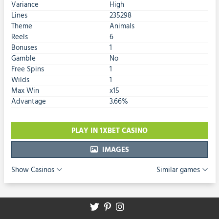
Variance
High
Lines
235298
Theme
Animals
Reels
6
Bonuses
1
Gamble
No
Free Spins
1
Wilds
1
Max Win
x15
Advantage
3.66%
PLAY IN 1XBET CASINO
IMAGES
Show Casinos
Similar games