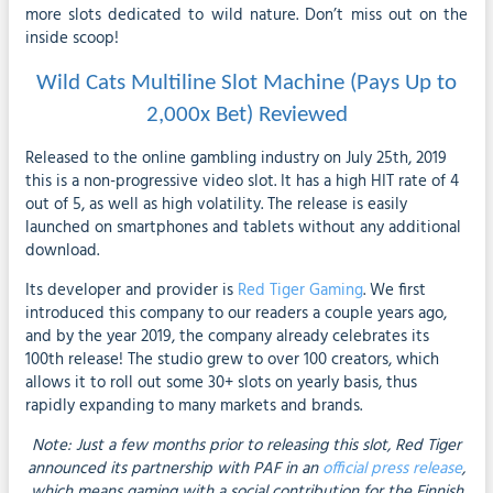
more slots dedicated to wild nature. Don’t miss out on the
inside scoop!
Wild Cats Multiline Slot Machine (Pays Up to
2,000x Bet) Reviewed
Released to the online gambling industry on July 25th, 2019
this is a non-progressive video slot. It has a high HIT rate of 4
out of 5, as well as high volatility. The release is easily
launched on smartphones and tablets without any additional
download.
Its developer and provider is
Red Tiger Gaming
. We first
introduced this company to our readers a couple years ago,
and by the year 2019, the company already celebrates its
100th release! The studio grew to over 100 creators, which
allows it to roll out some 30+ slots on yearly basis, thus
rapidly expanding to many markets and brands.
Note: Just a few months prior to releasing this slot, Red Tiger
announced its partnership with PAF in an
official press release
,
which means gaming with a social contribution for the Finnish