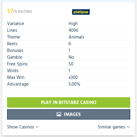
1.7
/5
RATING
Variance
High
Lines
4096
Theme
Animals
Reels
6
Bonuses
1
Gamble
No
Free Spins
50
Wilds
1
Max Win
x300
Advantage
5.00%
PLAY IN BITSTARZ CASINO
IMAGES
Show Casinos
Similar games