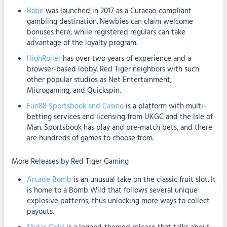
Babe
was launched in 2017 as a Curacao-compliant
gambling destination. Newbies can claim welcome
bonuses here, while registered regulars can take
advantage of the loyalty program.
HighRoller
has over two years of experience and a
browser-based lobby. Red Tiger neighbors with such
other popular studios as Net Entertainment,
Microgaming, and Quickspin.
Fun88 Sportsbook and Casino
is a platform with multi-
betting services and licensing from UKGC and the Isle of
Man. Sportsbook has play and pre-match bets, and there
are hundreds of games to choose from.
More Releases by Red Tiger Gaming
Arcade Bomb
is an unusual take on the classic fruit slot. It
is home to a Bomb Wild that follows several unique
explosive patterns, thus unlocking more ways to collect
payouts.