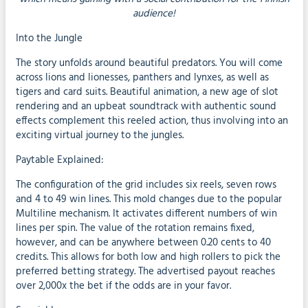
audience!
Into the Jungle
The story unfolds around beautiful predators. You will come
across lions and lionesses, panthers and lynxes, as well as
tigers and card suits. Beautiful animation, a new age of slot
rendering and an upbeat soundtrack with authentic sound
effects complement this reeled action, thus involving into an
exciting virtual journey to the jungles.
Paytable Explained:
The configuration of the grid includes six reels, seven rows
and 4 to 49 win lines. This mold changes due to the popular
Multiline mechanism. It activates different numbers of win
lines per spin. The value of the rotation remains fixed,
however, and can be anywhere between 0.20 cents to 40
credits. This allows for both low and high rollers to pick the
preferred betting strategy. The advertised payout reaches
over 2,000x the bet if the odds are in your favor.