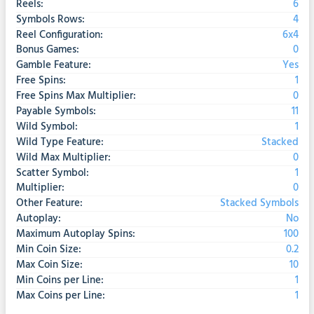
Reels:
6
Symbols Rows:
4
Reel Configuration:
6x4
Bonus Games:
0
Gamble Feature:
Yes
Free Spins:
1
Free Spins Max Multiplier:
0
Payable Symbols:
11
Wild Symbol:
1
Wild Type Feature:
Stacked
Wild Max Multiplier:
0
Scatter Symbol:
1
Multiplier:
0
Other Feature:
Stacked Symbols
Autoplay:
No
Maximum Autoplay Spins:
100
Min Coin Size:
0.2
Max Coin Size:
10
Min Coins per Line:
1
Max Coins per Line:
1