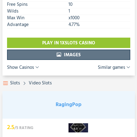
Free Spins
10
Wilds
1
Max Win
x1000
Advantage
4.77%
PLAY IN 1XSLOTS CASINO
IMAGES
Show Casinos
Similar games
Slots
Video Slots
RagingPop
2.5
/5
RATING