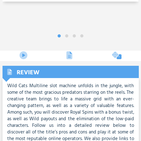
REVIEW
Wild Cats Multiline slot machine unfolds in the jungle, with
some of the most gracious predators starring on the reels. The
creative team brings to life a massive grid with an ever-
changing pattern, as well as a variety of valuable features.
Among such, you will discover Royal Spins with a bonus twist,
as well as Wild payouts and the elimination of the low-paid
characters. Follow us into a detailed review below to
discover all of the title’s pros and cons and play it at some of
the most reputable online operators. We also provide links to