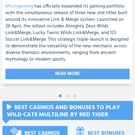
Microgaming
has officially expanded its gaming portfolio
with the simultaneous release of three new slot titles built
around its innovative Link & Merge system. Launched on
29 April, the rollout includes Almighty Zeus Wilds
Link&Merge, Lucky Twins Wilds Link&Merge, and 123
Soccer Link&Merge. This strategic triple-launch is designed
to demonstrate the versatility of the new mechanic across
diverse thematic environments, ranging from ancient
mythology to modern sports.
READ MORE
BEST CASINOS AND BONUSES TO PLAY
WILD CATS MULTILINE BY RED TIGER
BEST CASINOS
BEST BONUSES