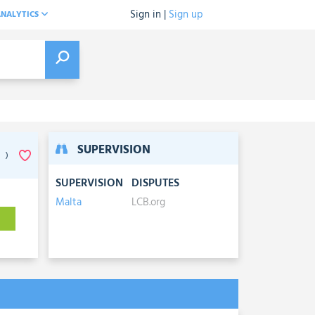
Sign in |
Sign up
ANALYTICS
SUPERVISION
)
SUPERVISION
DISPUTES
Malta
LCB.org