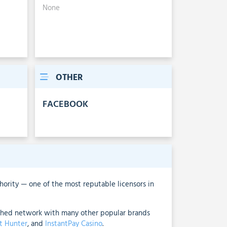
None
OTHER
FACEBOOK
hority — one of the most reputable licensors in
ished network with many other popular brands
t Hunter
, and
InstantPay Casino
.