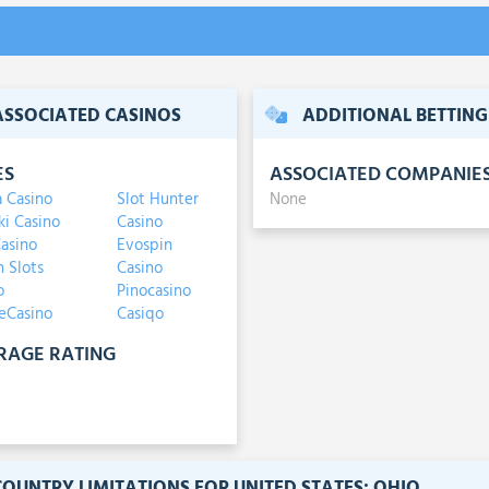
SSOCIATED CASINOS
ADDITIONAL BETTING
ES
ASSOCIATED COMPANIE
a Casino
Slot Hunter
None
i Casino
Casino
asino
Evospin
 Slots
Casino
o
Pinocasino
eCasino
Casiqo
RAGE RATING
OUNTRY LIMITATIONS FOR UNITED STATES: OHIO