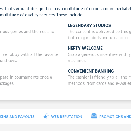
with its vibrant design that has a multitude of colors and immediatel
 a multitude of quality services. These include:
LEGENDARY STUDIOS
various genres and themes and
The content is delivered to this
both major labels and up-and-comi
HEFTY WELCOME
ive lobby with all the favorite
Grab a generous incentive with you
me shows.
machines.
CONVENIENT BANKING
ipate in tournaments once a
The cashier is friendly to all the
ackages.
methods, from cards and e-walle
KING AND PAYOUTS
WEB REPUTATION
PROMOTIONS AND