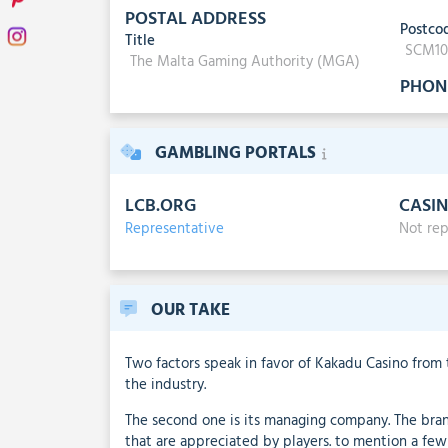
POSTAL ADDRESS
Postco
Title
SCM10
The Malta Gaming Authority (MGA)
PHON
GAMBLING PORTALS
LCB.ORG
CASI
Representative
Not re
OUR TAKE
Two factors speak in favor of Kakadu Casino from 
the industry.
The second one is its managing company. The bra
that are appreciated by players. to mention a few o