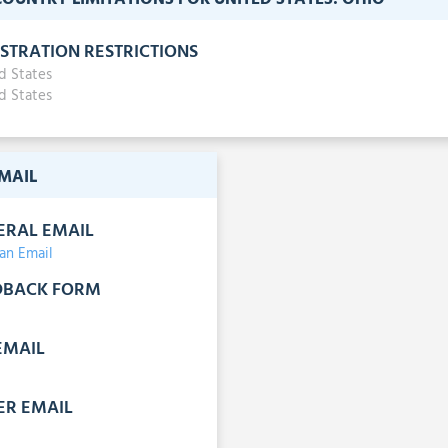
STRATION RESTRICTIONS
d States
d States
MAIL
ERAL EMAIL
an Email
DBACK FORM
EMAIL
ER EMAIL