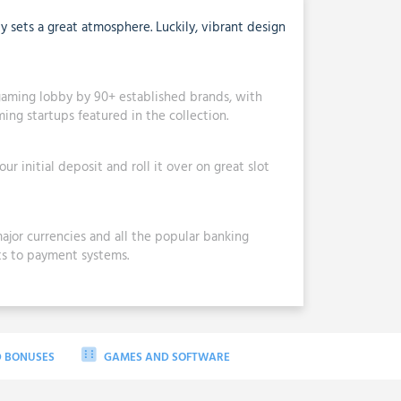
y sets a great atmosphere. Luckily, vibrant design
 gaming lobby by 90+ established brands, with
ng startups featured in the collection.
r initial deposit and roll it over on great slot
 major currencies and all the popular banking
ts to payment systems.
 BONUSES
GAMES AND SOFTWARE