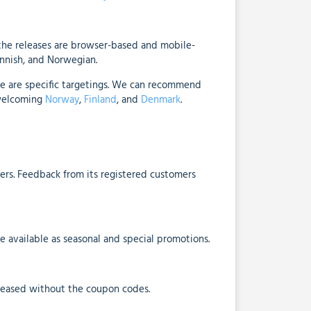
of the releases are browser-based and mobile-
innish, and Norwegian.
re are specific targetings. We can recommend
 welcoming
Norway
,
Finland
, and
Denmark
.
ers. Feedback from its registered customers
 available as seasonal and special promotions.
eleased without the coupon codes.