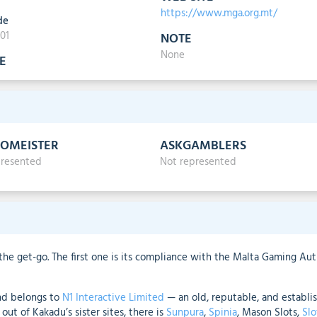
https://www.mga.org.mt/
de
01
NOTE
None
E
NOMEISTER
ASKGAMBLERS
presented
Not represented
the get-go. The first one is its compliance with the Malta Gaming Aut
nd belongs to
N1 Interactive Limited
— an old, reputable, and establ
ut of Kakadu’s sister sites, there is
Sunpura
,
Spinia
, Mason Slots,
Slo