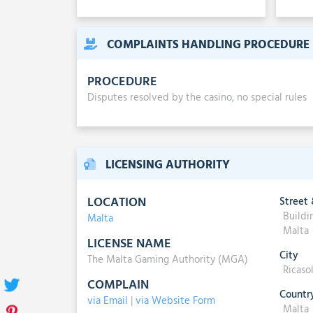
COMPLAINTS HANDLING PROCEDURE
PROCEDURE
Disputes resolved by the casino, no special rules
LICENSING AUTHORITY
LOCATION
Street
Buildi
Malta
Malta
LICENSE NAME
City
The Malta Gaming Authority (MGA)
Ricasol
COMPLAIN
Countr
via Email
|
via Website Form
Malta