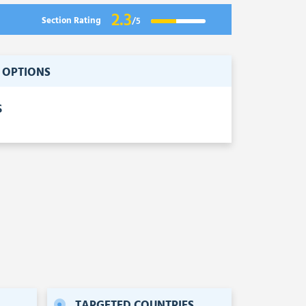
2.3
Section Rating
/5
 OPTIONS
S
TARGETED COUNTRIES