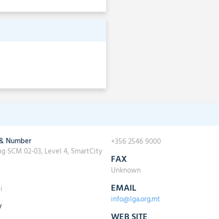
 & Number
+356 2546 9000
ng SCM 02-03, Level 4, SmartCity
FAX
Unknown
EMAIL
i
info@lga.org.mt
y
WEB SITE