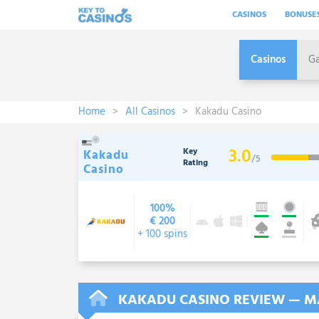
CASINOS
BONUSE
Casinos
G
Home
>
All Casinos
>
Kakadu Casino
3.0
Key
Kakadu
/5
Rating
Casino
100%
€ 200
+ 100 spins
KAKADU CASINO REVIEW — M