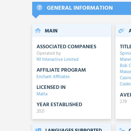
GENERAL INFORMATION
MAIN
A
ASSOCIATED COMPANIES
TITL
Operated by
Spini
N1 Interactive Limited
Manek
Bob C
AFFILIATE PROGRAM
Mason
Enchant Affiliates
Casin
Cooki
LICENSED IN
Malta
AVE
2.78
YEAR ESTABLISHED
2021
LANGUAGES SUPPORTED
C