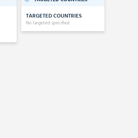
TARGETED COUNTRIES
No targeted specified