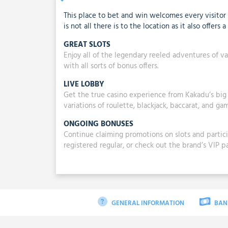
This place to bet and win welcomes every visitor 
is not all there is to the location as it also offers
GREAT SLOTS
Enjoy all of the legendary reeled adventures of 
with all sorts of bonus offers.
LIVE LOBBY
Get the true casino experience from Kakadu’s big l
variations of roulette, blackjack, baccarat, and ga
ONGOING BONUSES
Continue claiming promotions on slots and partic
registered regular, or check out the brand’s VIP p
GENERAL INFORMATION
BAN