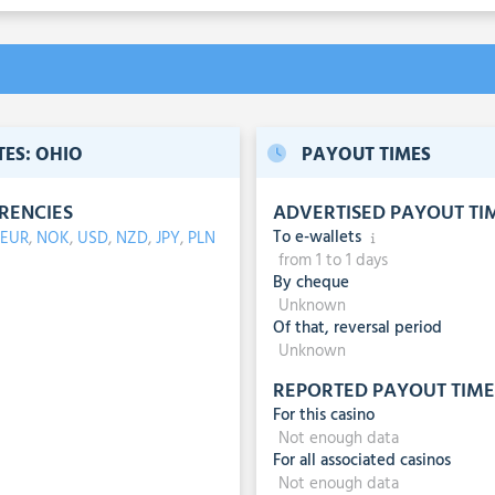
ES: OHIO
PAYOUT TIMES
RENCIES
ADVERTISED PAYOUT TI
To e-wallets
EUR
,
NOK
,
USD
,
NZD
,
JPY
,
PLN
from 1 to 1 days
By cheque
Unknown
Of that, reversal period
Unknown
REPORTED PAYOUT TIME
For this casino
Not enough data
For all associated casinos
Not enough data