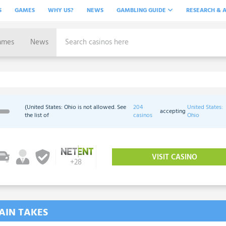
S
GAMES
WHY US?
NEWS
GAMBLING GUIDE
RESEARCH & 
ames
News
(United States: Ohio is not allowed. See
204
United States:
accepting
the list of
casinos
Ohio
VISIT CASINO
+28
AIN TAKES