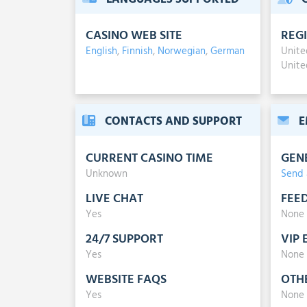
CASINO WEB SITE
REGI
English
,
Finnish
,
Norwegian
,
German
Unite
Unite
CONTACTS AND SUPPORT
E
CURRENT CASINO TIME
GEN
Unknown
Send 
LIVE CHAT
FEE
Yes
None
24/7 SUPPORT
VIP 
Yes
None
WEBSITE FAQS
OTH
Yes
None