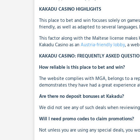
KAKADU CASINO HIGHLIGHTS
This place to bet and win focuses solely on games a
friendly, as well as adapted to several languages.
This factor along with the Maltese license makes
Kakadu Casino as an
Austria-friendly lobby
, a web
KAKADU CASINO: FREQUENTLY ASKED QUESTIO
How reliable is this place to bet and win?
The website complies with MGA, belongs to a repu
demonstrates they have had a great experience a
Are there no deposit bonuses at Kakadu?
We did not see any of such deals when reviewing 
Will I need promo codes to claim promotions?
Not unless you are using any special deals, you w