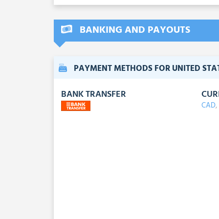
BANKING AND PAYOUTS
PAYMENT METHODS FOR UNITED STAT
BANK TRANSFER
CUR
CAD
,