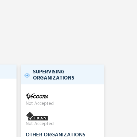
SUPERVISING
ORGANIZATIONS
eCOGRA
Not Accepted
IBAS
Not Accepted
OTHER ORGANIZATIONS