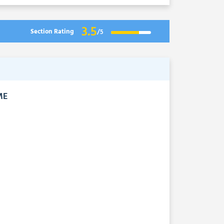
3.5
Section Rating
/5
ME