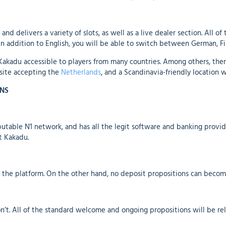
nd delivers a variety of slots, as well as a live dealer section. All 
 In addition to English, you will be able to switch between German, F
 Kakadu accessible to players from many countries. Among others, the
site accepting the
Netherlands
, and a Scandinavia-friendly location
NS
table N1 network, and has all the legit software and banking provid
t Kakadu.
the platform. On the other hand, no deposit propositions can become
on’t. All of the standard welcome and ongoing propositions will be r