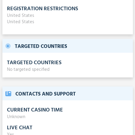
REGISTRATION RESTRICTIONS
United States
United States
TARGETED COUNTRIES
TARGETED COUNTRIES
No targeted specified
CONTACTS AND SUPPORT
CURRENT CASINO TIME
Unknown
LIVE CHAT
Yes