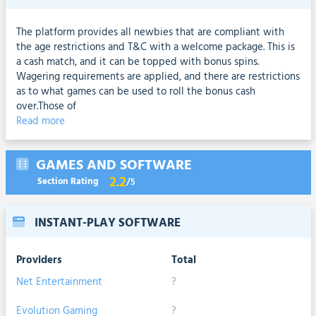
The platform provides all newbies that are compliant with
the age restrictions and T&C with a welcome package. This is
a cash match, and it can be topped with bonus spins.
Wagering requirements are applied, and there are restrictions
as to what games can be used to roll the bonus cash
over.Those of
Read more
GAMES AND SOFTWARE
2.2
Section Rating
/5
INSTANT-PLAY SOFTWARE
Providers
Total
Net Entertainment
?
Evolution Gaming
?