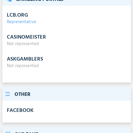
LCB.ORG
Representative
CASINOMEISTER
Not represented
ASKGAMBLERS
Not represented
OTHER
FACEBOOK