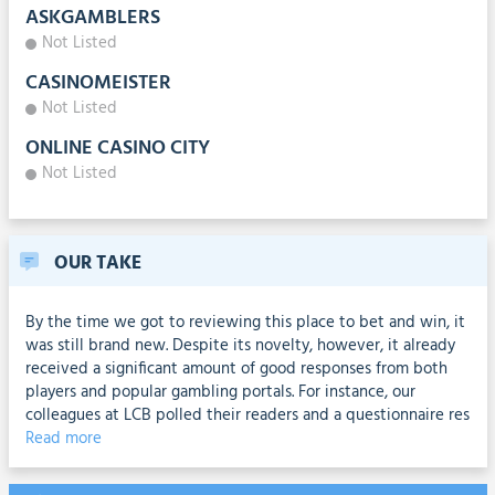
ASKGAMBLERS
Not Listed
CASINOMEISTER
Not Listed
ONLINE CASINO CITY
Not Listed
OUR TAKE
By the time we got to reviewing this place to bet and win, it
was still brand new. Despite its novelty, however, it already
received a significant amount of good responses from both
players and popular gambling portals. For instance, our
colleagues at LCB polled their readers and a questionnaire res
Read more