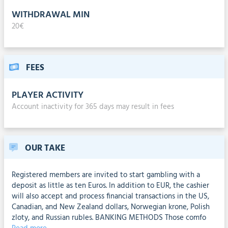
WITHDRAWAL MIN
20€
FEES
PLAYER ACTIVITY
Account inactivity for 365 days may result in fees
OUR TAKE
Registered members are invited to start gambling with a
deposit as little as ten Euros. In addition to EUR, the cashier
will also accept and process financial transactions in the US,
Canadian, and New Zealand dollars, Norwegian krone, Polish
zloty, and Russian rubles. BANKING METHODS Those comfo