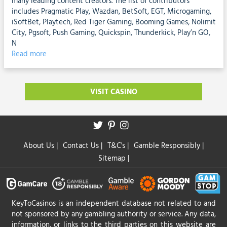
many leading content creators. The list of contributors
includes Pragmatic Play, Wazdan, BetSoft, EGT, Microgaming,
iSoftBet, Playtech, Red Tiger Gaming, Booming Games, Nolimit
City, Pgsoft, Push Gaming, Quickspin, Thunderkick, Play’n GO,
N
Read more
VISIT CASINO
About Us
|
Contact Us
|
T&C's
|
Gamble Responsibly
|
Sitemap
|
KeyToCasinos is an independent database not related to and
not sponsored by any gambling authority or service. Any data,
information, or links to the third parties on this website are