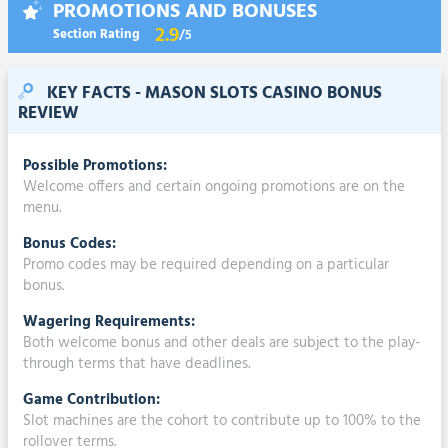
PROMOTIONS AND BONUSES
2.9
Section Rating
/5
KEY FACTS - MASON SLOTS CASINO BONUS
REVIEW
Possible Promotions:
Welcome offers and certain ongoing promotions are on the
menu.
Bonus Codes:
Promo codes may be required depending on a particular
bonus.
Wagering Requirements:
Both welcome bonus and other deals are subject to the play-
through terms that have deadlines.
Game Contribution:
Slot machines are the cohort to contribute up to 100% to the
rollover terms.