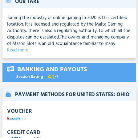
OUR TAKE
Joining the industry of online gaming in 2020 is this certified
location. It is licensed and regulated by the Malta Gaming
Authority. There is also a regulating authority, to which all the
disputes can be escalated.The owner and managing company
of Mason Slots is an old acquaintance familiar to many
Read more
BANKING AND PAYOUTS
4.1
Section Rating
/5
PAYMENT METHODS FOR UNITED STATES: OHIO
VOUCHER
CREDIT CARD