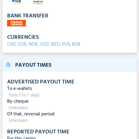
BANK TRANSFER
CURRENCIES
CAD
,
EUR
,
NOK
,
USD
,
NZD
,
PLN
,
RUB
PAYOUT TIMES
ADVERTISED PAYOUT TIME
To e-wallets
from 1 to 1 days
By cheque
Unknown
Of that, reversal period
Unknown
REPORTED PAYOUT TIME
For this casino