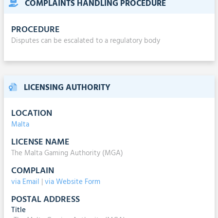
COMPLAINTS HANDLING PROCEDURE
PROCEDURE
Disputes can be escalated to a regulatory body
LICENSING AUTHORITY
LOCATION
Malta
LICENSE NAME
The Malta Gaming Authority (MGA)
COMPLAIN
via Email
|
via Website Form
POSTAL ADDRESS
Title