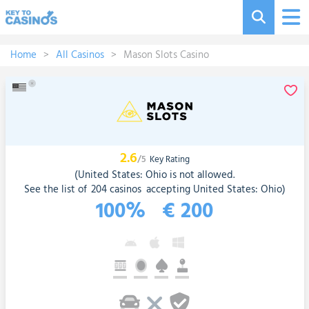
Home
>
All Casinos
>
Mason Slots Casino
2.6
/5
Key Rating
(United States: Ohio is not allowed.
See the list of
204 casinos
accepting
United States: Ohio
)
100% € 200