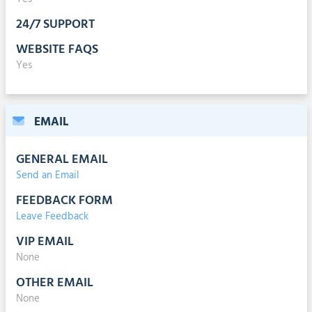
24/7 SUPPORT
WEBSITE FAQS
Yes
EMAIL
GENERAL EMAIL
Send an Email
FEEDBACK FORM
Leave Feedback
VIP EMAIL
None
OTHER EMAIL
None