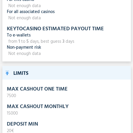
Not enough data
For all associated casinos
Not enough data
KEYTOCASINO ESTIMATED PAYOUT TIME
To e-wallets
from
1
to
5
days, best guess
3
days
Non-payment risk
Not enough data
LIMITS
MAX CASHOUT ONE TIME
7500
MAX CASHOUT MONTHLY
15000
DEPOSIT MIN
20€