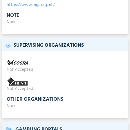
https://www.mga.org.mt/
NOTE
None
SUPERVISING ORGANIZATIONS
eCOGRA
Not Accepted
IBAS
Not Accepted
OTHER ORGANIZATIONS
None
GAMBLING PORTALS