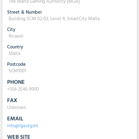
The Malta Gaming Authority (MGA)
Street & Number
Building SCM 02-03, Level 4, SmartCity Malta
City
Ricasoli
Country
Malta
Postcode
SCM1001
PHONE
+356 2546 9000
FAX
Unknown
EMAIL
info@lga.org.mt
WEB SITE