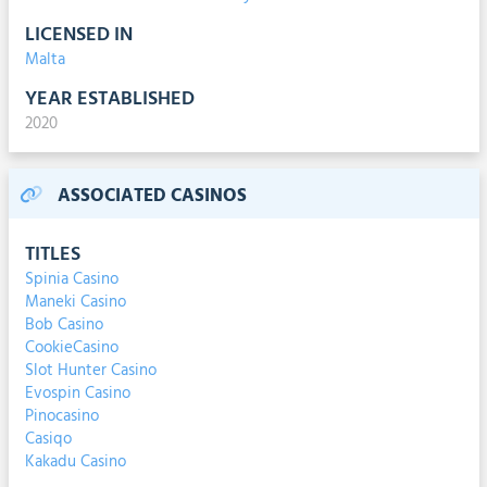
LICENSED IN
Malta
YEAR ESTABLISHED
2020
ASSOCIATED CASINOS
TITLES
Spinia Casino
Maneki Casino
Bob Casino
CookieCasino
Slot Hunter Casino
Evospin Casino
Pinocasino
Casiqo
Kakadu Casino