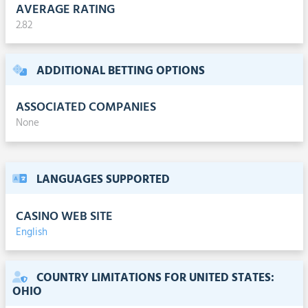
AVERAGE RATING
2.82
ADDITIONAL BETTING OPTIONS
ASSOCIATED COMPANIES
None
LANGUAGES SUPPORTED
CASINO WEB SITE
English
COUNTRY LIMITATIONS FOR UNITED STATES:
OHIO