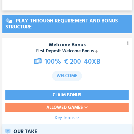
PLAY-THROUGH REQUIREMENT AND BONUS
STRUCTURE
Welcome Bonus
First Deposit Welcome Bonus
100%
€ 200
40XB
WELCOME
CLAIM BONUS
ALLOWED GAMES
Key Terms
OUR TAKE