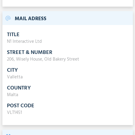
MAIL ADRESS
TITLE
N1 Interactive Ltd
STREET & NUMBER
206, Wisely House, Old Bakery Street
CITY
Valletta
COUNTRY
Malta
POST CODE
VLT1451