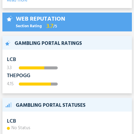
Read more
WEB REPUTATION
3.7
Section Rating
/5
GAMBLING PORTAL RATINGS
LCB
3.3
THEPOGG
4.15
GAMBLING PORTAL STATUSES
LCB
No Status