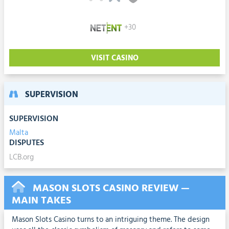
+30
VISIT CASINO
SUPERVISION
SUPERVISION
Malta
DISPUTES
LCB.org
MASON SLOTS CASINO REVIEW —
MAIN TAKES
Mason Slots Casino turns to an intriguing theme. The design