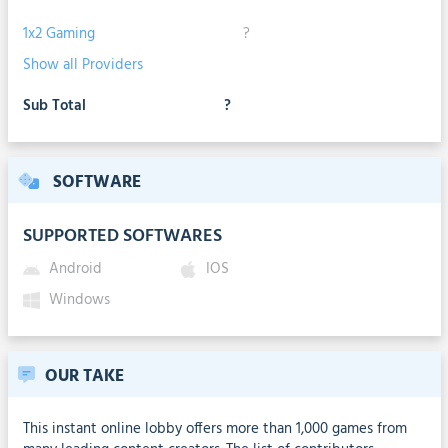
1x2 Gaming
?
Show all Providers
Sub Total
?
SOFTWARE
SUPPORTED SOFTWARES
Android
IOS
Windows
OUR TAKE
This instant online lobby offers more than 1,000 games from