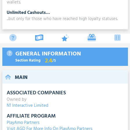
wallets.
Unlimited Cashouts…
...but only for those who have reached high loyalty statuses.
GENERAL INFORMATION
2.4
Section Rating
/5
MAIN
ASSOCIATED COMPANIES
Owned by
N1 Interactive Limited
AFFILIATE PROGRAM
PlayAmo Partners
Visit AGD For More Info On PlayAmo Partners