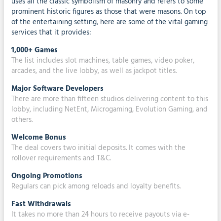
uses all the classic symbolism of masonry and refers to some
prominent historic figures as those that were masons. On top
of the entertaining setting, here are some of the vital gaming
services that it provides:
1,000+ Games
The list includes slot machines, table games, video poker,
arcades, and the live lobby, as well as jackpot titles.
Major Software Developers
There are more than fifteen studios delivering content to this
lobby, including NetEnt, Microgaming, Evolution Gaming, and
others.
Welcome Bonus
The deal covers two initial deposits. It comes with the
rollover requirements and T&C.
Ongoing Promotions
Regulars can pick among reloads and loyalty benefits.
Fast Withdrawals
It takes no more than 24 hours to receive payouts via e-