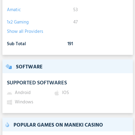
Amatic
53
1x2 Gaming
47
Show all Providers
Sub Total
191
SOFTWARE
SUPPORTED SOFTWARES
Android
IOS
Windows
POPULAR GAMES ON MANEKI CASINO