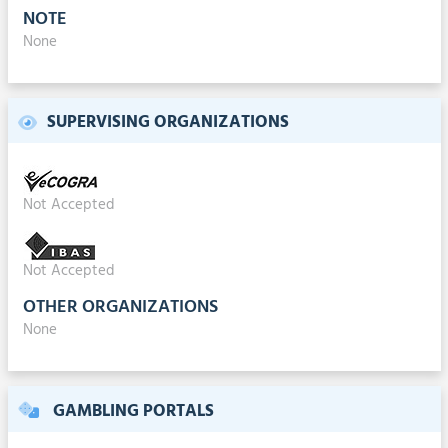
NOTE
None
SUPERVISING ORGANIZATIONS
eCOGRA
Not Accepted
IBAS
Not Accepted
OTHER ORGANIZATIONS
None
GAMBLING PORTALS