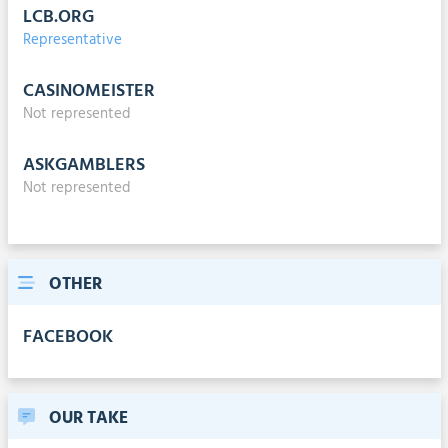
LCB.ORG
Representative
CASINOMEISTER
Not represented
ASKGAMBLERS
Not represented
OTHER
FACEBOOK
OUR TAKE