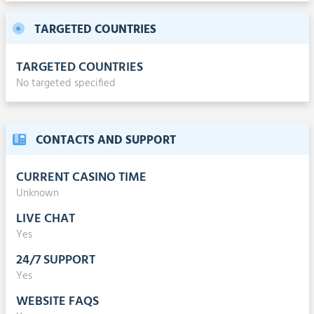
TARGETED COUNTRIES
TARGETED COUNTRIES
No targeted specified
CONTACTS AND SUPPORT
CURRENT CASINO TIME
Unknown
LIVE CHAT
Yes
24/7 SUPPORT
Yes
WEBSITE FAQS