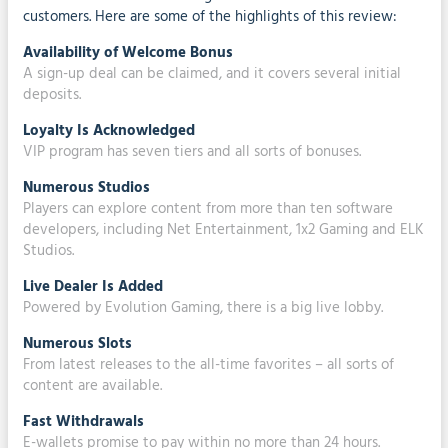
customers. Here are some of the highlights of this review:
Availability of Welcome Bonus
A sign-up deal can be claimed, and it covers several initial
deposits.
Loyalty Is Acknowledged
VIP program has seven tiers and all sorts of bonuses.
Numerous Studios
Players can explore content from more than ten software
developers, including Net Entertainment, 1x2 Gaming and ELK
Studios.
Live Dealer Is Added
Powered by Evolution Gaming, there is a big live lobby.
Numerous Slots
From latest releases to the all-time favorites – all sorts of
content are available.
Fast Withdrawals
E-wallets promise to pay within no more than 24 hours.