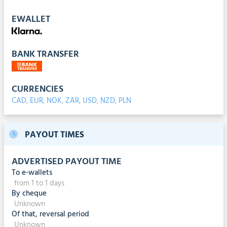
EWALLET
BANK TRANSFER
CURRENCIES
CAD
,
EUR
,
NOK
,
ZAR
,
USD
,
NZD
,
PLN
PAYOUT TIMES
ADVERTISED PAYOUT TIME
To e-wallets
from 1 to 1 days
By cheque
Unknown
Of that, reversal period
Unknown