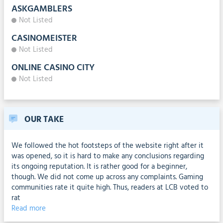
ASKGAMBLERS
Not Listed
CASINOMEISTER
Not Listed
ONLINE CASINO CITY
Not Listed
OUR TAKE
We followed the hot footsteps of the website right after it
was opened, so it is hard to make any conclusions regarding
its ongoing reputation. It is rather good for a beginner,
though. We did not come up across any complaints. Gaming
communities rate it quite high. Thus, readers at LCB voted to
rat
Read more