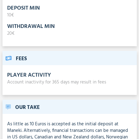
DEPOSIT MIN
10€
WITHDRAWAL MIN
20€
FEES
PLAYER ACTIVITY
Account inactivity for 365 days may result in fees
OUR TAKE
As little as 10 Euros is accepted as the initial deposit at
Maneki. Alternatively, financial transactions can be managed
in US dollars, Canadian and New Zealand dollars, Norwegian