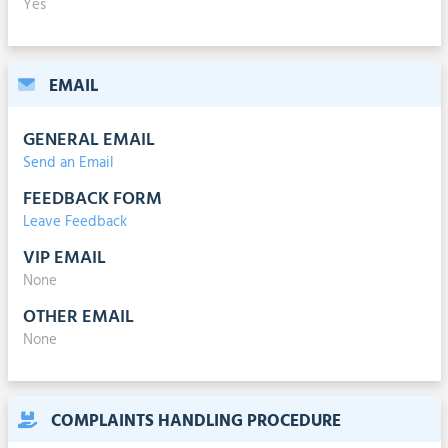
Yes
EMAIL
GENERAL EMAIL
Send an Email
FEEDBACK FORM
Leave Feedback
VIP EMAIL
None
OTHER EMAIL
None
COMPLAINTS HANDLING PROCEDURE