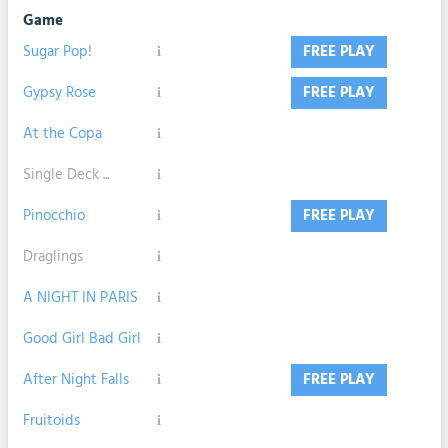
Game
Sugar Pop!
FREE PLAY
Gypsy Rose
FREE PLAY
At the Copa
Single Deck ...
Pinocchio
FREE PLAY
Draglings
A NIGHT IN PARIS
Good Girl Bad Girl
After Night Falls
FREE PLAY
Fruitoids