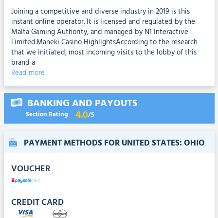
Joining a competitive and diverse industry in 2019 is this
instant online operator. It is licensed and regulated by the
Malta Gaming Authority, and managed by N1 Interactive
Limited.Maneki Casino HighlightsAccording to the research
that we initiated, most incoming visits to the lobby of this
brand a
Read more
BANKING AND PAYOUTS
4.0
Section Rating
/5
PAYMENT METHODS FOR UNITED STATES: OHIO
VOUCHER
CREDIT CARD