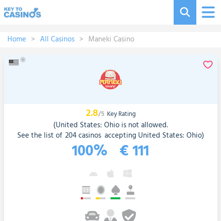
Home
>
All Casinos
>
Maneki Casino
2.8
/5
Key Rating
(United States: Ohio is not allowed.
See the list of
204 casinos
accepting
United States: Ohio
)
100% € 111