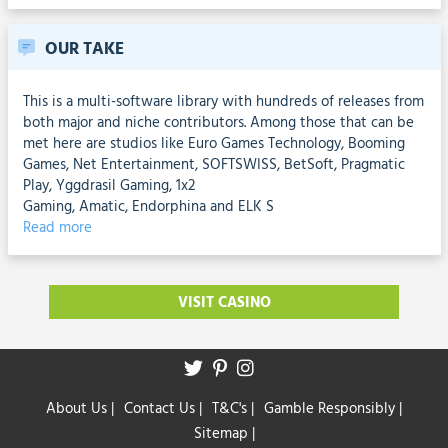
OUR TAKE
This is a multi-software library with hundreds of releases from
both major and niche contributors. Among those that can be
met here are studios like Euro Games Technology, Booming
Games, Net Entertainment, SOFTSWISS, BetSoft, Pragmatic
Play, Yggdrasil Gaming, 1x2
Gaming, Amatic, Endorphina and ELK S
Read more
VISIT CASINO
About Us
|
Contact Us
|
T&C's
|
Gamble Responsibly
|
Sitemap
|