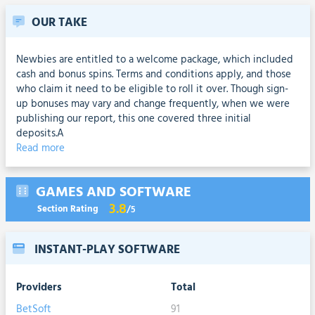
OUR TAKE
Newbies are entitled to a welcome package, which included
cash and bonus spins. Terms and conditions apply, and those
who claim it need to be eligible to roll it over. Though sign-
up bonuses may vary and change frequently, when we were
publishing our report, this one covered three initial
deposits.A
Read more
GAMES AND SOFTWARE
3.8
Section Rating
/5
INSTANT-PLAY SOFTWARE
Providers
Total
BetSoft
91