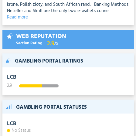
krone, Polish zloty, and South African rand. Banking Methods
Neteller and Skrill are the only two e-wallets conne
Read more
WEB REPUTATION
2.9
Section Rating
/5
GAMBLING PORTAL RATINGS
LCB
2.9
GAMBLING PORTAL STATUSES
LCB
No Status