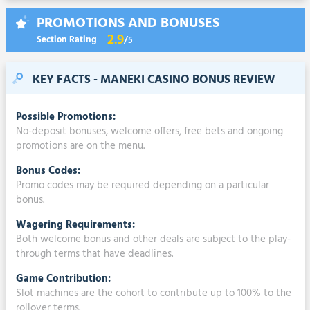
PROMOTIONS AND BONUSES
2.9
Section Rating
/5
KEY FACTS - MANEKI CASINO BONUS REVIEW
Possible Promotions:
No-deposit bonuses, welcome offers, free bets and ongoing
promotions are on the menu.
Bonus Codes:
Promo codes may be required depending on a particular
bonus.
Wagering Requirements:
Both welcome bonus and other deals are subject to the play-
through terms that have deadlines.
Game Contribution:
Slot machines are the cohort to contribute up to 100% to the
rollover terms.