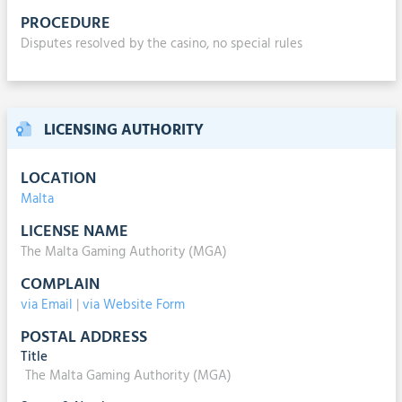
PROCEDURE
Disputes resolved by the casino, no special rules
LICENSING AUTHORITY
LOCATION
Malta
LICENSE NAME
The Malta Gaming Authority (MGA)
COMPLAIN
via Email
|
via Website Form
POSTAL ADDRESS
Title
The Malta Gaming Authority (MGA)