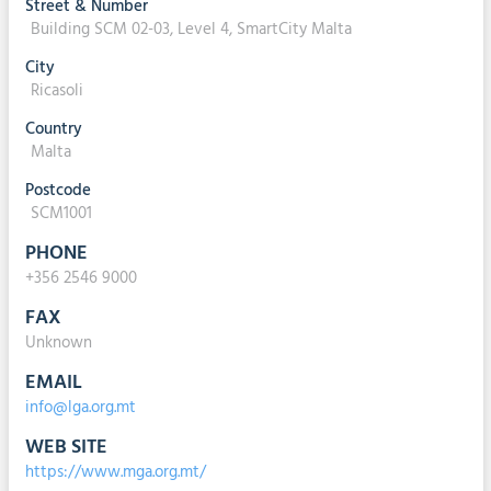
Street & Number
Building SCM 02-03, Level 4, SmartCity Malta
City
Ricasoli
Country
Malta
Postcode
SCM1001
PHONE
+356 2546 9000
FAX
Unknown
EMAIL
info@lga.org.mt
WEB SITE
https://www.mga.org.mt/