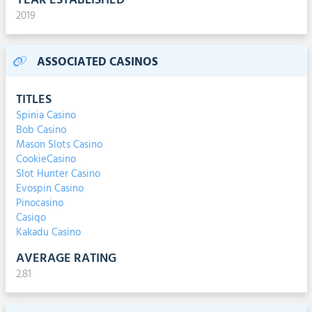
YEAR ESTABLISHED
2019
ASSOCIATED CASINOS
TITLES
Spinia Casino
Bob Casino
Mason Slots Casino
CookieCasino
Slot Hunter Casino
Evospin Casino
Pinocasino
Casiqo
Kakadu Casino
AVERAGE RATING
2.81