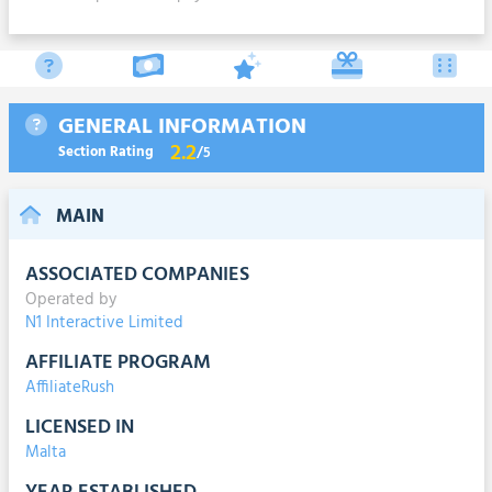
GENERAL INFORMATION
2.2
Section Rating
/5
MAIN
ASSOCIATED COMPANIES
Operated by
N1 Interactive Limited
AFFILIATE PROGRAM
AffiliateRush
LICENSED IN
Malta