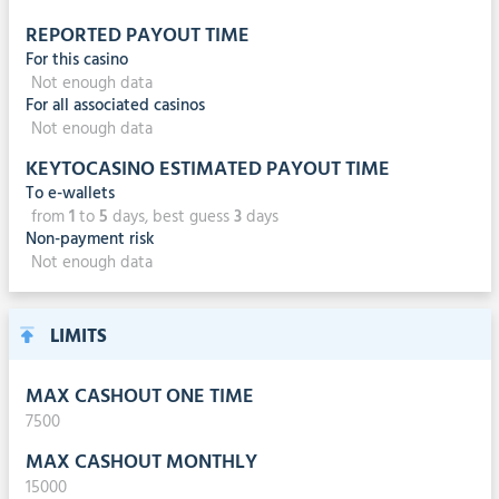
REPORTED PAYOUT TIME
For this casino
Not enough data
For all associated casinos
Not enough data
KEYTOCASINO ESTIMATED PAYOUT TIME
To e-wallets
from
1
to
5
days, best guess
3
days
Non-payment risk
Not enough data
LIMITS
MAX CASHOUT ONE TIME
7500
MAX CASHOUT MONTHLY
15000