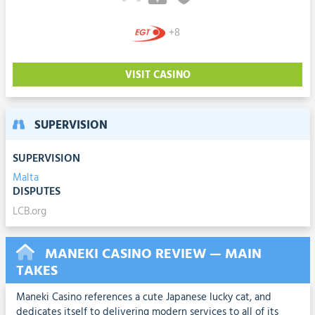
+8
VISIT CASINO
SUPERVISION
SUPERVISION
Malta
DISPUTES
LCB.org
MANEKI CASINO REVIEW — MAIN
TAKES
Maneki Casino references a cute Japanese lucky cat, and
dedicates itself to delivering modern services to all of its