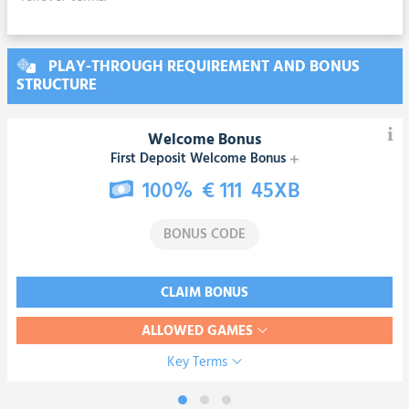
PLAY-THROUGH REQUIREMENT AND BONUS
STRUCTURE
Welcome Bonus
First Deposit Welcome Bonus
100%
€ 111
45XB
BONUS CODE
CLAIM BONUS
ALLOWED GAMES
Key Terms