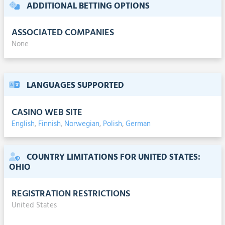
ADDITIONAL BETTING OPTIONS
ASSOCIATED COMPANIES
None
LANGUAGES SUPPORTED
CASINO WEB SITE
English
,
Finnish
,
Norwegian
,
Polish
,
German
COUNTRY LIMITATIONS FOR UNITED STATES:
OHIO
REGISTRATION RESTRICTIONS
United States