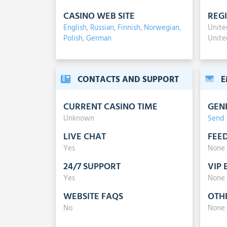
CASINO WEB SITE
REGI
English
,
Russian
,
Finnish
,
Norwegian
,
Unite
Polish
,
German
Unite
CONTACTS AND SUPPORT
E
CURRENT CASINO TIME
GEN
Unknown
Send 
LIVE CHAT
FEE
Yes
None
24/7 SUPPORT
VIP 
Yes
None
WEBSITE FAQS
OTH
No
None