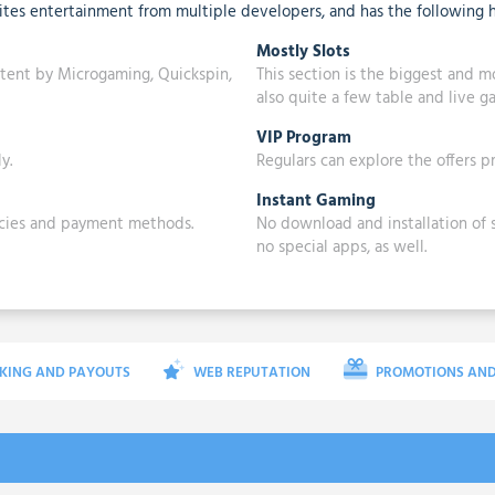
ites entertainment from multiple developers, and has the following h
Mostly Slots
ontent by Microgaming, Quickspin,
This section is the biggest and m
also quite a few table and live g
VIP Program
y.
Regulars can explore the offers p
Instant Gaming
ncies and payment methods.
No download and installation of s
no special apps, as well.
KING AND PAYOUTS
WEB REPUTATION
PROMOTIONS AND