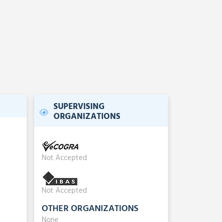
SUPERVISING
ORGANIZATIONS
eCOGRA
Not Accepted
IBAS
Not Accepted
OTHER ORGANIZATIONS
None