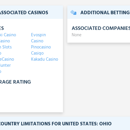
SSOCIATED CASINOS
ADDITIONAL BETTING
ES
ASSOCIATED COMPANIE
i Casino
Evospin
None
asino
Casino
 Slots
Pinocasino
o
Casiqo
eCasino
Kakadu Casino
Hunter
o
RAGE RATING
OUNTRY LIMITATIONS FOR UNITED STATES: OHIO