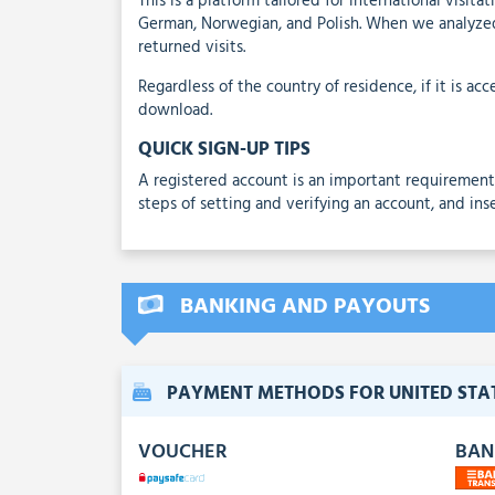
This is a platform tailored for international visita
German, Norwegian, and Polish. When we analyzed 
returned visits.
Regardless of the country of residence, if it is a
download.
QUICK SIGN-UP TIPS
A registered account is an important requirement
steps of setting and verifying an account, and ins
BANKING AND PAYOUTS
PAYMENT METHODS FOR UNITED STAT
VOUCHER
BAN