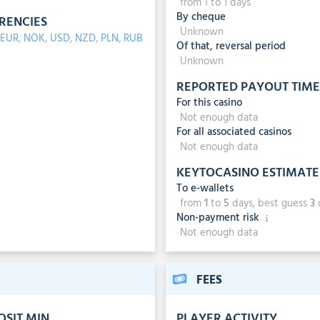
from 1 to 1 days
By cheque
RENCIES
Unknown
EUR
,
NOK
,
USD
,
NZD
,
PLN
,
RUB
Of that, reversal period
Unknown
REPORTED PAYOUT TIME
For this casino
Not enough data
For all associated casinos
Not enough data
KEYTOCASINO ESTIMATE
To e-wallets
from
1
to
5
days, best guess
3
Non-payment risk
Not enough data
FEES
OSIT MIN
PLAYER ACTIVITY