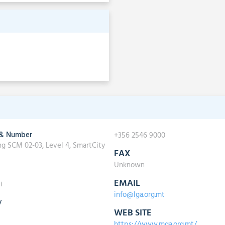
 & Number
+356 2546 9000
ng SCM 02-03, Level 4, SmartCity
FAX
Unknown
EMAIL
i
info@lga.org.mt
y
WEB SITE
https://www.mga.org.mt/