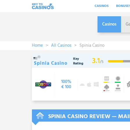
CASINOS
BONUSE
Casinos
G
Home
>
All Casinos
>
Spinia Casino
3.1
Key
/5
Spinia Casino
Rating
100%
€ 100
SPINIA CASINO REVIEW — MAI