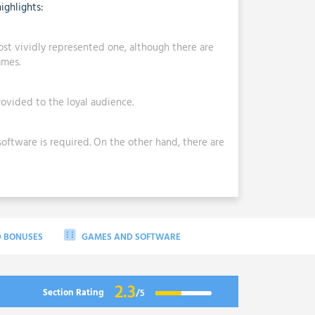
ighlights:
ost vividly represented one, although there are
ames.
rovided to the loyal audience.
oftware is required. On the other hand, there are
 BONUSES
GAMES AND SOFTWARE
2.3
Section Rating
/5