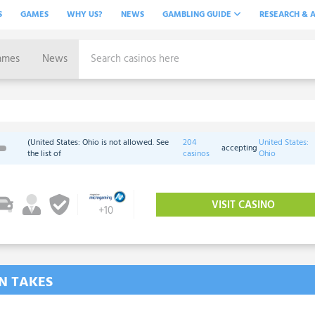
S
GAMES
WHY US?
NEWS
GAMBLING GUIDE
RESEARCH & 
ames
News
(United States: Ohio is not allowed. See
204
United States:
accepting
the list of
casinos
Ohio
VISIT CASINO
+10
N TAKES