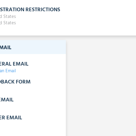
STRATION RESTRICTIONS
d States
d States
MAIL
ERAL EMAIL
an Email
DBACK FORM
EMAIL
ER EMAIL