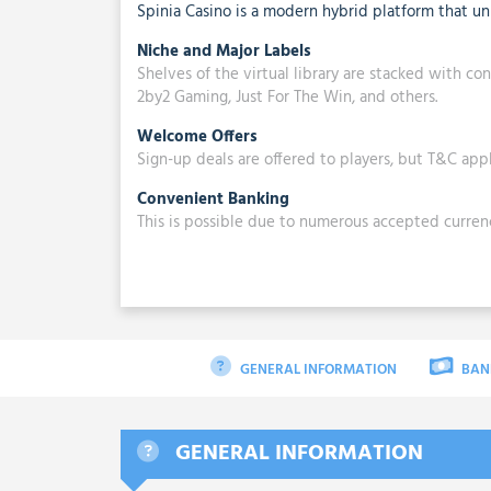
Spinia Casino is a modern hybrid platform that un
Niche and Major Labels
Shelves of the virtual library are stacked with c
2by2 Gaming, Just For The Win, and others.
Welcome Offers
Sign-up deals are offered to players, but T&C appl
Convenient Banking
This is possible due to numerous accepted curre
GENERAL INFORMATION
BAN
GENERAL INFORMATION