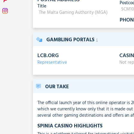
Postco
Title
SCM10
The Malta Gaming Authority (MGA)
PHON
GAMBLING PORTALS
LCB.ORG
CASI
Representative
Not re
OUR TAKE
The official launch year of this online operator i
which we currently know only that it is made out
several other gaming destinations and offers an aff
SPINIA CASINO HIGHLIGHTS