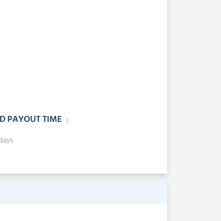
D PAYOUT TIME
days