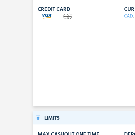
CREDIT CARD
CUR
CAD
,
LIMITS
MAX CASHOUT ONE TIME
DEP