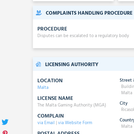
COMPLAINTS HANDLING PROCEDURE
PROCEDURE
Disputes can be escalated to a regulatory body
LICENSING AUTHORITY
LOCATION
Street
Buildi
Malta
Malta
LICENSE NAME
City
The Malta Gaming Authority (MGA)
Ricasol
COMPLAIN
Countr
via Email
|
via Website Form
Malta
POSTAL ADDRESS