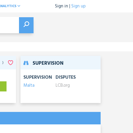
Sign in |
Sign up
ANALYTICS
SUPERVISION
)
SUPERVISION
DISPUTES
Malta
LCB.org