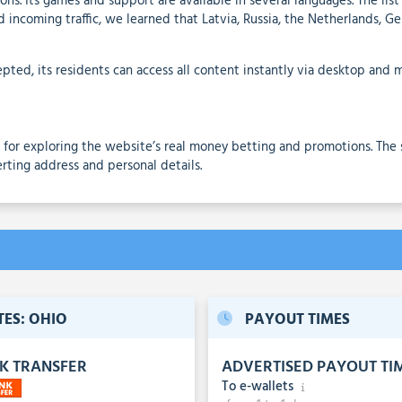
tions. Its games and support are available in several languages. The list
incoming traffic, we learned that Latvia, Russia, the Netherlands, G
ccepted, its residents can access all content instantly via desktop an
 for exploring the website’s real money betting and promotions. The 
erting address and personal details.
ES: OHIO
PAYOUT TIMES
K TRANSFER
ADVERTISED PAYOUT TI
To e-wallets