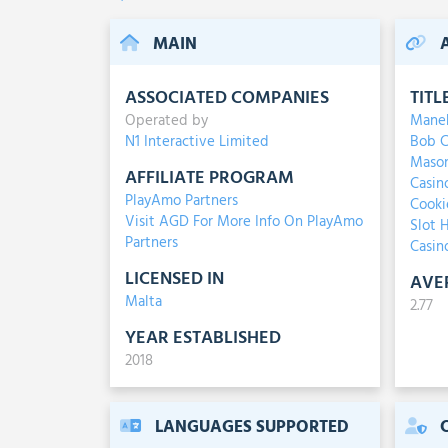
MAIN
A
ASSOCIATED COMPANIES
TITL
Operated by
Manek
N1 Interactive Limited
Bob C
Mason
AFFILIATE PROGRAM
Casin
PlayAmo Partners
Cooki
Visit AGD For More Info On PlayAmo
Slot 
Partners
Casin
LICENSED IN
AVE
Malta
2.77
YEAR ESTABLISHED
2018
LANGUAGES SUPPORTED
C