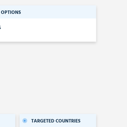
 OPTIONS
S
TARGETED COUNTRIES