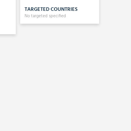
TARGETED COUNTRIES
No targeted specified