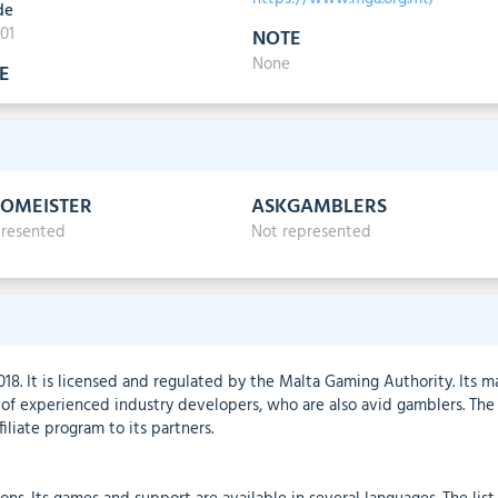
de
01
NOTE
None
E
NOMEISTER
ASKGAMBLERS
presented
Not represented
s 2018. It is licensed and regulated by the Malta Gaming Authority. Its
 of experienced industry developers, who are also avid gamblers. The
iliate program to its partners.