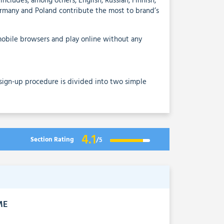
 includes, among others, English, Russian, Finnish,
ermany and Poland contribute the most to brand’s
d mobile browsers and play online without any
sign-up procedure is divided into two simple
4.1
Section Rating
/5
ME