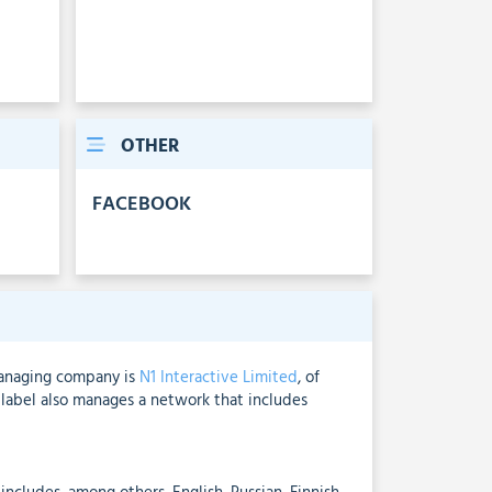
OTHER
FACEBOOK
 managing company is
N1 Interactive Limited
, of
 label also manages a network that includes