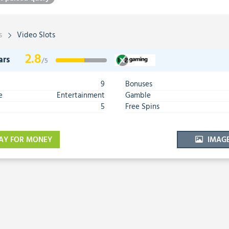
s
Video Slots
2.8
ars
/5
9
Bonuses
e
Entertainment
Gamble
5
Free Spins
AY FOR MONEY
IMAG