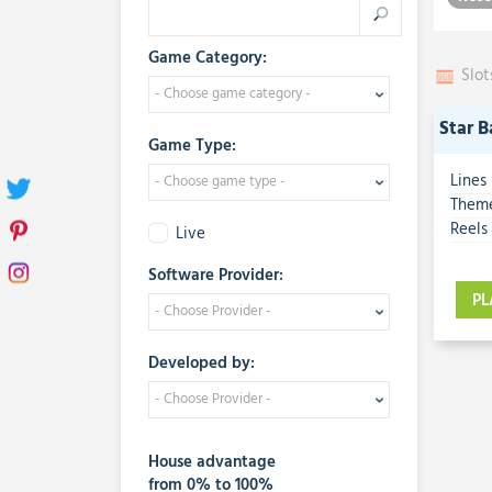
Game Category:
Slot
- Choose game category -
Star B
Game Type:
Lines
- Choose game type -
Them
Reels
Live
Software Provider:
PL
- Choose Provider -
Developed by:
- Choose Provider -
House advantage
from
0
% to
100
%