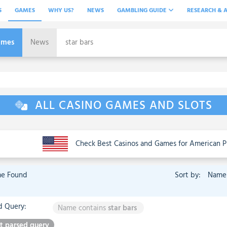
S
GAMES
WHY US?
NEWS
GAMBLING GUIDE
RESEARCH & 
ames
News
ALL CASINO GAMES AND SLOTS
Check Best Casinos and Games for American P
e Found
Sort by:
Nam
d Query:
Name contains
star bars
t parsed query