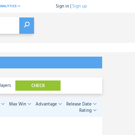
Sign in |
Sign up
ANALYTICS
layers
CHECK
e
Max Win
Advantage
Release Date
Rating