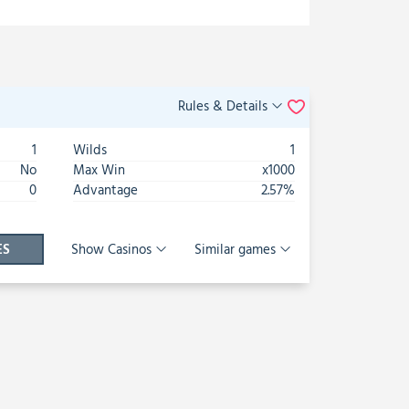
Rules & Details
1
Wilds
1
No
Max Win
x1000
0
Advantage
2.57%
ES
Show Casinos
Similar games