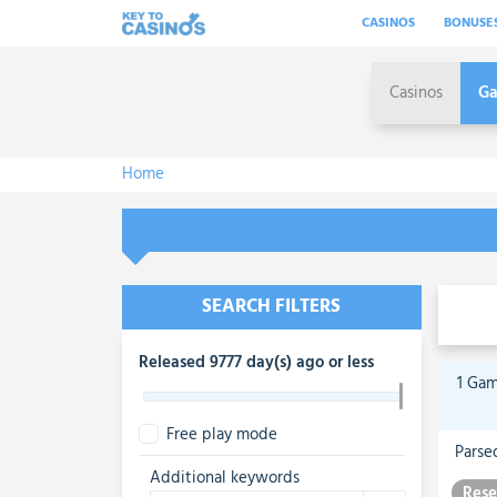
CASINOS
BONUSE
Casinos
G
Home
SEARCH FILTERS
Released
9777
day(s) ago or less
1
Gam
Free play mode
Parse
Additional keywords
Rese