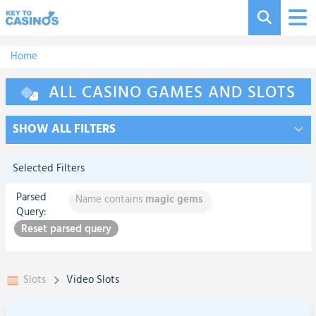
Home
ALL CASINO GAMES AND SLOTS
SHOW ALL FILTERS
Selected Filters
Parsed
Name contains
magic gems
Query:
Reset parsed query
Slots
Video Slots