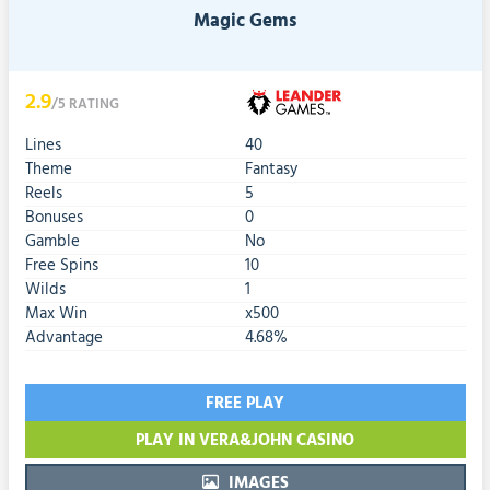
Magic Gems
2.9
/5
RATING
Lines
40
Theme
Fantasy
Reels
5
Bonuses
0
Gamble
No
Free Spins
10
Wilds
1
Max Win
x500
Advantage
4.68%
FREE PLAY
PLAY IN VERA&JOHN CASINO
IMAGES