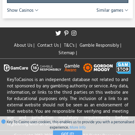
Show Casinos
Similar games
About Us
|
Contact Us
|
T&C's
|
Gamble Responsibly
|
Sitemap
|
KeyToCasinos is an independent database not related to and
not sponsored by any gambling authority or service. Any data,
information, or links to the third parties on this website are
for educational purposes only. The inclusion of a link to an
external website should not be seen as an endorsement of
that website. You are responsible for verifying and meeting
age and jurisdiction regulatory requirements before
Key To Casino uses cookies, this enables us to provide you with a personalised
registering with an online casino.
experience.
More Info
GOT IT!