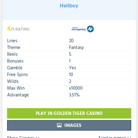
Hellboy
4
/5
RATING
Lines
20
Theme
Fantasy
Reels
5
Bonuses
1
Gamble
Yes
Free Spins
10
Wilds
2
Max Win
x10000
Advantage
3.51%
PLAY IN GOLDEN TIGER CASINO
IMAGES