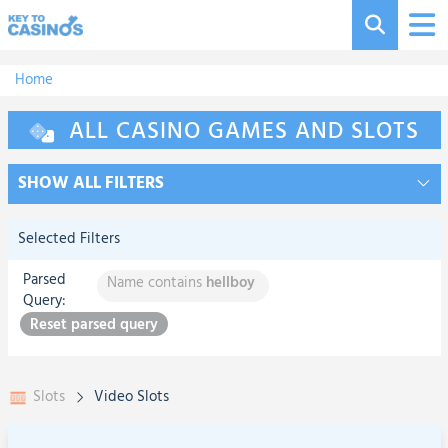
Home
ALL CASINO GAMES AND SLOTS
SHOW ALL FILTERS
Selected Filters
Parsed
Name contains
hellboy
Query:
Reset parsed query
Slots
Video Slots