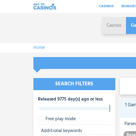
CASINOS
BONUSE
Casinos
G
Home
SEARCH FILTERS
Released
9775
day(s) ago or less
1
Gam
Free play mode
Parse
Additional keywords
Rese