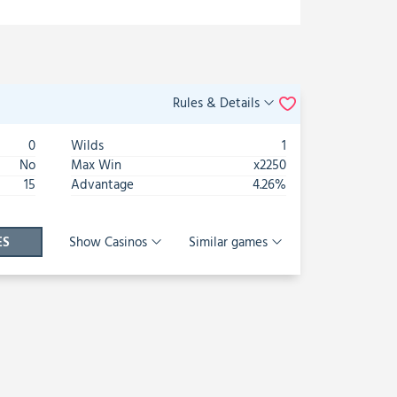
Rules & Details
0
Wilds
1
No
Max Win
x2250
15
Advantage
4.26%
ES
Show Casinos
Similar games