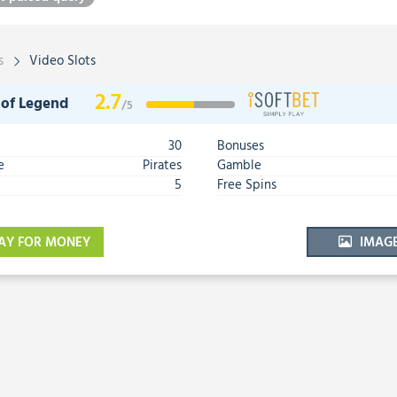
s
Video Slots
2.7
 of Legend
/5
30
Bonuses
e
Pirates
Gamble
5
Free Spins
AY FOR MONEY
IMAG