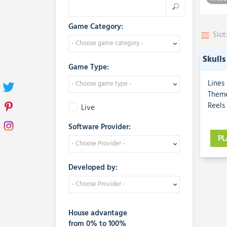
Game Category:
Slot
- Choose game category -
Skulls
Game Type:
Lines
- Choose game type -
Them
Reels
Live
Software Provider:
PL
- Choose Provider -
Developed by:
- Choose Provider -
House advantage
from
0
% to
100
%