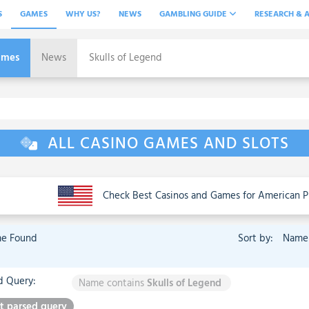
S
GAMES
WHY US?
NEWS
GAMBLING GUIDE
RESEARCH & 
ames
News
ALL CASINO GAMES AND SLOTS
Check Best Casinos and Games for American P
e Found
Sort by:
Nam
d Query:
Name contains
Skulls of Legend
t parsed query