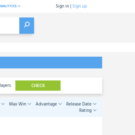
Sign in |
Sign up
ANALYTICS
layers
CHECK
e
Max Win
Advantage
Release Date
Rating