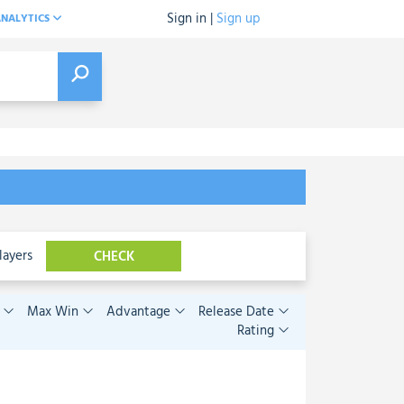
Sign in |
Sign up
ANALYTICS
layers
CHECK
e
Max Win
Advantage
Release Date
Rating