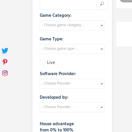
Game Category:
- Choose game category -
Game Type:
- Choose game type -
Live
Software Provider:
- Choose Provider -
Developed by:
- Choose Provider -
House advantage
from
0
% to
100
%