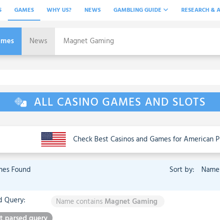
S
GAMES
WHY US?
NEWS
GAMBLING GUIDE
RESEARCH & 
ames
News
ALL CASINO GAMES AND SLOTS
Check Best Casinos and Games for American P
es Found
Sort by:
Nam
d Query:
Name contains
Magnet Gaming
t parsed query