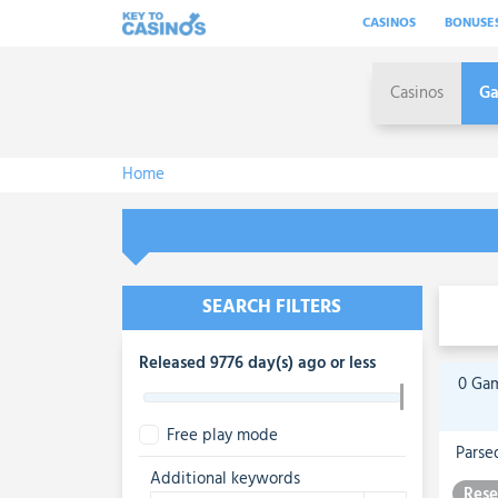
CASINOS
BONUSE
Casinos
G
Home
SEARCH FILTERS
Released
9776
day(s) ago or less
0
Gam
Free play mode
Parse
Additional keywords
Rese