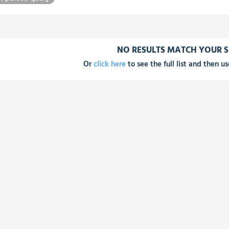
NO RESULTS MATCH YOUR S
Or
click here
to see the full list and then use