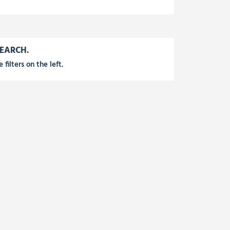
EARCH.
 filters on the left.