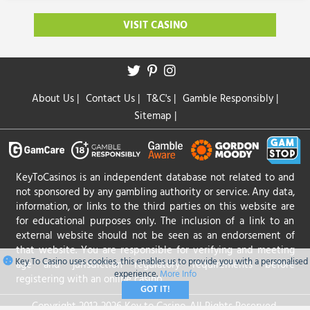
VISIT CASINO
About Us
|
Contact Us
|
T&C's
|
Gamble Responsibly
|
Sitemap
|
KeyToCasinos is an independent database not related to and
not sponsored by any gambling authority or service. Any data,
information, or links to the third parties on this website are
for educational purposes only. The inclusion of a link to an
external website should not be seen as an endorsement of
that website. You are responsible for verifying and meeting
Key To Casino uses cookies, this enables us to provide you with a personalised
age and jurisdiction regulatory requirements before
experience.
More Info
registering with an online casino.
GOT IT!
Copyright 2012-2026 Key to Casino. All Rights Reserved.