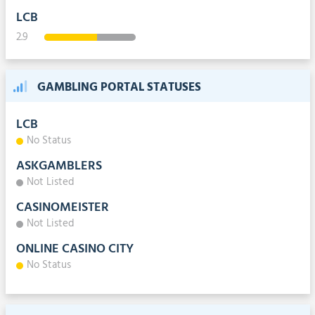
LCB
2.9
GAMBLING PORTAL STATUSES
LCB
No Status
ASKGAMBLERS
Not Listed
CASINOMEISTER
Not Listed
ONLINE CASINO CITY
No Status