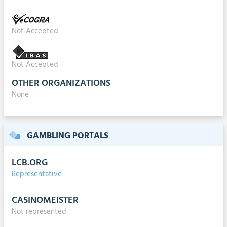
eCOGRA
Not Accepted
IBAS
Not Accepted
OTHER ORGANIZATIONS
None
GAMBLING PORTALS
LCB.ORG
Representative
CASINOMEISTER
Not represented