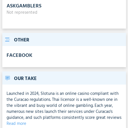
ASKGAMBLERS
Not represented
OTHER
FACEBOOK
OUR TAKE
Launched in 2024, Slotuna is an online casino compliant with
the Curacao regulations. Thai licensor is a well-known one in
the vibrant and busy world of online gambling. Each year,
numerous new sites launch their services under Curacao's
guidance, and such platforms consistently score great reviews
Read more