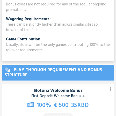
Bonus codes are not required for any of the regular ongoing
promotions.
Wagering Requirements:
These can be slightly higher than across similar sites so
beware of this fact.
Game Contribution:
Usually, slots will be the only games contributing 100% to the
rollover requirements.
PLAY-THROUGH REQUIREMENT AND BONUS
STRUCTURE
Slotuna Welcome Bonus
First Deposit Welcome Bonus
100%
€ 500
35XBD