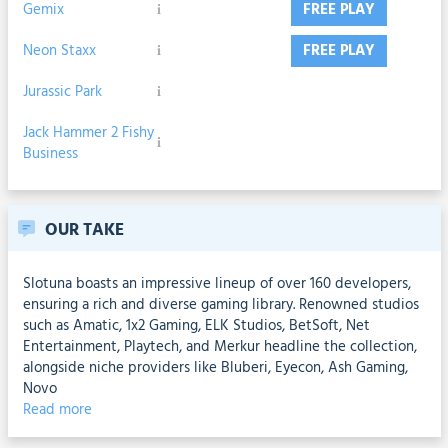
Gemix
FREE PLAY
Neon Staxx
FREE PLAY
Jurassic Park
Jack Hammer 2 Fishy
Business
OUR TAKE
Slotuna boasts an impressive lineup of over 160 developers,
ensuring a rich and diverse gaming library. Renowned studios
such as Amatic, 1x2 Gaming, ELK Studios, BetSoft, Net
Entertainment, Playtech, and Merkur headline the collection,
alongside niche providers like Bluberi, Eyecon, Ash Gaming,
Novo
Read more