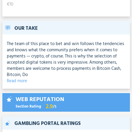
€10
OUR TAKE
The team of this place to bet and win follows the tendencies
and knows what the community prefers when it comes to
payments — crypto, of course. This is why the selection of
accepted digital tokens is very impressive. Among others,
members are welcome to process payments in Bitcoin Cash,
Bitcoin, Do
Read more
WEB REPUTATION
2.9
Section Rating
/5
GAMBLING PORTAL RATINGS