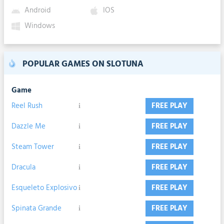
Android
IOS
Windows
POPULAR GAMES ON SLOTUNA
Game
Reel Rush
FREE PLAY
Dazzle Me
FREE PLAY
Steam Tower
FREE PLAY
Dracula
FREE PLAY
Esqueleto Explosivo
FREE PLAY
Spinata Grande
FREE PLAY