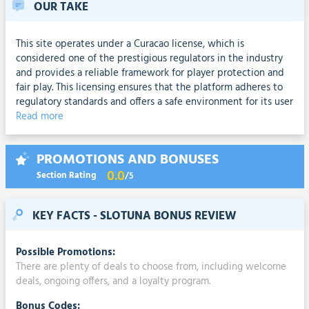
OUR TAKE
This site operates under a Curacao license, which is
considered one of the prestigious regulators in the industry
and provides a reliable framework for player protection and
fair play. This licensing ensures that the platform adheres to
regulatory standards and offers a safe environment for its user
Read more
PROMOTIONS AND BONUSES
0.0
Section Rating
/5
KEY FACTS - SLOTUNA BONUS REVIEW
Possible Promotions:
There are plenty of deals to choose from, including welcome
deals, ongoing offers, and a loyalty program.
Bonus Codes: