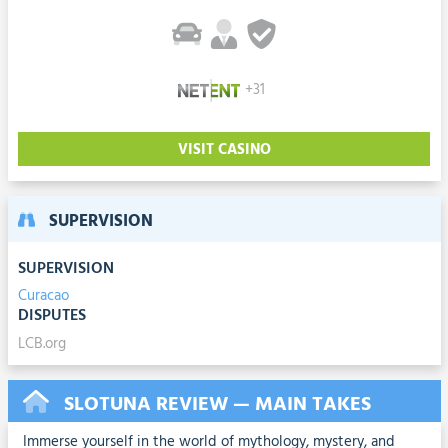
+31
VISIT CASINO
SUPERVISION
SUPERVISION
Curacao
DISPUTES
LCB.org
SLOTUNA REVIEW — MAIN TAKES
Immerse yourself in the world of mythology, mystery, and