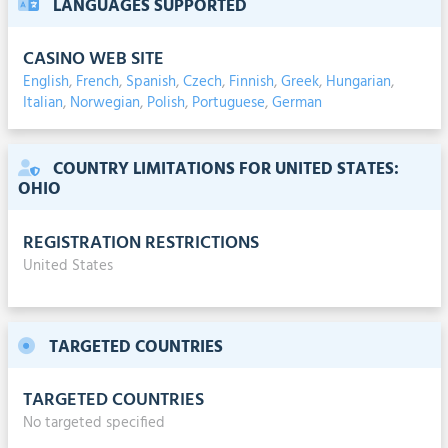
LANGUAGES SUPPORTED
CASINO WEB SITE
English
,
French
,
Spanish
,
Czech
,
Finnish
,
Greek
,
Hungarian
,
Italian
,
Norwegian
,
Polish
,
Portuguese
,
German
COUNTRY LIMITATIONS FOR UNITED STATES:
OHIO
REGISTRATION RESTRICTIONS
United States
TARGETED COUNTRIES
TARGETED COUNTRIES
No targeted specified