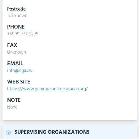
Postcode
Unknown
PHONE
+5999-737-2299
FAX
Unknown
EMAIL
info@cga.cw.
WEB SITE
https://www.gamingcontrolcuracao.org/
NOTE
None
SUPERVISING ORGANIZATIONS