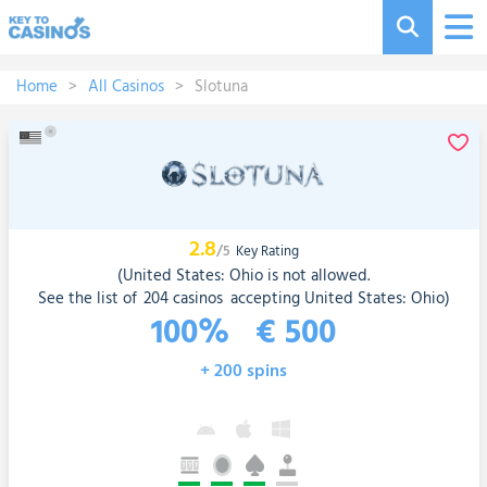
Home
>
All Casinos
>
Slotuna
2.8
/5
Key Rating
(United States: Ohio is not allowed.
See the list of
204 casinos
accepting
United States: Ohio
)
100% € 500
+ 200 spins