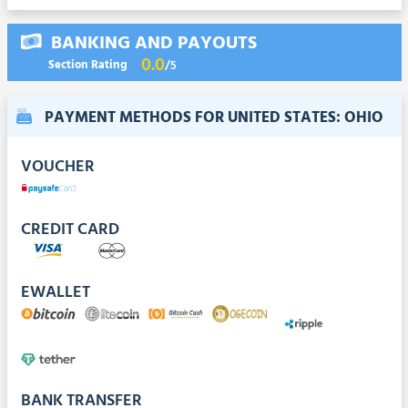
BANKING AND PAYOUTS
0.0
Section Rating
/5
PAYMENT METHODS FOR UNITED STATES: OHIO
VOUCHER
CREDIT CARD
EWALLET
BANK TRANSFER