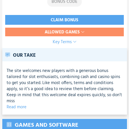
BONUS CODE
CLAIM BONUS
ALLOWED GAMES
Key Terms
OUR TAKE
The site welcomes new players with a generous bonus
tailored for slot enthusiasts, combining cash and casino spins
to get you started. Like most offers, terms and conditions
apply, so it’s a good idea to review them before claiming.
Keep in mind that this welcome deal expires quickly, so don’t
miss
Read more
GAMES AND SOFTWARE