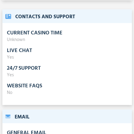
CONTACTS AND SUPPORT
CURRENT CASINO TIME
Unknown
LIVE CHAT
Yes
24/7 SUPPORT
Yes
WEBSITE FAQS
No
EMAIL
GENERAL EMAIL