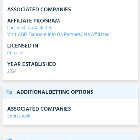
ASSOCIATED COMPANIES
AFFILIATE PROGRAM
PartnersCasa Affiliates
Visit AGD For More Info On PartnersCasa Affiliates
LICENSED IN
Curacao
YEAR ESTABLISHED
2024
ADDITIONAL BETTING OPTIONS
ASSOCIATED COMPANIES
Sportsbook