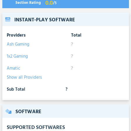
0.0
Section Rating
/5
INSTANT-PLAY SOFTWARE
Providers
Total
Ash Gaming
?
1x2 Gaming
?
Amatic
?
Show all Providers
Sub Total
?
SOFTWARE
SUPPORTED SOFTWARES