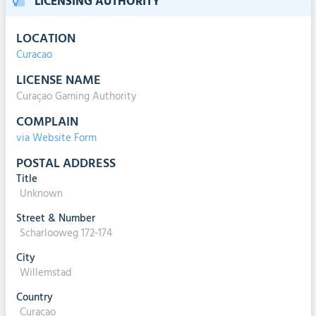
LICENSING AUTHORITY
LOCATION
Curacao
LICENSE NAME
Curaçao Gaming Authority
COMPLAIN
via Website Form
POSTAL ADDRESS
Title
Unknown
Street & Number
Scharlooweg 172-174
City
Willemstad
Country
Curacao