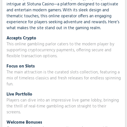
intrigue at Slotuna Casino—a platform designed to captivate
and entertain modern gamers. With its sleek design and
thematic touches, this online operator offers an engaging
experience for players seeking adventure and rewards. Here’s
what makes the site stand out in the gaming realm.
Accepts Crypto
This online gambling parlor caters to the modern player by
supporting cryptocurrency payments, offering secure and
flexible transaction options.
Focus on Slots
The main attraction is the curated slots collection, featuring a
mix of timeless classics and fresh releases for endless spinning
fun.
Live Portfolio
Players can dive into an impressive live game lobby, bringing
the thrill of real-time gambling action straight to their
screens.
Welcome Bonuses