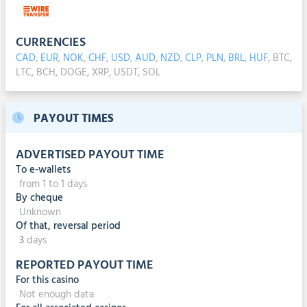
CURRENCIES
CAD
,
EUR
,
NOK
,
CHF
,
USD
,
AUD
,
NZD
,
CLP
,
PLN
,
BRL
,
HUF
, BTC,
LTC, BCH, DOGE, XRP, USDT, SOL
PAYOUT TIMES
ADVERTISED PAYOUT TIME
To e-wallets
from 1 to 1 days
By cheque
Unknown
Of that, reversal period
3
days
REPORTED PAYOUT TIME
For this casino
Not enough data