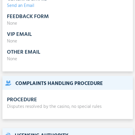
Send an Email
FEEDBACK FORM
None
VIP EMAIL
None
OTHER EMAIL
None
COMPLAINTS HANDLING PROCEDURE
PROCEDURE
Disputes resolved by the casino, no special rules