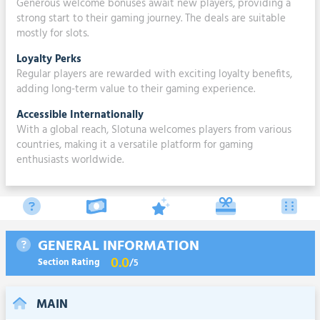
Generous welcome bonuses await new players, providing a
strong start to their gaming journey. The deals are suitable
mostly for slots.
Loyalty Perks
Regular players are rewarded with exciting loyalty benefits,
adding long-term value to their gaming experience.
Accessible Internationally
With a global reach, Slotuna welcomes players from various
countries, making it a versatile platform for gaming
enthusiasts worldwide.
GENERAL INFORMATION
0.0
Section Rating
/5
MAIN