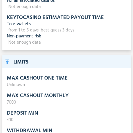
For all associated casinos
Not enough data
KEYTOCASINO ESTIMATED PAYOUT TIME
To e-wallets
from
1
to
5
days, best guess
3
days
Non-payment risk
Not enough data
LIMITS
MAX CASHOUT ONE TIME
Unknown
MAX CASHOUT MONTHLY
7000
DEPOSIT MIN
€10
WITHDRAWAL MIN