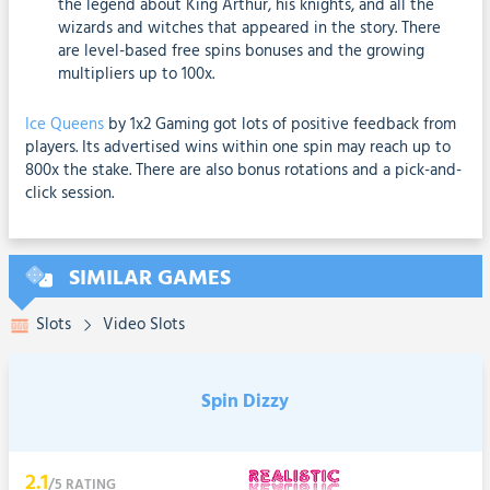
the legend about King Arthur, his knights, and all the
wizards and witches that appeared in the story. There
are level-based free spins bonuses and the growing
multipliers up to 100x.
Ice Queens
by 1x2 Gaming got lots of positive feedback from
players. Its advertised wins within one spin may reach up to
800x the stake. There are also bonus rotations and a pick-and-
click session.
SIMILAR GAMES
Slots
Video Slots
Spin Dizzy
2.1
/5
RATING