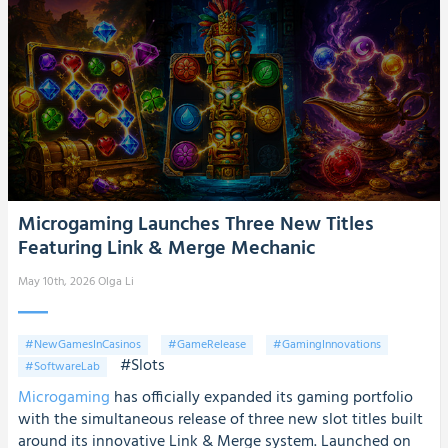
Microgaming Launches Three New Titles
Featuring Link & Merge Mechanic
May 10th, 2026
Olga Li
#NewGamesInCasinos
#GameRelease
#GamingInnovations
#Slots
#SoftwareLab
Microgaming
has officially expanded its gaming portfolio
with the simultaneous release of three new slot titles built
around its innovative Link & Merge system. Launched on