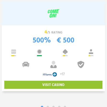
4
/5
RATING
500% € 500
+17
VISIT CASINO