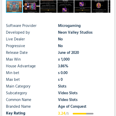
Software Provider
Microgaming
Developed by
Neon Valley Studios
Live Dealer
No
Progressive
No
Release Date
June of 2020
Max Win
x 1,000
House Advantage
3.86%
Min bet
s 0.00
Max bet
s 0
Main Category
Slots
Subcategory
Video Slots
Common Name
Video Slots
Branded Name
Age of Conquest
Key Rating
3.24
/5