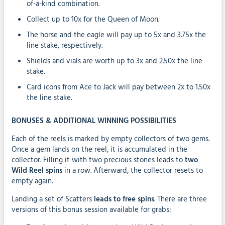
of-a-kind combination.
Collect up to 10x for the Queen of Moon.
The horse and the eagle will pay up to 5x and 3.75x the
line stake, respectively.
Shields and vials are worth up to 3x and 2.50x the line
stake.
Card icons from Ace to Jack will pay between 2x to 1.50x
the line stake.
BONUSES & ADDITIONAL WINNING POSSIBILITIES
Each of the reels is marked by empty collectors of two gems.
Once a gem lands on the reel, it is accumulated in the
collector. Filling it with two precious stones leads to
two
Wild Reel spins
in a row. Afterward, the collector resets to
empty again.
Landing a set of Scatters
leads to free spins
. There are three
versions of this bonus session available for grabs: