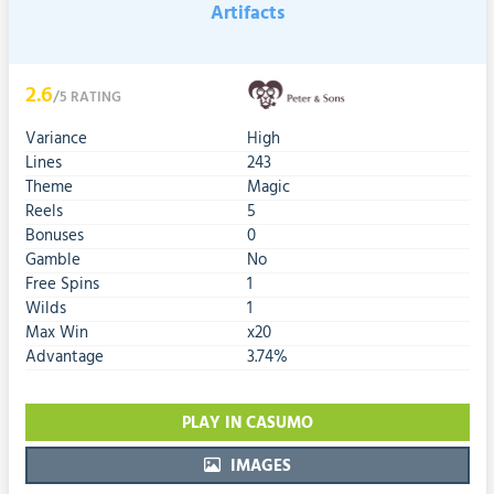
Artifacts
2.6
/5
RATING
Variance
High
Lines
243
Theme
Magic
Reels
5
Bonuses
0
Gamble
No
Free Spins
1
Wilds
1
Max Win
x20
Advantage
3.74%
PLAY IN CASUMO
IMAGES