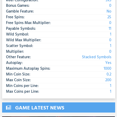
Reel Configuration:
5x3
Bonus Games:
0
Gamble Feature:
No
Free Spins:
25
Free Spins Max Multiplier:
0
Payable Symbols:
11
Wild Symbol:
1
Wild Max Multiplier:
0
Scatter Symbol:
1
Multiplier:
0
Other Feature:
Stacked Symbols
Autoplay:
Yes
Maximum Autoplay Spins:
1000
Min Coin Size:
0.2
Max Coin Size:
200
Min Coins per Line:
1
Max Coins per Line:
1
GAME LATEST NEWS