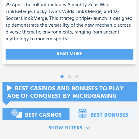
29 April, the rollout includes Almighty Zeus Wilds
Link&Merge, Lucky Twins Wilds Link&Merge, and 123
Soccer Link&Merge. This strategic triple-launch is designed
to demonstrate the versatility of the new mechanic across
diverse thematic environments, ranging from ancient
mythology to modern sports.
READ MORE
BEST CASINOS AND BONUSES TO PLAY
AGE OF CONQUEST BY MICROGAMING
BEST CASINOS
BEST BONUSES
SHOW FILTERS