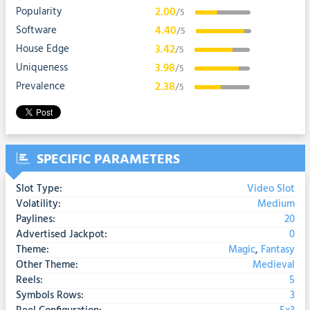
Popularity
2.00
/5
Software
4.40
/5
House Edge
3.42
/5
Uniqueness
3.98
/5
Prevalence
2.38
/5
SPECIFIC PARAMETERS
Slot Type:
Video Slot
Volatility:
Medium
Paylines:
20
Advertised Jackpot:
0
Theme:
Magic
,
Fantasy
Other Theme:
Medieval
Reels:
5
Symbols Rows:
3