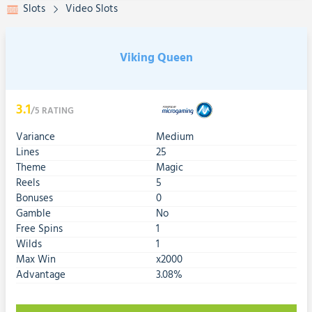
Slots
Video Slots
Viking Queen
3.1
/5
RATING
Variance
Medium
Lines
25
Theme
Magic
Reels
5
Bonuses
0
Gamble
No
Free Spins
1
Wilds
1
Max Win
x2000
Advantage
3.08%