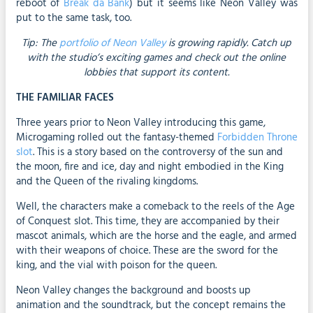
reboot of
Break da Bank
) but it seems like Neon Valley was
put to the same task, too.
Tip: The
portfolio of Neon Valley
is growing rapidly. Catch up
with the studio’s exciting games and check out the online
lobbies that support its content.
THE FAMILIAR FACES
Three years prior to Neon Valley introducing this game,
Microgaming rolled out the fantasy-themed
Forbidden Throne
slot
. This is a story based on the controversy of the sun and
the moon, fire and ice, day and night embodied in the King
and the Queen of the rivaling kingdoms.
Well, the characters make a comeback to the reels of the Age
of Conquest slot. This time, they are accompanied by their
mascot animals, which are the horse and the eagle, and armed
with their weapons of choice. These are the sword for the
king, and the vial with poison for the queen.
Neon Valley changes the background and boosts up
animation and the soundtrack, but the concept remains the