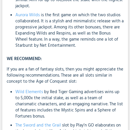
similar. Aim for up to 100,000x the stake with the highest
jackpot.
Aurora Wilds
is the first game on which the two studios
collaborated. It is a stylish and minimalistic release with a
progressive jackpot. Among its other bonuses, there are
Expanding Wilds and Respins, as well as the Bonus
Wheel feature. In a way, the game reminds one a lot of
Starburst by Net Entertainment.
WE RECOMMEND:
If you are a fan of fantasy slots, then you might appreciate the
following recommendations. These are all slots similar in
concept to the Age of Conquest slot:
Wild Elements
by Red Tiger Gaming advertises wins up
to 5,000x the initial stake, as well as a team of
charismatic characters, and an engaging narrative. The list
of features includes the Mystic Spins and a Sphere of
Fortunes bonus.
The Sword and the Grail
slot by Play’n GO elaborates on