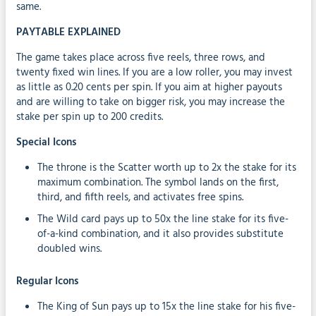
same.
PAYTABLE EXPLAINED
The game takes place across five reels, three rows, and
twenty fixed win lines. If you are a low roller, you may invest
as little as 0.20 cents per spin. If you aim at higher payouts
and are willing to take on bigger risk, you may increase the
stake per spin up to 200 credits.
Special Icons
The throne is the Scatter worth up to 2x the stake for its
maximum combination. The symbol lands on the first,
third, and fifth reels, and activates free spins.
The Wild card pays up to 50x the line stake for its five-
of-a-kind combination, and it also provides substitute
doubled wins.
Regular Icons
The King of Sun pays up to 15x the line stake for his five-