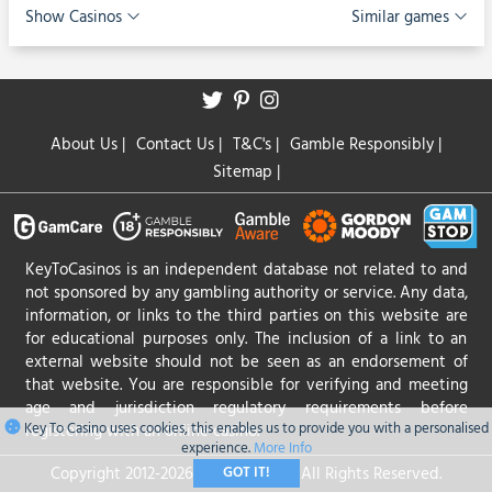
Show Casinos
Similar games
About Us
|
Contact Us
|
T&C's
|
Gamble Responsibly
|
Sitemap
|
KeyToCasinos is an independent database not related to and
not sponsored by any gambling authority or service. Any data,
information, or links to the third parties on this website are
for educational purposes only. The inclusion of a link to an
external website should not be seen as an endorsement of
that website. You are responsible for verifying and meeting
age and jurisdiction regulatory requirements before
Key To Casino uses cookies, this enables us to provide you with a personalised
registering with an online casino.
experience.
More Info
GOT IT!
Copyright 2012-2026 Key to Casino. All Rights Reserved.