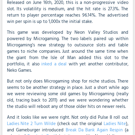
Released on June 16th, 2020, this is a non-progressive video
slot. Its volatility is medium, and the hit rate is 27.3%. The
return to player percentage reaches 96.14%. The advertised
win per spin is up to 1,000x the initial stake.
This game was developed by Neon Valley Studios and
powered by Microgaming. The two labels paired up within
Microgaming’s new strategy to outsource slots and table
games to niche companies. Just around the same time when
the giant from the Isle of Man added this slot to the
portfolio, it also
inked a deal
with yet another contributor,
Neko Games.
But not only does Microgaming shop for niche studios. There
seems to be another strategy in place. Just a short while ago
we were reviewing some old games by Microgaming (really
old, tracing back to 2011) and we were wondering whether
the studio will reboot any of those older hits on newer reels.
And it looks like we were right. Not only did Pulse 8 roll out
Ladies Nite 2 Turn Wilde
(check out the original
Ladies Nite
),
and Gameburger introduced
Break Da Bank Again Respin
(a