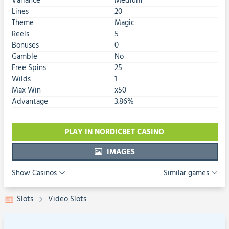
Variance
Medium
Lines
20
Theme
Magic
Reels
5
Bonuses
0
Gamble
No
Free Spins
25
Wilds
1
Max Win
x50
Advantage
3.86%
PLAY IN NORDICBET CASINO
IMAGES
Show Casinos
Similar games
Slots
Video Slots