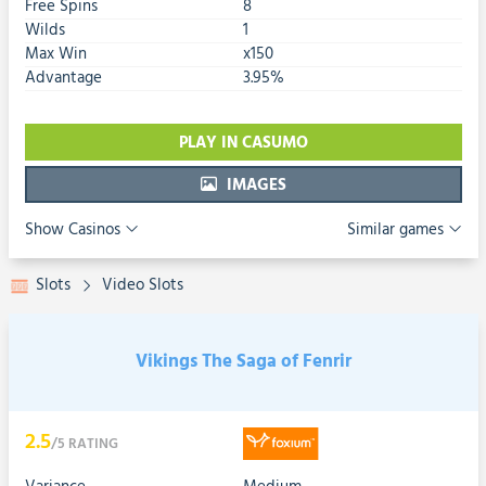
Free Spins
8
Wilds
1
Max Win
x150
Advantage
3.95%
PLAY IN CASUMO
IMAGES
Show Casinos
Similar games
Slots
Video Slots
Vikings The Saga of Fenrir
2.5
/5
RATING