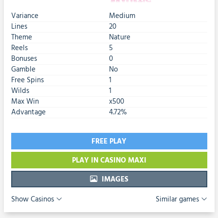
Variance
Medium
Lines
20
Theme
Nature
Reels
5
Bonuses
0
Gamble
No
Free Spins
1
Wilds
1
Max Win
x500
Advantage
4.72%
FREE PLAY
PLAY IN CASINO MAXI
IMAGES
Show Casinos
Similar games