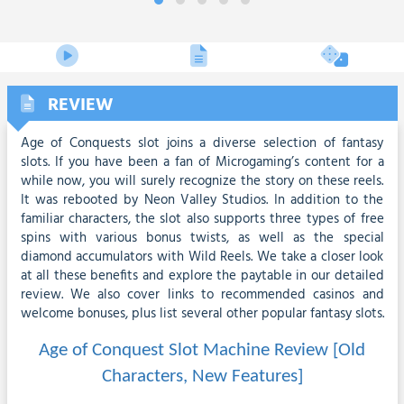
REVIEW
Age of Conquests slot joins a diverse selection of fantasy
slots. If you have been a fan of Microgaming’s content for a
while now, you will surely recognize the story on these reels.
It was rebooted by Neon Valley Studios. In addition to the
familiar characters, the slot also supports three types of free
spins with various bonus twists, as well as the special
diamond accumulators with Wild Reels. We take a closer look
at all these benefits and explore the paytable in our detailed
review. We also cover links to recommended casinos and
welcome bonuses, plus list several other popular fantasy slots.
Age of Conquest Slot Machine Review [Old
Characters, New Features]