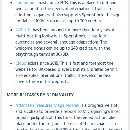
Rembrandt
exists since 2013. This is a place to bet and
win tailored to the needs of international traffic. In
addition to games, it also supports Sportsbook. The sign-
up dal is a 100% cash match up to 200 credits.
24Bettle
has been around for more than four years. A
multi-betting lobby with Sportsbook, it has four
currencies and several language adaptations. The
welcome bonus can be up to 240 credits, with the
playthrough terms at 30xBD.
Cloud
exists since 2015. This is first and foremost the
website for UK-based players, but its Gibraltar permit
also enables international traffic. The welcome deal
covers three initial deposits.
MORE RELEASES BY NEON VALLEY
Atlantean Treasures Mega Moolah
is a progressive slot
and a collab to provide a reboot to Microgaming’s most
popular jackpot slot. This time, the reeled action takes
place under the sea, but the rest of the mechanics are