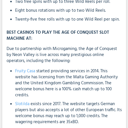
Two free spins with up to three Wild Reels per roll.
Eight bonus rotations with up to two Wild Reels.
Twenty-five free rolls with up to one Wild Reel per spin.
BEST CASINOS TO PLAY THE AGE OF CONQUEST SLOT
MACHINE AT:
Due to partnership with Microgaming, the Age of Conquest
by Neon Valley is live across many prestigious online
operators, including the following:
Fruity Casa
started providing services in 2014. This
website has licensing from the Malta Gaming Authority
and the United Kingdom Gambling Commission. The
welcome bonus here is a 100% cash match up to 100
credits.
Slotilda
exists since 2017. The website targets German
players but also accepts a lot of other European traffic. Its
welcome bonus may reach up to 1,000 credits. The
wagering requirements are 35xBD.