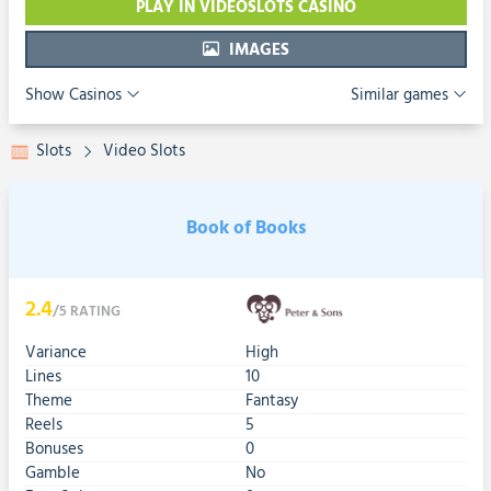
PLAY IN VIDEOSLOTS CASINO
IMAGES
Show Casinos
Similar games
Slots
Video Slots
Book of Books
2.4
/5
RATING
Variance
High
Lines
10
Theme
Fantasy
Reels
5
Bonuses
0
Gamble
No