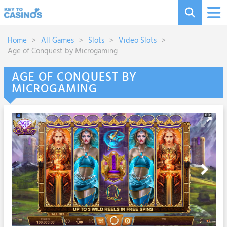
Home
>
All Games
>
Slots
>
Video Slots
>
Age of Conquest by Microgaming
AGE OF CONQUEST BY
MICROGAMING