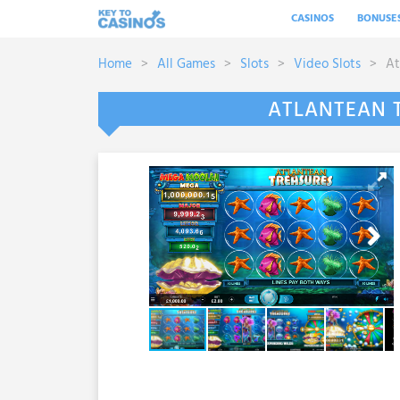
CASINOS
BONUSE
Home
>
All Games
>
Slots
>
Video Slots
>
At
ATLANTEAN 