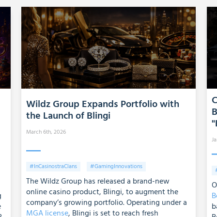
C
Wildz Group Expands Portfolio with
B
the Launch of Blingi
"
March 6th, 2026
Ja
#InCasinostraClans
#GamingInnovations
The Wildz Group has released a brand-new
O
online casino product, Blingi, to augment the
g
B
company’s growing portfolio. Operating under a
e
b
MGA license
, Blingi is set to reach fresh