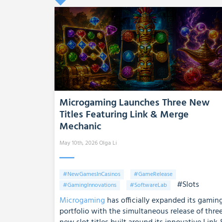
Microgaming Launches Three New
Titles Featuring Link & Merge
Mechanic
May 10th, 2026
Olga Li
#NewGamesInCasinos
#GameRelease
#Slots
#GamingInnovations
#SoftwareLab
Microgaming
has officially expanded its gamin
portfolio with the simultaneous release of thre