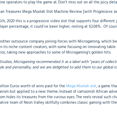
ne operators to play the game at. Don’t miss out on all the juicy detai
ean Treasures Mega Moolah Slot Machine Review [with Progressive Ja
h, 2020 this is a progressive video slot that supports four different
player percentage, it could’ve been higher, resting at 92.08% . Of cour
another outsource company joining forces with Microgaming, which bec
 its niche content creators, with some focusing on innovating table g
udios, taking new approaches to some of Microgaming’s golden hits.
tudios, Microgaming recommended it as a label with “years of collect
tyle and personality, and we are delighted to add them to our global r
million Euros worth of wins paid for the
Mega Moolah slot
, a game th
sm but applied to a new theme. Instead of cartoonish African advent
hides its treasures from the curious eyes. The reels reveal such char
eative team of Neon Valley skillfully combines classic gaming with t