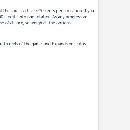
f the spin starts at 0.20 cents per a rotation. If you
0 credits into one rotation. As any progressive
me of chance, so weigh all the options.
ourth reels of the game, and Expands once it is