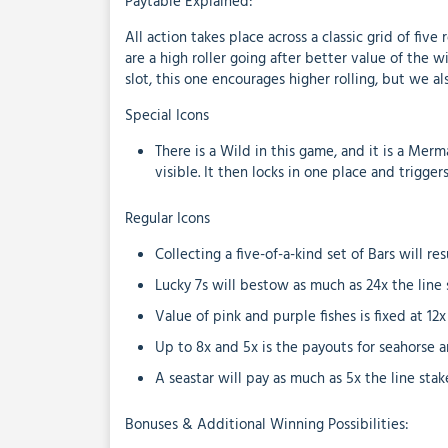
Paytable Explained:
All action takes place across a classic grid of five 
are a high roller going after better value of the 
slot, this one encourages higher rolling, but we a
Special Icons
There is a Wild in this game, and it is a Merm
visible. It then locks in one place and triggers
Regular Icons
Collecting a five-of-a-kind set of Bars will re
Lucky 7s will bestow as much as 24x the line 
Value of pink and purple fishes is fixed at 12x
Up to 8x and 5x is the payouts for seahorse 
A seastar will pay as much as 5x the line sta
Bonuses & Additional Winning Possibilities: