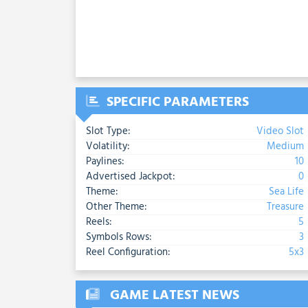
SPECIFIC PARAMETERS
Slot Type:
Video Slot
Volatility:
Medium
Paylines:
10
Advertised Jackpot:
0
Theme:
Sea Life
Other Theme:
Treasure
Reels:
5
Symbols Rows:
3
Reel Configuration:
5x3
GAME LATEST NEWS