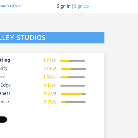
Sign in |
Sign up
ANALYTICS
LEY STUDIOS
ating
1.74
/5
rity
2.00
/5
are
1.50
/5
 Edge
0.15
/5
eness
4.27
/5
lence
0.79
/5