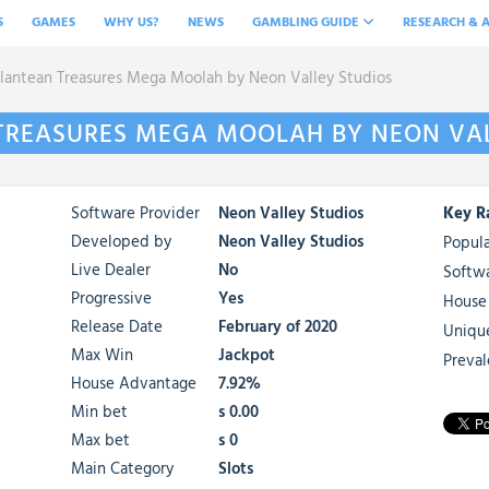
S
GAMES
WHY US?
NEWS
GAMBLING GUIDE
RESEARCH & 
lantean Treasures Mega Moolah by Neon Valley Studios
TREASURES MEGA MOOLAH BY NEON VAL
Software Provider
Neon Valley Studios
Key R
Developed by
Neon Valley Studios
Popula
Live Dealer
No
Softw
Progressive
Yes
House
Release Date
February of 2020
Uniqu
Max Win
Jackpot
Preva
House Advantage
7.92%
Min bet
s 0.00
Max bet
s 0
Main Category
Slots