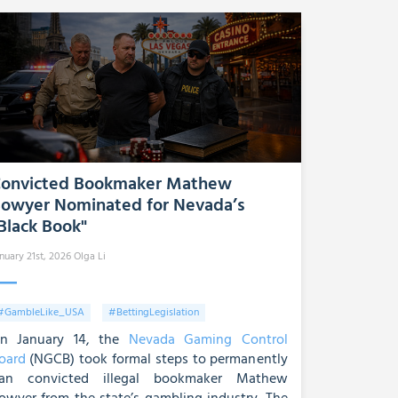
onvicted Bookmaker Mathew
owyer Nominated for Nevada’s
Black Book"
nuary 21st, 2026
Olga Li
#GambleLike_USA
#BettingLegislation
n January 14, the
Nevada Gaming Control
oard
(NGCB) took formal steps to permanently
an convicted illegal bookmaker Mathew