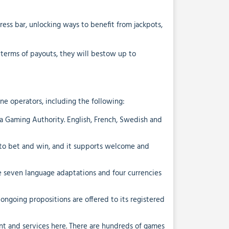
ress bar, unlocking ways to benefit from jackpots,
n terms of payouts, they will bestow up to
ine operators, including the following:
ta Gaming Authority. English, French, Swedish and
 to bet and win, and it supports welcome and
e seven language adaptations and four currencies
going propositions are offered to its registered
nt and services here. There are hundreds of games