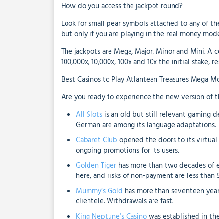
How do you access the jackpot round?
Look for small pear symbols attached to any of the
but only if you are playing in the real money mode
The jackpots are Mega, Major, Minor and Mini. A ce
100,000x, 10,000x, 100x and 10x the initial stake, re
Best Casinos to Play Atlantean Treasures Mega Mo
Are you ready to experience the new version of the
All Slots
is an old but still relevant gaming 
German are among its language adaptations.
Cabaret Club
opened the doors to its virtual
ongoing promotions for its users.
Golden Tiger
has more than two decades of ex
here, and risks of non-payment are less than 
Mummy’s Gold
has more than seventeen years
clientele. Withdrawals are fast.
King Neptune’s Casino
was established in the