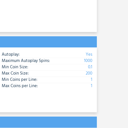
Autoplay:
Yes
Maximum Autoplay Spins:
1000
Min Coin Size:
0.1
Max Coin Size:
200
Min Coins per Line:
1
Max Coins per Line:
1