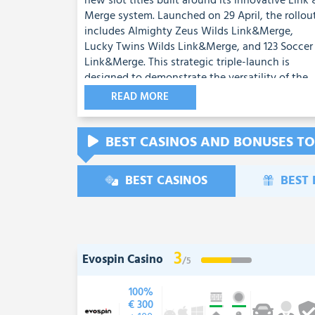
new slot titles built around its innovative Link 
Merge system. Launched on 29 April, the rollou
includes Almighty Zeus Wilds Link&Merge,
Lucky Twins Wilds Link&Merge, and 123 Soccer
Link&Merge. This strategic triple-launch is
designed to demonstrate the versatility of the
new mechanic across diverse thematic
READ MORE
environments, ranging from ancient mythology
to modern sports.
BEST CASINOS AND BONUSES T
BEST CASINOS
BEST
3
Evospin Casino
/5
100%
€ 300