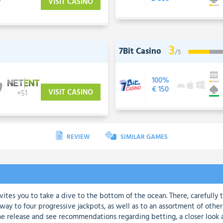
VISIT CASINO
3
7Bit Casino
/5
100%
€ 150
VISIT CASINO
+51
REVIEW
SIMILAR GAMES
tes you to take a dive to the bottom of the ocean. There, carefully t
 way to four progressive jackpots, as well as to an assortment of othe
the release and see recommendations regarding betting, a closer look a