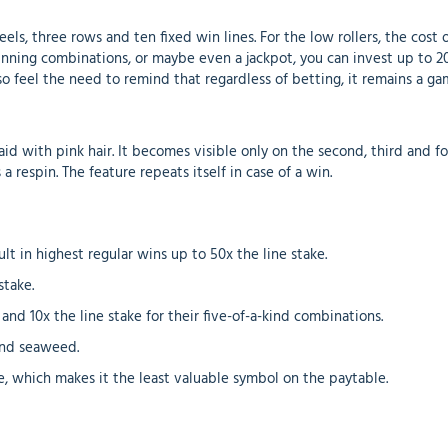
reels, three rows and ten fixed win lines. For the low rollers, the cost o
winning combinations, or maybe even a jackpot, you can invest up to 20
lso feel the need to remind that regardless of betting, it remains a ga
aid with pink hair. It becomes visible only on the second, third and f
 a respin. The feature repeats itself in case of a win.
sult in highest regular wins up to 50x the line stake.
stake.
 and 10x the line stake for their five-of-a-kind combinations.
and seaweed.
ke, which makes it the least valuable symbol on the paytable.