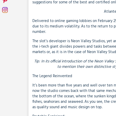
suggestions for some of the best and certified onli
Atlant
Delivered to online gaming lobbies on February 25t
due to its medium volatility. As to the return to 
number.
The slot’s developer is Neon Valley Studios, yet 
the i-tech giant divides powers and tasks between
markets or, as it is in the case of Neon Valley St
Tip: In its official introduction
of the
Neon Valley S
to mention their own distinctive s
The Legend Reinvented
It’s been more than five years and well over ten 
now the studio comes back with that same mechani
the bottom of the ocean, where the sunken kingdom 
fishes, seahorses and seaweed. As you see, the cr
as quality sound and music design on top.