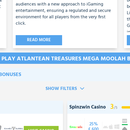
&
B
audiences with a new approach to iGaming
t
b
entertainment, ensuring a regulated and secure
L
environment for all players from the very first
t
click.
G
i
l
READ MORE
O PLAY ATLANTEAN TREASURES MEGA MOOLAH B
 BONUSES
SHOW FILTERS
3
Spinzwin Casino
/5
25%
£ 600