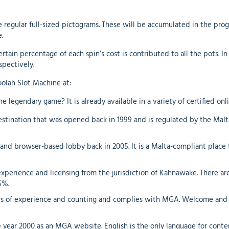
 regular full-sized pictograms. These will be accumulated in the prog
.
rtain percentage of each spin’s cost is contributed to all the pots. I
spectively.
olah Slot Machine at:
 legendary game? It is already available in a variety of certified onl
destination that was opened back in 1999 and is regulated by the Mal
 and browser-based lobby back in 2005. It is a Malta-compliant place
perience and licensing from the jurisdiction of Kahnawake. There ar
5%.
 of experience and counting and complies with MGA. Welcome and on
 year 2000 as an MGA website. English is the only language for conte