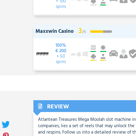
+ 100
spins
3
Maxxwin Casino
/5
100%
€ 200
+ 50
spins
REVIEW
Atlantean Treasures Mega Moolah slot machine invi
companies, lies a set of reels that may unlock the
and respins. Follow us into a detailed review of 