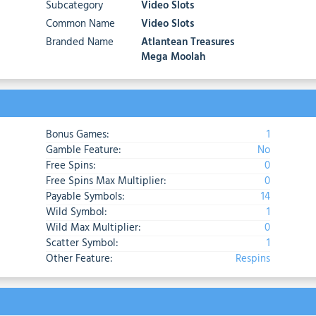
Subcategory
Video Slots
Common Name
Video Slots
Branded Name
Atlantean Treasures
Mega Moolah
Bonus Games:
1
Gamble Feature:
No
Free Spins:
0
Free Spins Max Multiplier:
0
Payable Symbols:
14
Wild Symbol:
1
Wild Max Multiplier:
0
Scatter Symbol:
1
Other Feature:
Respins