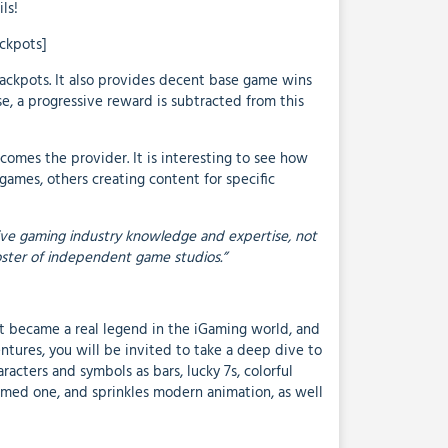
ls!
ckpots]
 jackpots. It also provides decent base game wins
se, a progressive reward is subtracted from this
omes the provider. It is interesting to see how
ames, others creating content for specific
ive gaming industry knowledge and expertise, not
oster of independent game studios.”
at became a real legend in the iGaming world, and
ures, you will be invited to take a deep dive to
acters and symbols as bars, lucky 7s, colorful
hemed one, and sprinkles modern animation, as well