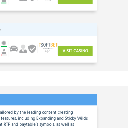
+40
VISIT CASINO
+14
ailored by the leading content creating
r features, including Expanding and Sticky Wilds
t RTP and paytable’s symbols, as well as