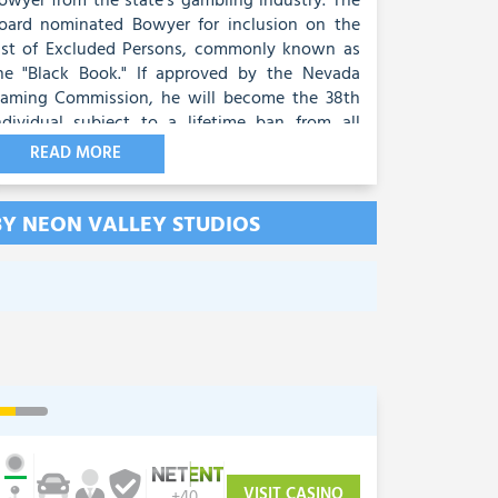
owyer from the state’s gambling industry. The
oard nominated Bowyer for inclusion on the
ist of Excluded Persons, commonly known as
he "Black Book." If approved by the Nevada
aming Commission, he will become the 38th
ndividual subject to a lifetime ban from all
icensed gaming establishments in the state.
READ MORE
Y NEON VALLEY STUDIOS
VISIT CASINO