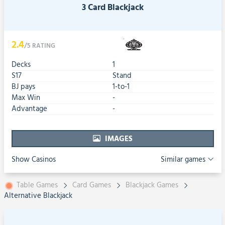
3 Card Blackjack
2.4
/5
RATING
Decks
1
S17
Stand
BJ pays
1-to-1
Max Win
-
Advantage
-
IMAGES
Show Casinos
Similar games
Table Games
Card Games
Blackjack Games
Alternative Blackjack