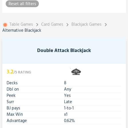
Reset all filters
Table Games
Card Games
Blackjack Games
Alternative Blackjack
Double Attack Blackjack
3.2
/5
RATING
Decks
8
Dbl on
Any
Peek
Yes
Surr
Late
BJ pays
1-to-1
Max Win
x1
Advantage
0.62%