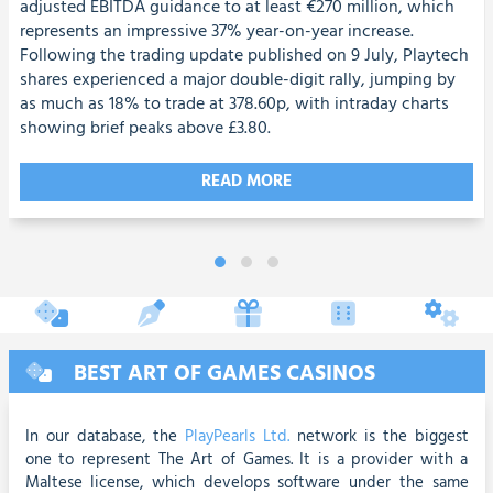
adjusted EBITDA guidance to at least €270 million, which
represents an impressive 37% year-on-year increase.
Following the trading update published on 9 July, Playtech
shares experienced a major double-digit rally, jumping by
as much as 18% to trade at 378.60p, with intraday charts
showing brief peaks above £3.80.
READ MORE
BEST ART OF GAMES CASINOS
In our database, the
PlayPearls Ltd.
network is the biggest
one to represent The Art of Games. It is a provider with a
Maltese license, which develops software under the same