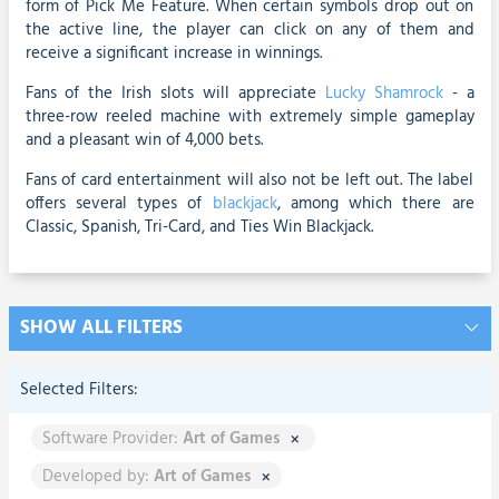
form of Pick Me Feature. When certain symbols drop out on
the active line, the player can click on any of them and
receive a significant increase in winnings.
Fans of the Irish slots will appreciate
Lucky Shamrock
- a
three-row reeled machine with extremely simple gameplay
and a pleasant win of 4,000 bets.
Fans of card entertainment will also not be left out. The label
offers several types of
blackjack
, among which there are
Classic, Spanish, Tri-Card, and Ties Win Blackjack.
SHOW ALL FILTERS
Selected Filters:
Software Provider:
Art of Games
Developed by:
Art of Games