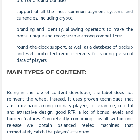
promotions and bonuses;
support of all the most common payment systems and
currencies, including crypto;
branding and identity, allowing operators to make the
portal unique and recognizable among competitors;
round-the-clock support, as well as a database of backup
and well-protected remote servers for storing personal
data of players.
MAIN TYPES OF CONTENT:
Being in the role of content developer, the label does not
reinvent the wheel. Instead, it uses proven techniques that
are in demand among ordinary players, for example, colorful
and attractive design, good RTP, a lot of bonus levels and
hidden features. Competently combining this all within one
release we obtain balanced reeled machines that
immediately catch the players' attention.