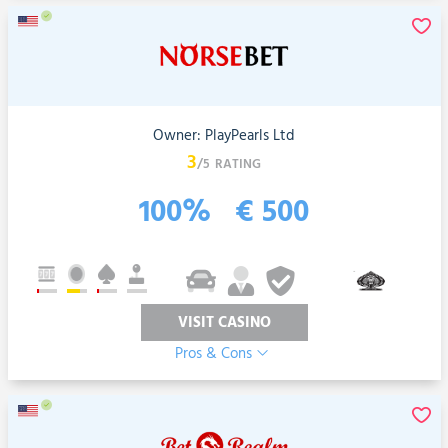
Owner: PlayPearls Ltd
3
/5
RATING
100% € 500
VISIT CASINO
Pros & Cons