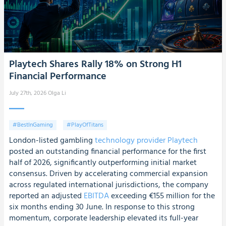
Playtech Shares Rally 18% on Strong H1
Financial Performance
July 27th, 2026
Olga Li
#BestInGaming
#PlayOfTitans
London-listed gambling
technology provider Playtech
posted an outstanding financial performance for the first
half of 2026, significantly outperforming initial market
consensus. Driven by accelerating commercial expansion
across regulated international jurisdictions, the company
reported an adjusted
EBITDA
exceeding €155 million for the
six months ending 30 June. In response to this strong
momentum, corporate leadership elevated its full-year