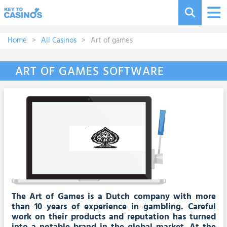
Home
>
All Casinos
>
Art of games
ART OF GAMES SOFTWARE
The Art of Games is a Dutch company with more
than 10 years of experience in gambling. Careful
work on their products and reputation has turned