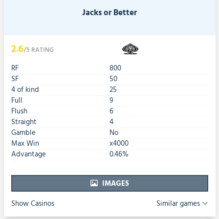
Jacks or Better
2.6
/5
RATING
RF
800
SF
50
4 of kind
25
Full
9
Flush
6
Straight
4
Gamble
No
Max Win
x4000
Advantage
0.46%
IMAGES
Show Casinos
Similar games