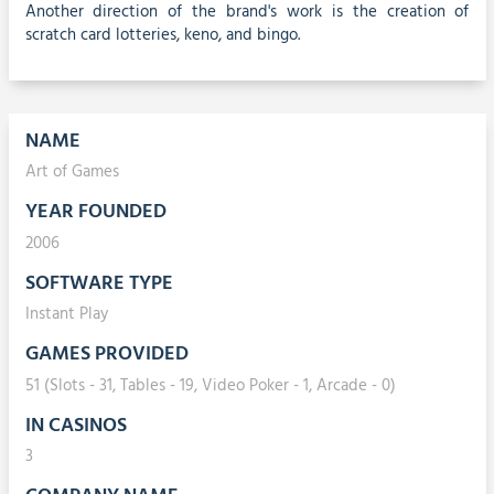
Another direction of the brand's work is the creation of
scratch card lotteries, keno, and bingo.
NAME
Art of Games
YEAR FOUNDED
2006
SOFTWARE TYPE
Instant Play
GAMES PROVIDED
51 (Slots - 31, Tables - 19, Video Poker - 1, Arcade - 0)
IN CASINOS
3