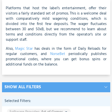
Platforms that host the label's entertainment, offer their
visitors a fairly standard set of promos. This is a welcome deal
with comparatively mild wagering conditions, which is
divided into the first few deposits. The wager fluctuates
between 30 and 50xB, but we recommend to learn about
terms and conditions directly from the operator's site or
support staff.
Also,
Magic Star
has deals in the form of Daily Reloads for
regular customers, and
NorseBet
periodically publishes
promotional codes, where you can get bonus spins or
additional funds on the balance.
SHOW ALL FILTERS
Selected Filters:
Software Provider:
Art of Games