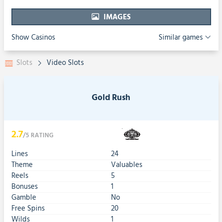
IMAGES
Show Casinos
Similar games
Slots
Video Slots
Gold Rush
2.7
/5
RATING
Lines
24
Theme
Valuables
Reels
5
Bonuses
1
Gamble
No
Free Spins
20
Wilds
1