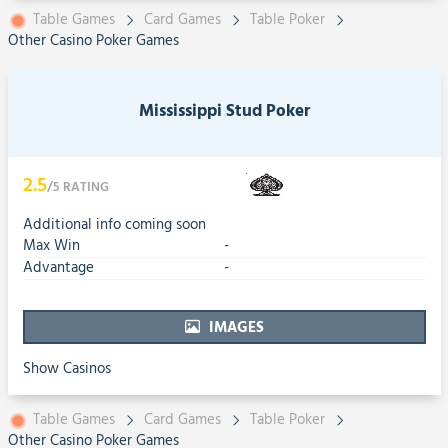
Table Games
Card Games
Table Poker
Other Casino Poker Games
Mississippi Stud Poker
2.5
/5
RATING
Additional info coming soon
Max Win
-
Advantage
-
IMAGES
Show Casinos
Table Games
Card Games
Table Poker
Other Casino Poker Games