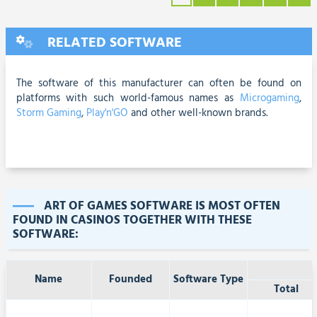
RELATED SOFTWARE
The software of this manufacturer can often be found on
platforms with such world-famous names as
Microgaming
,
Storm Gaming
,
Play'n'GO
and other well-known brands.
ART OF GAMES SOFTWARE IS MOST OFTEN
FOUND IN CASINOS TOGETHER WITH THESE
SOFTWARE:
Name
Founded
Software Type
Total