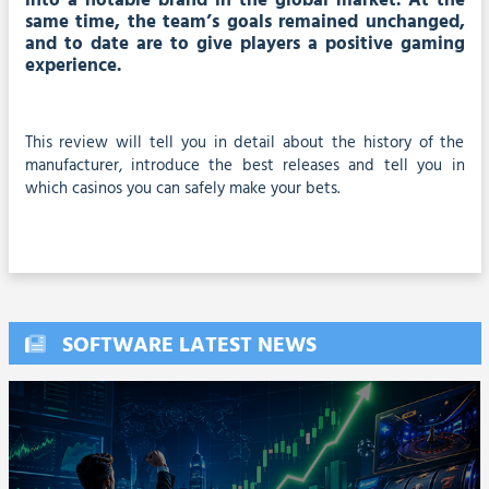
into a notable brand in the global market. At the
same time, the team’s goals remained unchanged,
and to date are to give players a positive gaming
experience.
This review will tell you in detail about the history of the
manufacturer, introduce the best releases and tell you in
which casinos you can safely make your bets.
SOFTWARE LATEST NEWS