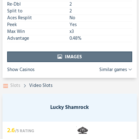
Re-Dbl
2
Split to
2
Aces Resplit
No
Peek
Yes
Max Win
x3
Advantage
0.48%
IMAGES
Show Casinos
Similar games
Slots
Video Slots
Lucky Shamrock
2.6
/5
RATING