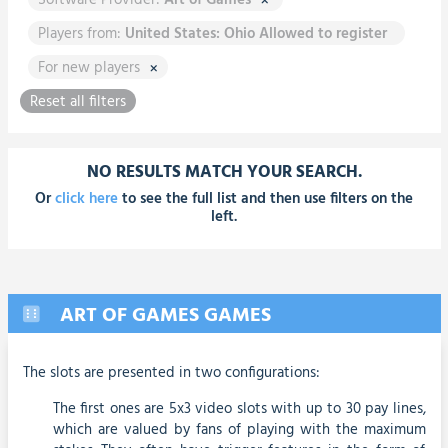
Players from:
United States: Ohio
Allowed to register
For new players
Reset all filters
NO RESULTS MATCH YOUR SEARCH.
Or
click here
to see the full list and then use filters on the
left.
ART OF GAMES GAMES
The slots are presented in two configurations:
The first ones are 5x3 video slots with up to 30 pay lines,
which are valued by fans of playing with the maximum