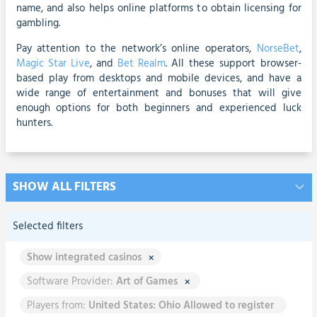
name, and also helps online platforms to obtain licensing for
gambling.
Pay attention to the network’s online operators,
NorseBet
,
Magic Star Live
, and
Bet Realm
. All these support browser-
based play from desktops and mobile devices, and have a
wide range of entertainment and bonuses that will give
enough options for both beginners and experienced luck
hunters.
SHOW ALL FILTERS
Selected filters
Show integrated casinos
Software Provider:
Art of Games
Players from:
United States: Ohio
Allowed to register