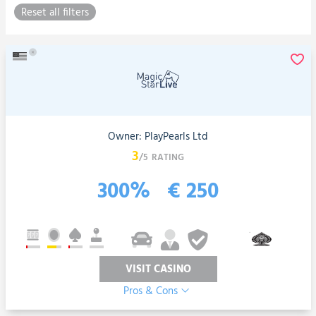
Reset all filters
Owner: PlayPearls Ltd
3
/5
RATING
300% € 250
VISIT CASINO
Pros & Cons