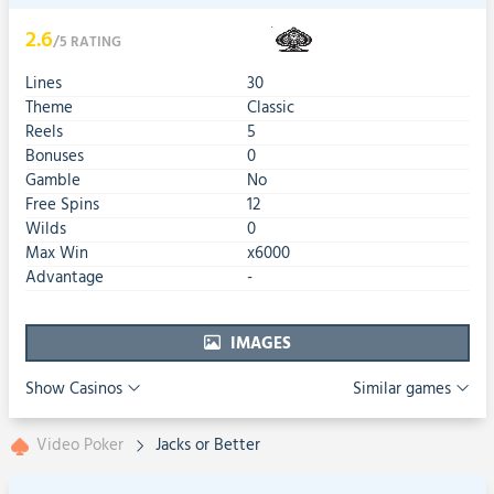
2.6
/5
RATING
Lines
30
Theme
Classic
Reels
5
Bonuses
0
Gamble
No
Free Spins
12
Wilds
0
Max Win
x6000
Advantage
-
IMAGES
Show Casinos
Similar games
Video Poker
Jacks or Better