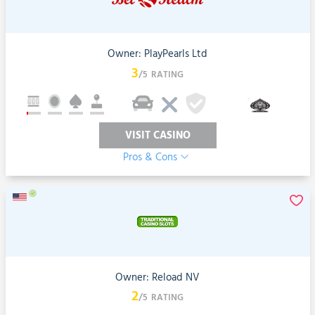
Owner: PlayPearls Ltd
3
/5
RATING
VISIT CASINO
Pros & Cons
Owner: Reload NV
2
/5
RATING