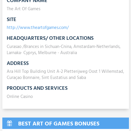
COMPANY NAME
The Art Of Games
SITE
http://www.theartofgames.com/
HEADQUARTERS/ OTHER LOCATIONS
Curasao /Brances in Sichuan-Cnina, Amstardam-Netherlands,
Larnaka- Cyprys, Melburne - Australia
ADDRESS
Ara Hill Top Building Unit A-2 Pletterijweg Oost 1 Willemstad,
Curaçao Bonnaire, Sint Eustatius and Saba
PRODUCTS AND SERVICES
Online Casino
BEST ART OF GAMES BONUSES