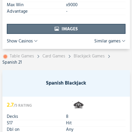
Max Win
x9000
Advantage
-
IMAGES
Show Casinos
Similar games
Table Games
Card Games
Blackjack Games
Spanish 21
Spanish Blackjack
2.7
/5
RATING
Decks
8
S17
Hit
Dbl on
Any