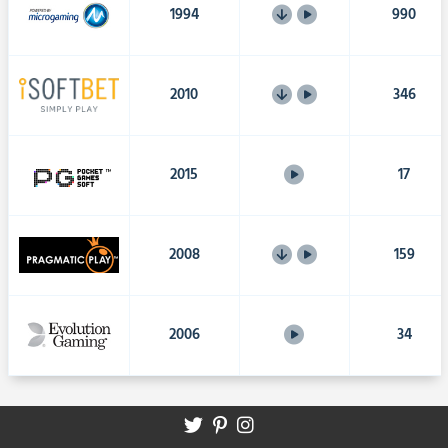
1994
990
2010
346
2015
17
2008
159
2006
34