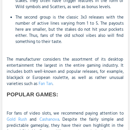
stakes. They often have trigger features in the form of
Wild symbols and Scatters, as well as bonus levels.
The second group is the classic 3x3 releases with the
number of active lines varying from 1 to 5. The payouts
here are smaller, but the stakes do not hit your pockets
either. Thus, fans of the old school vibes also will find
something to their taste.
The manufacturer considers the assortment of its desktop
entertainment the largest in the entire gaming industry. It
includes both well-known and popular releases, for example,
blackjack or European roulette, as well as rather unusual
varieties such as
Fan Tan
.
POPULAR GAMES:
For fans of video slots, we recommend paying attention to
Gold Rush
and
Cashanova
. Despite the fairly simple and
predictable gameplay, they have their own highlight in the