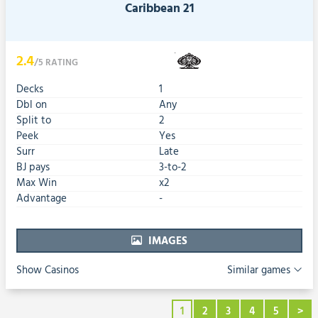
Caribbean 21
2.4
/5
RATING
Decks
1
Dbl on
Any
Split to
2
Peek
Yes
Surr
Late
BJ pays
3-to-2
Max Win
x2
Advantage
-
IMAGES
Show Casinos
Similar games
1
2
3
4
5
>