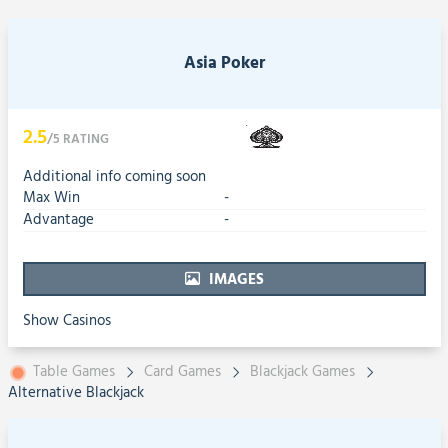
Asia Poker
2.5
/5
RATING
Additional info coming soon
Max Win
-
Advantage
-
IMAGES
Show Casinos
Table Games
Card Games
Blackjack Games
Alternative Blackjack