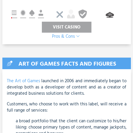
VISIT CASINO
Pros & Cons
ART OF GAMES FACTS AND FIGURES
The Art of Games
launched in 2006 and immediately began to
develop both as a developer of content and as a creator of
integrated business solutions for clients.
Customers, who choose to work with this label, will receive a
full range of services:
a broad portfolio that the client can customize to his/her
liking: choose primary types of content, manage jackpots,