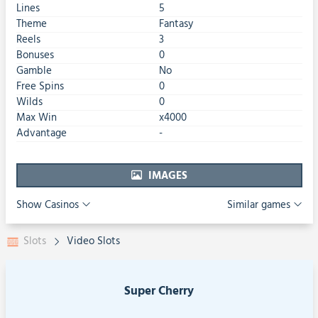
Lines
5
Theme
Fantasy
Reels
3
Bonuses
0
Gamble
No
Free Spins
0
Wilds
0
Max Win
x4000
Advantage
-
IMAGES
Show Casinos
Similar games
Slots
Video Slots
Super Cherry