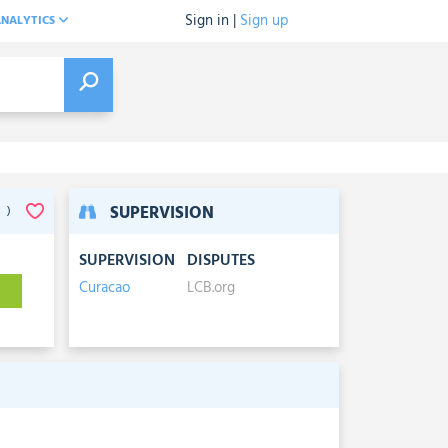
Sign in |
Sign up
ANALYTICS
SUPERVISION
)
SUPERVISION
DISPUTES
Curacao
LCB.org