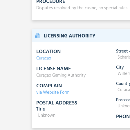
PROCEDURE
Disputes resolved by the casino, no special rules
LICENSING AUTHORITY
LOCATION
Street
Scharl
Curacao
City
LICENSE NAME
Wille
Curaçao Gaming Authority
Countr
COMPLAIN
Curac
via Website Form
Postco
POSTAL ADDRESS
Unkn
Title
Unknown
PHON