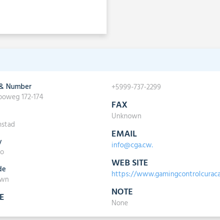
 & Number
+5999-737-2299
ooweg 172-174
FAX
Unknown
mstad
EMAIL
y
info@cga.cw.
ao
WEB SITE
de
https://www.gamingcontrolcuraca
own
NOTE
E
None