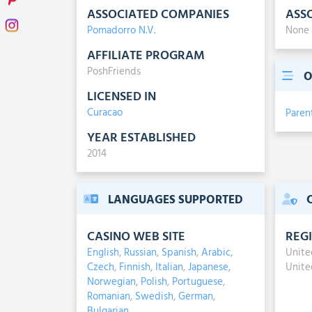
ASSOCIATED COMPANIES
ASS
Pomadorro N.V.
None
AFFILIATE PROGRAM
PoshFriends
O
LICENSED IN
Curacao
Paren
YEAR ESTABLISHED
2014
LANGUAGES SUPPORTED
C
CASINO WEB SITE
REGI
English
,
Russian
,
Spanish
,
Arabic
,
Unite
Czech
,
Finnish
,
Italian
,
Japanese
,
Unite
Norwegian
,
Polish
,
Portuguese
,
Romanian
,
Swedish
,
German
,
Bulgarian