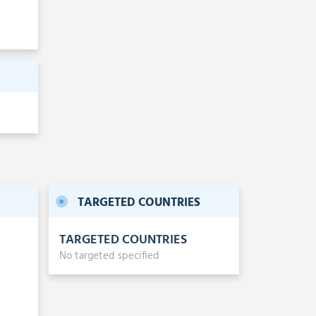
TARGETED COUNTRIES
TARGETED COUNTRIES
No targeted specified