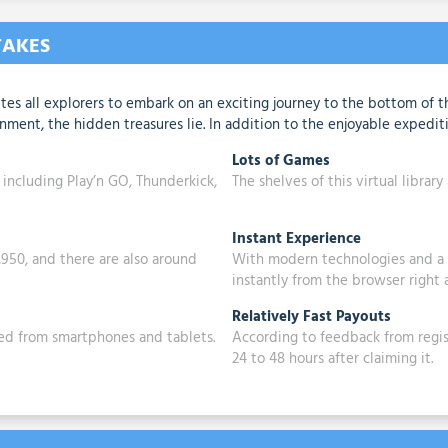
TAKES
ites all explorers to embark on an exciting journey to the bottom of 
nment, the hidden treasures lie. In addition to the enjoyable expeditio
Lots of Games
including Play’n GO, Thunderkick,
The shelves of this virtual library
Instant Experience
,950, and there are also around
With modern technologies and a v
instantly from the browser right a
Relatively Fast Payouts
yed from smartphones and tablets.
According to feedback from regis
24 to 48 hours after claiming it.