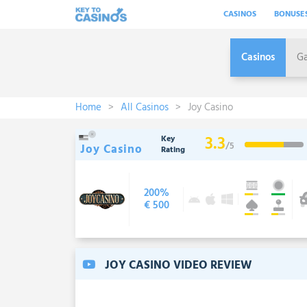
CASINOS
BONUSE
Casinos
G
Home
>
All Casinos
>
Joy Casino
3.3
Key
/5
Joy Casino
Rating
200%
€ 500
JOY CASINO VIDEO REVIEW