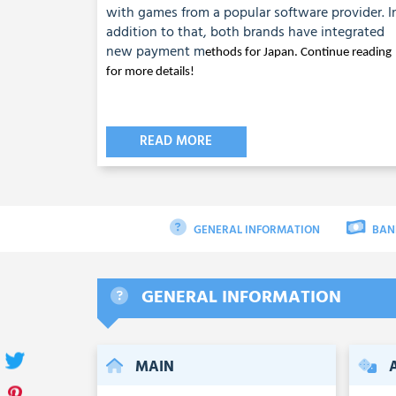
with games from a popular software provider. I
addition to that, both brands have integrated
new payment m
ethods for Japan. Continue reading
for more details!
READ MORE
GENERAL INFORMATION
BAN
GENERAL INFORMATION
MAIN
A