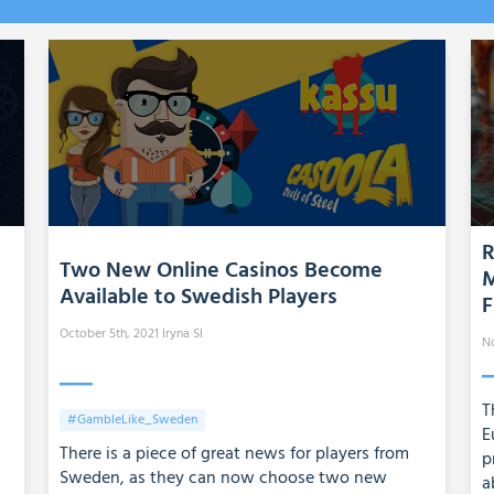
R
Two New Online Casinos Become
M
Available to Swedish Players
F
October 5th, 2021
Iryna SI
N
T
#GambleLike_Sweden
E
There is a piece of great news for players from
p
Sweden, as they can now choose two new
a