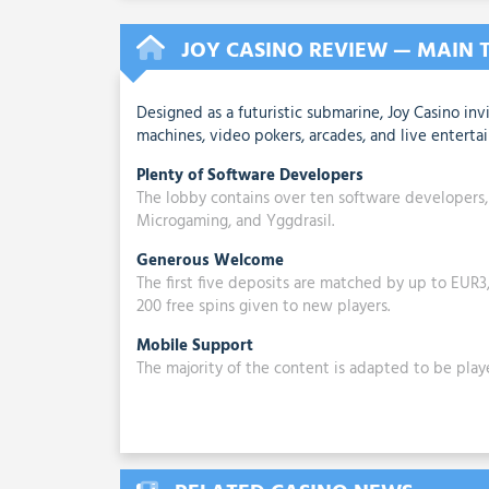
JOY CASINO REVIEW — MAIN 
Designed as a futuristic submarine, Joy Casino inv
machines, video pokers, arcades, and live entertai
Plenty of Software Developers
The lobby contains over ten software developers, 
Microgaming, and Yggdrasil.
Generous Welcome
The first five deposits are matched by up to EUR3
200 free spins given to new players.
Mobile Support
The majority of the content is adapted to be pla