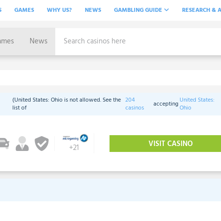
S
GAMES
WHY US?
NEWS
GAMBLING GUIDE
RESEARCH & 
ames
News
(United States: Ohio is not allowed. See the
204
United States:
accepting
list of
casinos
Ohio
VISIT CASINO
+21