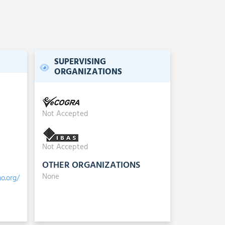
SUPERVISING
ORGANIZATIONS
eCOGRA
Not Accepted
IBAS
Not Accepted
OTHER ORGANIZATIONS
None
o.org/