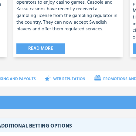
operators to enjoy casino games. Casoola and
p
n
Kassu casinos have recently received a
M
gambling license from the gambling regulator in
t
the country. They can now accept Swedish
i
players and offer them regulated services.
c
o
READ MORE
KING AND PAYOUTS
WEB REPUTATION
PROMOTIONS AND
DDITIONAL BETTING OPTIONS