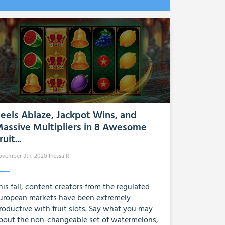
eels Ablaze, Jackpot Wins, and
assive Multipliers in 8 Awesome
ruit...
ovember 8th, 2020
Inessa R
his fall, content creators from the regulated
uropean markets have been extremely
roductive with fruit slots. Say what you may
bout the non-changeable set of watermelons,