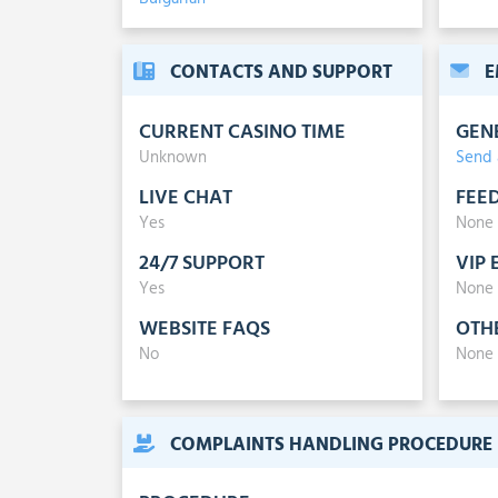
CONTACTS AND SUPPORT
E
CURRENT CASINO TIME
GEN
Unknown
Send 
LIVE CHAT
FEE
Yes
None
24/7 SUPPORT
VIP 
Yes
None
WEBSITE FAQS
OTH
No
None
COMPLAINTS HANDLING PROCEDURE