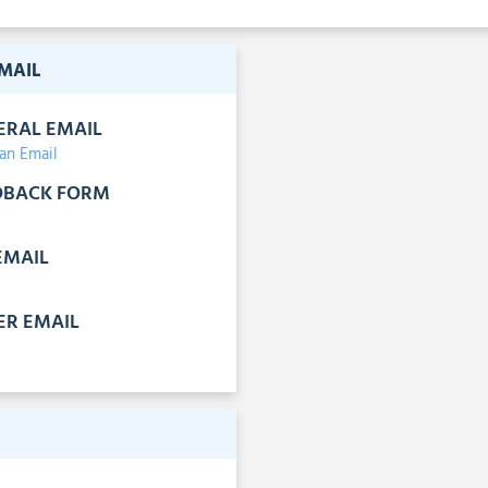
MAIL
ERAL EMAIL
an Email
DBACK FORM
EMAIL
ER EMAIL