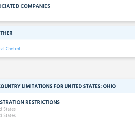
OCIATED COMPANIES
THER
tal Control
OUNTRY LIMITATIONS FOR UNITED STATES: OHIO
STRATION RESTRICTIONS
d States
d States