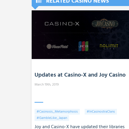
RELATED CASINO NEWS
Updates at Casino-X and Joy Casino
March 19th, 2019
#Casinosis_Metamorphosis
#InCasinostraClans
#GambleLike_Japan
Joy and Casino-X have updated their libraries