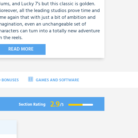
lums, and Lucky 7’s but this classic is golden.
oreover, all the leading studios prove time and
ime again that with just a bit of ambition and
magination, even an unchangeable set of
haracters can turn into a totally new adventure
n the reels.
READ MORE
 BONUSES
GAMES AND SOFTWARE
2.9
Section Rating
/5