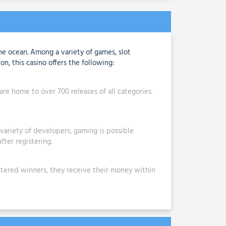
the ocean. Among a variety of games, slot
n, this casino offers the following:
 are home to over 700 releases of all categories.
ariety of developers, gaming is possible
fter registering.
tered winners, they receive their money within