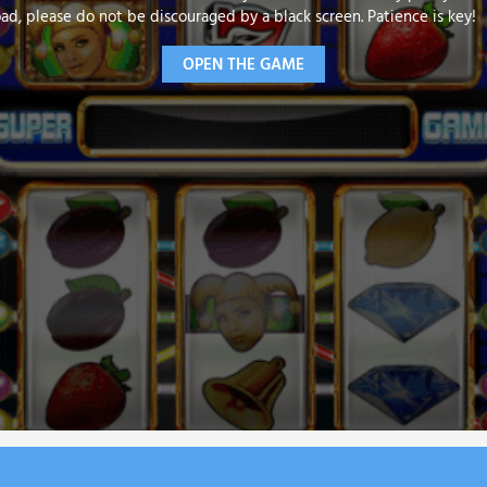
ad, please do not be discouraged by a black screen. Patience is key!
OPEN THE GAME