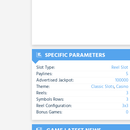
SPECIFIC PARAMETERS
Slot Type:
Reel Slot
Paylines:
5
Advertised Jackpot:
100000
Theme:
Classic Slots
,
Casino
Reels:
3
Symbols Rows:
3
Reel Configuration:
3x3
Bonus Games:
0