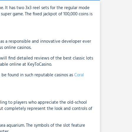
. It has two 3x3 reel sets for the regular mode
super game. The fixed jackpot of 100,000 coins is
s a responsible and innovative developer ever
s online casinos.
ill find detailed reviews of the best classic lots
lable online at KeyToCasino.
n be found in such reputable casinos as
Coral
ealing to players who appreciate the old-school
ut completely represent the look and controls of
sea aquarium. The symbols of the slot feature
ster.