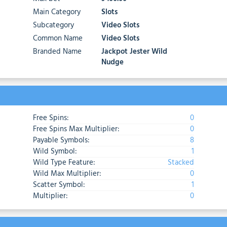
Main Category
Slots
Subcategory
Video Slots
Common Name
Video Slots
Branded Name
Jackpot Jester Wild
Nudge
Free Spins:
0
Free Spins Max Multiplier:
0
Payable Symbols:
8
Wild Symbol:
1
Wild Type Feature:
Stacked
Wild Max Multiplier:
0
Scatter Symbol:
1
Multiplier:
0