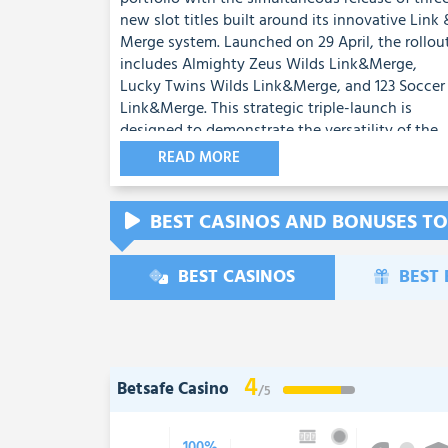
new slot titles built around its innovative Link 
Merge system. Launched on 29 April, the rollou
includes Almighty Zeus Wilds Link&Merge,
Lucky Twins Wilds Link&Merge, and 123 Soccer
Link&Merge. This strategic triple-launch is
designed to demonstrate the versatility of the
new mechanic across diverse thematic
READ MORE
environments, ranging from ancient mythology
to modern sports.
BEST CASINOS AND BONUSES T
BEST CASINOS
BEST
4
Betsafe Casino
/5
100%