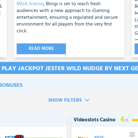
MGA license
, Blingi is set to reach fresh
&
B
audiences with a new approach to iGaming
t
b
entertainment, ensuring a regulated and secure
L
environment for all players from the very first
t
click.
G
i
l
READ MORE
O PLAY JACKPOT JESTER WILD NUDGE BY NEXT 
 BONUSES
SHOW FILTERS
4
Videoslots Casino
/5
100%