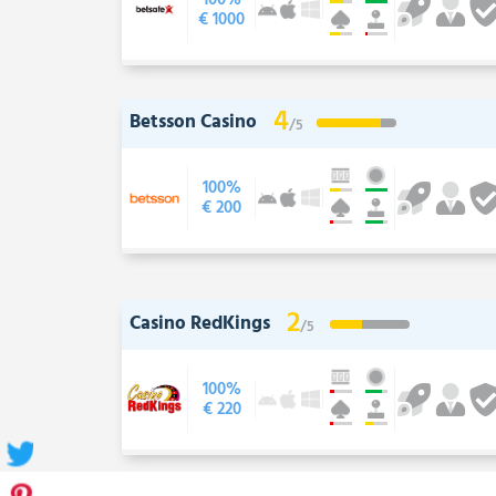
€ 1000
4
Betsson Casino
/5
100%
€ 200
2
Casino RedKings
/5
100%
€ 220