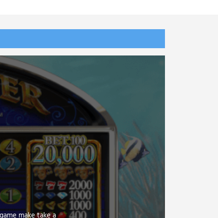
 game make take a