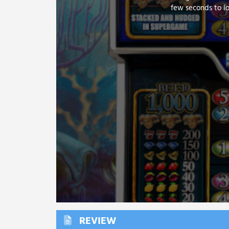
few seconds to lo
REVIEW