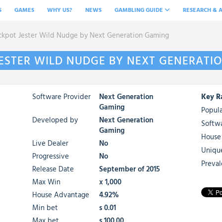
S
GAMES
WHY US?
NEWS
GAMBLING GUIDE
RESEARCH & 
ckpot Jester Wild Nudge by Next Generation Gaming
JESTER WILD NUDGE BY NEXT GENERATI
Software Provider
Next Generation
Key R
Gaming
Popula
Developed by
Next Generation
Softw
Gaming
House
Live Dealer
No
Uniqu
Progressive
No
Preva
Release Date
September of 2015
Max Win
x 1,000
House Advantage
4.92%
Min bet
s 0.01
Max bet
s 100.00