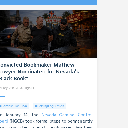
onvicted Bookmaker Mathew
owyer Nominated for Nevada’s
Black Book"
nuary 21st, 2026
Olga Li
#GambleLike_USA
#BettingLegislation
n January 14, the
Nevada Gaming Control
oard
(NGCB) took formal steps to permanently
an convicted illegal bookmaker Mathew