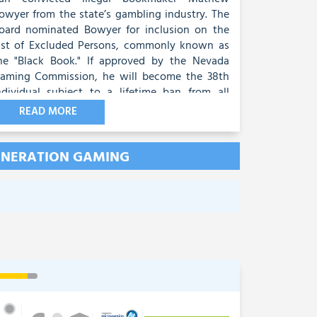
owyer from the state’s gambling industry. The
oard nominated Bowyer for inclusion on the
ist of Excluded Persons, commonly known as
he "Black Book." If approved by the Nevada
aming Commission, he will become the 38th
ndividual subject to a lifetime ban from all
icensed gaming establishments in the state.
READ MORE
GENERATION GAMING