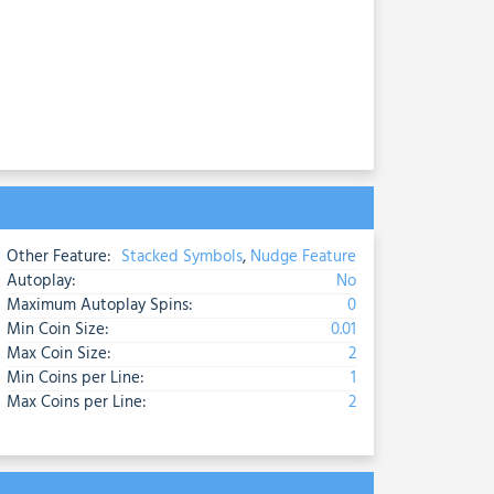
Other Feature:
Stacked Symbols
,
Nudge Feature
Autoplay:
No
Maximum Autoplay Spins:
0
Min Coin Size:
0.01
Max Coin Size:
2
Min Coins per Line:
1
Max Coins per Line:
2