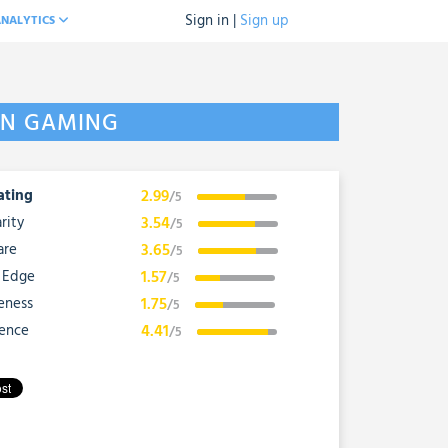
Sign in |
Sign up
ANALYTICS
ON GAMING
ating
2.99
/5
rity
3.54
/5
are
3.65
/5
 Edge
1.57
/5
eness
1.75
/5
lence
4.41
/5