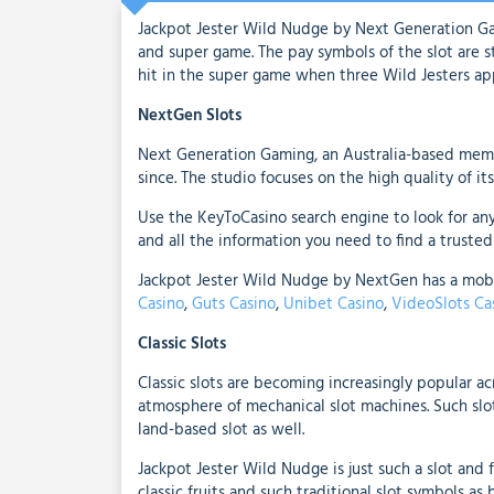
Jackpot Jester Wild Nudge by Next Generation Gami
and super game. The pay symbols of the slot are s
hit in the super game when three Wild Jesters app
NextGen Slots
Next Generation Gaming, an Australia-based mem
since. The studio focuses on the high quality of i
Use the KeyToCasino search engine to look for any 
and all the information you need to find a trusted
Jackpot Jester Wild Nudge by NextGen has a mobile
Casino
,
Guts Casino
,
Unibet Casino
,
VideoSlots Ca
Classic Slots
Classic slots are becoming increasingly popular ac
atmosphere of mechanical slot machines. Such slot
land-based slot as well.
Jackpot Jester Wild Nudge is just such a slot and 
classic fruits and such traditional slot symbols as