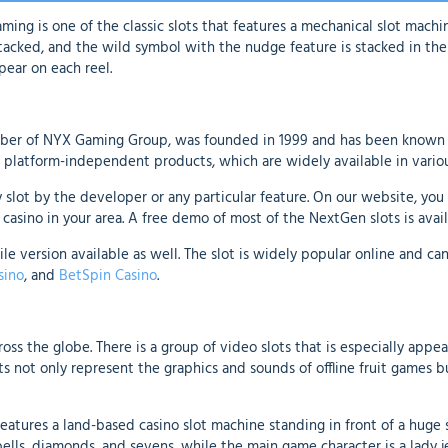
ng is one of the classic slots that features a mechanical slot machine
tacked, and the wild symbol with the nudge feature is stacked in the 
ear on each reel.​
ber of NYX Gaming Group, was founded in 1999 and has been known a
ts platform-independent products, which are widely available in variou
slot by the developer or any particular feature. On our website, you w
 casino in your area. A free demo of most of the NextGen slots is avai
 version available as well. The slot is widely popular online and ca
sino
, and
BetSpin Casino
.
ross the globe. There is a group of video slots that is especially app
s not only represent the graphics and sounds of offline fruit games b
features a land-based casino slot machine standing in front of a huge 
 bells, diamonds, and sevens, while the main game character is a lady je