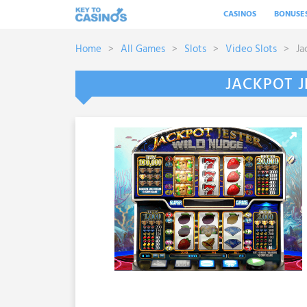
CASINOS
BONUSE
Home
>
All Games
>
Slots
>
Video Slots
>
Ja
JACKPOT 