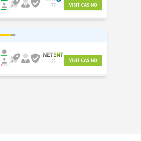
VISIT CASINO
+77
VISIT CASINO
+23