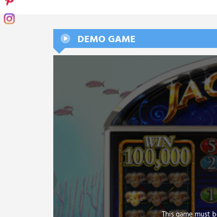
DEMO GAME
This game must b