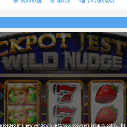
DEMO GAME
REVIEW
SIMILAR GAMES
e loaded in a new window due to your browser's security policy. The