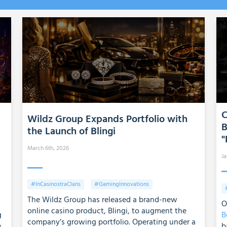
C
Wildz Group Expands Portfolio with
B
the Launch of Blingi
"
March 6th, 2026
Ja
#InCasinostraClans
#GamingInnovations
The Wildz Group has released a brand-new
O
online casino product, Blingi, to augment the
g
B
company’s growing portfolio. Operating under a
e
b