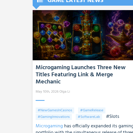
GAME LATEST NEWS
Microgaming Launches Three New
Titles Featuring Link & Merge
Mechanic
May 10th, 2026
Olga Li
#NewGamesInCasinos
#GameRelease
#Slots
#GamingInnovations
#SoftwareLab
Microgaming
has officially expanded its gamin
portfolio with the simultaneous release of thre