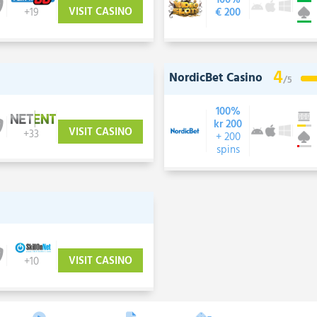
VISIT CASINO
€ 200
+19
4
NordicBet Casino
/5
100%
kr 200
VISIT CASINO
+33
+ 200
spins
VISIT CASINO
+10