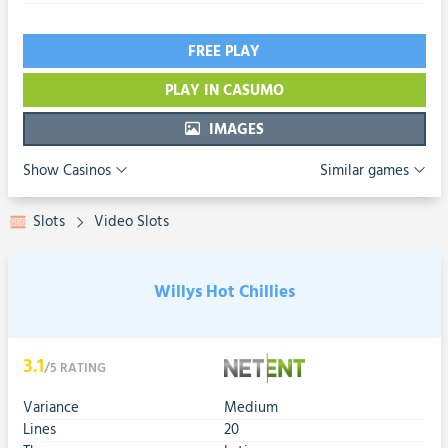
FREE PLAY
PLAY IN CASUMO
IMAGES
Show Casinos
Similar games
Slots
Video Slots
Willys Hot Chillies
3.1
/5
RATING
Variance
Medium
Lines
20