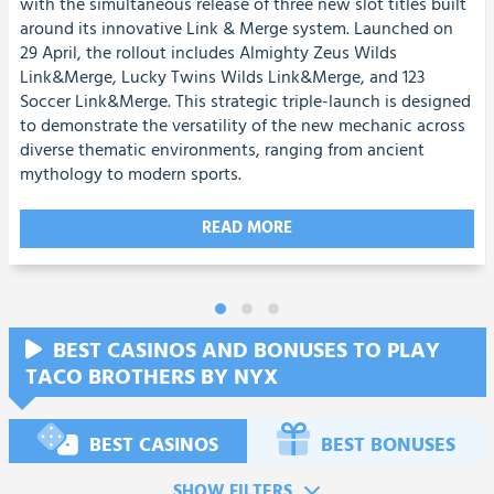
with the simultaneous release of three new slot titles built
around its innovative Link & Merge system. Launched on
29 April, the rollout includes Almighty Zeus Wilds
Link&Merge, Lucky Twins Wilds Link&Merge, and 123
Soccer Link&Merge. This strategic triple-launch is designed
to demonstrate the versatility of the new mechanic across
diverse thematic environments, ranging from ancient
mythology to modern sports.
READ MORE
BEST CASINOS AND BONUSES TO PLAY
TACO BROTHERS BY NYX
BEST CASINOS
BEST BONUSES
SHOW FILTERS