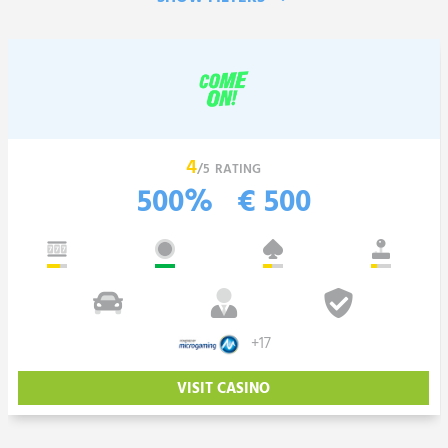
4
/5
RATING
500% € 500
+17
VISIT CASINO