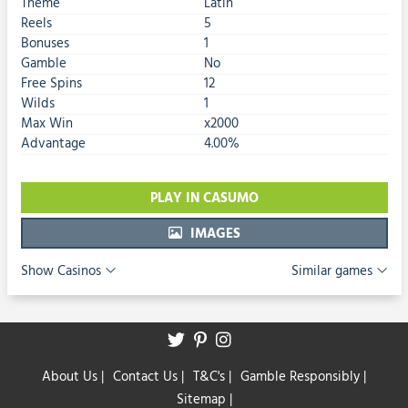
Theme
Latin
Reels
5
Bonuses
1
Gamble
No
Free Spins
12
Wilds
1
Max Win
x2000
Advantage
4.00%
PLAY IN CASUMO
IMAGES
Show Casinos
Similar games
About Us
|
Contact Us
|
T&C's
|
Gamble Responsibly
|
Sitemap
|