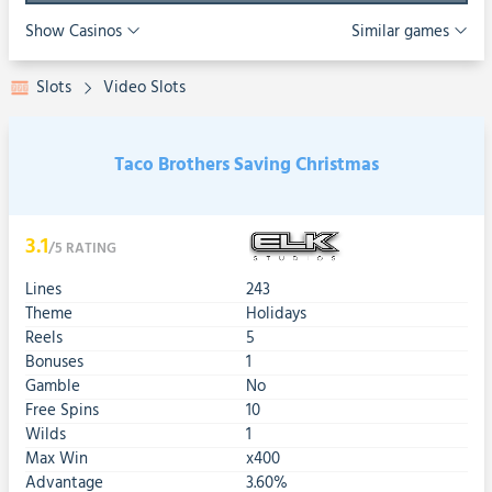
Show Casinos
Similar games
Slots
Video Slots
Taco Brothers Saving Christmas
3.1
/5
RATING
Lines
243
Theme
Holidays
Reels
5
Bonuses
1
Gamble
No
Free Spins
10
Wilds
1
Max Win
x400
Advantage
3.60%