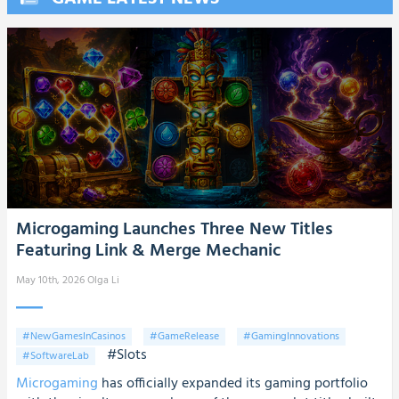
Microgaming Launches Three New Titles
Featuring Link & Merge Mechanic
May 10th, 2026
Olga Li
#NewGamesInCasinos
#GameRelease
#GamingInnovations
#Slots
#SoftwareLab
Microgaming
has officially expanded its gaming portfolio