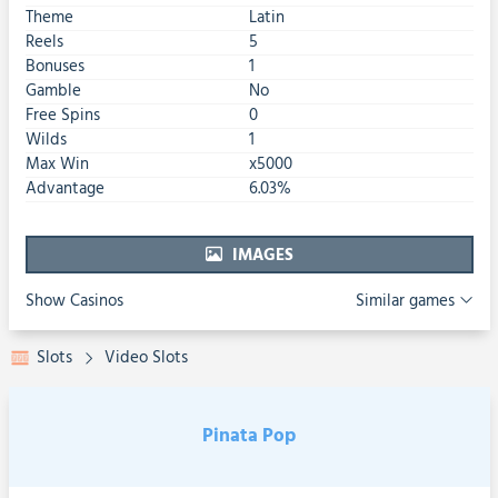
Theme
Latin
Reels
5
Bonuses
1
Gamble
No
Free Spins
0
Wilds
1
Max Win
x5000
Advantage
6.03%
IMAGES
Show Casinos
Similar games
Slots
Video Slots
Pinata Pop