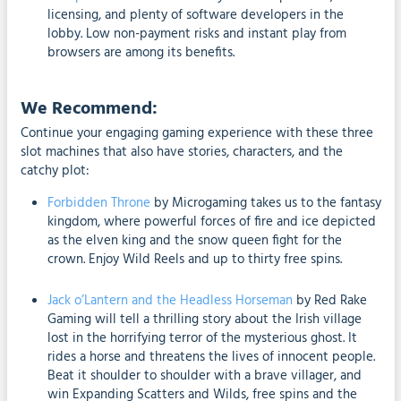
licensing, and plenty of software developers in the
lobby. Low non-payment risks and instant play from
browsers are among its benefits.
We Recommend:
Continue your engaging gaming experience with these three
slot machines that also have stories, characters, and the
catchy plot:
Forbidden Throne
by Microgaming takes us to the fantasy
kingdom, where powerful forces of fire and ice depicted
as the elven king and the snow queen fight for the
crown. Enjoy Wild Reels and up to thirty free spins.
Jack o’Lantern and the Headless Horseman
by Red Rake
Gaming will tell a thrilling story about the Irish village
lost in the horrifying terror of the mysterious ghost. It
rides a horse and threatens the lives of innocent people.
Beat it shoulder to shoulder with a brave villager, and
win Expanding Scatters and Wilds, free spins and the