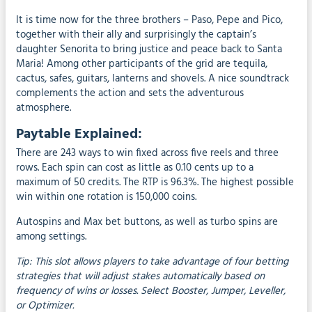
It is time now for the three brothers – Paso, Pepe and Pico,
together with their ally and surprisingly the captain’s
daughter Senorita to bring justice and peace back to Santa
Maria! Among other participants of the grid are tequila,
cactus, safes, guitars, lanterns and shovels. A nice soundtrack
complements the action and sets the adventurous
atmosphere.
Paytable Explained:
There are 243 ways to win fixed across five reels and three
rows. Each spin can cost as little as 0.10 cents up to a
maximum of 50 credits. The RTP is 96.3%. The highest possible
win within one rotation is 150,000 coins.
Autospins and Max bet buttons, as well as turbo spins are
among settings.
Tip: This slot allows players to take advantage of four betting
strategies that will adjust stakes automatically based on
frequency of wins or losses. Select Booster, Jumper, Leveller,
or Optimizer.