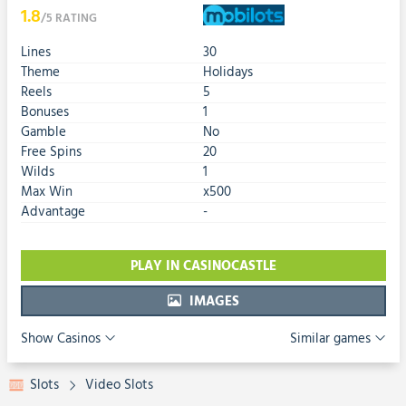
1.8
/5
RATING
Lines
30
Theme
Holidays
Reels
5
Bonuses
1
Gamble
No
Free Spins
20
Wilds
1
Max Win
x500
Advantage
-
PLAY IN CASINOCASTLE
IMAGES
Show Casinos
Similar games
Slots
Video Slots