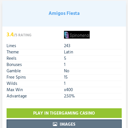
Amigos Fiesta
3.4
/5
RATING
Lines
243
Theme
Latin
Reels
5
Bonuses
1
Gamble
No
Free Spins
15
Wilds
1
Max Win
x400
Advantage
2.50%
PLAY IN TIGERGAMING CASINO
IMAGES