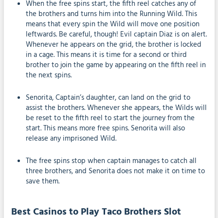
When the free spins start, the fifth reel catches any of
the brothers and turns him into the Running Wild. This
means that every spin the Wild will move one position
leftwards. Be careful, though! Evil captain Diaz is on alert.
Whenever he appears on the grid, the brother is locked
in a cage. This means it is time for a second or third
brother to join the game by appearing on the fifth reel in
the next spins.
Senorita, Captain’s daughter, can land on the grid to
assist the brothers. Whenever she appears, the Wilds will
be reset to the fifth reel to start the journey from the
start. This means more free spins. Senorita will also
release any imprisoned Wild.
The free spins stop when captain manages to catch all
three brothers, and Senorita does not make it on time to
save them.
Best Casinos to Play Taco Brothers Slot