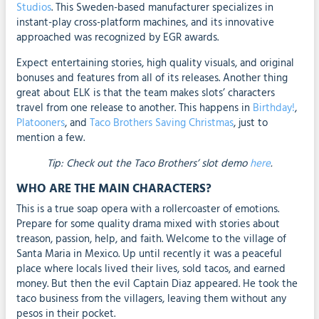
Studios
. This Sweden-based manufacturer specializes in
instant-play cross-platform machines, and its innovative
approached was recognized by EGR awards.
Expect entertaining stories, high quality visuals, and original
bonuses and features from all of its releases. Another thing
great about ELK is that the team makes slots’ characters
travel from one release to another. This happens in
Birthday!
,
Platooners
, and
Taco Brothers Saving Christmas
, just to
mention a few.
Tip: Check out the Taco Brothers’ slot demo
here
.
WHO ARE THE MAIN CHARACTERS?
This is a true soap opera with a rollercoaster of emotions.
Prepare for some quality drama mixed with stories about
treason, passion, help, and faith. Welcome to the village of
Santa Maria in Mexico. Up until recently it was a peaceful
place where locals lived their lives, sold tacos, and earned
money. But then the evil Captain Diaz appeared. He took the
taco business from the villagers, leaving them without any
pesos in their pocket.