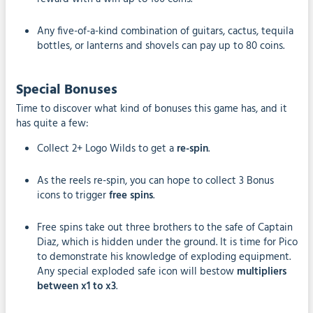
Any five-of-a-kind combination of guitars, cactus, tequila
bottles, or lanterns and shovels can pay up to 80 coins.
Special Bonuses
Time to discover what kind of bonuses this game has, and it
has quite a few:
Collect 2+ Logo Wilds to get a
re-spin
.
As the reels re-spin, you can hope to collect 3 Bonus
icons to trigger
free spins
.
Free spins take out three brothers to the safe of Captain
Diaz, which is hidden under the ground. It is time for Pico
to demonstrate his knowledge of exploding equipment.
Any special exploded safe icon will bestow
multipliers
between x1 to x3
.