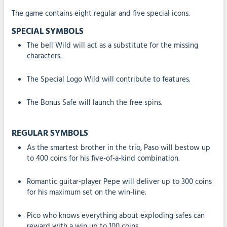
The game contains eight regular and five special icons.
SPECIAL SYMBOLS
The bell Wild will act as a substitute for the missing
characters.
The Special Logo Wild will contribute to features.
The Bonus Safe will launch the free spins.
REGULAR SYMBOLS
As the smartest brother in the trio, Paso will bestow up
to 400 coins for his five-of-a-kind combination.
Romantic guitar-player Pepe will deliver up to 300 coins
for his maximum set on the win-line.
Pico who knows everything about exploding safes can
reward with a win up to 100 coins.