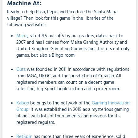
Machine At:
Ready to help Paso, Pepe and Pico free the Santa Maria
village? Then look for this game in the libraries of the
following websites:
Maria
, rated 4.5 out of 5 by our readers, dates back to
2007 and has licenses from Malta Gaming Authority and
United Kingdom Gambling Commission. It offers not only
games, but also a Bingo room.
Guts
was founded in 2011 in accordance with regulations
from MGA, UKGC, and the jurisdiction of Curacao. All
registered members can count on a decent game
selection, big Sportsbook section and a poker room.
Kaboo
belongs to the network of the
Gaming Innovation
Group
. It was established in 2015 as a mysterious gaming
planet with lots of tournaments and missions for its
registered regulars.
BetSpin
has more than three years of experience, solid