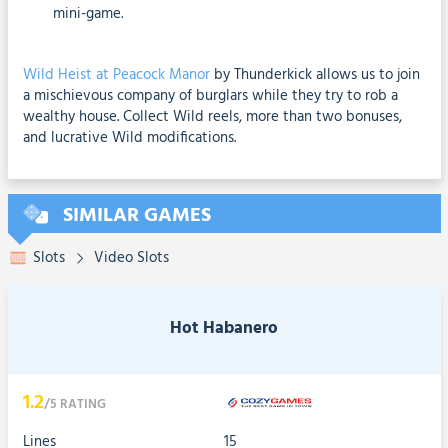
mini-game.
Wild Heist at Peacock Manor
by Thunderkick allows us to join
a mischievous company of burglars while they try to rob a
wealthy house. Collect Wild reels, more than two bonuses,
and lucrative Wild modifications.
SIMILAR GAMES
Slots
Video Slots
Hot Habanero
1.2
/5
RATING
Lines
15