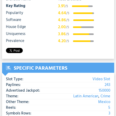
Key Rating
3.91
/5
Popularity
4.64
/5
Software
4.86
/5
House Edge
2.00
/5
Uniqueness
3.86
/5
Prevalence
4.20
/5
SPECIFIC PARAMETERS
Slot Type:
Video Slot
Paylines:
243
Advertised Jackpot:
150000
Theme:
Latin American
,
Crime
Other Theme:
Mexico
Reels:
5
Symbols Rows:
3