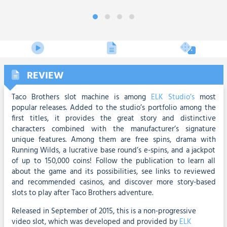
REVIEW
Taco Brothers slot machine is among
ELK Studio’s
most
popular releases. Added to the studio’s portfolio among the
first titles, it provides the great story and distinctive
characters combined with the manufacturer’s signature
unique features. Among them are free spins, drama with
Running Wilds, a lucrative base round’s e-spins, and a jackpot
of up to 150,000 coins! Follow the publication to learn all
about the game and its possibilities, see links to reviewed
and recommended casinos, and discover more story-based
slots to play after Taco Brothers adventure.
Released in September of 2015, this is a non-progressive
video slot, which was developed and provided by
ELK