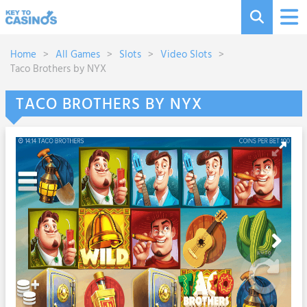
Home
>
All Games
>
Slots
>
Video Slots
>
Taco Brothers by NYX
TACO BROTHERS BY NYX