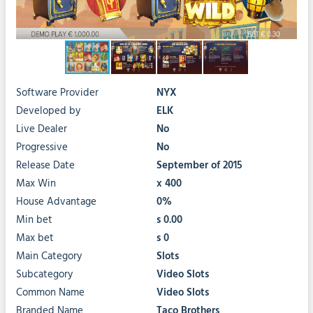
Software Provider
NYX
Developed by
ELK
Live Dealer
No
Progressive
No
Release Date
September of 2015
Max Win
x 400
House Advantage
0%
Min bet
s 0.00
Max bet
s 0
Main Category
Slots
Subcategory
Video Slots
Common Name
Video Slots
Branded Name
Taco Brothers