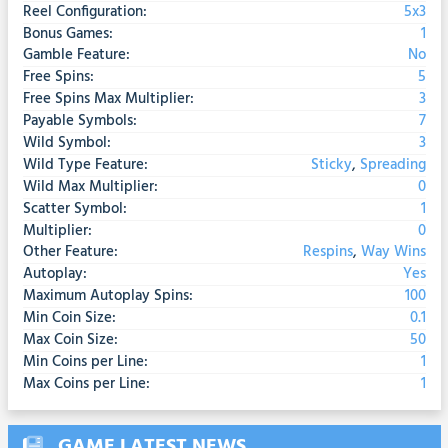
Reel Configuration:
5x3
Bonus Games:
1
Gamble Feature:
No
Free Spins:
5
Free Spins Max Multiplier:
3
Payable Symbols:
7
Wild Symbol:
3
Wild Type Feature:
Sticky
,
Spreading
Wild Max Multiplier:
0
Scatter Symbol:
1
Multiplier:
0
Other Feature:
Respins
,
Way Wins
Autoplay:
Yes
Maximum Autoplay Spins:
100
Min Coin Size:
0.1
Max Coin Size:
50
Min Coins per Line:
1
Max Coins per Line:
1
GAME LATEST NEWS