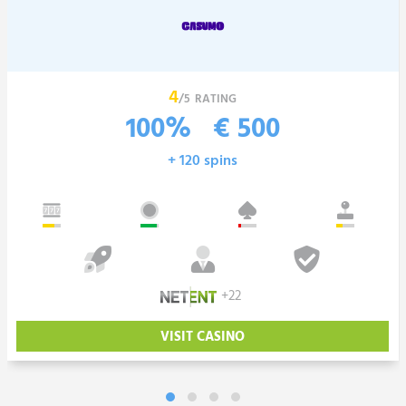
4
/5
RATING
100% € 500
+ 120 spins
+22
VISIT CASINO