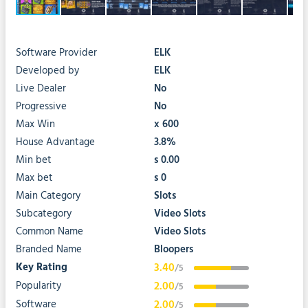
Software Provider
ELK
Developed by
ELK
Live Dealer
No
Progressive
No
Max Win
x 600
House Advantage
3.8%
Min bet
s 0.00
Max bet
s 0
Main Category
Slots
Subcategory
Video Slots
Common Name
Video Slots
Branded Name
Bloopers
Key Rating
3.40
/5
Popularity
2.00
/5
Software
2.00
/5