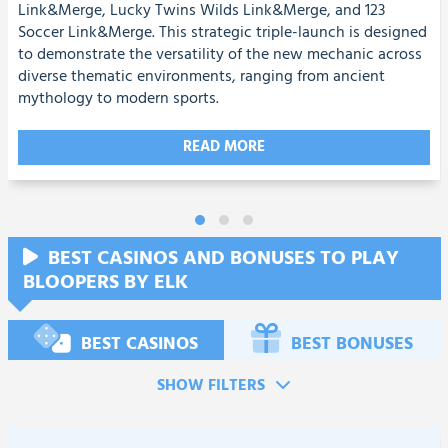
Link&Merge, Lucky Twins Wilds Link&Merge, and 123
Soccer Link&Merge. This strategic triple-launch is designed
to demonstrate the versatility of the new mechanic across
diverse thematic environments, ranging from ancient
mythology to modern sports.
READ MORE
BEST CASINOS AND BONUSES TO PLAY
BLOOPERS BY ELK
BEST CASINOS
BEST BONUSES
SHOW FILTERS