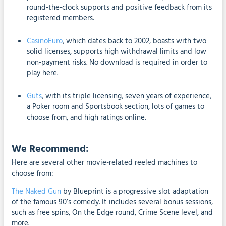
round-the-clock supports and positive feedback from its
registered members.
CasinoEuro
, which dates back to 2002, boasts with two
solid licenses, supports high withdrawal limits and low
non-payment risks. No download is required in order to
play here.
Guts
, with its triple licensing, seven years of experience,
a Poker room and Sportsbook section, lots of games to
choose from, and high ratings online.
We Recommend:
Here are several other movie-related reeled machines to
choose from:
The Naked Gun
by Blueprint is a progressive slot adaptation
of the famous 90’s comedy. It includes several bonus sessions,
such as free spins, On the Edge round, Crime Scene level, and
more.