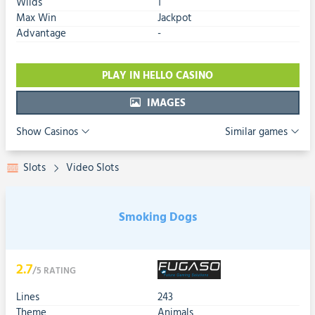
Wilds
1
Max Win
Jackpot
Advantage
-
PLAY IN HELLO CASINO
IMAGES
Show Casinos
Similar games
Slots
Video Slots
Smoking Dogs
2.7
/5
RATING
Lines
243
Theme
Animals