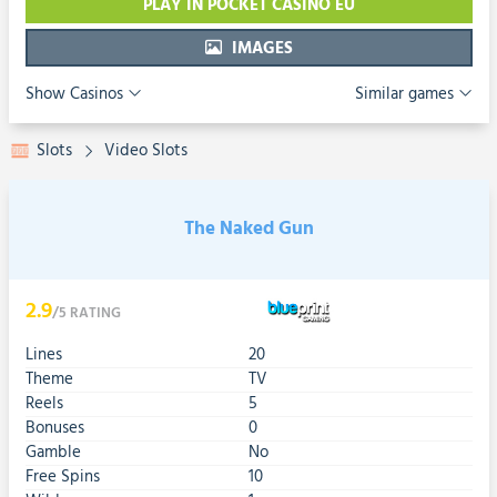
PLAY IN POCKET CASINO EU
IMAGES
Show Casinos
Similar games
Slots
Video Slots
The Naked Gun
2.9
/5
RATING
Lines
20
Theme
TV
Reels
5
Bonuses
0
Gamble
No
Free Spins
10