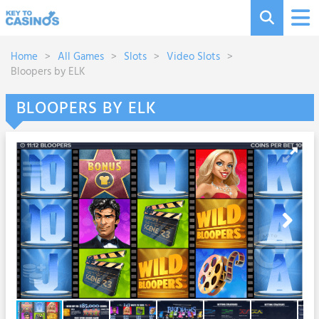
Home
>
All Games
>
Slots
>
Video Slots
>
Bloopers by ELK
BLOOPERS BY ELK