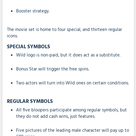
Booster strategy.
The movie set is home to four special, and thirteen regular
icons.
SPECIAL SYMBOLS
Wild logo is non-paid, but it does act as a substitute.
Bonus Star will trigger the free spins.
Two actors will turn into Wild ones on certain conditions.
REGULAR SYMBOLS
All five bloopers participate among regular symbols, but
they do not add cash wins, just features.
Five pictures of the leading male character will pay up to