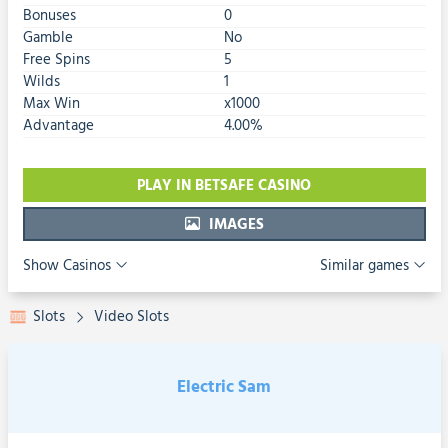
Bonuses
0
Gamble
No
Free Spins
5
Wilds
1
Max Win
x1000
Advantage
4.00%
PLAY IN BETSAFE CASINO
IMAGES
Show Casinos
Similar games
Slots
Video Slots
Electric Sam