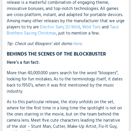
release is a masterful combination of engaging theme,
innovative bonuses, and top-notch technologies. All games
are cross-platform, instant, and adapted for portable devices.
Among many other releases by the manufacturer that we urge
players to try are
Electric Sam
,
DJ Wild
,
Wild Toro
and
Taco
Brothers Saving Christmas
, just to mention a few.
Tip: Check out Bloopers’ slot demo
here
.
BEHINDS THE SCENES OF THE BLOCKBUSTER
Here’s a fun fact:
More than 40,000.000 users search for the word “bloopers”,
looking for fun mistakes. As to the terminology itself, it dates
back to 1950’s, when it was first mentioned by the music
industry.
As to this particular release, the story unfolds on the set,
where for the first time in a long time the spotlight is not on
the ones starring in the movie, but on the team behind the
camera lens. Meet five cute characters leading the narrative
of the slot – Stunt Man, Cutter, Make-Up Artist, Fix-It Guy,