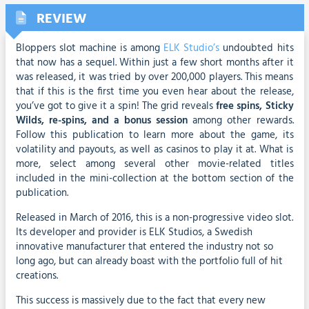
REVIEW
Bloppers slot machine is among
ELK Studio’s
undoubted hits
that now has a sequel. Within just a few short months after it
was released, it was tried by over 200,000 players. This means
that if this is the first time you even hear about the release,
you’ve got to give it a spin! The grid reveals
free spins, Sticky
Wilds, re-spins, and a bonus session
among other rewards.
Follow this publication to learn more about the game, its
volatility and payouts, as well as casinos to play it at. What is
more, select among several other movie-related titles
included in the mini-collection at the bottom section of the
publication.
Released in March of 2016, this is a non-progressive video slot.
Its developer and provider is ELK Studios, a Swedish
innovative manufacturer that entered the industry not so
long ago, but can already boast with the portfolio full of hit
creations.
This success is massively due to the fact that every new