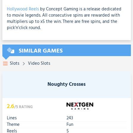
Hollywood Reels
by Concept Gaming is a release dedicated
to movie legends. All consecutive spins are rewarded with
multipliers up to x5 the win. There are free spins, and the
pick’n’click round.
SIMILAR GAMES
Slots
Video Slots
Noughty Crosses
2.6
/5
RATING
Lines
243
Theme
Fun
Reels
5