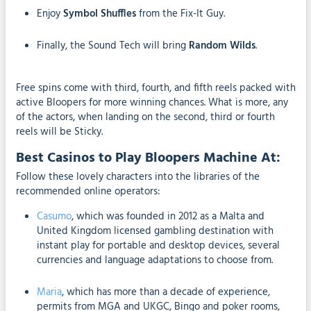
Enjoy
Symbol Shuffles
from the Fix-It Guy.
Finally, the Sound Tech will bring
Random Wilds
.
Free spins come with third, fourth, and fifth reels packed with
active Bloopers for more winning chances. What is more, any
of the actors, when landing on the second, third or fourth
reels will be Sticky.
Best Casinos to Play Bloopers Machine At:
Follow these lovely characters into the libraries of the
recommended online operators:
Casumo
, which was founded in 2012 as a Malta and
United Kingdom licensed gambling destination with
instant play for portable and desktop devices, several
currencies and language adaptations to choose from.
Maria
, which has more than a decade of experience,
permits from MGA and UKGC, Bingo and poker rooms,