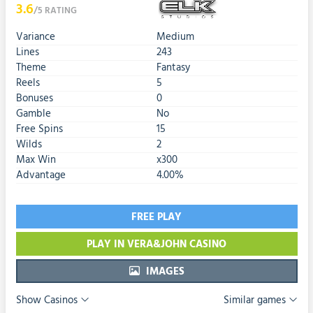
3.6
/5
RATING
Variance
Medium
Lines
243
Theme
Fantasy
Reels
5
Bonuses
0
Gamble
No
Free Spins
15
Wilds
2
Max Win
x300
Advantage
4.00%
FREE PLAY
PLAY IN VERA&JOHN CASINO
IMAGES
Show Casinos
Similar games