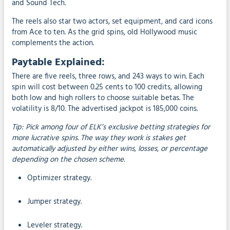
and Sound Tech.
The reels also star two actors, set equipment, and card icons
from Ace to ten. As the grid spins, old Hollywood music
complements the action.
Paytable Explained:
There are five reels, three rows, and 243 ways to win. Each
spin will cost between 0.25 cents to 100 credits, allowing
both low and high rollers to choose suitable betas. The
volatility is 8/10. The advertised jackpot is 185,000 coins.
Tip: Pick among four of ELK’s exclusive betting strategies for
more lucrative spins. The way they work is stakes get
automatically adjusted by either wins, losses, or percentage
depending on the chosen scheme.
Optimizer strategy.
Jumper strategy.
Leveler strategy.