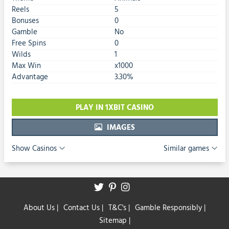
Reels
5
Bonuses
0
Gamble
No
Free Spins
0
Wilds
1
Max Win
x1000
Advantage
3.30%
PLAY IN 1XBIT CASINO
IMAGES
Show Casinos
Similar games
About Us
|
Contact Us
|
T&C's
|
Gamble Responsibly
|
Sitemap
|