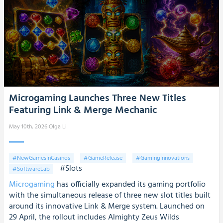
Microgaming Launches Three New Titles
Featuring Link & Merge Mechanic
May 10th, 2026
Olga Li
#NewGamesInCasinos
#GameRelease
#GamingInnovations
#Slots
#SoftwareLab
Microgaming
has officially expanded its gaming portfolio
with the simultaneous release of three new slot titles built
around its innovative Link & Merge system. Launched on
29 April, the rollout includes Almighty Zeus Wilds