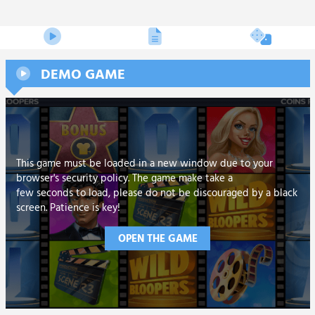
DEMO GAME
This game must be loaded in a new window due to your
browser's security policy. The game make take a
few seconds to load, please do not be discouraged by a black
screen. Patience is key!
OPEN THE GAME