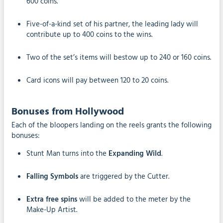
600 coins.
Five-of-a-kind set of his partner, the leading lady will
contribute up to 400 coins to the wins.
Two of the set’s items will bestow up to 240 or 160 coins.
Card icons will pay between 120 to 20 coins.
Bonuses from Hollywood
Each of the bloopers landing on the reels grants the following
bonuses:
Stunt Man turns into the
Expanding Wild
.
Falling Symbols
are triggered by the Cutter.
Extra free spins
will be added to the meter by the
Make-Up Artist.