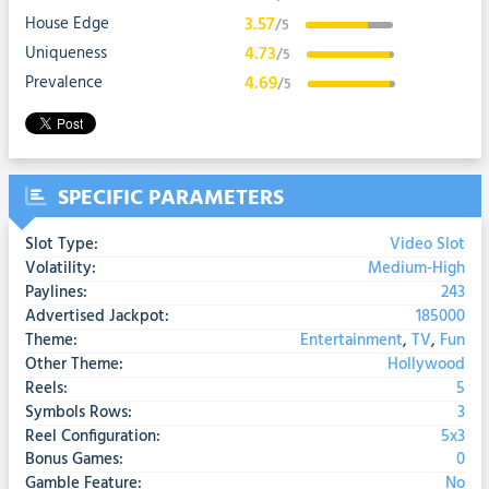
House Edge
3.57
/5
Uniqueness
4.73
/5
Prevalence
4.69
/5
SPECIFIC PARAMETERS
Slot Type:
Video Slot
Volatility:
Medium-High
Paylines:
243
Advertised Jackpot:
185000
Theme:
Entertainment
,
TV
,
Fun
Other Theme:
Hollywood
Reels:
5
Symbols Rows:
3
Reel Configuration:
5x3
Bonus Games:
0
Gamble Feature:
No