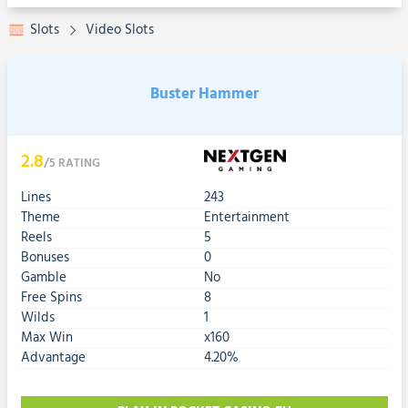
Slots
Video Slots
Buster Hammer
2.8
/5
RATING
Lines
243
Theme
Entertainment
Reels
5
Bonuses
0
Gamble
No
Free Spins
8
Wilds
1
Max Win
x160
Advantage
4.20%