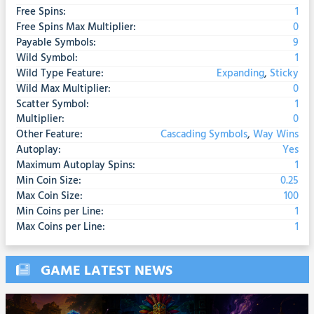
Free Spins:
1
Free Spins Max Multiplier:
0
Payable Symbols:
9
Wild Symbol:
1
Wild Type Feature:
Expanding
,
Sticky
Wild Max Multiplier:
0
Scatter Symbol:
1
Multiplier:
0
Other Feature:
Cascading Symbols
,
Way Wins
Autoplay:
Yes
Maximum Autoplay Spins:
1
Min Coin Size:
0.25
Max Coin Size:
100
Min Coins per Line:
1
Max Coins per Line:
1
GAME LATEST NEWS