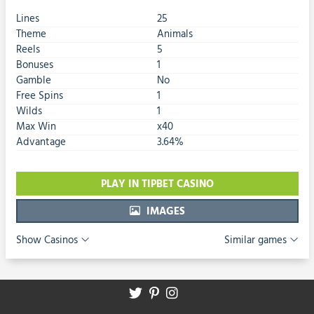
Lines
25
Theme
Animals
Reels
5
Bonuses
1
Gamble
No
Free Spins
1
Wilds
1
Max Win
x40
Advantage
3.64%
PLAY IN TIPBET CASINO
IMAGES
Show Casinos
Similar games