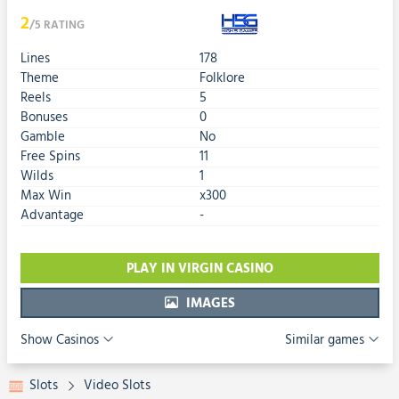
2
/5
RATING
Lines
178
Theme
Folklore
Reels
5
Bonuses
0
Gamble
No
Free Spins
11
Wilds
1
Max Win
x300
Advantage
-
PLAY IN VIRGIN CASINO
IMAGES
Show Casinos
Similar games
Slots
Video Slots