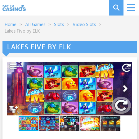
Home
>
All Games
>
Slots
>
Video Slots
>
Lakes Five by ELK
LAKES FIVE BY ELK