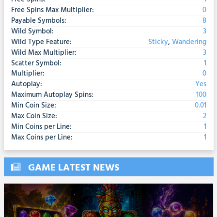
Free Spins Max Multiplier:
0
Payable Symbols:
8
Wild Symbol:
3
Wild Type Feature:
Sticky
,
Wandering
Wild Max Multiplier:
3
Scatter Symbol:
1
Multiplier:
0
Autoplay:
Yes
Maximum Autoplay Spins:
100
Min Coin Size:
0.01
Max Coin Size:
2
Min Coins per Line:
1
Max Coins per Line:
1
GAME LATEST NEWS