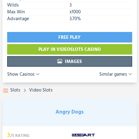
Wilds
3
Max Win
x1000
Advantage
3.70%
FREE PLAY
PLAY IN VIDEOSLOTS CASINO
IMAGES
Show Casinos
Similar games
Slots
Video Slots
Angry Dogs
3
/5
RATING