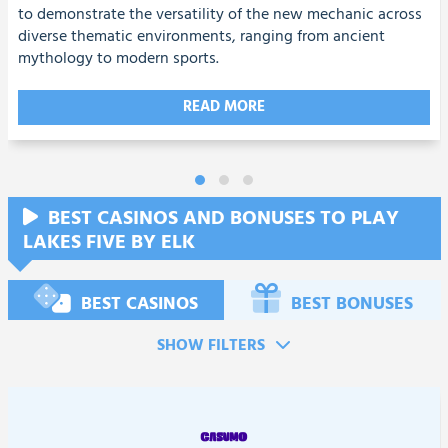
to demonstrate the versatility of the new mechanic across
diverse thematic environments, ranging from ancient
mythology to modern sports.
READ MORE
BEST CASINOS AND BONUSES TO PLAY
LAKES FIVE BY ELK
BEST CASINOS
BEST BONUSES
SHOW FILTERS