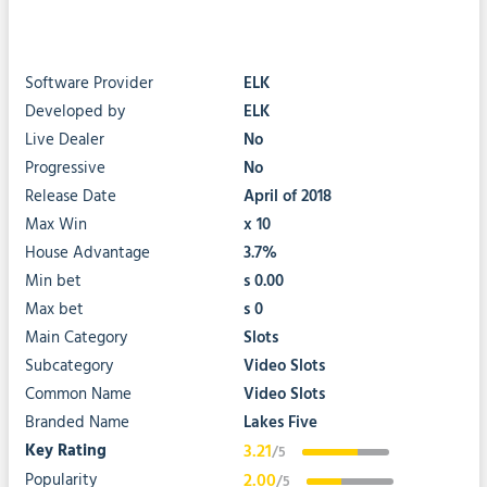
Software Provider
ELK
Developed by
ELK
Live Dealer
No
Progressive
No
Release Date
April of 2018
Max Win
x 10
House Advantage
3.7%
Min bet
s 0.00
Max bet
s 0
Main Category
Slots
Subcategory
Video Slots
Common Name
Video Slots
Branded Name
Lakes Five
Key Rating
3.21
/5
Popularity
2.00
/5