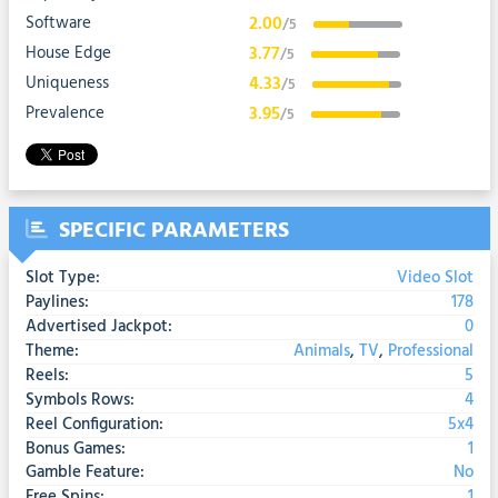
Software
2.00
/5
House Edge
3.77
/5
Uniqueness
4.33
/5
Prevalence
3.95
/5
SPECIFIC PARAMETERS
Slot Type:
Video Slot
Paylines:
178
Advertised Jackpot:
0
Theme:
Animals
,
TV
,
Professional
Reels:
5
Symbols Rows:
4
Reel Configuration:
5x4
Bonus Games:
1
Gamble Feature:
No
Free Spins:
1