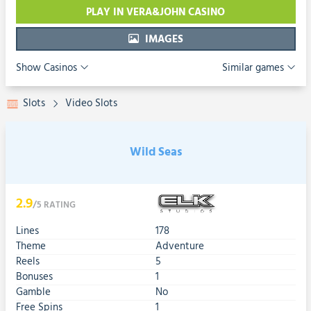
PLAY IN VERA&JOHN CASINO
IMAGES
Show Casinos
Similar games
Slots
Video Slots
Wild Seas
2.9
/5
RATING
Lines
178
Theme
Adventure
Reels
5
Bonuses
1
Gamble
No
Free Spins
1