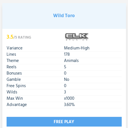
Wild Toro
3.5
/5
RATING
Variance
Medium-High
Lines
178
Theme
Animals
Reels
5
Bonuses
0
Gamble
No
Free Spins
0
Wilds
3
Max Win
x1000
Advantage
3.60%
FREE PLAY