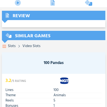
REVIEW
SIMILAR GAMES
Slots
Video Slots
100 Pandas
3.2
/5
RATING
Lines
100
Theme
Animals
Reels
5
Bonuses
1