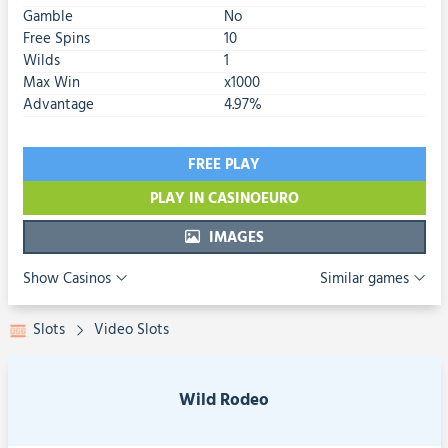
Gamble
No
Free Spins
10
Wilds
1
Max Win
x1000
Advantage
4.97%
FREE PLAY
PLAY IN CASINOEURO
IMAGES
Show Casinos
Similar games
Slots
Video Slots
Wild Rodeo