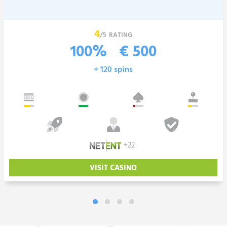
4
/5
RATING
100% € 500
+ 120 spins
+22
VISIT CASINO