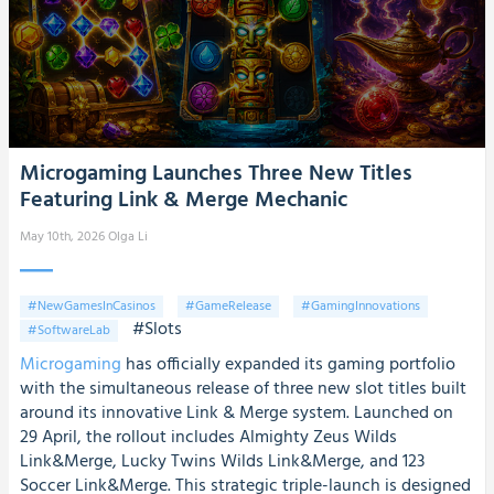
Microgaming Launches Three New Titles
Featuring Link & Merge Mechanic
May 10th, 2026
Olga Li
#NewGamesInCasinos
#GameRelease
#GamingInnovations
#Slots
#SoftwareLab
Microgaming
has officially expanded its gaming portfolio
with the simultaneous release of three new slot titles built
around its innovative Link & Merge system. Launched on
29 April, the rollout includes Almighty Zeus Wilds
Link&Merge, Lucky Twins Wilds Link&Merge, and 123
Soccer Link&Merge. This strategic triple-launch is designed