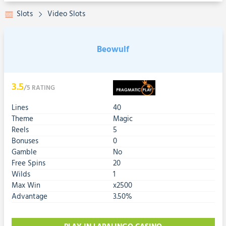
Slots
Video Slots
Beowulf
3.5
/5
RATING
Lines
40
Theme
Magic
Reels
5
Bonuses
0
Gamble
No
Free Spins
20
Wilds
1
Max Win
x2500
Advantage
3.50%