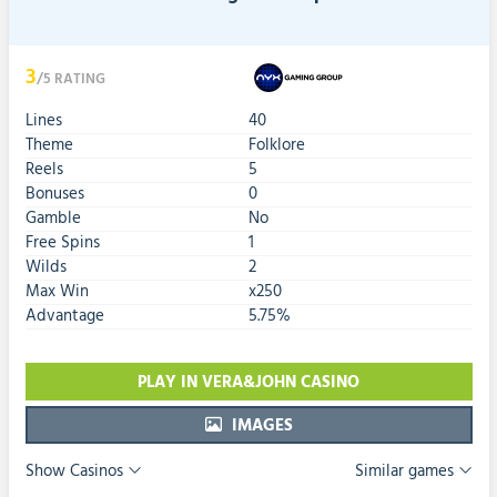
3
/5
RATING
Lines
40
Theme
Folklore
Reels
5
Bonuses
0
Gamble
No
Free Spins
1
Wilds
2
Max Win
x250
Advantage
5.75%
PLAY IN VERA&JOHN CASINO
IMAGES
Show Casinos
Similar games