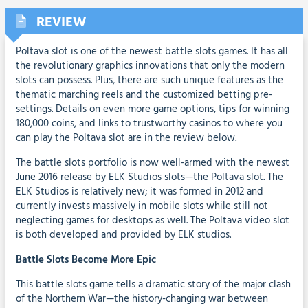
REVIEW
Poltava slot is one of the newest battle slots games. It has all
the revolutionary graphics innovations that only the modern
slots can possess. Plus, there are such unique features as the
thematic marching reels and the customized betting pre-
settings. Details on even more game options, tips for winning
180,000 coins, and links to trustworthy casinos to where you
can play the Poltava slot are in the review below.
The battle slots portfolio is now well-armed with the newest
June 2016 release by ELK Studios slots—the Poltava slot. The
ELK Studios is relatively new; it was formed in 2012 and
currently invests massively in mobile slots while still not
neglecting games for desktops as well. The Poltava video slot
is both developed and provided by ELK studios.
Battle Slots Become More Epic
This battle slots game tells a dramatic story of the major clash
of the Northern War—the history-changing war between