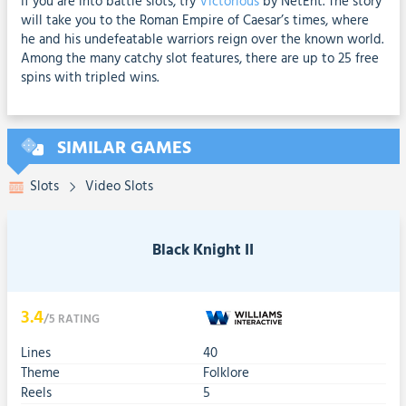
If you are into battle slots, try
Victorious
by NetEnt. The story
will take you to the Roman Empire of Caesar’s times, where
he and his undefeatable warriors reign over the known world.
Among the many catchy slot features, there are up to 25 free
spins with tripled wins.
SIMILAR GAMES
Slots
Video Slots
Black Knight II
3.4
/5
RATING
Lines
40
Theme
Folklore
Reels
5