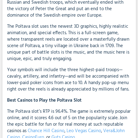
Russian and Swedish troops, which eventually ended with
the victory of Peter the Great and put an end to the
dominance of the Swedish empire over Europe.
The Poltava slot uses the newest 3D graphics, highly realistic
animation, and special effects. This is a full-screen game,
where transparent reels are located over a masterfully drawn
scene of Poltava, a tiny village in Ukraine back in 1709. The
unique part of battle slots is the music, and the music here is
unique, epic, and truly engaging.
Your symbols will include the three highest-paid troops—
cavalry, artillery, and infantry—and will be accompanied with
lower-paid poker icons from ace to 10. A handy pop-up menu
right over the reels is already appreciated by millions of fans.
Best Casinos to Play the Poltava Slot
The Poltava slot’s RTP is 96.4%. The game is extremely popular
online, and it scores 4.6 out of 5 on the popularity scale. Join
the epic battle for fun or for real money at such reputable
casinos as
Chance Hill Casino
,
Leo Vegas Casino
,
Vera&John
Casino
,
CasinoEuro
, or
Guts Casino
.