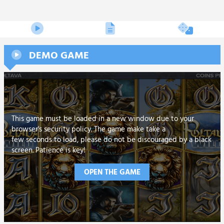
DEMO GAME
This game must be loaded in a new window due to your
browser's security policy. The game make take a
few seconds to load, please do not be discouraged by a black
screen. Patience is key!
OPEN THE GAME