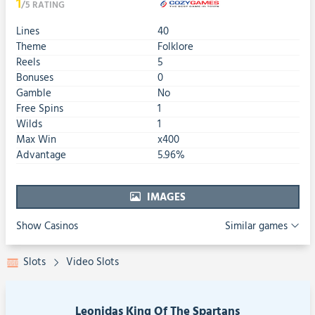
1
/5
RATING
Lines
40
Theme
Folklore
Reels
5
Bonuses
0
Gamble
No
Free Spins
1
Wilds
1
Max Win
x400
Advantage
5.96%
IMAGES
Show Casinos
Similar games
Slots
Video Slots
Leonidas King Of The Spartans