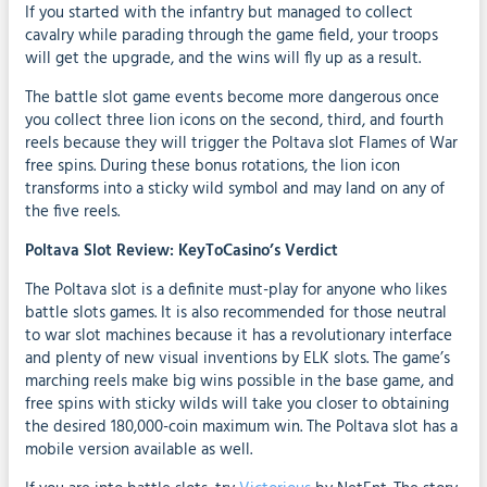
If you started with the infantry but managed to collect
cavalry while parading through the game field, your troops
will get the upgrade, and the wins will fly up as a result.
The battle slot game events become more dangerous once
you collect three lion icons on the second, third, and fourth
reels because they will trigger the Poltava slot Flames of War
free spins. During these bonus rotations, the lion icon
transforms into a sticky wild symbol and may land on any of
the five reels.
Poltava Slot Review: KeyToCasino’s Verdict
The Poltava slot is a definite must-play for anyone who likes
battle slots games. It is also recommended for those neutral
to war slot machines because it has a revolutionary interface
and plenty of new visual inventions by ELK slots. The game’s
marching reels make big wins possible in the base game, and
free spins with sticky wilds will take you closer to obtaining
the desired 180,000-coin maximum win. The Poltava slot has a
mobile version available as well.