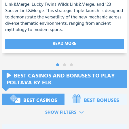
Link&Merge, Lucky Twins Wilds Link&Merge, and 123
Soccer Link&Merge. This strategic triple-launch is designed
to demonstrate the versatility of the new mechanic across
diverse thematic environments, ranging from ancient
mythology to modern sports.
READ MORE
BEST CASINOS AND BONUSES TO PLAY
POLTAVA BY ELK
BEST CASINOS
BEST BONUSES
SHOW FILTERS