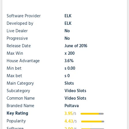
Software Provider
ELK
Developed by
ELK
Live Dealer
No
Progressive
No
Release Date
June of 2016
Max Win
x 200
House Advantage
3.6%
Min bet
s 0.00
Max bet
s 0
Main Category
Slots
Subcategory
Video Slots
Common Name
Video Slots
Branded Name
Poltava
Key Rating
3.95
/5
Popularity
4.43
/5