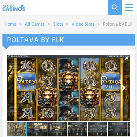
Home
>
All Games
>
Slots
>
Video Slots
>
Poltava by ELK
POLTAVA BY ELK