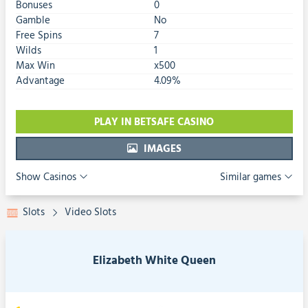
Bonuses
0
Gamble
No
Free Spins
7
Wilds
1
Max Win
x500
Advantage
4.09%
PLAY IN BETSAFE CASINO
IMAGES
Show Casinos
Similar games
Slots
Video Slots
Elizabeth White Queen