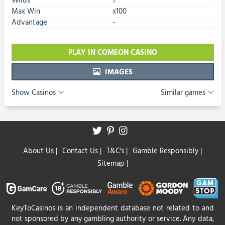
Wilds
1
Max Win
x100
Advantage
-
PLAY IN COMEON CASINO
IMAGES
Show Casinos
Similar games
About Us
|
Contact Us
|
T&C's
|
Gamble Responsibly
|
Sitemap
|
KeyToCasinos is an independent database not related to and
not sponsored by any gambling authority or service. Any data,