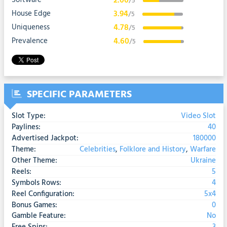
Software
2.00
/5
House Edge
3.94
/5
Uniqueness
4.78
/5
Prevalence
4.60
/5
SPECIFIC PARAMETERS
Slot Type:
Video Slot
Paylines:
40
Advertised Jackpot:
180000
Theme:
Celebrities
,
Folklore and History
,
Warfare
Other Theme:
Ukraine
Reels:
5
Symbols Rows:
4
Reel Configuration:
5x4
Bonus Games:
0
Gamble Feature:
No