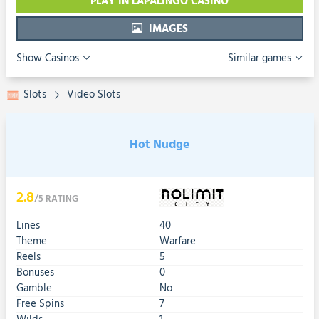
PLAY IN LAPALINGO CASINO
IMAGES
Show Casinos
Similar games
Slots
Video Slots
Hot Nudge
2.8
/5
RATING
Lines
40
Theme
Warfare
Reels
5
Bonuses
0
Gamble
No
Free Spins
7