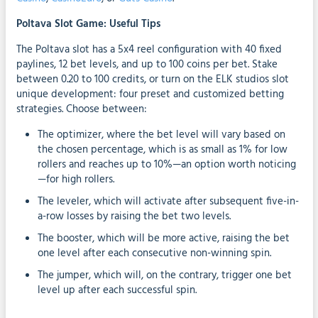
Poltava Slot Game: Useful Tips
The Poltava slot has a 5x4 reel configuration with 40 fixed
paylines, 12 bet levels, and up to 100 coins per bet. Stake
between 0.20 to 100 credits, or turn on the ELK studios slot
unique development: four preset and customized betting
strategies. Choose between:
The optimizer, where the bet level will vary based on
the chosen percentage, which is as small as 1% for low
rollers and reaches up to 10%—an option worth noticing
—for high rollers.
The leveler, which will activate after subsequent five-in-
a-row losses by raising the bet two levels.
The booster, which will be more active, raising the bet
one level after each consecutive non-winning spin.
The jumper, which will, on the contrary, trigger one bet
level up after each successful spin.