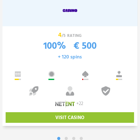
4
/5
RATING
100% € 500
+ 120 spins
+22
VISIT CASINO