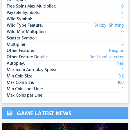
Free Spins:
3
Free Spins Max Multiplier:
0
Payable Symbols:
8
Wild Symbol:
1
Wild Type Feature:
Sticky
,
Shifting
Wild Max Multiplier:
0
Scatter Symbol:
1
Multiplier:
0
Other Feature:
Respins
Other Feature Details:
Bet Level selector
Autoplay:
Yes
Maximum Autoplay Spins:
1
Min Coin Size:
0.2
Max Coin Size:
100
Min Coins per Line:
1
Max Coins per Line:
1
GAME LATEST NEWS