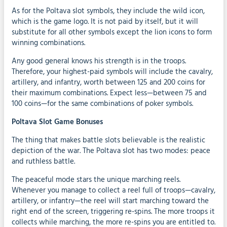
As for the Poltava slot symbols, they include the wild icon,
which is the game logo. It is not paid by itself, but it will
substitute for all other symbols except the lion icons to form
winning combinations.
Any good general knows his strength is in the troops.
Therefore, your highest-paid symbols will include the cavalry,
artillery, and infantry, worth between 125 and 200 coins for
their maximum combinations. Expect less—between 75 and
100 coins—for the same combinations of poker symbols.
Poltava Slot Game Bonuses
The thing that makes battle slots believable is the realistic
depiction of the war. The Poltava slot has two modes: peace
and ruthless battle.
The peaceful mode stars the unique marching reels.
Whenever you manage to collect a reel full of troops—cavalry,
artillery, or infantry—the reel will start marching toward the
right end of the screen, triggering re-spins. The more troops it
collects while marching, the more re-spins you are entitled to.