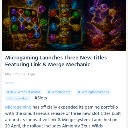
Microgaming Launches Three New Titles
Featuring Link & Merge Mechanic
May 10th, 2026
Olga Li
#NewGamesInCasinos
#GameRelease
#GamingInnovations
#Slots
#SoftwareLab
Microgaming
has officially expanded its gaming portfolio
with the simultaneous release of three new slot titles built
around its innovative Link & Merge system. Launched on
29 April, the rollout includes Almighty Zeus Wilds