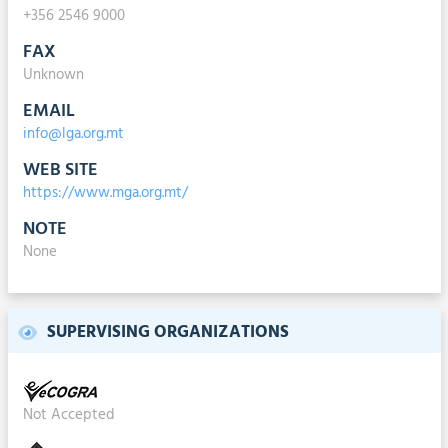
+356 2546 9000
FAX
Unknown
EMAIL
info@lga.org.mt
WEB SITE
https://www.mga.org.mt/
NOTE
None
SUPERVISING ORGANIZATIONS
eCOGRA
Not Accepted