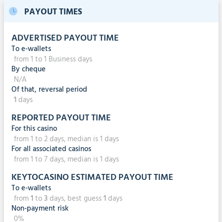
PAYOUT TIMES
ADVERTISED PAYOUT TIME
To e-wallets
from 1 to 1 Business days
By cheque
N/A
Of that, reversal period
1
days
REPORTED PAYOUT TIME
For this casino
from 1 to 2 days, median is 1 days
For all associated casinos
from 1 to 7 days, median is 1 days
KEYTOCASINO ESTIMATED PAYOUT TIME
To e-wallets
from
1
to
3
days, best guess
1
days
Non-payment risk
0%