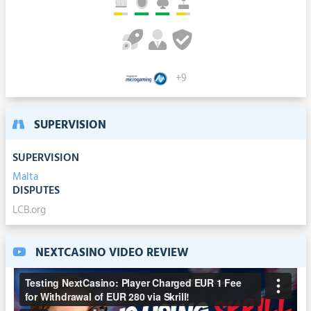
+9
SUPERVISION
SUPERVISION
Malta
DISPUTES
LCB.org
NEXTCASINO VIDEO REVIEW