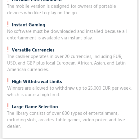
The mobile version is designed for owners of portable
devices who like to play on the go.
Instant Gaming
No software must be downloaded and installed because all
entertainment is available via instant play.
Versatile Currencies
The cashier operates in over 20 currencies, including EUR,
USD, and GBP plus local European, African, Asian, and Latin
American currencies.
High Withdrawal Limits
Winners are allowed to withdraw up to 25,000 EUR per week,
which is quite a high limit.
Large Game Selection
The library consists of over 800 types of entertainment,
including slots, arcades, table games, video poker, and live
dealer.