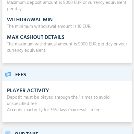
Maximum deposit amount is 5000 EUR or currency equivalent
per day
WITHDRAWAL MIN
The minimum withdrawal amount is 10 EUR.
MAX CASHOUT DETAILS
The maximum withdrawal amount is 5000 EUR per day or your
currency equivalent.
FEES
PLAYER ACTIVITY
Deposit must be played through the 1 times to avoid
unspecified fee
Account inactivity for 365 days may result in fees