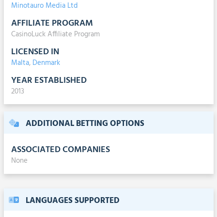
Minotauro Media Ltd
AFFILIATE PROGRAM
CasinoLuck Affiliate Program
LICENSED IN
Malta
,
Denmark
YEAR ESTABLISHED
2013
ADDITIONAL BETTING OPTIONS
ASSOCIATED COMPANIES
None
LANGUAGES SUPPORTED