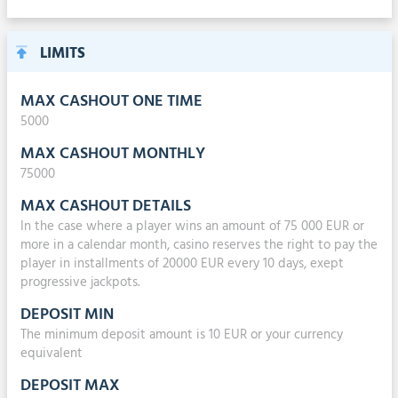
LIMITS
MAX CASHOUT ONE TIME
5000
MAX CASHOUT MONTHLY
75000
MAX CASHOUT DETAILS
In the case where a player wins an amount of 75 000 EUR or
more in a calendar month, casino reserves the right to pay the
player in installments of 20000 EUR every 10 days, exept
progressive jackpots.
DEPOSIT MIN
The minimum deposit amount is 10 EUR or your currency
equivalent
DEPOSIT MAX