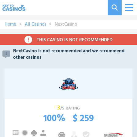
Home
>
All Casinos
>
NextCasino
THIS CASINO IS NOT RECOMMENDED
NextCasino is not recommended and we recommend
other casinos
3
/5
RATING
100% $ 259