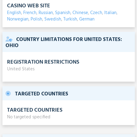
CASINO WEB SITE
English
,
French
,
Russian
,
Spanish
,
Chinese
,
Czech
,
Italian
,
Norwegian
,
Polish
,
Swedish
,
Turkish
,
German
COUNTRY LIMITATIONS FOR UNITED STATES:
OHIO
REGISTRATION RESTRICTIONS
United States
TARGETED COUNTRIES
TARGETED COUNTRIES
No targeted specified