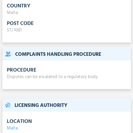
COUNTRY
Malta
POST CODE
STJ 1081
COMPLAINTS HANDLING PROCEDURE
PROCEDURE
Disputes can be escalated to a regulatory body
LICENSING AUTHORITY
LOCATION
Malta