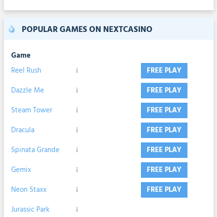
POPULAR GAMES ON NEXTCASINO
Game
Reel Rush
FREE PLAY
Dazzle Me
FREE PLAY
Steam Tower
FREE PLAY
Dracula
FREE PLAY
Spinata Grande
FREE PLAY
Gemix
FREE PLAY
Neon Staxx
FREE PLAY
Jurassic Park