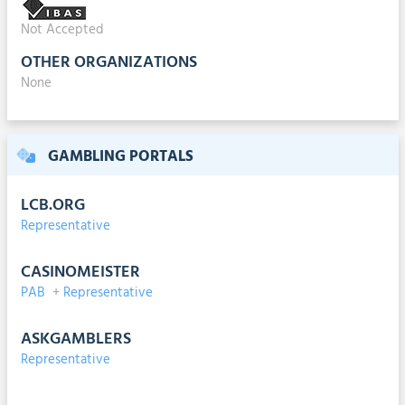
IBAS
Not Accepted
OTHER ORGANIZATIONS
None
GAMBLING PORTALS
LCB.ORG
Representative
CASINOMEISTER
PAB
+
Representative
ASKGAMBLERS
Representative