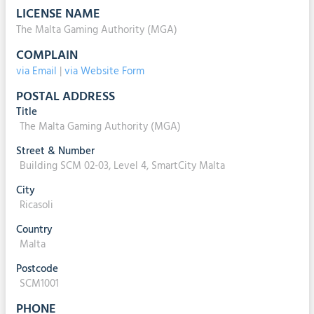
LICENSE NAME
The Malta Gaming Authority (MGA)
COMPLAIN
via Email
|
via Website Form
POSTAL ADDRESS
Title
The Malta Gaming Authority (MGA)
Street & Number
Building SCM 02-03, Level 4, SmartCity Malta
City
Ricasoli
Country
Malta
Postcode
SCM1001
PHONE