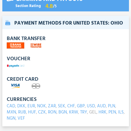
4.8
Section Rating
/5
PAYMENT METHODS FOR UNITED STATES: OHIO
BANK TRANSFER
VOUCHER
CREDIT CARD
CURRENCIES
CAD
,
DKK
,
EUR
,
NOK
,
ZAR
,
SEK
,
CHF
,
GBP
,
USD
,
AUD
,
PLN
,
MXN
,
RUB
,
HUF
,
CZK
,
RON
,
BGN
,
KRW
,
TRY
, GEL,
HRK
,
PEN
,
ILS
,
NGN
,
VEF