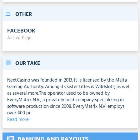
OTHER
FACEBOOK
Active Page
OUR TAKE
NextCasino was founded in 2013. It is licensed by the Malta
Gaming Authority. Among its sister titles is Wildslots, as well
as several more.The operator used to be owned by
EveryMatrix N.V., a privately held company specializing in
software production since 2008. EveryMatrix N.V. employs
over 400 pr
Read more
BANKING AND PAYOUTS