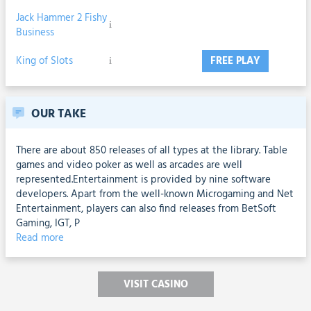
Jack Hammer 2 Fishy
Business
King of Slots
FREE PLAY
OUR TAKE
There are about 850 releases of all types at the library. Table
games and video poker as well as arcades are well
represented.Entertainment is provided by nine software
developers. Apart from the well-known Microgaming and Net
Entertainment, players can also find releases from BetSoft
Gaming, IGT, P
Read more
VISIT CASINO