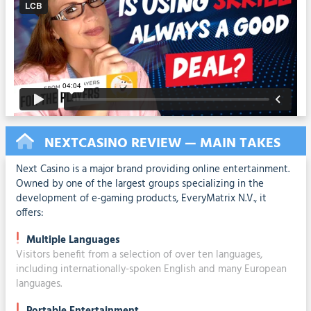
NEXTCASINO REVIEW — MAIN TAKES
Next Casino is a major brand providing online entertainment.
Owned by one of the largest groups specializing in the
development of e-gaming products, EveryMatrix N.V., it
offers:
Multiple Languages
Visitors benefit from a selection of over ten languages,
including internationally-spoken English and many European
languages.
Portable Entertainment