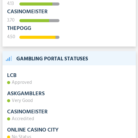
4.13
CASINOMEISTER
3.70
THEPOGG
4.50
GAMBLING PORTAL STATUSES
LCB
Approved
ASKGAMBLERS
Very Good
CASINOMEISTER
Accredited
ONLINE CASINO CITY
No Status