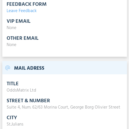
FEEDBACK FORM
Leave Feedback
VIP EMAIL
None
OTHER EMAIL
None
MAIL ADRESS
TITLE
OddsMatrix Ltd
STREET & NUMBER
Suite 4, Num. 62/63 Morina Court, George Borg Olivier Street
CITY
St.Julians