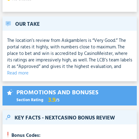
OUR TAKE
The location’s review from Askgamblers is “Very Good.” The
portal rates it highly, with numbers close to maximum. The
place to bet and win is accredited by CasinoMeister, where
its ratings are impressively high, as well. The LCB’s team labels
it as “Approved” and gives it the highest evaluation, and
Read more
PROMOTIONS AND BONUSES
3.9
Section Rating
/5
KEY FACTS - NEXTCASINO BONUS REVIEW
Bonus Codes: