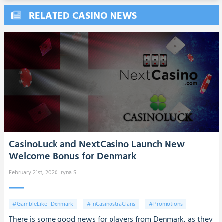
RELATED CASINO NEWS
CasinoLuck and NextCasino Launch New
Welcome Bonus for Denmark
February 21st, 2020
Iryna SI
#GambleLike_Denmark
#InCasinostraClans
#Promotions
There is some good news for players from Denmark, as they