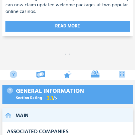
can now claim updated welcome packages at two popular
online casinos.
READ MORE
‹
›
GENERAL INFORMATION
3.1
Section Rating
/5
MAIN
ASSOCIATED COMPANIES