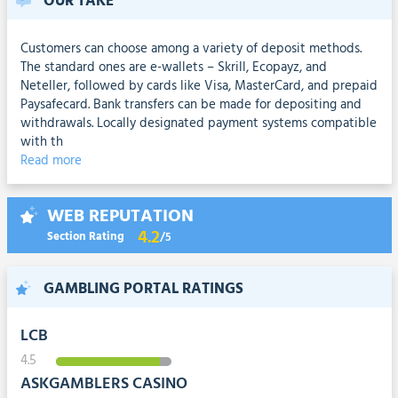
OUR TAKE
Customers can choose among a variety of deposit methods.
The standard ones are e-wallets – Skrill, Ecopayz, and
Neteller, followed by cards like Visa, MasterCard, and prepaid
Paysafecard. Bank transfers can be made for depositing and
withdrawals. Locally designated payment systems compatible
with th
Read more
WEB REPUTATION
4.2
Section Rating
/5
GAMBLING PORTAL RATINGS
LCB
4.5
ASKGAMBLERS CASINO