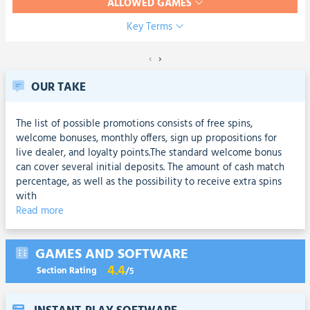
ALLOWED GAMES
Key Terms
‹
›
OUR TAKE
The list of possible promotions consists of free spins,
welcome bonuses, monthly offers, sign up propositions for
live dealer, and loyalty points.The standard welcome bonus
can cover several initial deposits. The amount of cash match
percentage, as well as the possibility to receive extra spins
with
Read more
GAMES AND SOFTWARE
4.4
Section Rating
/5