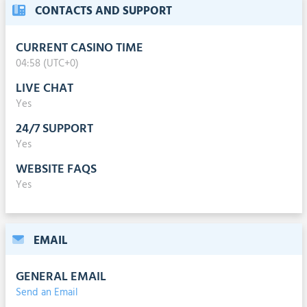
CONTACTS AND SUPPORT
CURRENT CASINO TIME
04:58 (UTC+0)
LIVE CHAT
Yes
24/7 SUPPORT
Yes
WEBSITE FAQS
Yes
EMAIL
GENERAL EMAIL
Send an Email