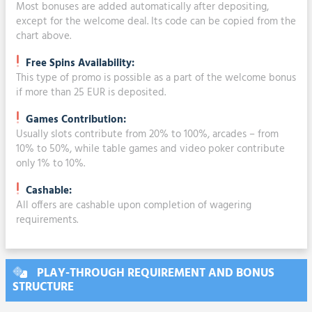
Most bonuses are added automatically after depositing,
except for the welcome deal. Its code can be copied from the
chart above.
Free Spins Availability:
This type of promo is possible as a part of the welcome bonus
if more than 25 EUR is deposited.
Games Contribution:
Usually slots contribute from 20% to 100%, arcades – from
10% to 50%, while table games and video poker contribute
only 1% to 10%.
Cashable:
All offers are cashable upon completion of wagering
requirements.
PLAY-THROUGH REQUIREMENT AND BONUS
STRUCTURE