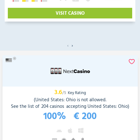
VISIT CASINO
‹
›
3.6
/5
Key Rating
(United States: Ohio is not allowed.
See the list of
204 casinos
accepting
United States: Ohio
)
100% € 200