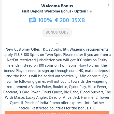
Welcome Bonus
First Deposit Welcome Bonus - Option 1
100%
€ 200
35XB
BONUS CODE
*
New Customer Offer. T&C’s Apply. 18+. Wagering requirements
apply. PLUS 100 Spins on Twin Spin. Please note: If you are from a
NetEnt restricted jurisdiction you will get 100 spins on Fruity
Friends instead on 100 spins on Twin Spin. How to claim the
bonus: Players need to
sign up through our LINK
, make a deposit
and the bonus will be added automatically. Min deposit: €/$
20. The following games will not count towards the wagering
requirements: Video Poker, Roulette, Quick Play, Hi Lo Fever,
Baccarat, 3 Card Poker, Cloud Quest, Big Bang, Blood Suckers, The
Wish Maste, Lucky Angler, Dead or Alive, Jack Hammer 2, Tower
Quest & Pearls of India. Promo offer expires: Until further
notice.
Restricted countries for the bonus: UK.