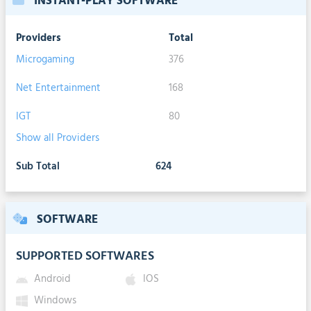
INSTANT-PLAY SOFTWARE
Providers
Total
Microgaming
376
Net Entertainment
168
IGT
80
Show all Providers
Sub Total
624
SOFTWARE
SUPPORTED SOFTWARES
Android
IOS
Windows