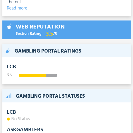
The onl
Read more
WEB REPUTATION
3.5
Section Rating
/5
GAMBLING PORTAL RATINGS
LCB
3.5
GAMBLING PORTAL STATUSES
LCB
No Status
ASKGAMBLERS