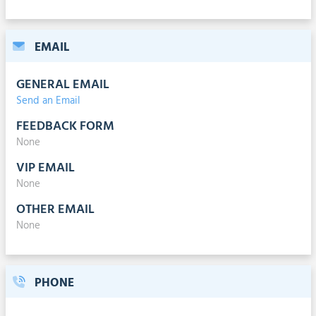
EMAIL
GENERAL EMAIL
Send an Email
FEEDBACK FORM
None
VIP EMAIL
None
OTHER EMAIL
None
PHONE