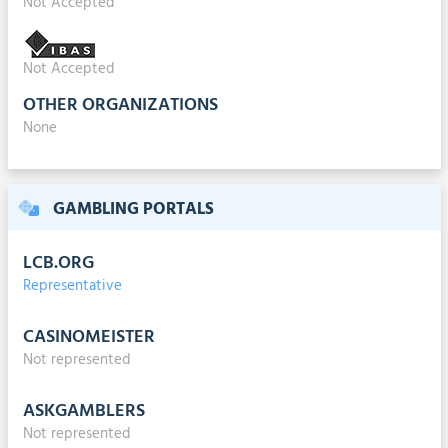
Not Accepted
IBAS
Not Accepted
OTHER ORGANIZATIONS
None
GAMBLING PORTALS
LCB.ORG
Representative
CASINOMEISTER
Not represented
ASKGAMBLERS
Not represented