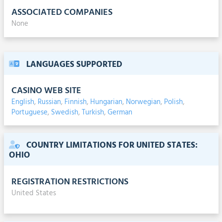
ASSOCIATED COMPANIES
None
LANGUAGES SUPPORTED
CASINO WEB SITE
English
,
Russian
,
Finnish
,
Hungarian
,
Norwegian
,
Polish
,
Portuguese
,
Swedish
,
Turkish
,
German
COUNTRY LIMITATIONS FOR UNITED STATES:
OHIO
REGISTRATION RESTRICTIONS
United States