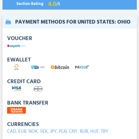
4.0
Section Rating
/5
PAYMENT METHODS FOR UNITED STATES: OHIO
VOUCHER
EWALLET
CREDIT CARD
BANK TRANSFER
CURRENCIES
CAD
,
EUR
,
NOK
,
SEK
,
JPY
,
PLN
,
CNY
,
RUB
,
HUF
,
TRY