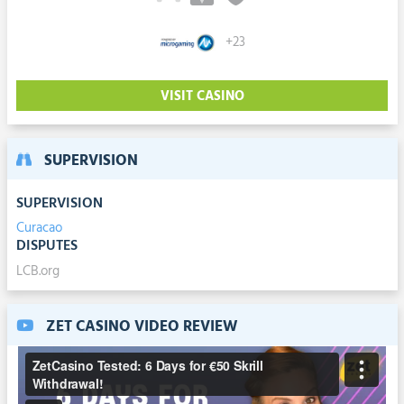
+23
VISIT CASINO
SUPERVISION
SUPERVISION
Curacao
DISPUTES
LCB.org
ZET CASINO VIDEO REVIEW