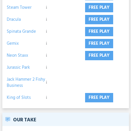
Steam Tower
FREE PLAY
Dracula
FREE PLAY
Spinata Grande
FREE PLAY
Gemix
FREE PLAY
Neon Staxx
FREE PLAY
Jurassic Park
Jack Hammer 2 Fishy
Business
King of Slots
FREE PLAY
OUR TAKE