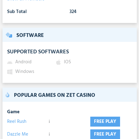
Sub Total
324
SOFTWARE
SUPPORTED SOFTWARES
Android
IOS
Windows
POPULAR GAMES ON ZET CASINO
Game
Reel Rush
FREE PLAY
Dazzle Me
FREE PLAY