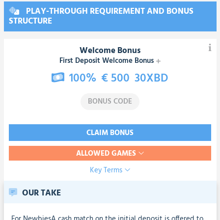
PLAY-THROUGH REQUIREMENT AND BONUS
STRUCTURE
Welcome Bonus
First Deposit Welcome Bonus
100%
€ 500
30XBD
BONUS CODE
CLAIM BONUS
ALLOWED GAMES
Key Terms
OUR TAKE
For NewbiesA cash match on the initial deposit is offered to