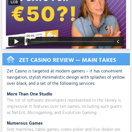
ZET CASINO REVIEW — MAIN TAKES
Zet Casino is targeted at modern gamers – it has convenient
navigation, stylish minimalistic design with splashes of yellow
over black, and a set of the following services:
More Than One Studio
The list of software developers represented in the library is
impressive. It features over ten names, including such giants
as NetEnt, Microgaming, and Evolution Gaming.
Numerous Games
Slot machines, table games, video poker and live dealer are