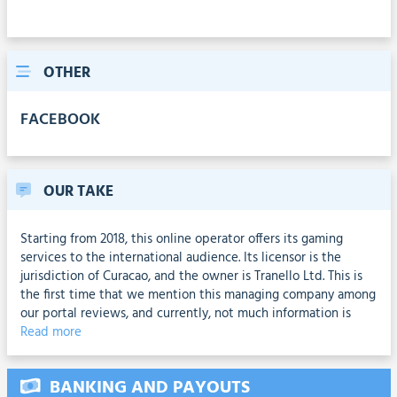
OTHER
FACEBOOK
OUR TAKE
Starting from 2018, this online operator offers its gaming
services to the international audience. Its licensor is the
jurisdiction of Curacao, and the owner is Tranello Ltd. This is
the first time that we mention this managing company among
our portal reviews, and currently, not much information is
Read more
BANKING AND PAYOUTS