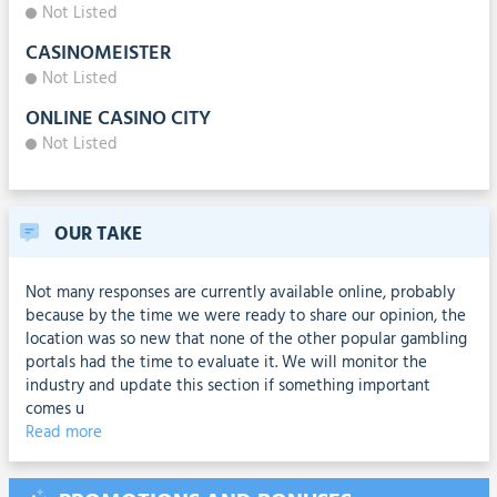
Not Listed
CASINOMEISTER
Not Listed
ONLINE CASINO CITY
Not Listed
OUR TAKE
Not many responses are currently available online, probably
because by the time we were ready to share our opinion, the
location was so new that none of the other popular gambling
portals had the time to evaluate it. We will monitor the
industry and update this section if something important
comes u
Read more