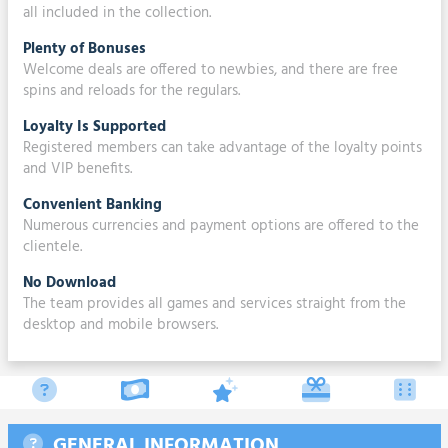
all included in the collection.
Plenty of Bonuses
Welcome deals are offered to newbies, and there are free
spins and reloads for the regulars.
Loyalty Is Supported
Registered members can take advantage of the loyalty points
and VIP benefits.
Convenient Banking
Numerous currencies and payment options are offered to the
clientele.
No Download
The team provides all games and services straight from the
desktop and mobile browsers.
GENERAL INFORMATION