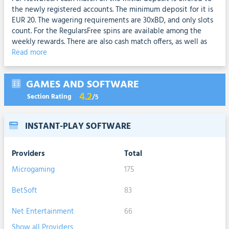
the newly registered accounts. The minimum deposit for it is
EUR 20. The wagering requirements are 30xBD, and only slots
count. For the RegularsFree spins are available among the
weekly rewards. There are also cash match offers, as well as
Read more
GAMES AND SOFTWARE
4.2
Section Rating
/5
INSTANT-PLAY SOFTWARE
Providers
Total
Microgaming
175
BetSoft
83
Net Entertainment
66
Show all Providers