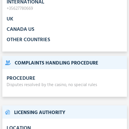
INTERNATIONAL
+35627780669
UK
CANADA US
OTHER COUNTRIES
COMPLAINTS HANDLING PROCEDURE
PROCEDURE
Disputes resolved by the casino, no special rules
LICENSING AUTHORITY
LOCATION