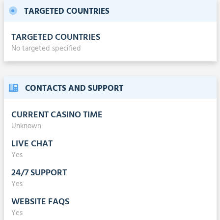
TARGETED COUNTRIES
TARGETED COUNTRIES
No targeted specified
CONTACTS AND SUPPORT
CURRENT CASINO TIME
Unknown
LIVE CHAT
Yes
24/7 SUPPORT
Yes
WEBSITE FAQS
Yes