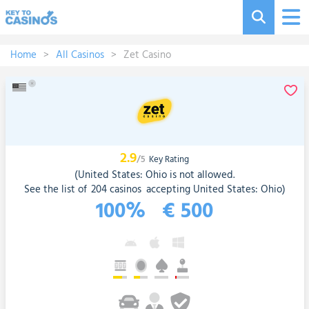
Home
>
All Casinos
>
Zet Casino
2.9
/5
Key Rating
(United States: Ohio is not allowed.
See the list of
204 casinos
accepting
United States: Ohio
)
100% € 500