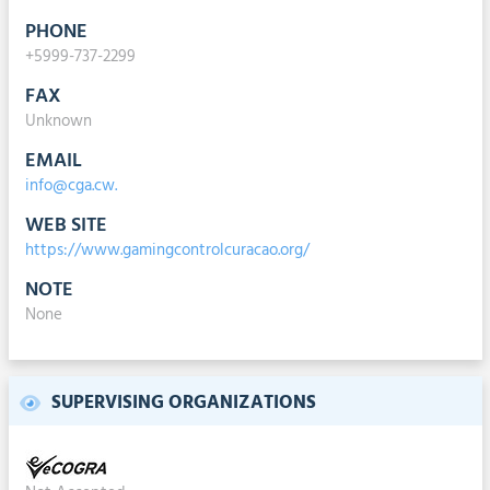
PHONE
+5999-737-2299
FAX
Unknown
EMAIL
info@cga.cw.
WEB SITE
https://www.gamingcontrolcuracao.org/
NOTE
None
SUPERVISING ORGANIZATIONS
eCOGRA