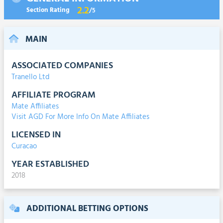
2.2
Section Rating
/5
MAIN
ASSOCIATED COMPANIES
Tranello Ltd
AFFILIATE PROGRAM
Mate Affiliates
Visit AGD For More Info On Mate Affiliates
LICENSED IN
Curacao
YEAR ESTABLISHED
2018
ADDITIONAL BETTING OPTIONS