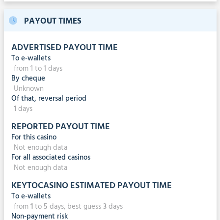
PAYOUT TIMES
ADVERTISED PAYOUT TIME
To e-wallets
from 1 to 1 days
By cheque
Unknown
Of that, reversal period
1
days
REPORTED PAYOUT TIME
For this casino
Not enough data
For all associated casinos
Not enough data
KEYTOCASINO ESTIMATED PAYOUT TIME
To e-wallets
from
1
to
5
days, best guess
3
days
Non-payment risk