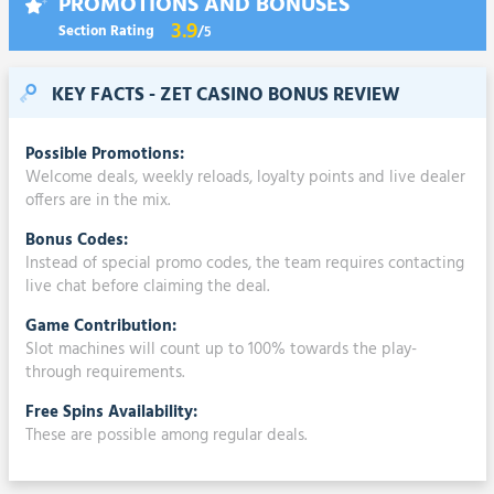
PROMOTIONS AND BONUSES
3.9
Section Rating
/5
KEY FACTS - ZET CASINO BONUS REVIEW
Possible Promotions:
Welcome deals, weekly reloads, loyalty points and live dealer
offers are in the mix.
Bonus Codes:
Instead of special promo codes, the team requires contacting
live chat before claiming the deal.
Game Contribution:
Slot machines will count up to 100% towards the play-
through requirements.
Free Spins Availability:
These are possible among regular deals.