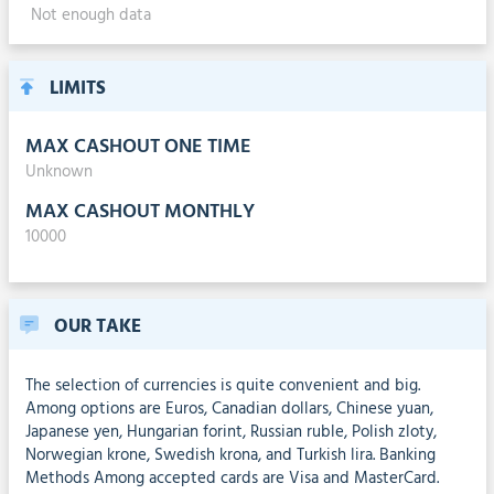
Not enough data
LIMITS
MAX CASHOUT ONE TIME
Unknown
MAX CASHOUT MONTHLY
10000
OUR TAKE
The selection of currencies is quite convenient and big.
Among options are Euros, Canadian dollars, Chinese yuan,
Japanese yen, Hungarian forint, Russian ruble, Polish zloty,
Norwegian krone, Swedish krona, and Turkish lira. Banking
Methods Among accepted cards are Visa and MasterCard.