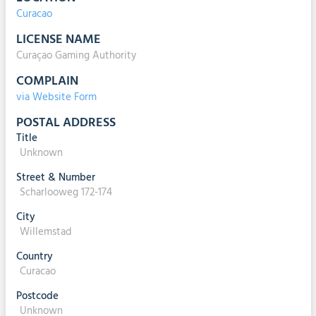
Curacao
LICENSE NAME
Curaçao Gaming Authority
COMPLAIN
via Website Form
POSTAL ADDRESS
Title
Unknown
Street & Number
Scharlooweg 172-174
City
Willemstad
Country
Curacao
Postcode
Unknown