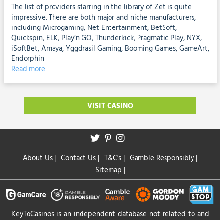
The list of providers starring in the library of Zet is quite
impressive. There are both major and niche manufacturers,
including Microgaming, Net Entertainment, BetSoft,
Quickspin, ELK, Play’n GO, Thunderkick, Pragmatic Play, NYX,
iSoftBet, Amaya, Yggdrasil Gaming, Booming Games, GameArt,
Endorphin
Read more
VISIT CASINO
About Us
|
Contact Us
|
T&C's
|
Gamble Responsibly
|
Sitemap
|
KeyToCasinos is an independent database not related to and