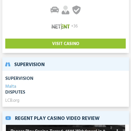
+36
VISIT CASINO
SUPERVISION
SUPERVISION
Malta
DISPUTES
LCB.org
REGENT PLAY CASINO VIDEO REVIEW