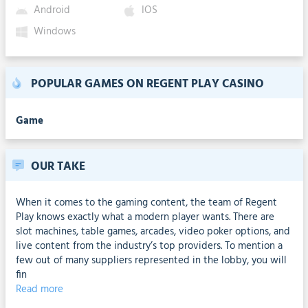
Android
IOS
Windows
POPULAR GAMES ON REGENT PLAY CASINO
Game
OUR TAKE
When it comes to the gaming content, the team of Regent
Play knows exactly what a modern player wants. There are
slot machines, table games, arcades, video poker options, and
live content from the industry’s top providers. To mention a
few out of many suppliers represented in the lobby, you will
fin
Read more