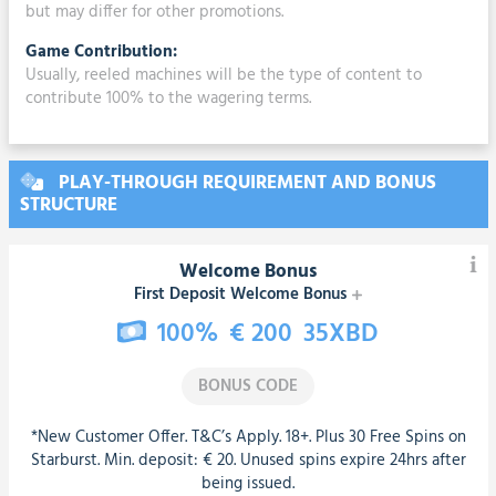
but may differ for other promotions.
Game Contribution:
Usually, reeled machines will be the type of content to
contribute 100% to the wagering terms.
PLAY-THROUGH REQUIREMENT AND BONUS
STRUCTURE
Welcome Bonus
First Deposit Welcome Bonus
100%
€ 200
35XBD
BONUS CODE
*New Customer Offer.
T&C’s Apply
. 18+. Plus 30 Free Spins on
Starburst. Min. deposit: € 20. Unused spins expire 24hrs after
being issued.