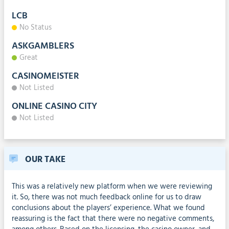
LCB
No Status
ASKGAMBLERS
Great
CASINOMEISTER
Not Listed
ONLINE CASINO CITY
Not Listed
OUR TAKE
This was a relatively new platform when we were reviewing
it. So, there was not much feedback online for us to draw
conclusions about the players’ experience. What we found
reassuring is the fact that there were no negative comments,