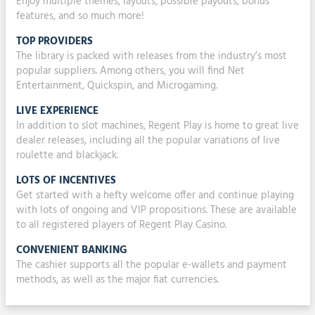
Enjoy multiple themes, layouts, possible payouts, bonus
features, and so much more!
TOP PROVIDERS
The library is packed with releases from the industry’s most
popular suppliers. Among others, you will find Net
Entertainment, Quickspin, and Microgaming.
LIVE EXPERIENCE
In addition to slot machines, Regent Play is home to great live
dealer releases, including all the popular variations of live
roulette and blackjack.
LOTS OF INCENTIVES
Get started with a hefty welcome offer and continue playing
with lots of ongoing and VIP propositions. These are available
to all registered players of Regent Play Casino.
CONVENIENT BANKING
The cashier supports all the popular e-wallets and payment
methods, as well as the major fiat currencies.