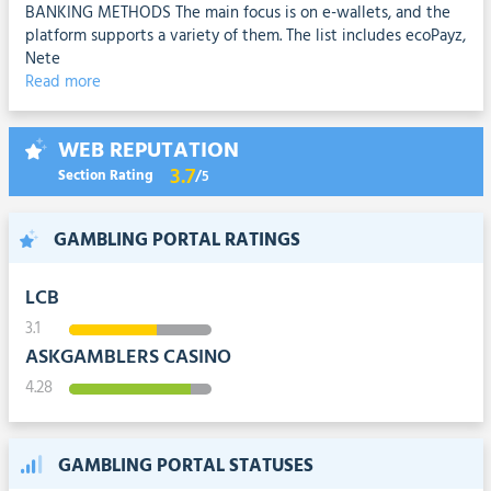
BANKING METHODS The main focus is on e-wallets, and the
platform supports a variety of them. The list includes ecoPayz,
Nete
Read more
WEB REPUTATION
3.7
Section Rating
/5
GAMBLING PORTAL RATINGS
LCB
3.1
ASKGAMBLERS CASINO
4.28
GAMBLING PORTAL STATUSES