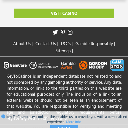
VISIT CASINO
About Us
|
Contact Us
|
T&C's
|
Gamble Responsibly
|
Sitemap
|
KeyToCasinos is an independent database not related to and
not sponsored by any gambling authority or service. Any data,
information, or links to the third parties on this website are
for educational purposes only. The inclusion of a link to an
external website should not be seen as an endorsement of
that website. You are responsible for verifying and meeting
age and jurisdiction regulatory requirements before
Key To Casino uses cookies, this enables us to provide you with a personalised
registering with an online casino.
experience.
More Info