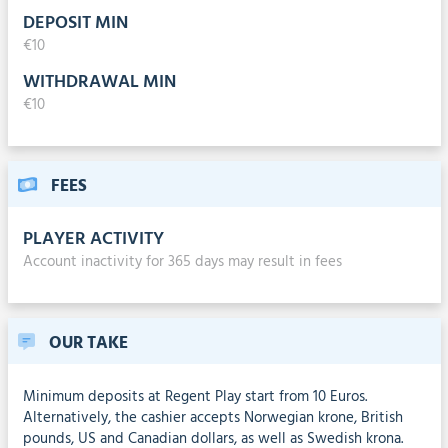
DEPOSIT MIN
€10
WITHDRAWAL MIN
€10
FEES
PLAYER ACTIVITY
Account inactivity for 365 days may result in fees
OUR TAKE
Minimum deposits at Regent Play start from 10 Euros.
Alternatively, the cashier accepts Norwegian krone, British
pounds, US and Canadian dollars, as well as Swedish krona.