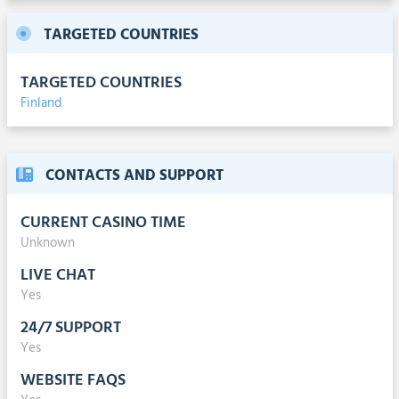
TARGETED COUNTRIES
TARGETED COUNTRIES
Finland
CONTACTS AND SUPPORT
CURRENT CASINO TIME
Unknown
LIVE CHAT
Yes
24/7 SUPPORT
Yes
WEBSITE FAQS