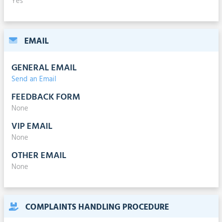
Yes
EMAIL
GENERAL EMAIL
Send an Email
FEEDBACK FORM
None
VIP EMAIL
None
OTHER EMAIL
None
COMPLAINTS HANDLING PROCEDURE