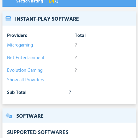
1.4
Section Rating
/5
INSTANT-PLAY SOFTWARE
Providers
Total
Microgaming
?
Net Entertainment
?
Evolution Gaming
?
Show all Providers
Sub Total
?
SOFTWARE
SUPPORTED SOFTWARES