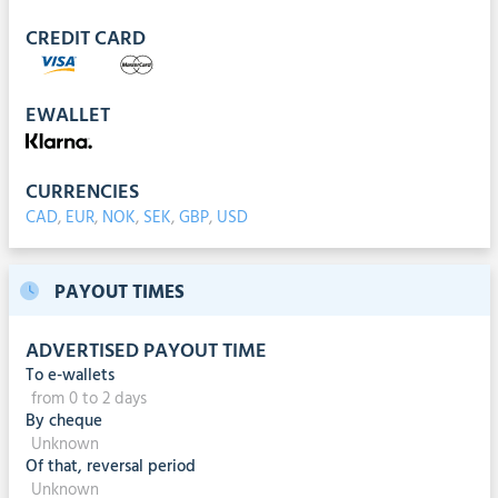
CREDIT CARD
EWALLET
CURRENCIES
CAD
,
EUR
,
NOK
,
SEK
,
GBP
,
USD
PAYOUT TIMES
ADVERTISED PAYOUT TIME
To e-wallets
from 0 to 2 days
By cheque
Unknown
Of that, reversal period
Unknown