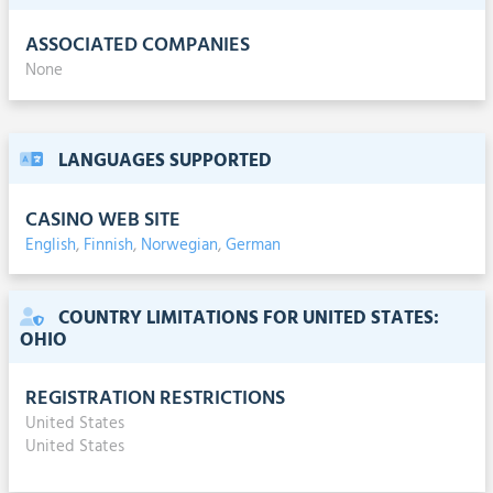
ASSOCIATED COMPANIES
None
LANGUAGES SUPPORTED
CASINO WEB SITE
English
,
Finnish
,
Norwegian
,
German
COUNTRY LIMITATIONS FOR UNITED STATES:
OHIO
REGISTRATION RESTRICTIONS
United States
United States