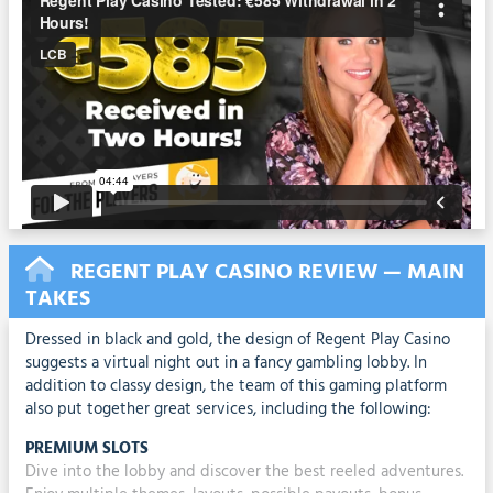
REGENT PLAY CASINO REVIEW — MAIN
TAKES
Dressed in black and gold, the design of Regent Play Casino
suggests a virtual night out in a fancy gambling lobby. In
addition to classy design, the team of this gaming platform
also put together great services, including the following:
PREMIUM SLOTS
Dive into the lobby and discover the best reeled adventures.