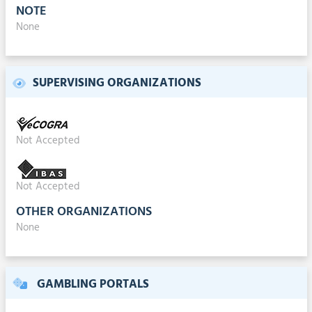
NOTE
None
SUPERVISING ORGANIZATIONS
eCOGRA
Not Accepted
IBAS
Not Accepted
OTHER ORGANIZATIONS
None
GAMBLING PORTALS