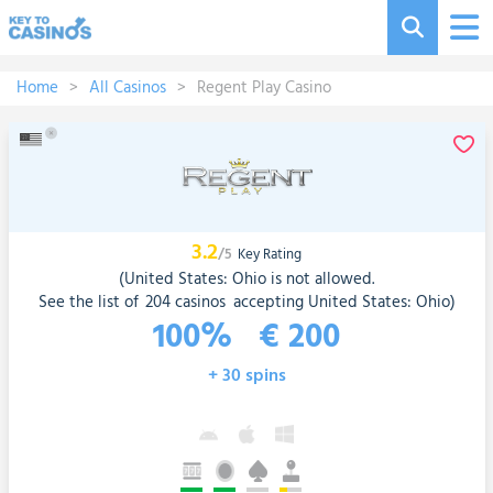
Home
>
All Casinos
>
Regent Play Casino
3.2
/5
Key Rating
(United States: Ohio is not allowed.
See the list of
204 casinos
accepting
United States: Ohio
)
100% € 200
+ 30 spins