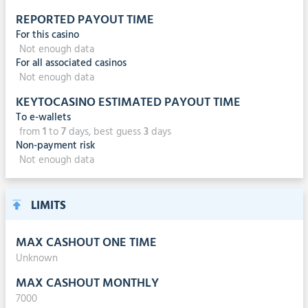
REPORTED PAYOUT TIME
For this casino
Not enough data
For all associated casinos
Not enough data
KEYTOCASINO ESTIMATED PAYOUT TIME
To e-wallets
from
1
to
7
days, best guess
3
days
Non-payment risk
Not enough data
LIMITS
MAX CASHOUT ONE TIME
Unknown
MAX CASHOUT MONTHLY
7000