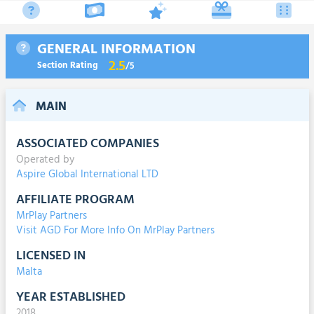
GENERAL INFORMATION
2.5
Section Rating
/5
MAIN
ASSOCIATED COMPANIES
Operated by
Aspire Global International LTD
AFFILIATE PROGRAM
MrPlay Partners
Visit AGD For More Info On MrPlay Partners
LICENSED IN
Malta
YEAR ESTABLISHED
2018