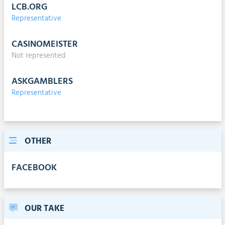
LCB.ORG
Representative
CASINOMEISTER
Not represented
ASKGAMBLERS
Representative
OTHER
FACEBOOK
OUR TAKE