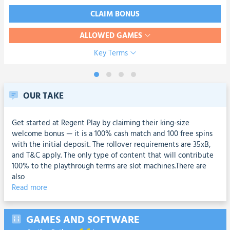
CLAIM BONUS
ALLOWED GAMES
Key Terms
OUR TAKE
Get started at Regent Play by claiming their king-size
welcome bonus — it is a 100% cash match and 100 free spins
with the initial deposit. The rollover requirements are 35xB,
and T&C apply. The only type of content that will contribute
100% to the playthrough terms are slot machines.There are
also
Read more
GAMES AND SOFTWARE