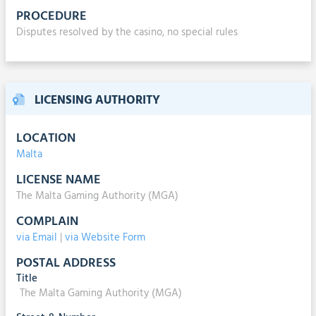
PROCEDURE
Disputes resolved by the casino, no special rules
LICENSING AUTHORITY
LOCATION
Malta
LICENSE NAME
The Malta Gaming Authority (MGA)
COMPLAIN
via Email
|
via Website Form
POSTAL ADDRESS
Title
The Malta Gaming Authority (MGA)