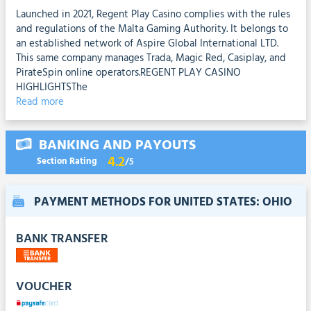
Launched in 2021, Regent Play Casino complies with the rules
and regulations of the Malta Gaming Authority. It belongs to
an established network of Aspire Global International LTD.
This same company manages Trada, Magic Red, Casiplay, and
PirateSpin online operators.REGENT PLAY CASINO
HIGHLIGHTSThe
Read more
BANKING AND PAYOUTS
4.2
Section Rating
/5
PAYMENT METHODS FOR UNITED STATES: OHIO
BANK TRANSFER
VOUCHER