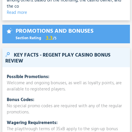
among others. Based on the licensing, the casino owner, and
the co
Read more
PROMOTIONS AND BONUSES
3.3
Section Rating
/5
KEY FACTS - REGENT PLAY CASINO BONUS
REVIEW
Possible Promotions:
Welcome and ongoing bonuses, as well as loyalty points, are
available to registered players.
Bonus Codes:
No special promo codes are required with any of the regular
promotions.
Wagering Requirements:
The playthrough terms of 35xB apply to the sign-up bonus