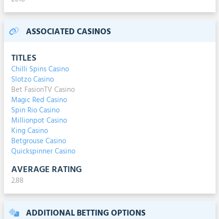
ASSOCIATED CASINOS
TITLES
Chilli Spins Casino
Slotzo Casino
Bet FasionTV Casino
Magic Red Casino
Spin Rio Casino
Millionpot Casino
King Casino
Betgrouse Casino
Quickspinner Casino
AVERAGE RATING
2.88
ADDITIONAL BETTING OPTIONS