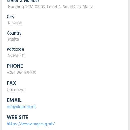
Street & Number
Building SCM 02-03, Level 4, SmartCity Malta
City
Ricasoli
Country
Malta
Postcode
SCM1001
PHONE
+356 2546 9000
FAX
Unknown
EMAIL
info@lga.org.mt
WEB SITE
https://www.mga.org.mt/