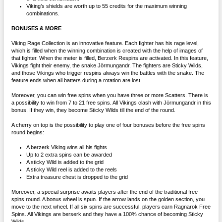
Viking’s shields are worth up to 55 credits for the maximum winning
combinations.
BONUSES & MORE
Viking Rage Collection is an innovative feature. Each fighter has his rage level,
which is filled when the winning combination is created with the help of images of
that fighter. When the meter is filled, Berzerk Respins are activated. In this feature,
Vikings fight their enemy, the snake Jörmungandr. The fighters are Sticky Wilds,
and those Vikings who trigger respins always win the battles with the snake. The
feature ends when all batters during a rotation are lost.
Moreover, you can win free spins when you have three or more Scatters. There is
a possibility to win from 7 to 21 free spins. All Vikings clash with Jörmungandr in this
bonus. If they win, they become Sticky Wilds till the end of the round.
A cherry on top is the possibility to play one of four bonuses before the free spins
round begins:
A berzerk Viking wins all his fights
Up to 2 extra spins can be awarded
A sticky Wild is added to the grid
A sticky Wild reel is added to the reels
Extra treasure chest is dropped to the grid
Moreover, a special surprise awaits players after the end of the traditional free
spins round. A bonus wheel is spun. If the arrow lands on the golden section, you
move to the next wheel. If all six spins are successful, players earn Ragnarok Free
Spins. All Vikings are berserk and they have a 100% chance of becoming Sticky
Wilds.