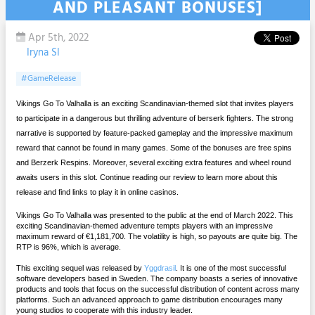
AND PLEASANT BONUSES]
Apr 5th, 2022
Iryna SI
#GameRelease
Vikings Go To Valhalla is an exciting Scandinavian-themed slot that invites players
to participate in a dangerous but thrilling adventure of berserk fighters. The strong
narrative is supported by feature-packed gameplay and the impressive maximum
reward that cannot be found in many games. Some of the bonuses are free spins
and Berzerk Respins. Moreover, several exciting extra features and wheel round
awaits users in this slot. Continue reading our review to learn more about this
release and find links to play it in online casinos.
Vikings Go To Valhalla was presented to the public at the end of March 2022. This
exciting Scandinavian-themed adventure tempts players with an impressive
maximum reward of €1,181,700. The volatility is high, so payouts are quite big. The
RTP is 96%, which is average.
This exciting sequel was released by
Yggdrasil
. It is one of the most successful
software developers based in Sweden. The company boasts a series of innovative
products and tools that focus on the successful distribution of content across many
platforms. Such an advanced approach to game distribution encourages many
young studios to cooperate with this industry leader.