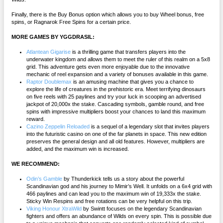
Finally, there is the Buy Bonus option which allows you to buy Wheel bonus, free
spins, or Ragnarok Free Spins for a certain price.
MORE GAMES BY YGGDRASIL:
Atlantean Gigarise
is a thrilling game that transfers players into the
underwater kingdom and allows them to meet the ruler of this realm on a 5x8
grid. This adventure gets even more enjoyable due to the innovative
mechanic of reel expansion and a variety of bonuses available in this game.
Raptor Doublemax
is an amusing machine that gives you a chance to
explore the life of creatures in the prehistoric era. Meet terrifying dinosaurs
on five reels with 25 paylines and try your luck in scooping an advertised
jackpot of 20,000x the stake. Cascading symbols, gamble round, and free
spins with impressive multipliers boost your chances to land this maximum
reward.
Cazino Zeppelin Reloaded
is a sequel of a legendary slot that invites players
into the futuristic casino on one of the far planets in space. This new edition
preserves the general design and all old features. However, multipliers are
added, and the maximum win is increased.
WE RECOMMEND:
Odin’s Gamble
by Thunderkick tells us a story about the powerful
Scandinavian god and his journey to Mimir’s Well. It unfolds on a 6x4 grid with
466 paylines and can lead you to the maximum win of 19,333x the stake.
Sticky Win Respins and free rotations can be very helpful on this trip.
Viking Honour XtraWild
by Swintt focuses on the legendary Scandinavian
fighters and offers an abundance of Wilds on every spin. This is possible due