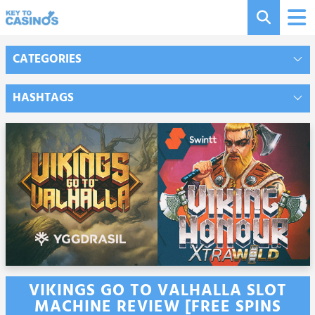
CATEGORIES
HASHTAGS
VIKINGS GO TO VALHALLA SLOT
MACHINE REVIEW [FREE SPINS