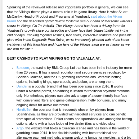
Speaking of the reviewed release and Yggdrasil’s portfolio in general, we can see
that the Vikings theme plays a central role in its game library. Here is what Stuart
McCarthy, Head of Product and Programs at Yggdrasil,
said about the Viking
brand
and the described game:
“We’re thrilled to see our band of fearsome warriors
return in Vikings Go To Valhalla. The Vikings brand has been a driving force for
Yggdrasil’s growth since our inception and they face their biggest battle yet in the
end of days. Packing together respins, free spins, interactive features and possible
giant wins in the Ragnarök Free Spins, we’re immensely pleased with of the latest
instalment of this franchise and hope fans of the Vikings saga are as happy as we
are with the title.”
BEST CASINOS TO PLAY VIKINGS GO TO VALHALLA AT:
Betsson
, the casino by BML Group Ltd that has been in the industry for more
than 20 years. It has a good reputation and secure services regulated by
Spanish. Maltese, and the UK gambling commissions. Versatile betting
options, including bingo, sportsbook, and poker, are among them.
Dunder
is a popular brand that has been operating since 2016. It works
under a Maltese permit, so banking is limited to traditional payment methods
only. Nonetheless, players can take advantage of a user-friendly interface
with convenient filters and game categorization, hefty bonuses, and many
ongoing deals for active customers.
NordicBet
, the operator that is frequently chosen by players from
Scandinavia, as they are provided with targeted services and can benefit
from special promotions. Poker rooms and sportsbook are among the betting
options, along with a huge lobby of live dealer titles and video slots.
Argo
, the website that holds a Curacao license and has been in the world of
gambling since 2014. It has flexible banking with both traditional and
alternative payment methods, a warm welcome bonus for newbies, and a big