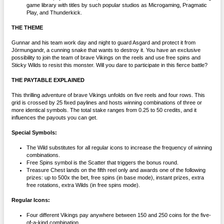
game library with titles by such popular studios as Microgaming, Pragmatic
Play, and Thunderkick.
THE THEME
Gunnar and his team work day and night to guard Asgard and protect it from
Jörmungandr, a cunning snake that wants to destroy it. You have an exclusive
possibility to join the team of brave Vikings on the reels and use free spins and
Sticky Wilds to resist this monster. Will you dare to participate in this fierce battle?
THE PAYTABLE EXPLAINED
This thrilling adventure of brave Vikings unfolds on five reels and four rows. This
grid is crossed by 25 fixed paylines and hosts winning combinations of three or
more identical symbols. The total stake ranges from 0.25 to 50 credits, and it
influences the payouts you can get.
Special Symbols:
The Wild substitutes for all regular icons to increase the frequency of winning
combinations.
Free Spins symbol is the Scatter that triggers the bonus round.
Treasure Chest lands on the fifth reel only and awards one of the following
prizes: up to 500x the bet, free spins (in base mode), instant prizes, extra
free rotations, extra Wilds (in free spins mode).
Regular Icons:
Four different Vikings pay anywhere between 150 and 250 coins for the five-
of-a-kind combination.