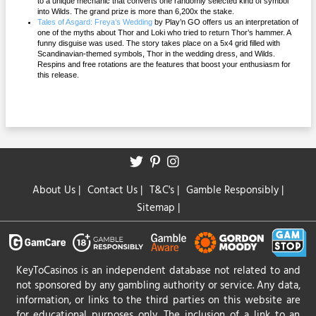
to a unique mechanic that converts one randomly selected kind of symbol
into Wilds. The grand prize is more than 6,200x the stake.
Tales of Asgard: Freya’s Wedding
by Play’n GO offers us an interpretation of
one of the myths about Thor and Loki who tried to return Thor’s hammer. A
funny disguise was used. The story takes place on a 5x4 grid filled with
Scandinavian-themed symbols, Thor in the wedding dress, and Wilds.
Respins and free rotations are the features that boost your enthusiasm for
this release.
About Us
|
Contact Us
|
T&C's
|
Gamble Responsibly
|
Sitemap
|
KeyToCasinos is an independent database not related to and
not sponsored by any gambling authority or service. Any data,
information, or links to the third parties on this website are
for educational purposes only. The inclusion of a link to an