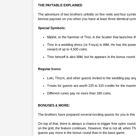
THE PAYTABLE EXPLAINED
The adventure of two brothers unfolds on five reels and four symbol
bestow payouts on you when you have at least three identical symbol
Special Symbols:
Mjölnir, or the hammer of Thor, is the Scatter that launches 
Thor in a wedding dress (or Freya) is Wild. He has the powe
reward of up to 4,500 coins.
Thor himself is also Wild, but he appears in the bonus round 
Regular Icons:
Loki, Thrym, and other guests invited to the wedding pay an
Treats for guests are worth 225 to 315 credits for the maxi
Different runes pay no more than 180 coins.
BONUSES & MORE:
The brothers have prepared several exciting quests for you in this
On top of that, there is always a chance to trigger free spins round.
on the grid, the feature continues. However, that is not all, when
guests pay more in the bonus round than in the base game.