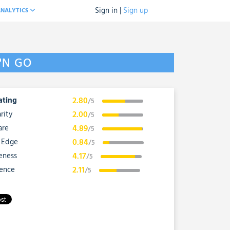
Sign in |
Sign up
ANALYTICS
'N GO
ating
2.80
/5
rity
2.00
/5
are
4.89
/5
 Edge
0.84
/5
eness
4.17
/5
lence
2.11
/5