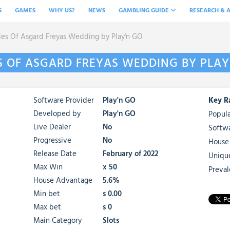
S
GAMES
WHY US?
NEWS
GAMBLING GUIDE
RESEARCH & 
les Of Asgard Freyas Wedding by Play'n GO
S OF ASGARD FREYAS WEDDING BY PLAY
Software Provider
Play'n GO
Key R
Developed by
Play'n GO
Popula
Live Dealer
No
Softw
Progressive
No
House
Release Date
February of 2022
Uniqu
Max Win
x 50
Preva
House Advantage
5.6%
Min bet
s 0.00
Max bet
s 0
Main Category
Slots