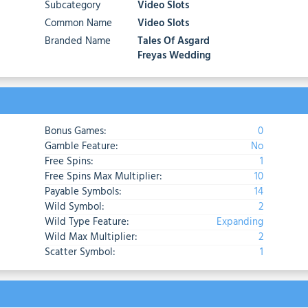
Subcategory
Video Slots
Common Name
Video Slots
Branded Name
Tales Of Asgard
Freyas Wedding
Bonus Games:
0
Gamble Feature:
No
Free Spins:
1
Free Spins Max Multiplier:
10
Payable Symbols:
14
Wild Symbol:
2
Wild Type Feature:
Expanding
Wild Max Multiplier:
2
Scatter Symbol:
1