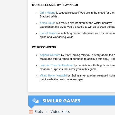
MORE RELEASES BY PLAY’N GO:
Grim Muerto
is a good release if you are in the mood for th
Stacked Wilds.
Xmas Joker
is a festive slot inspired by the winter holiday
experience and gives you a chance to win up to 100x the st
Eye of Kraken
is a thrilling marine adventure with the monst
spins and Wandering Wilds.
WE RECOMMEND:
Asgard Warriors
by 1x2 Gaming tells you a story about the ad
stake and offer a range of bonuses to achieve this goal. Fre
Loki and Thor Brotherhood
by Lobilots is a thrilling Scandin
pleasant surprises that await you in this game.
Viking Honor XtraWild
by Swintt is yet another release inspi
that invade the reels on every spin.
SIMILAR GAMES
Slots
Video Slots