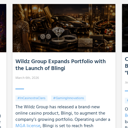
C
Wildz Group Expands Portfolio with
B
the Launch of Blingi
"
March 6th, 2026
Ja
#InCasinostraClans
#GamingInnovations
The Wildz Group has released a brand-new
O
online casino product, Blingi, to augment the
g
B
company’s growing portfolio. Operating under a
e
b
MGA license
, Blingi is set to reach fresh