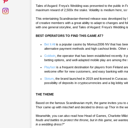
Tales of Asgard: Freya’s Wedding was presented to the public in Fe
maximum reward of 2,500x the stake. Volatility is medium here, so w
This entertaining Scandinavian-themed release was developed by 
of creative members with a great ability to adapt to changes and fo
with one general storyline, and Tales of Asgard: Freya’s Wedding i
BEST OPERATORS TO FIND THIS GAME AT?
Bet It All
is a popular casino by Momus2006 NV that has been in t
alternative payment methods and high cashout limits. Other 
Goldwin
, the operator that has been established recently. I
betting options, and well-adapted mobile play are among the s
Playfast
is a frequent destination for players from Finland a
welcome offer for new customers, and easy banking with m
Slotum
, the brand launched in 2019 and licensed in Curacao. 
possibility of deposits in cryptocurrencies and a big lobby 
THE THEME
Based on the famous Scandinavian myth, the game invites you to a w
Thor came up with mischief and decided to dress up Thor in the wedd
Meanwhile, you can also read how Head of Games, Charlotte Mili
feuds and battles to protect the throne, but in this game, we wanted
in a wedding dress?”