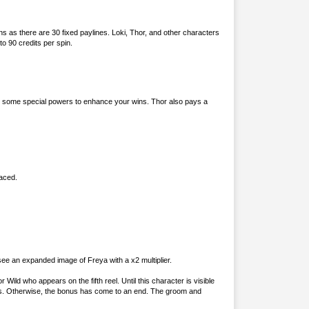
s as there are 30 fixed paylines. Loki, Thor, and other characters
o 90 credits per spin.
ies some special powers to enhance your wins. Thor also pays a
aced.
ee an expanded image of Freya with a x2 multiplier.
Wild who appears on the fifth reel. Until this character is visible
nues. Otherwise, the bonus has come to an end. The groom and