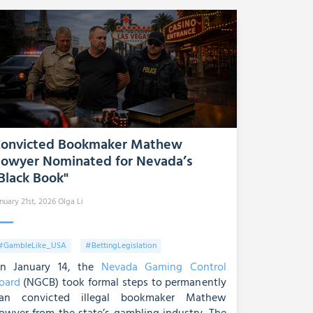
onvicted Bookmaker Mathew
owyer Nominated for Nevada’s
Black Book"
nuary 21st, 2026
Olga Li
#GambleLike_USA
#BettingLegislation
n January 14, the
Nevada Gaming Control
oard
(NGCB) took formal steps to permanently
an convicted illegal bookmaker Mathew