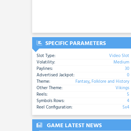
SPECIFIC PARAMETERS
Slot Type:
Video Slot
Volatility:
Medium
Paylines:
30
Advertised Jackpot:
0
Theme:
Fantasy
,
Folklore and History
Other Theme:
Vikings
Reels:
5
Symbols Rows:
4
Reel Configuration:
5x4
GAME LATEST NEWS