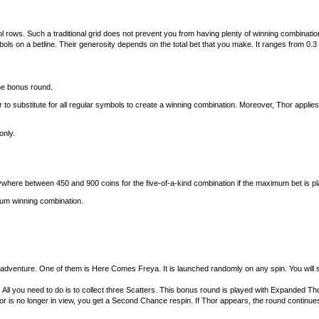
 rows. Such a traditional grid does not prevent you from having plenty of winning combination
s on a betline. Their generosity depends on the total bet that you make. It ranges from 0.3 t
the bonus round.
r to substitute for all regular symbols to create a winning combination. Moreover, Thor appl
only.
ywhere between 450 and 900 coins for the five-of-a-kind combination if the maximum bet is pl
mum winning combination.
 adventure. One of them is Here Comes Freya. It is launched randomly on any spin. You will s
 All you need to do is to collect three Scatters. This bonus round is played with Expanded Thor 
 Thor is no longer in view, you get a Second Chance respin. If Thor appears, the round conti