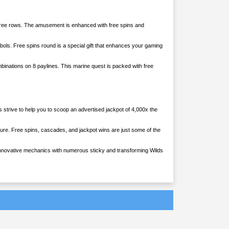
 three rows. The amusement is enhanced with free spins and
bols. Free spins round is a special gift that enhances your gaming
binations on 8 paylines. This marine quest is packed with free
 strive to help you to scoop an advertised jackpot of 4,000x the
asure. Free spins, cascades, and jackpot wins are just some of the
s innovative mechanics with numerous sticky and transforming Wilds