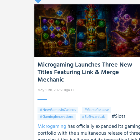
Microgaming Launches Three New
Titles Featuring Link & Merge
Mechanic
May 10th, 2026
Olga Li
#NewGamesInCasinos
#GameRelease
#Slots
#GamingInnovations
#SoftwareLab
Microgaming
has officially expanded its gamin
portfolio with the simultaneous release of thre