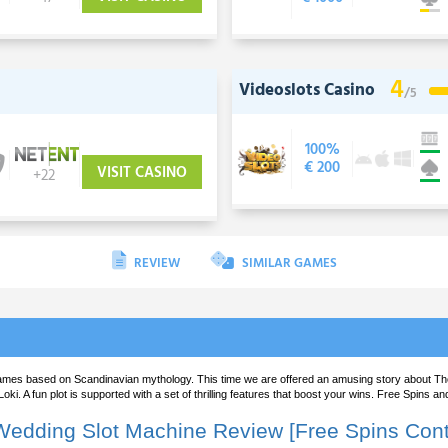
4
Videoslots Casino
/5
100%
€ 200
VISIT CASINO
+22
REVIEW
SIMILAR GAMES
 games based on Scandinavian mythology. This time we are offered an amusing story about T
ki. A fun plot is supported with a set of thrilling features that boost your wins. Free Spins 
Wedding Slot Machine Review [Free Spins Conti