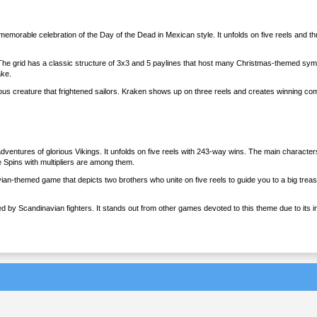
e memorable celebration of the Day of the Dead in Mexican style. It unfolds on five reels and
s. The grid has a classic structure of 3x3 and 5 paylines that host many Christmas-themed sym
ake.
rous creature that frightened sailors. Kraken shows up on three reels and creates winning com
ventures of glorious Vikings. It unfolds on five reels with 243-way wins. The main characters
e Spins with multipliers are among them.
avian-themed game that depicts two brothers who unite on five reels to guide you to a big tre
red by Scandinavian fighters. It stands out from other games devoted to this theme due to it