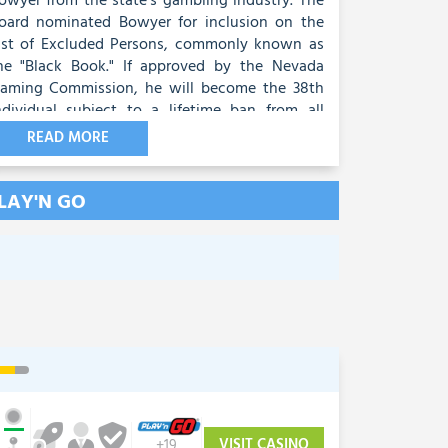
owyer from the state’s gambling industry. The
oard nominated Bowyer for inclusion on the
ist of Excluded Persons, commonly known as
he "Black Book." If approved by the Nevada
aming Commission, he will become the 38th
ndividual subject to a lifetime ban from all
icensed gaming establishments in the state.
READ MORE
LAY'N GO
VISIT CASINO
+19