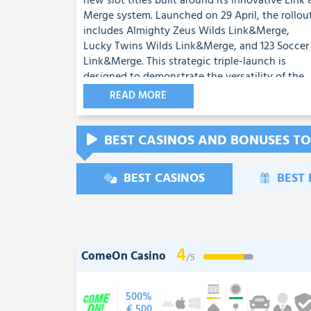
new slot titles built around its innovative Link 
Merge system. Launched on 29 April, the rollou
includes Almighty Zeus Wilds Link&Merge,
Lucky Twins Wilds Link&Merge, and 123 Soccer
Link&Merge. This strategic triple-launch is
designed to demonstrate the versatility of the
new mechanic across diverse thematic
READ MORE
environments, ranging from ancient mythology
to modern sports.
BEST CASINOS AND BONUSES TO
BEST CASINOS
BEST
4
ComeOn Casino
/5
500%
€ 500