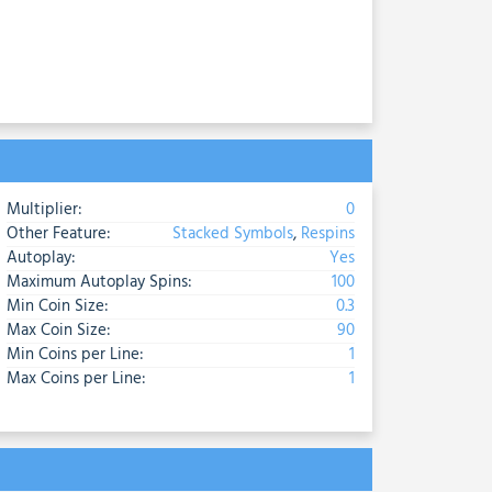
Multiplier:
0
Other Feature:
Stacked Symbols
,
Respins
Autoplay:
Yes
Maximum Autoplay Spins:
100
Min Coin Size:
0.3
Max Coin Size:
90
Min Coins per Line:
1
Max Coins per Line:
1