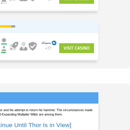
VISIT CASINO
+77
hor and his attempt to return his hammer. The circumstances made
and Expanding Multiplier Wilds are among them.
nue Until Thor Is in View]