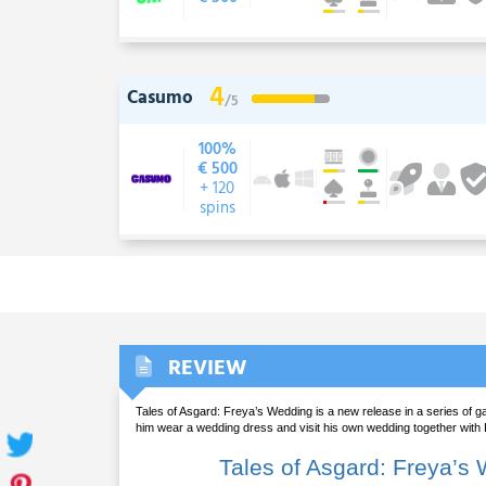
4
Casumo
/5
100%
€ 500
+ 120
spins
REVIEW
Tales of Asgard: Freya’s Wedding is a new release in a series of
him wear a wedding dress and visit his own wedding together with Lo
Tales of Asgard: Freya’s 