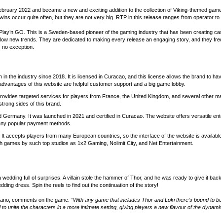
bruary 2022 and became a new and exciting addition to the collection of Viking-themed games. 
ins occur quite often, but they are not very big. RTP in this release ranges from operator to 
Play’n GO. This is a Sweden-based pioneer of the gaming industry that has been creating 
llow new trends. They are dedicated to making every release an engaging story, and they frequ
s no exception.
he industry since 2018. It is licensed in Curacao, and this license allows the brand to have a
advantages of this website are helpful customer support and a big game lobby.
t provides targeted services for players from France, the United Kingdom, and several other m
trong sides of this brand.
nd Germany. It was launched in 2021 and certified in Curacao. The website offers versatile ent
any popular payment methods.
It accepts players from many European countries, so the interface of the website is available 
with games by such top studios as 1x2 Gaming, Nolimit City, and Net Entertainment.
edding full of surprises. A villain stole the hammer of Thor, and he was ready to give it bac
ing dress. Spin the reels to find out the continuation of the story!
ziano, comments on the game:
“With any game that includes Thor and Loki there’s bound to be 
 to unite the characters in a more intimate setting, giving players a new flavour of the dynami