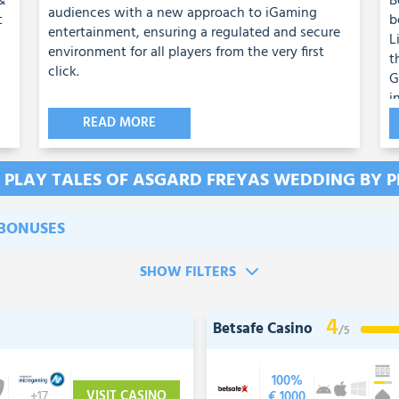
&
B
audiences with a new approach to iGaming
t
b
entertainment, ensuring a regulated and secure
L
environment for all players from the very first
t
click.
G
i
l
READ MORE
 PLAY TALES OF ASGARD FREYAS WEDDING BY P
 BONUSES
SHOW FILTERS
4
Betsafe Casino
/5
100%
VISIT CASINO
€ 1000
+17