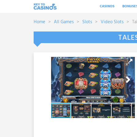
CASINOS
BONUSE
Home
>
All Games
>
Slots
>
Video Slots
>
Ta
TALE