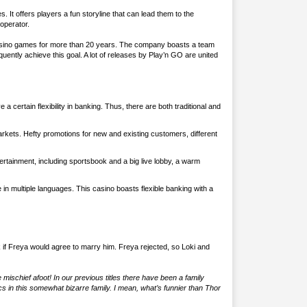
It offers players a fun storyline that can lead them to the
operator.
casino games for more than 20 years. The company boasts a team
ently achieve this goal. A lot of releases by Play’n GO are united
 certain flexibility in banking. Thus, there are both traditional and
arkets. Hefty promotions for new and existing customers, different
ertainment, including sportsbook and a big live lobby, a warm
in multiple languages. This casino boasts flexible banking with a
k if Freya would agree to marry him. Freya rejected, so Loki and
mischief afoot! In our previous titles there have been a family
cs in this somewhat bizarre family. I mean, what’s funnier than Thor