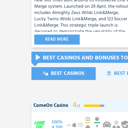
new slot titles built around its innovative Link 
Merge system. Launched on 29 April, the rollou
includes Almighty Zeus Wilds Link&Merge,
Lucky Twins Wilds Link&Merge, and 123 Soccer
Link&Merge. This strategic triple-launch is
designed to demonstrate the versatility of the
new mechanic across diverse thematic
READ MORE
environments, ranging from ancient mythology
to modern sports.
BEST CASINOS AND BONUSES T
BEST CASINOS
BEST
4
ComeOn Casino
/5
500%
€ 500