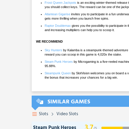
Frost Queen Jackpots
is an exciting winter-themed release t
you should collect keys. The reward can be one of the jackp
Atlantean Gigarise
invites you to participate in a fun under
gets more thrilling when you launch free spins.
Raptor Doublemax
gives you the possibility to participate 
and increasing multipliers can help you to scoop it.
WE RECOMMEND
Sky Hunters
by Kalamba is a steampunk-themed adventure wit
reward you can scoop in this game is 4,020x the stake.
Steam Punk Heroes
by Microgaming is a five-reeled machine 
95.88%.
Steampunk Queen
by SlotVision welcomes you on board a veh
the bonus that increases your chances for a big win.
SIMILAR GAMES
Slots
Video Slots
3.7
Steam Punk Heroes
/5