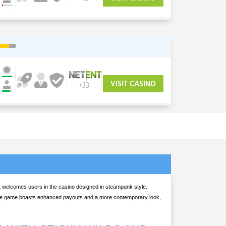
VISIT CASINO
+33
lot welcomes users in the casino designed in steampunk style.
 the game boasts enhanced payouts and a more contemporary look,