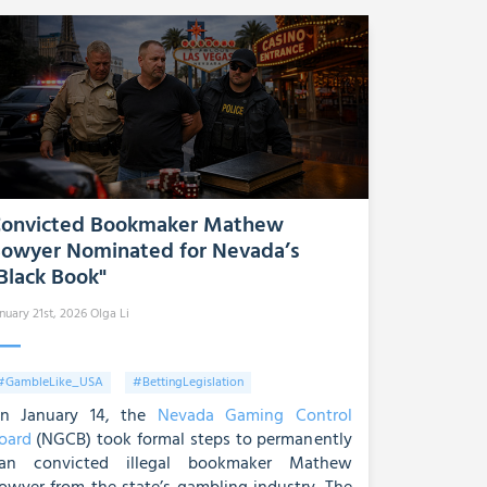
onvicted Bookmaker Mathew
owyer Nominated for Nevada’s
Black Book"
nuary 21st, 2026
Olga Li
#GambleLike_USA
#BettingLegislation
n January 14, the
Nevada Gaming Control
oard
(NGCB) took formal steps to permanently
an convicted illegal bookmaker Mathew