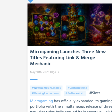
Microgaming Launches Three New
Titles Featuring Link & Merge
Mechanic
May 10th, 2026
Olga Li
#NewGamesInCasinos
#GameRelease
#Slots
#GamingInnovations
#SoftwareLab
Microgaming
has officially expanded its gamin
portfolio with the simultaneous release of thre