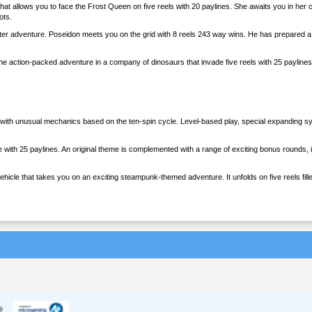
hat allows you to face the Frost Queen on five reels with 20 paylines. She awaits you in her c
ots.
water adventure. Poseidon meets you on the grid with 8 reels 243 way wins. He has prepared 
in the action-packed adventure in a company of dinosaurs that invade five reels with 25 payli
h unusual mechanics based on the ten-spin cycle. Level-based play, special expanding symb
with 25 paylines. An original theme is complemented with a range of exciting bonus rounds, inc
icle that takes you on an exciting steampunk-themed adventure. It unfolds on five reels fill