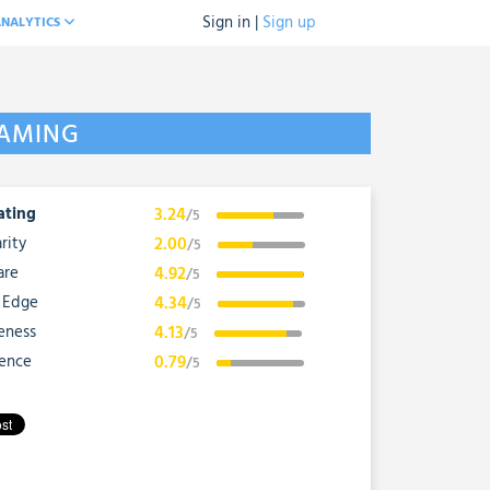
Sign in |
Sign up
ANALYTICS
GAMING
ating
3.24
/5
rity
2.00
/5
are
4.92
/5
 Edge
4.34
/5
eness
4.13
/5
lence
0.79
/5