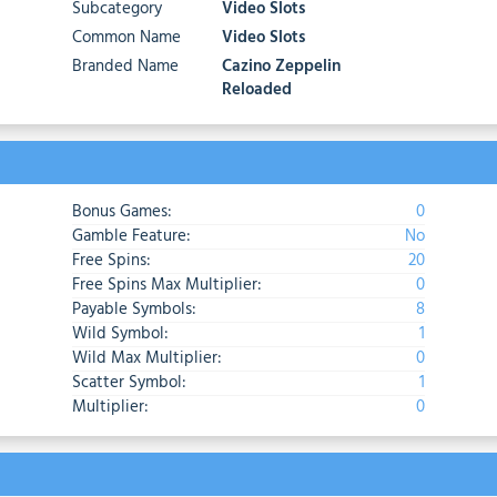
Subcategory
Video Slots
Common Name
Video Slots
Branded Name
Cazino Zeppelin
Reloaded
Bonus Games:
0
Gamble Feature:
No
Free Spins:
20
Free Spins Max Multiplier:
0
Payable Symbols:
8
Wild Symbol:
1
Wild Max Multiplier:
0
Scatter Symbol:
1
Multiplier:
0