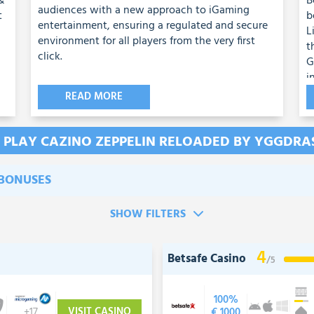
&
B
audiences with a new approach to iGaming
t
b
entertainment, ensuring a regulated and secure
L
environment for all players from the very first
t
click.
G
i
l
READ MORE
O PLAY CAZINO ZEPPELIN RELOADED BY YGGDRA
 BONUSES
SHOW FILTERS
4
Betsafe Casino
/5
100%
VISIT CASINO
€ 1000
+17