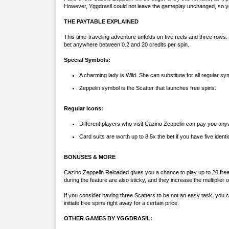
However, Yggdrasil could not leave the gameplay unchanged, so yo
THE PAYTABLE EXPLAINED
This time-traveling adventure unfolds on five reels and three rows.
bet anywhere between 0.2 and 20 credits per spin.
Special Symbols:
A charming lady is Wild. She can substitute for all regular sy
Zeppelin symbol is the Scatter that launches free spins.
Regular Icons:
Different players who visit Cazino Zeppelin can pay you any
Card suits are worth up to 8.5x the bet if you have five ident
BONUSES & MORE
Cazino Zeppelin Reloaded gives you a chance to play up to 20 free sp
during the feature are also sticky, and they increase the multiplier o
If you consider having three Scatters to be not an easy task, yo
initiate free spins right away for a certain price.
OTHER GAMES BY YGGDRASIL: