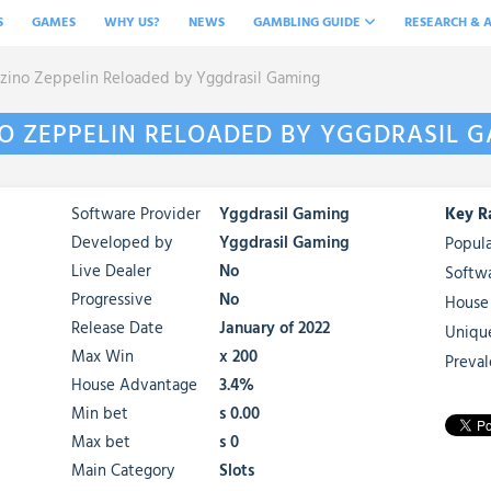
S
GAMES
WHY US?
NEWS
GAMBLING GUIDE
RESEARCH & 
zino Zeppelin Reloaded by Yggdrasil Gaming
O ZEPPELIN RELOADED BY YGGDRASIL 
Software Provider
Yggdrasil Gaming
Key R
Developed by
Yggdrasil Gaming
Popula
Live Dealer
No
Softw
Progressive
No
House
Release Date
January of 2022
Uniqu
Max Win
x 200
Preva
House Advantage
3.4%
Min bet
s 0.00
Max bet
s 0
Main Category
Slots