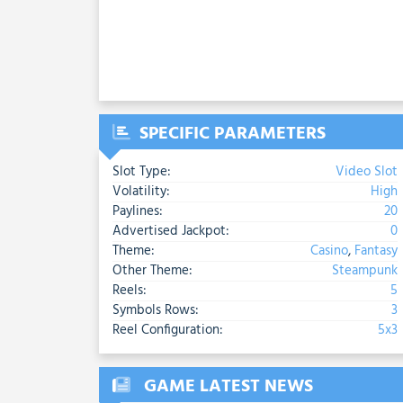
SPECIFIC PARAMETERS
Slot Type:
Video Slot
Volatility:
High
Paylines:
20
Advertised Jackpot:
0
Theme:
Casino
,
Fantasy
Other Theme:
Steampunk
Reels:
5
Symbols Rows:
3
Reel Configuration:
5x3
GAME LATEST NEWS