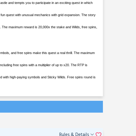
astle and tempts you to participate in an exciting quest in which
a fun quest with unusual mechanics with grid expansion. The story
nes. The maximum reward is 20,000x the stake and Wilds, free spins,
ols, and free spins make this quest a real thrill. The maximum
luding free spins with a multiplier of up to x20. The RTP is
ed with high-paying symbols and Sticky Wilds. Free spins round is
Rules & Details