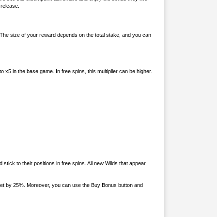
release.
s. The size of your reward depends on the total stake, and you can
 x5 in the base game. In free spins, this multiplier can be higher.
tick to their positions in free spins. All new Wilds that appear
 bet by 25%. Moreover, you can use the Buy Bonus button and