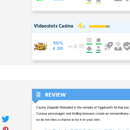
4
Videoslots Casino
/5
100%
€ 200
REVIEW
Cazino Zeppelin Reloaded is the remake of Yggdrasil’s hit that has
Curious personages and thrilling bonuses create an extraordinar
so do not miss a chance to try it on your own.