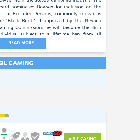
owyer from the state’s gambling industry. The
oard nominated Bowyer for inclusion on the
ist of Excluded Persons, commonly known as
he "Black Book." If approved by the Nevada
aming Commission, he will become the 38th
ndividual subject to a lifetime ban from all
icensed gaming establishments in the state.
READ MORE
SIL GAMING
VISIT CASINO
+19