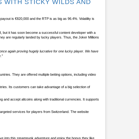
 WITH STICKY WILDS AND 
ayout is €820,000 and the RTP is as big as 96.4%. Volatility is
013, but it has soon become a successful content developer with a
y are regularly landed by lucky players. Thus, the Joker Millions
s once again proving hugely lucrative for one lucky player. We have
.”
tries. They are offered multiple betting options, including video
ies. Its customers can take advantage of a big selection of
 and accept altcoins along with traditional currencies. It supports
s targeted services for players from Switzerland. The website
ive into this steampunk adventure and enjoy the bonus they like.