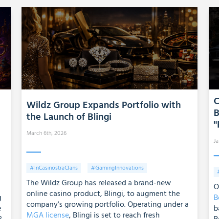
C
Wildz Group Expands Portfolio with
B
the Launch of Blingi
"
March 6th, 2026
Ja
#InCasinostraClans
#GamingInnovations
The Wildz Group has released a brand-new
O
online casino product, Blingi, to augment the
g
B
company’s growing portfolio. Operating under a
e
b
MGA license
, Blingi is set to reach fresh