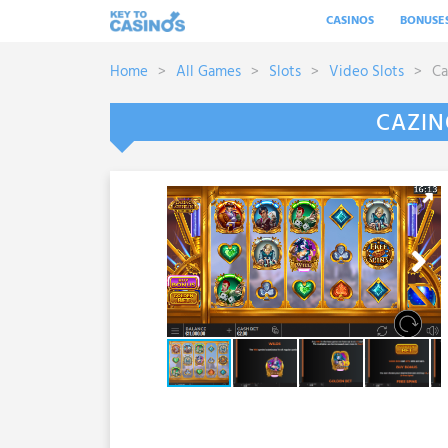
CASINOS
BONUSE
Home
>
All Games
>
Slots
>
Video Slots
>
Ca
CAZIN