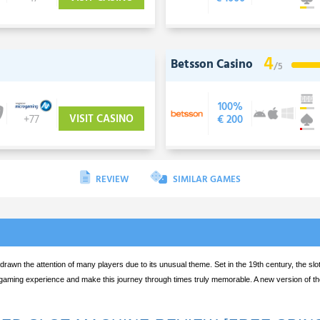
4
Betsson Casino
/5
100%
VISIT CASINO
€ 200
+77
REVIEW
SIMILAR GAMES
 drawn the attention of many players due to its unusual theme. Set in the 19th century, the s
y gaming experience and make this journey through times truly memorable. A new version of