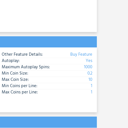
Other Feature Details:
Buy Feature
Autoplay:
Yes
Maximum Autoplay Spins:
1000
Min Coin Size:
0.2
Max Coin Size:
10
Min Coins per Line:
1
Max Coins per Line:
1