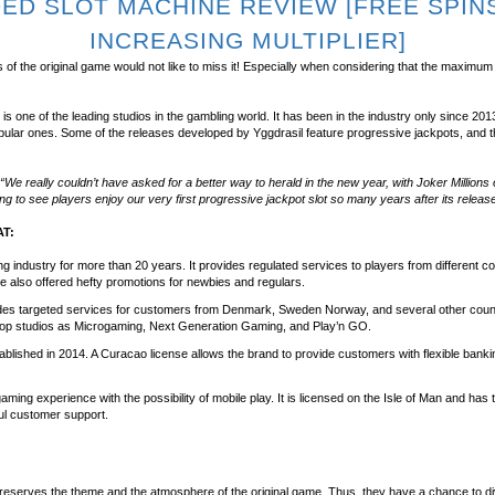
ED SLOT MACHINE REVIEW [FREE SPINS
INCREASING MULTIPLIER]
 the original game would not like to miss it! Especially when considering that the maximum p
s is one of the leading studios in the gambling world. It has been in the industry only since 2
lar ones. Some of the releases developed by Yggdrasil feature progressive jackpots, and the
“We really couldn’t have asked for a better way to herald in the new year, with Joker Million
ing to see players enjoy our very first progressive jackpot slot so many years after its release
T:
industry for more than 20 years. It provides regulated services to players from different coun
re also offered hefty promotions for newbies and regulars.
vides targeted services for customers from Denmark, Sweden Norway, and several other countr
top studios as Microgaming, Next Generation Gaming, and Play’n GO.
ablished in 2014. A Curacao license allows the brand to provide customers with flexible banking
aming experience with the possibility of mobile play. It is licensed on the Isle of Man and ha
ul customer support.
t preserves the theme and the atmosphere of the original game. Thus, they have a chance to d