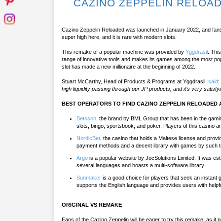
CAZINO ZEPPELIN RELOAD
Cazino Zeppelin Reloaded was launched in January 2022, and fans of
super high here, and it is rare with modern slots.
This remake of a popular machine was provided by
Yggdrasil
. Thi
range of innovative tools and makes its games among the most popu
slot has made a new millionaire at the beginning of 2022.
Stuart McCarthy, Head of Products & Programs at Yggdrasil,
said
:
high liquidity passing through our JP products, and it’s very satisfy
BEST OPERATORS TO FIND CAZINO ZEPPELIN RELOADED A
Betsson
, the brand by BML Group that has been in the gaming 
slots, bingo, sportsbook, and poker. Players of this casino a
NordicBet
, the casino that holds a Maltese license and pro
payment methods and a decent library with games by such 
Argo
is a popular website by JocSolutions Limited. It was est
several languages and boasts a multi-software library.
Sunmaker
is a good choice for players that seek an instant g
supports the English language and provides users with helpf
ORIGINAL VS REMAKE
Fans of the Cazino Zeppelin will be eager to try this remake, as i