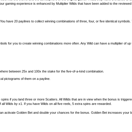
ur gaming experience is enhanced by Multiplier Wilds that have been added to the reviewed 
 You have 20 paylines to collect winning combinations of three, four, or five identical symbol
mbols for you to create winning combinations more often. Any Wild can have a multiplier of up to
where between 25x and 100x the stake for the five-of-a-kind combination.
ical pictograms of them on a payline.
ins if you land three or more Scatters. All Wilds that are in view when the bonus is triggered s
f all Wilds by x1. If you have Wilds on all five reels, 5 extra spins are rewarded.
u can activate Golden Bet and double your chances for the bonus. Golden Bet increases your