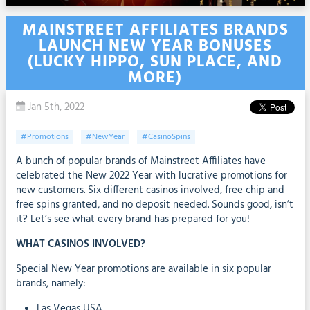
MAINSTREET AFFILIATES BRANDS
LAUNCH NEW YEAR BONUSES
(LUCKY HIPPO, SUN PLACE, AND
MORE)
Jan 5th, 2022
#Promotions
#NewYear
#CasinoSpins
A bunch of popular brands of Mainstreet Affiliates have
celebrated the New 2022 Year with lucrative promotions for
new customers. Six different casinos involved, free chip and
free spins granted, and no deposit needed. Sounds good, isn’t
it? Let’s see what every brand has prepared for you!
WHAT CASINOS INVOLVED?
Special New Year promotions are available in six popular
brands, namely:
Las Vegas USA