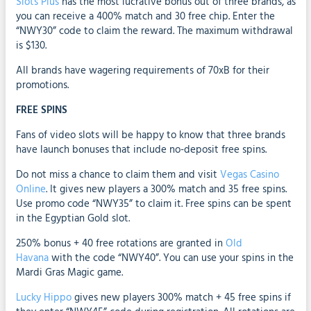
Slots Plus
has the most lucrative bonus out of three brands, as
you can receive a 400% match and 30 free chip. Enter the
“NWY30” code to claim the reward. The maximum withdrawal
is $130.
All brands have wagering requirements of 70xB for their
promotions.
FREE SPINS
Fans of video slots will be happy to know that three brands
have launch bonuses that include no-deposit free spins.
Do not miss a chance to claim them and visit
Vegas Casino
Online
. It gives new players a 300% match and 35 free spins.
Use promo code “NWY35” to claim it. Free spins can be spent
in the Egyptian Gold slot.
250% bonus + 40 free rotations are granted in
Old
Havana
with the code “NWY40”. You can use your spins in the
Mardi Gras Magic game.
Lucky Hippo
gives new players 300% match + 45 free spins if