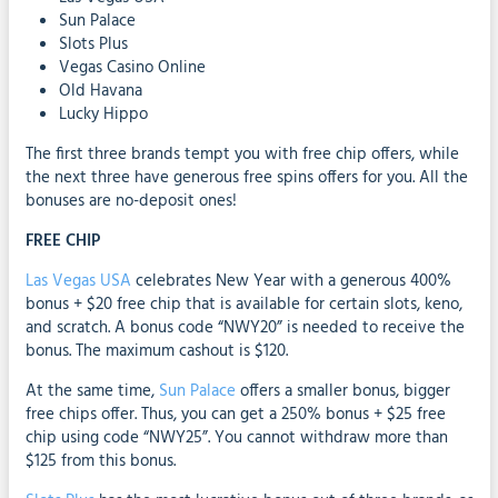
Sun Palace
Slots Plus
Vegas Casino Online
Old Havana
Lucky Hippo
The first three brands tempt you with free chip offers, while
the next three have generous free spins offers for you. All the
bonuses are no-deposit ones!
FREE CHIP
Las Vegas USA
celebrates New Year with a generous 400%
bonus + $20 free chip that is available for certain slots, keno,
and scratch. A bonus code “NWY20” is needed to receive the
bonus. The maximum cashout is $120.
At the same time,
Sun Palace
offers a smaller bonus, bigger
free chips offer. Thus, you can get a 250% bonus + $25 free
chip using code “NWY25”. You cannot withdraw more than
$125 from this bonus.