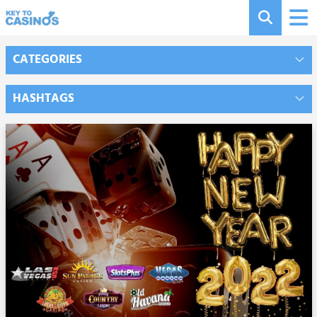
CATEGORIES
HASHTAGS