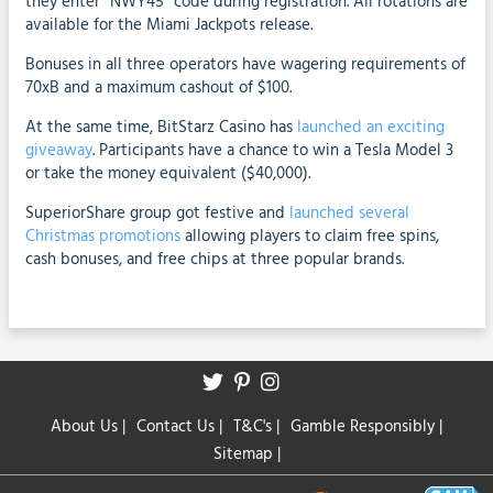
they enter “NWY45” code during registration. All rotations are
available for the Miami Jackpots release.
Bonuses in all three operators have wagering requirements of
70xB and a maximum cashout of $100.
At the same time, BitStarz Casino has
launched an exciting
giveaway
. Participants have a chance to win a Tesla Model 3
or take the money equivalent ($40,000).
SuperiorShare group got festive and
launched several
Christmas promotions
allowing players to claim free spins,
cash bonuses, and free chips at three popular brands.
About Us
|
Contact Us
|
T&C's
|
Gamble Responsibly
|
Sitemap
|